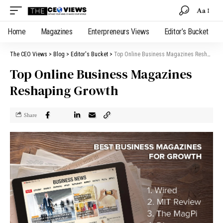
Aa
Home
Magazines
Enterpreneurs Views
Editor’s Bucket
The CEO Views
>
Blog
>
Editor's Bucket
>
Top Online Business Magazines Reshaping Growth
Top Online Business Magazines
Reshaping Growth
Share