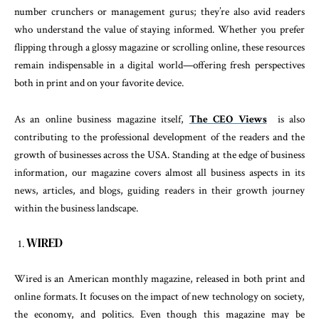
number crunchers or management gurus; they’re also avid readers
who understand the value of staying informed. Whether you prefer
flipping through a glossy magazine or scrolling online, these resources
remain indispensable in a digital world—offering fresh perspectives
both in print and on your favorite device.
As an online business magazine itself,
The CEO Views
is also
contributing to the professional development of the readers and the
growth of businesses across the USA. Standing at the edge of business
information, our magazine covers almost all business aspects in its
news, articles, and blogs, guiding readers in their growth journey
within the business landscape.
WIRED
Wired is an American monthly magazine, released in both print and
online formats. It focuses on the impact of new technology on society,
the economy, and politics. Even though this magazine may be