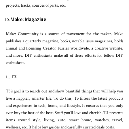
projects, hacks, sources of parts, etc.
Make: Magazine
Make: Community is a source of movement for the maker. Make
publishes a quarterly magazine, books, notable issue magazines, holds
annual and licensing Creator Fairies worldwide, a creative website,
and more. DIY enthusiasts make all of these efforts for fellow DIY
enthusiasts.
T3
T3’s goal is to search out and show beautiful things that will help you
live a happier, smarter life. To do this, T3 filters the latest products
and experiences in tech, home, and lifestyle. It ensures that you only
ever buy the best of the best. Stuff you’ll love and cherish. T3 presents
items around style, living, auto, smart home, watches, travel,
wellness, etc. It helps buy guides and carefully curated deals posts.