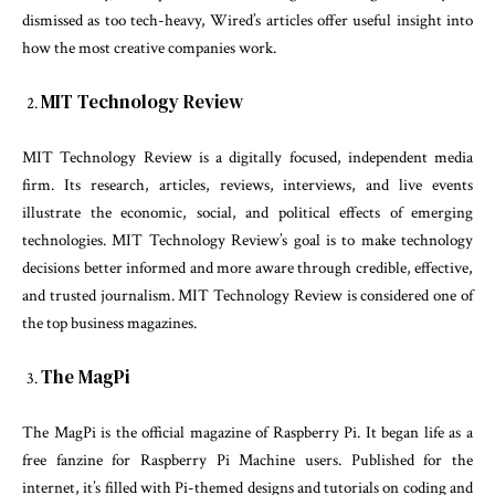
dismissed as too tech-heavy, Wired’s articles offer useful insight into
how the most creative companies work.
MIT Technology Review
MIT Technology Review is a digitally focused, independent media
firm. Its research, articles, reviews, interviews, and live events
illustrate the economic, social, and political effects of emerging
technologies. MIT Technology Review’s goal is to make technology
decisions better informed and more aware through credible, effective,
and trusted journalism. MIT Technology Review is considered one of
the top business magazines.
The MagPi
The MagPi is the official magazine of Raspberry Pi. It began life as a
free fanzine for Raspberry Pi Machine users. Published for the
internet, it’s filled with Pi-themed designs and tutorials on coding and