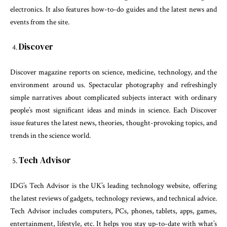
electronics. It also features how-to-do guides and the latest news and
events from the site.
Discover
Discover magazine reports on science, medicine, technology, and the
environment around us. Spectacular photography and refreshingly
simple narratives about complicated subjects interact with ordinary
people’s most significant ideas and minds in science. Each Discover
issue features the latest news, theories, thought-provoking topics, and
trends in the science world.
Tech Advisor
IDG’s Tech Advisor is the UK’s leading technology website, offering
the latest reviews of gadgets, technology reviews, and technical advice.
Tech Advisor includes computers, PCs, phones, tablets, apps, games,
entertainment, lifestyle, etc. It helps you stay up-to-date with what’s