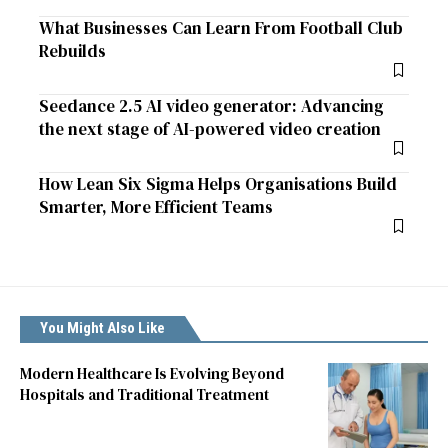
What Businesses Can Learn From Football Club
Rebuilds
Seedance 2.5 AI video generator: Advancing
the next stage of AI-powered video creation
How Lean Six Sigma Helps Organisations Build
Smarter, More Efficient Teams
You Might Also Like
Modern Healthcare Is Evolving Beyond
Hospitals and Traditional Treatment