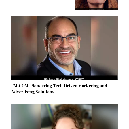
FABCOM: Pioneering Tech-Driven Marketing and
Advertising Solutions