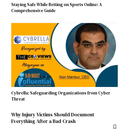
Staying Safe While Betting on Sports Online: A
Comprehensive Guide
Cybrella: Safeguarding Organizations from Cyber
Threat
Why Injury Victims Should Document
Everything After a Bad Crash