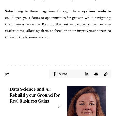
Subscribing to these magazines through the
magazines’ website
could open your doors to opportunities for growth while navigating
the business landscape. Reading the best magazines online can save
readers time, allowing them to focus on their improvement areas to
thrive in the business world.
Facebook
Data Science and AI:
Rebuild your Ground for
Real Business Gains