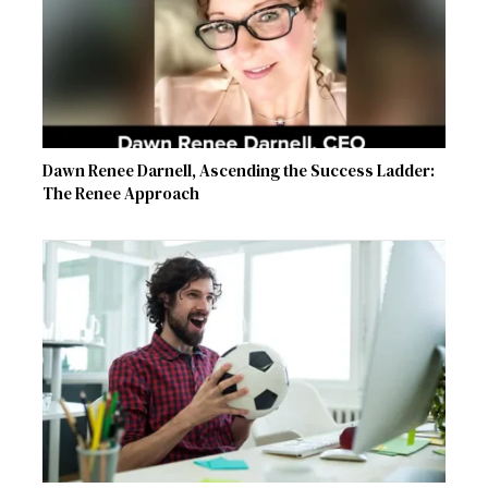
Dawn Renee Darnell, Ascending the Success Ladder:
The Renee Approach