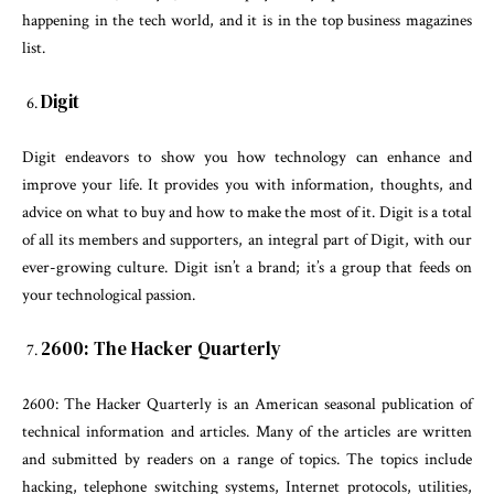
happening in the tech world, and it is in the top business magazines
list.
Digit
Digit endeavors to show you how technology can enhance and
improve your life. It provides you with information, thoughts, and
advice on what to buy and how to make the most of it. Digit is a total
of all its members and supporters, an integral part of Digit, with our
ever-growing culture. Digit isn’t a brand; it’s a group that feeds on
your technological passion.
2600: The Hacker Quarterly
2600: The Hacker Quarterly is an American seasonal publication of
technical information and articles. Many of the articles are written
and submitted by readers on a range of topics. The topics include
hacking, telephone switching systems, Internet protocols, utilities,