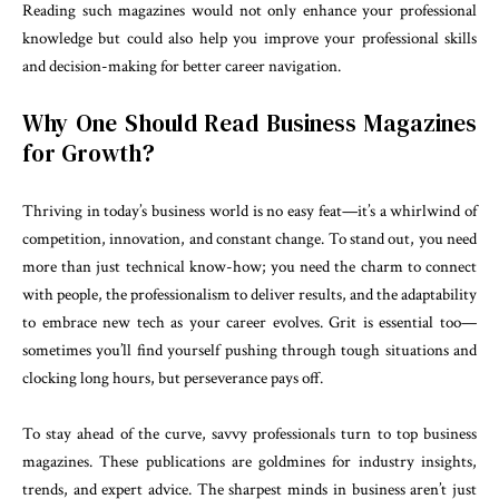
Reading such magazines would not only enhance your professional
knowledge but could also help you improve your professional skills
and decision-making for better career navigation.
Why One Should Read Business Magazines
for Growth?
Thriving in today’s business world is no easy feat—it’s a whirlwind of
competition, innovation, and constant change. To stand out, you need
more than just technical know-how; you need the charm to connect
with people, the professionalism to deliver results, and the adaptability
to embrace new tech as your career evolves. Grit is essential too—
sometimes you’ll find yourself pushing through tough situations and
clocking long hours, but perseverance pays off.
To stay ahead of the curve, savvy professionals turn to top business
magazines. These publications are goldmines for industry insights,
trends, and expert advice. The sharpest minds in business aren’t just