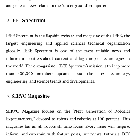
and general news related to the “underground” computer.
IEEE Spectrum
IEEE Spectrum is the flagship website and magazine of the IEEE, the
largest engineering and applied sciences technical organization
globally. IEEE Spectrum is one of the most reliable news and
information outlets about current and high-impact technologies in
the world. The
e-magazine
, IEEE Spectrum’s mission is to keep more
than 400,000 members updated about the latest technology,
engineering, and science trends and developments.
SERVO Magazine
SERVO Magazine focuses on the “Next Generation of Robotics
Experimenters,” devoted to robots and robotics at 100 percent. This
magazine has an all-robots-all-time focus. Every issue will inspire,
inform, and entertain with feature posts, interviews, tutorials, DIY