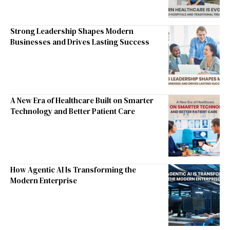
Strong Leadership Shapes Modern
Businesses and Drives Lasting Success
A New Era of Healthcare Built on Smarter
Technology and Better Patient Care
How Agentic AI Is Transforming the
Modern Enterprise