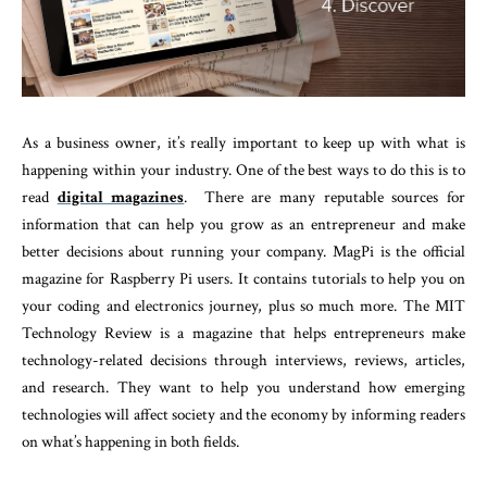
As a business owner, it’s really important to keep up with what is
happening within your industry. One of the best ways to do this is to
read
digital magazines
. There are many reputable sources for
information that can help you grow as an entrepreneur and make
better decisions about running your company. MagPi is the official
magazine for Raspberry Pi users. It contains tutorials to help you on
your coding and electronics journey, plus so much more. The MIT
Technology Review is a magazine that helps entrepreneurs make
technology-related decisions through interviews, reviews, articles,
and research. They want to help you understand how emerging
technologies will affect society and the economy by informing readers
on what’s happening in both fields.