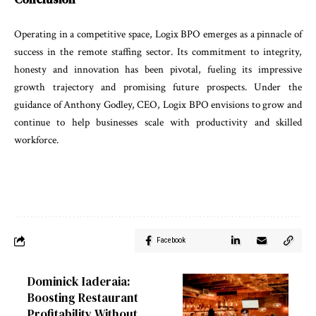
Operating
in
a
competitive
space
,
Logix
BPO
emerges
as
a
pinnacle
of
success
in
the
remote
staffing
sector
.
Its
commitment
to
integrity
,
honesty
and
innovation
has
been
pivotal
,
fueling
its
impressive
growth
trajec
tory
and
promising
future
prospects
.
Under
the
guid
ance
of
Anthony
Godley
,
CEO
,
Logix
BPO
envisions
to
grow
and
continue
to
help
businesses
scale with
pro
ductivity
and
skilled
workforce
.
Facebook
Dominick Iaderaia:
Boosting Restaurant
Profitability Without