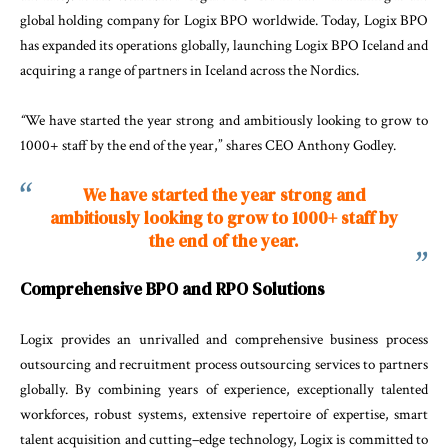
global
holding
company
for
Logix
BPO
worldwide
.
Today
,
Logix
BPO
has
expanded
its
operations
globally
,
launching
Logix
BPO
Iceland
and
acquiring
a
range
of
partners
in
Iceland
across
the
Nordics
.
“
We
have
started
the
year
strong
and
ambitiously
looking
to
grow
to
1000+
staff
by
the
end
of
the
year
,”
shares
CEO
Anthony
Godley
.
We have started the year strong and
ambitiously looking to grow to 1000+ staff by
the end of the year.
Comprehensive
BPO
and
RPO Solutions
Logix
provides
an
unrivalled
and
comprehensive
busi
ness
process
outsourcing
and
recruitment
process
outsourcing
services
to
partners
globally
.
By
combin
ing
years
of
experience
,
exceptionally
talented
work
forces
,
robust
systems
,
extensive
repertoire of
exper
tise
,
smart
talent
acquisition
and
cutting
–
edge
tech
nology
,
Logix
is
committed
to