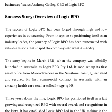
businesses
,
”
states
An
thony
Godley
,
CEO
of
Logix
BPO
.
Success
Story
:
Overview
of
Logix
BPO
The
success
of
Logix
BPO
has
been
forged
through
high
and
low
experiences
in
outsourcing
.
From
in
ception
to
positioning
itself
as
an
industry
leader
,
the
journey
of
Logix
BPO
has
been
punctuated
with
valuable
lessons
that
shaped
the
company into
what
it
is
today
.
The
story
begins
in
March
1921
,
when
the
company
was
officially
launched
in
Australia
as
Logix
BPO
Pty
Ltd.
It
soon
set
up
its
first
small
office
from
Maroochy-
dore
in
the
Sunshine
Coast
,
Queensland
and
secured
.
its first
commercial
contract
in
Australia
with
an
amazing
health
care
retailer
called
Integrity
HS
.
Three
years
down
the
line
,
Logix
BPO
has
positioned
itself
as
a
fast
growing
and
recognized
RPO
with
sev
eral awards
and
recognitions
in
the
kitty
.
It
has
estab
lished
Logix
BPO
Ltd
in
the
UK
making
it
the