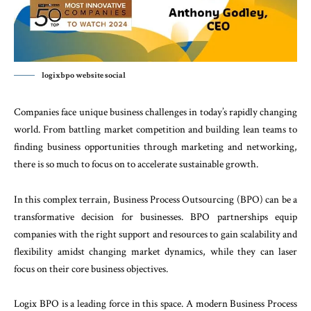
logixbpo website social
Companies
face
unique
business
challenges
in
to
day’s
rapidly
changing
world
.
From
battling market
competition
and
building
lean
teams
to
finding
business
opportunities
through
marketing
and
net
working,
there
is
so
much
to
focus
on
to
accelerate
sustainable
growth
.
In
this
complex
terrain
,
Business
Process
Outsourc
ing
(
BPO
)
can
be
a
transformative
decision
for
busi
nesses
.
BPO
partnerships equip
companies
with
the
right
support
and
resources
to
gain
scalability
and
flexibility
amidst
changing
market
dynamics
,
while
they
can
laser
focus
on
their
core
business
objec
tives
.
Logix
BPO
is
a
leading
force
in
this
space
.
A
modern
Business
Process