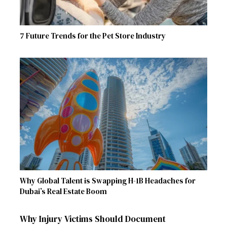
7 Future Trends for the Pet Store Industry
Why Global Talent is Swapping H-1B Headaches for
Dubai’s Real Estate Boom
Why Injury Victims Should Document