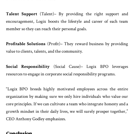
Talent
Support
(
Talent
)
–
By
providing
the
right
sup
port
and
encouragement
,
Logix
boosts
the
lifestyle
and
career
of
each
team
member
so
they
can
reach
their
personal
goals
.
Profitable
Solutions
(
Profit
)
–
They
reward
business
by
providing
value
to
clients
,
talents
,
and
the
community
.
Social
Responsibility
(
Social
Cause
)
–
Logix
BPO
lever
ages
resources
to
engage
in
corporate
social
responsi
bility
programs
.
“
Logix
BPO
breeds
highly
motivated
employees
across
the
entire
organization
by
making
sure
we
only
hire
in
dividuals
who
value
our
core
principles
.
If
we
can
culti
vate
a
team
who
integrate
honesty
and
a
growth
mindset
in
their
daily
lives
,
we
will
surely
prosper
to
gether
,”
CEO
Anthony
Godley
emphasizes
.
Conclusion