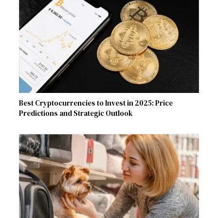
Best Cryptocurrencies to Invest in 2025: Price
Predictions and Strategic Outlook