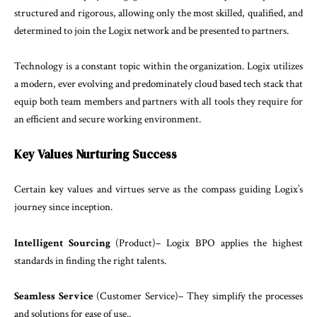
structured
and
rigorous
,
allow
ing
only
the
most
skilled
,
qualified
,
and
determined
to
join
the
Logix
network
and
be
presented
to
partners
.
Technology
is
a
constant
topic
within
the
organization
.
Logix
utilizes
a
modern
,
ever
evolving
and
predomi
nately
cloud
based
tech
stack
that
equip
both
team
members
and partners
with
all
tools
they
require for
an efficient
and secure
working
environment
.
Key
Values
Nurturing
Success
Certain
key
values
and
virtues
serve
as
the
compass
guiding
Logix’s
journey
since
inception
.
Intelligent
Sourcing
(
Product
)
–
Logix
BPO
applies
the
highest
standards
in
finding
the
right
talents
.
Seamless
Service
(
Customer
Service
)
–
They
simplify
the
processes
and
solutions
for
ease of
use
..