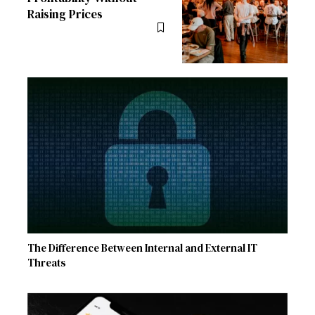
Raising Prices
The Difference Between Internal and External IT
Threats