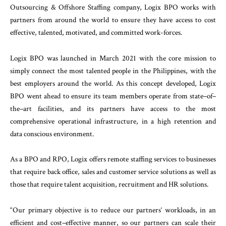
Outsourcing
&
Offshore
Staffing
company
,
Logix
BPO
works
with
partners
from
around
the
world
to
ensure
they
have
access
to
cost
effective
,
talented
,
motivated
,
and committed
work-
forces
.
Logix
BPO
was
launched
in
March
2021
with
the
core
mission
to
simply
connect
the
most
talented
people
in
the
Philippines
,
with
the
best
employers
around
the
world
.
As
this
concept
developed
,
Logix
BPO
went
ahead
to
ensure
its
team
members
operate
from
state
–
of
–
the
–
art
facilities
,
and
its
partners
have
access
to
the
most
comprehensive
operational
infra
structure
,
in
a
high
retention
and
data conscious
en
vironment
.
As
a
BPO
and
RPO
,
Logix
offers
remote
staffing
ser
vices
to
businesses
that
require
back
office
,
sales
and
customer
service
solutions
as
well
as
those
that
re
quire
talent
acquisition
,
recruitment
and
HR
solu
tions
.
“
Our
primary
objective
is
to
reduce
our
partners
‘
workloads
,
in
an
efficient
and
cost
–
effective
manner
,
so
our
partners
can
scale
their