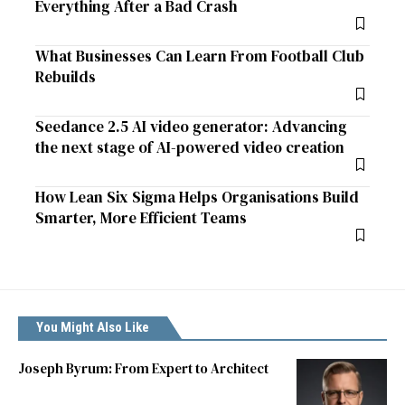
Everything After a Bad Crash
What Businesses Can Learn From Football Club
Rebuilds
Seedance 2.5 AI video generator: Advancing
the next stage of AI-powered video creation
How Lean Six Sigma Helps Organisations Build
Smarter, More Efficient Teams
You Might Also Like
Joseph Byrum: From Expert to Architect