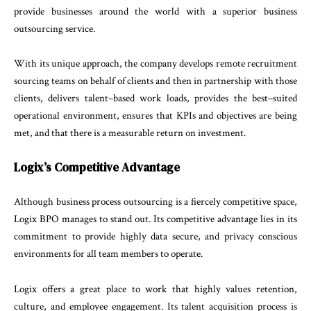
provide
businesses
around
the
world
with
a
superior
business
outsourc
ing
service
.
With
its
unique
approach
,
the company
develops
remote
recruitment
sourcing
teams
on
behalf
of
cli
ents
and
then
in
partnership
with
those
clients
,
deliv
ers
talent
–
based
work
loads
,
provides
the
best
–
suited
operational
environment
,
ensures
that
KPIs
and
objec
tives
are
being
met
,
and
that
there
is
a
measurable
return
on
investment
.
Logix’s
Competitive
Advantage
Although
business
process
outsourcing
is
a
fiercely
competitive
space
,
Logix
BPO
manages
to
stand
out
.
Its
competitive
advantage
lies
in
its
commitment
to
provide
highly data
secure
,
and
privacy
conscious
en
vironments
for
all
team
members
to
operate
.
Logix
offers
a
great
place
to
work
that
highly
values
re
tention
,
culture
,
and
employee
engagement
.
Its
talent
acquisition
process
is