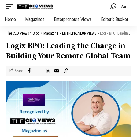
Aa
Home
Magazines
Enterpreneurs Views
Editor’s Bucket
The CEO Views
>
Blog
>
Magazine
>
ENTREPRENEUR VIEWS
>
Logix BPO: Leading the Charge in Building Your Remote Global Team
Logix BPO: Leading the Charge in
Building Your Remote Global Team
Share