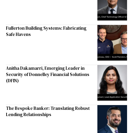
Fullerton Building Systems: Fabricating
Safe Havens
Anitha Dakamarri, Emerging Leader in
Security of Donnelley Financial Solutions
(DFIN)
The Bespoke Banker: Translating Robust
Lending Relationships