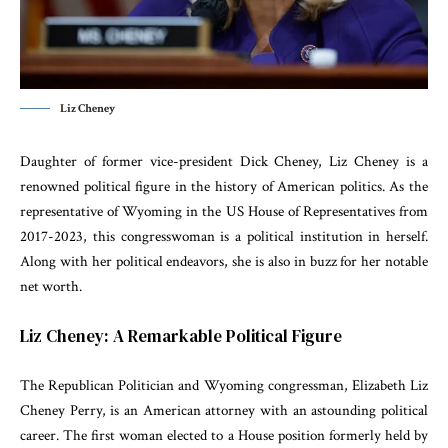
Liz Cheney
Daughter of former vice-president Dick Cheney, Liz Cheney is a
renowned political figure in the history of American politics. As the
representative of Wyoming in the US House of Representatives from
2017-2023, this congresswoman is a political institution in herself.
Along with her political endeavors, she is also in buzz for her notable
net worth.
Liz Cheney: A Remarkable Political Figure
The Republican Politician and Wyoming congressman, Elizabeth Liz
Cheney Perry, is an American attorney with an astounding political
career. The first woman elected to a House position formerly held by