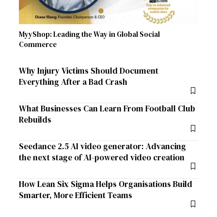
MyyShop: Leading the Way in Global Social
Commerce
Why Injury Victims Should Document
Everything After a Bad Crash
What Businesses Can Learn From Football Club
Rebuilds
Seedance 2.5 AI video generator: Advancing
the next stage of AI-powered video creation
How Lean Six Sigma Helps Organisations Build
Smarter, More Efficient Teams