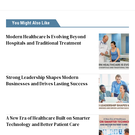
You Might Also Like
Modern Healthcare Is Evolving Beyond
Hospitals and Traditional Treatment
Strong Leadership Shapes Modern
Businesses and Drives Lasting Success
A New Era of Healthcare Built on Smarter
Technology and Better Patient Care