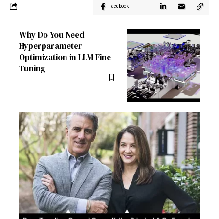
Facebook
Why Do You Need
Hyperparameter
Optimization in LLM Fine-
Tuning