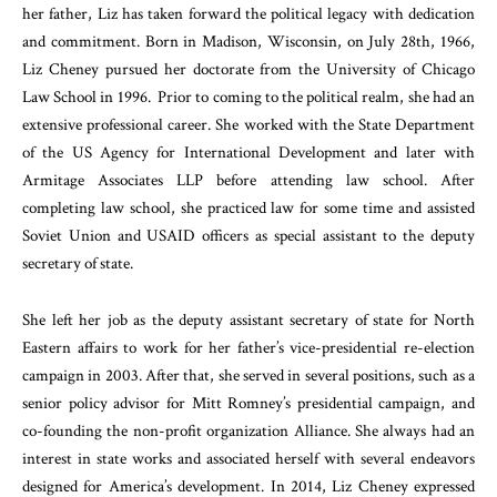
her father, Liz has taken forward the political legacy with dedication
and commitment. Born in Madison, Wisconsin, on July 28th, 1966,
Liz Cheney pursued her doctorate from the University of Chicago
Law School in 1996. Prior to coming to the political realm, she had an
extensive professional career. She worked with the State Department
of the US Agency for International Development and later with
Armitage Associates LLP before attending law school. After
completing law school, she practiced law for some time and assisted
Soviet Union and USAID officers as special assistant to the deputy
secretary of state.
She left her job as the deputy assistant secretary of state for North
Eastern affairs to work for her father’s vice-presidential re-election
campaign in 2003. After that, she served in several positions, such as a
senior policy advisor for Mitt Romney’s presidential campaign, and
co-founding the non-profit organization Alliance. She always had an
interest in state works and associated herself with several endeavors
designed for America’s development. In 2014, Liz Cheney expressed