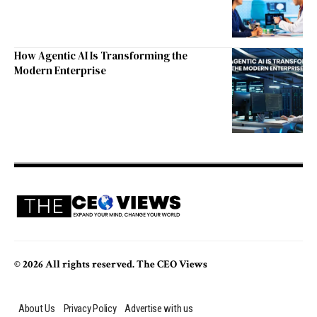
How Agentic AI Is Transforming the
Modern Enterprise
© 2026 All rights reserved. The CEO Views
About Us
Privacy Policy
Advertise with us