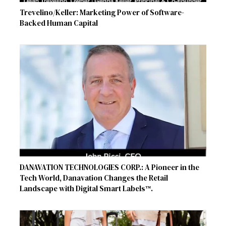
Trevelino/Keller: Marketing Power of Software-
Backed Human Capital
DANAVATION TECHNOLOGIES CORP.: A Pioneer in the
Tech World, Danavation Changes the Retail
Landscape with Digital Smart Labels™.