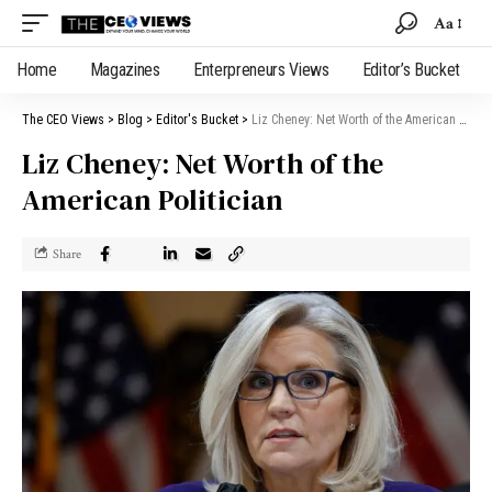
Aa
Home
Magazines
Enterpreneurs Views
Editor’s Bucket
The CEO Views
>
Blog
>
Editor's Bucket
>
Liz Cheney: Net Worth of the American Politician
Liz Cheney: Net Worth of the
American Politician
Share