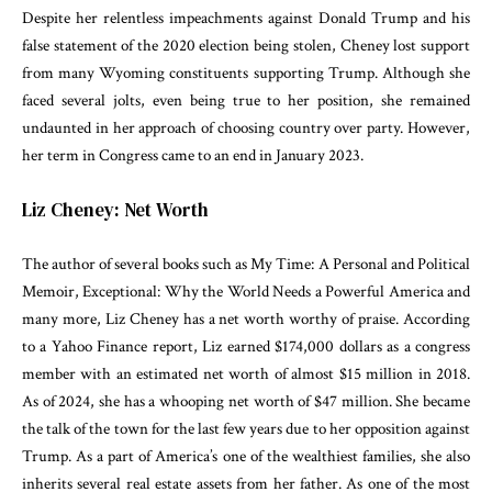
Despite her relentless impeachments against Donald Trump and his
false statement of the 2020 election being stolen, Cheney lost support
from many Wyoming constituents supporting Trump. Although she
faced several jolts, even being true to her position, she remained
undaunted in her approach of choosing country over party. However,
her term in Congress came to an end in January 2023.
Liz Cheney: Net Worth
The author of several books such as My Time: A Personal and Political
Memoir, Exceptional: Why the World Needs a Powerful America and
many more, Liz Cheney has a net worth worthy of praise. According
to a Yahoo Finance report, Liz earned $174,000 dollars as a congress
member with an estimated net worth of almost $15 million in 2018.
As of 2024, she has a whooping net worth of $47 million. She became
the talk of the town for the last few years due to her opposition against
Trump. As a part of America’s one of the wealthiest families, she also
inherits several real estate assets from her father. As one of the most