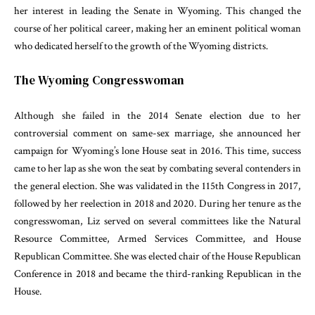
her interest in leading the Senate in Wyoming. This changed the
course of her political career, making her an eminent political woman
who dedicated herself to the growth of the Wyoming districts.
The Wyoming Congresswoman
Although she failed in the 2014 Senate election due to her
controversial comment on same-sex marriage, she announced her
campaign for Wyoming’s lone House seat in 2016. This time, success
came to her lap as she won the seat by combating several contenders in
the general election. She was validated in the 115th Congress in 2017,
followed by her reelection in 2018 and 2020. During her tenure as the
congresswoman, Liz served on several committees like the Natural
Resource Committee, Armed Services Committee, and House
Republican Committee. She was elected chair of the House Republican
Conference in 2018 and became the third-ranking Republican in the
House.