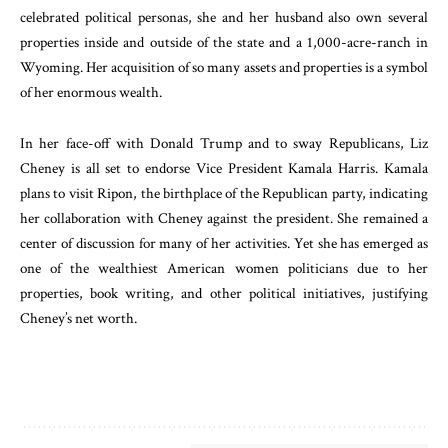
celebrated political personas, she and her husband also own several
properties inside and outside of the state and a 1,000-acre-ranch in
Wyoming. Her acquisition of so many assets and properties is a symbol
of her enormous wealth.
In her face-off with Donald Trump and to sway Republicans, Liz
Cheney is all set to endorse Vice President Kamala Harris. Kamala
plans to visit Ripon, the birthplace of the Republican party, indicating
her collaboration with Cheney against the president. She remained a
center of discussion for many of her activities. Yet she has emerged as
one of the wealthiest American women politicians due to her
properties, book writing, and other political initiatives, justifying
Cheney’s net worth.