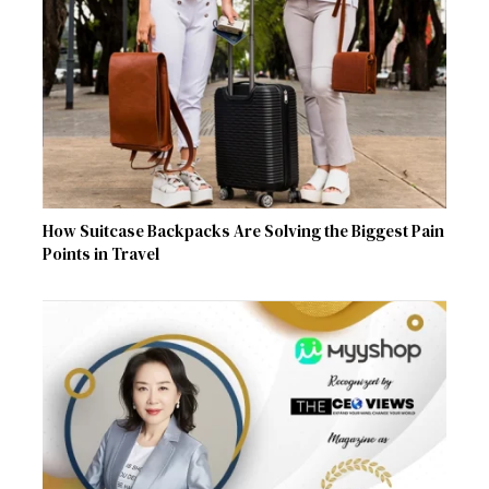
How Suitcase Backpacks Are Solving the Biggest Pain
Points in Travel