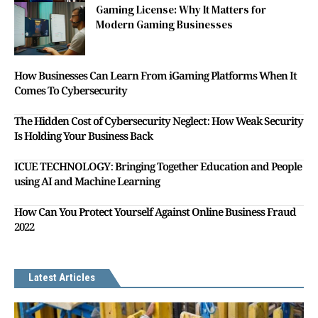
Gaming License: Why It Matters for
Modern Gaming Businesses
How Businesses Can Learn From iGaming Platforms When It
Comes To Cybersecurity
The Hidden Cost of Cybersecurity Neglect: How Weak Security
Is Holding Your Business Back
ICUE TECHNOLOGY: Bringing Together Education and People
using AI and Machine Learning
How Can You Protect Yourself Against Online Business Fraud
2022
Latest Articles