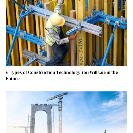
6 Types of Construction Technology You Will Use in the
Future