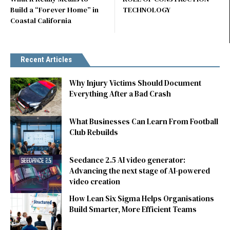
Build a “Forever Home” in
TECHNOLOGY
Coastal California
Recent Articles
Why Injury Victims Should Document
Everything After a Bad Crash
What Businesses Can Learn From Football
Club Rebuilds
Seedance 2.5 AI video generator:
Advancing the next stage of AI-powered
video creation
How Lean Six Sigma Helps Organisations
Build Smarter, More Efficient Teams