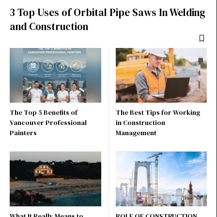
3 Top Uses of Orbital Pipe Saws In Welding
and Construction
The Top 5 Benefits of
The Best Tips for Working
Vancouver Professional
in Construction
Painters
Management
What It Really Means to
ROLE OF CONSTRUCTION