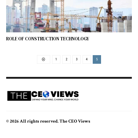
ROLE OF CONSTRUCTION TECHNOLOGY
1
2
3
4
5
© 2026 All rights reserved. The CEO Views