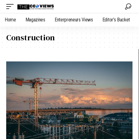
Home
Magazines
Enterpreneurs Views
Editor’s Bucket
Construction