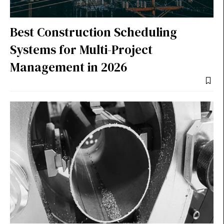
Best Construction Scheduling
Systems for Multi-Project
Management in 2026