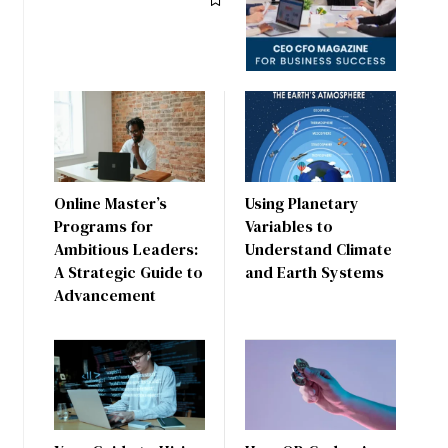
Online Master’s
Using Planetary
Programs for
Variables to
Ambitious Leaders:
Understand Climate
A Strategic Guide to
and Earth Systems
Advancement