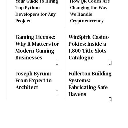
Your Guide to Hiring
How QR Codes Are
Top Python
Changing the Way
Developers for Any
We Handle
Project
Cryptocurrency
Gaming License:
WinSpirit Casino
Why It Matters for
Pokies: Inside a
Modern Gaming
1,800-Title Slots
Businesses
Catalogue
Joseph Byrum:
Fullerton Building
From Expert to
Systems:
Architect
Fabricating Safe
Havens