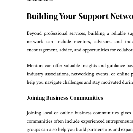
Building Your Support Netw
Beyond professional services,
building a reliable s
network can include mentors, advisors, and ind
encouragement, advice, and opportunities for collabor
Mentors can offer valuable insights and guidance ba
industry associations, networking events, or online 
help you navigate challenges and stay motivated duri
Joining Business Communities
Joining local or online business communities gives
communities often include experienced entrepreneurs 
groups can also help you build partnerships and expa