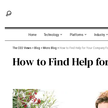
Home
Technology
Platforms
Industry
The CEO Views
>
Blog
>
Micro Blog
>
How to Find Help for Your Company F
How to Find Help f