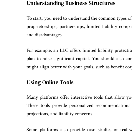
Understanding Business Structures
To start, you need to understand the common types of 
proprietorships, partnerships, limited liability com
and disadvantages.
For example, an LLC offers limited liability protectio
plan to raise significant capital. You should also c
might align better with your goals, such as benefit co
Using Online Tools
Many platforms offer interactive tools that allow y
These tools provide personalized recommendations 
projections, and liability concerns.
Some platforms also provide case studies or real