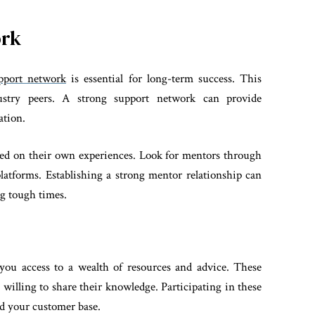
ork
upport network
is essential for long-term success. This
ustry peers. A strong support network can provide
ation.
sed on their own experiences. Look for mentors through
platforms. Establishing a strong mentor relationship can
ng tough times.
 you access to a wealth of resources and advice. These
willing to share their knowledge. Participating in these
nd your customer base.