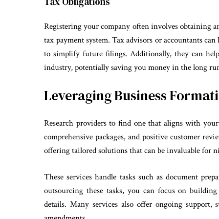
Tax Obligations
Registering your company often involves obtaining a
tax payment system. Tax advisors or accountants can 
to simplify future filings. Additionally, they can hel
industry, potentially saving you money in the long ru
Leveraging Business Formati
Research providers to find one that aligns with your 
comprehensive packages, and positive customer review
offering tailored solutions that can be invaluable for 
These services handle tasks such as document prepa
outsourcing these tasks, you can focus on buildin
details. Many services also offer ongoing support, 
amendments.