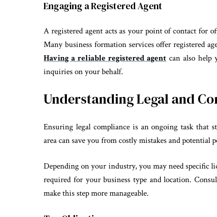
Engaging a Registered Agent
A registered agent acts as your point of contact for of
Many business formation services offer registered age
Having a reliable registered agent
can also help y
inquiries on your behalf.
Understanding Legal and C
Ensuring legal compliance is an ongoing task that st
area can save you from costly mistakes and potential p
Depending on your industry, you may need specific lic
required for your business type and location. Consult
make this step more manageable.