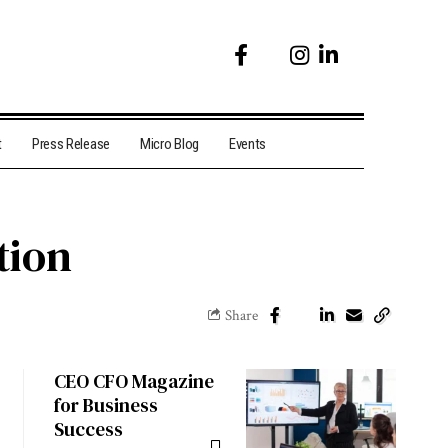
t
Press Release
Micro Blog
Events
tion
Share
CEO CFO Magazine
for Business
Success