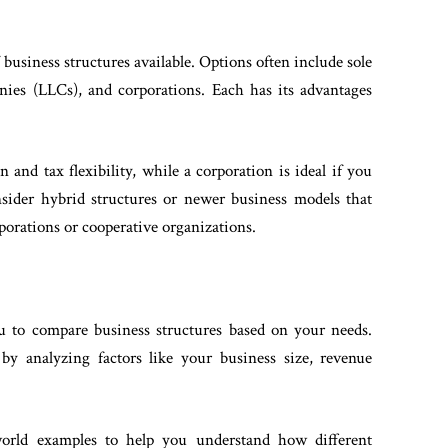
business structures available. Options often include sole
panies (LLCs), and corporations. Each has its advantages
n and tax flexibility, while a corporation is ideal if you
onsider hybrid structures or newer business models that
rporations or cooperative organizations.
ou to compare business structures based on your needs.
by analyzing factors like your business size, revenue
-world examples to help you understand how different