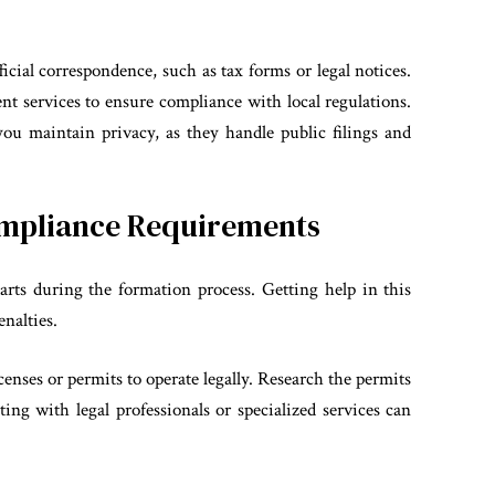
ficial correspondence, such as tax forms or legal notices.
nt services to ensure compliance with local regulations.
ou maintain privacy, as they handle public filings and
ompliance Requirements
arts during the formation process. Getting help in this
enalties.
enses or permits to operate legally. Research the permits
ing with legal professionals or specialized services can