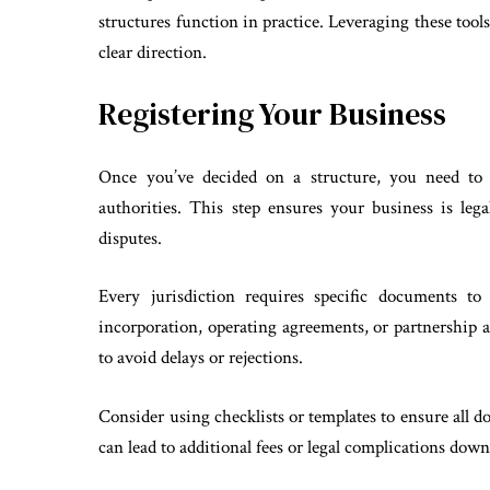
structures function in practice. Leveraging these too
clear direction.
Registering Your Business
Once you’ve decided on a structure, you need to o
authorities. This step ensures your business is leg
disputes.
Every jurisdiction requires specific documents to
incorporation, operating agreements, or partnership 
to avoid delays or rejections.
Consider using checklists or templates to ensure all d
can lead to additional fees or legal complications down