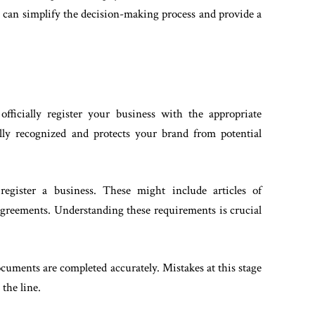
ls can simplify the decision-making process and provide a
fficially register your business with the appropriate
ally recognized and protects your brand from potential
 register a business. These might include articles of
agreements. Understanding these requirements is crucial
ocuments are completed accurately. Mistakes at this stage
 the line.