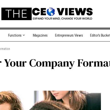
Functions
Magazines
Entrepreneurs Views
Editor’s Bucke
ormation
or Your Company Forma