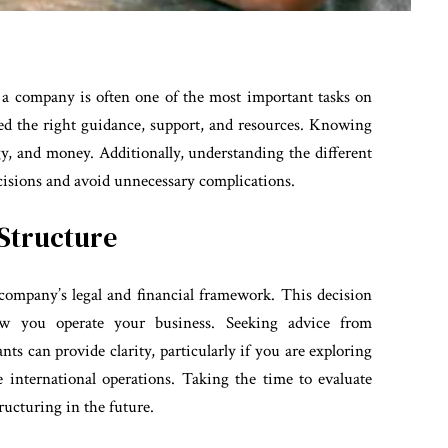
ng a company is often one of the most important tasks on
ed the right guidance, support, and resources. Knowing
gy, and money. Additionally, understanding the different
isions and avoid unnecessary complications.
 Structure
company’s legal and financial framework. This decision
how you operate your business. Seeking advice from
nts can provide clarity, particularly if you are exploring
international operations. Taking the time to evaluate
ructuring in the future.