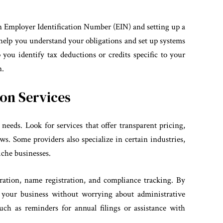
n Employer Identification Number (EIN) and setting up a
help you understand your obligations and set up systems
p you identify tax deductions or credits specific to your
n.
on Services
needs. Look for services that offer transparent pricing,
s. Some providers also specialize in certain industries,
niche businesses.
ration, name registration, and compliance tracking. By
g your business without worrying about administrative
such as reminders for annual filings or assistance with