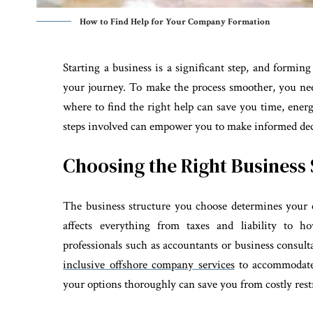
How to Find Help for Your Company Formation
Starting a business is a significant step, and formi
your journey. To make the process smoother, you ne
where to find the right help can save you time, ener
steps involved can empower you to make informed dec
Choosing the Right Business
The business structure you choose determines your 
affects everything from taxes and liability to 
professionals such as accountants or business consulta
inclusive offshore company services
to accommodate 
your options thoroughly can save you from costly rest