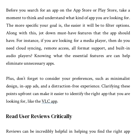
Before you search for an app on the App Store or Play Store, take a
moment to think and understand what kind of app you are looking for.
The more specific your goal is, the easier it will be to filter options.
Along with this, jot down must-have features that the app should
have. For instance, if you are looking for a media player, then do you
need cloud syncing, remote access, all format support, and built-in
audio players? Knowing what the essential features are can help
eliminate unnecessary apps.
Plus, don’t forget to consider your preferences, such as minimalist
design, in-app ads, and a distraction-free experience. Clarifying these
points upfront can make it easier to identify the right app that you are
looking for, like the
VLC app
.
Read User Reviews Critically
Reviews can be incredibly helpful in helping you find the right app