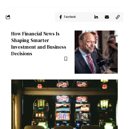
Facebook
How Financial News Is
Shaping Smarter
Investment and Business
Decisions