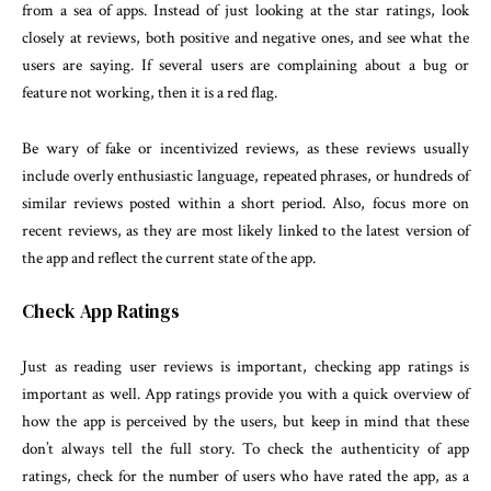
from a sea of apps. Instead of just looking at the star ratings, look
closely at reviews, both positive and negative ones, and see what the
users are saying. If several users are complaining about a bug or
feature not working, then it is a red flag.
Be wary of fake or incentivized reviews, as these reviews usually
include overly enthusiastic language, repeated phrases, or hundreds of
similar reviews posted within a short period. Also, focus more on
recent reviews, as they are most likely linked to the latest version of
the app and reflect the current state of the app.
Check App Ratings
Just as reading user reviews is important, checking app ratings is
important as well. App ratings provide you with a quick overview of
how the app is perceived by the users, but keep in mind that these
don’t always tell the full story. To check the authenticity of app
ratings, check for the number of users who have rated the app, as a