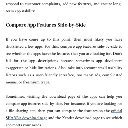
respond to customer complaints, add new features, and ensure long-
term app stability.
Compare App Features Side-by-Side
If you have come up to this point, then most likely you have
shortlisted a few apps. For this, compare app features side-by-side to
see whether the apps have the features that you are looking for. Don’t
fall for the app descriptions because sometimes app developers
exaggerate or hide limitations. Also, take into account small usability
factors such as a user-friendly interface, too many ads, complicated
menus, or freemium traps.
Sometimes, visiting the download page of the apps can help you
compare app features side-by-side. For instance, if you are looking for
a file-sharing app, then you can compare the features on the
official
SHAREit download page
and the Xender download page to see which
app meets your needs.