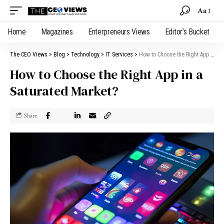
Aa
Home
Magazines
Enterpreneurs Views
Editor’s Bucket
The CEO Views
>
Blog
>
Technology
>
IT Services
>
How to Choose the Right App in a Saturated Market?
How to Choose the Right App in a
Saturated Market?
Share