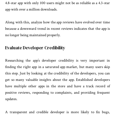
4.8-star app with only 100 users might not be as reliable as a 4.3-star
app with over a million downloads.
Along with this, analyze how the app reviews have evolved over time
because a downward trend in recent reviews indicates that the app is
no longer being maintained properly.
Evaluate Developer Credibility
Researching the app’s developer credibility is very important in
finding the right app in a saturated app market, but many users skip
this step. Just by looking at the credibility of the developers, you can
get so many valuable insights about the app. Established developers
have multiple other apps in the store and have a track record of
positive reviews, responding to complaints, and providing frequent
updates.
A transparent and credible developer is more likely to fix bugs,