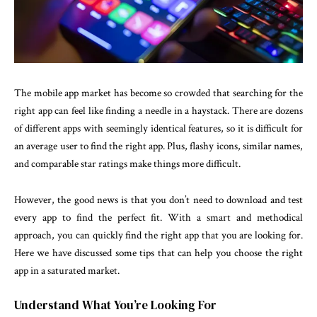
The mobile app market has become so crowded that searching for the
right app can feel like finding a needle in a haystack. There are dozens
of different apps with seemingly identical features, so it is difficult for
an average user to find the right app. Plus, flashy icons, similar names,
and comparable star ratings make things more difficult.
However, the good news is that you don’t need to download and test
every app to find the perfect fit. With a smart and methodical
approach, you can quickly find the right app that you are looking for.
Here we have discussed some tips that can help you choose the right
app in a saturated market.
Understand What You’re Looking For