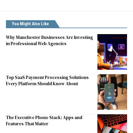
You Might Also Like
Why Manchester Businesses Are Investing
in Professional Web Agencies
Top SaaS Payment Processing Solutions
Every Platform Should Know About
The Executive Phone Stack: Apps and
Features That Matter