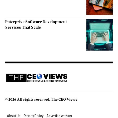
Enterprise Software Development
Services That Scale
© 2026 All rights reserved. The CEO Views
About Us
Privacy Policy
Advertise with us