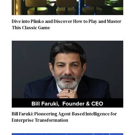
Dive into Plinko and Discover How to Play and Master
This Classic Game
Bill Faruki: Pioneering Agent-Based Intelligence for
Enterprise Transformation