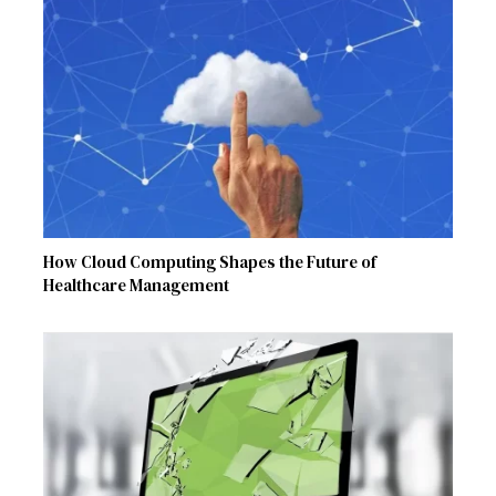
How Cloud Computing Shapes the Future of
Healthcare Management