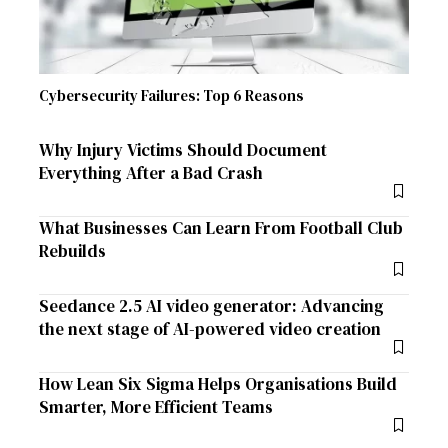
Cybersecurity Failures: Top 6 Reasons
Why Injury Victims Should Document
Everything After a Bad Crash
What Businesses Can Learn From Football Club
Rebuilds
Seedance 2.5 AI video generator: Advancing
the next stage of AI-powered video creation
How Lean Six Sigma Helps Organisations Build
Smarter, More Efficient Teams