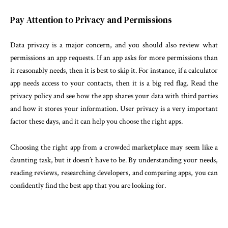
Pay Attention to Privacy and Permissions
Data privacy is a major concern, and you should also review what
permissions an app requests. If an app asks for more permissions than
it reasonably needs, then it is best to skip it. For instance, if a calculator
app needs access to your contacts, then it is a big red flag. Read the
privacy policy and see how the app shares your data with third parties
and how it stores your information. User privacy is a very important
factor these days, and it can help you choose the right apps.
Choosing the right app from a crowded marketplace may seem like a
daunting task, but it doesn’t have to be. By understanding your needs,
reading reviews, researching developers, and comparing apps, you can
confidently find the best app that you are looking for.