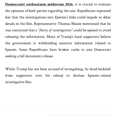
Democratic enthusiasm midterms 2026
, it is crucial to evaluate
the opinions of both parties regarding the case. Republicans expressed
fear that the investigations into Epstein’s links could impede or delay
details in the files. Representative Thomas Massie mentioned that he
was concerned that a
“flurry of investigations”
could be opened to avoid
releasing the information. Many of Trump’s loyal supporters believe
the government is withholding sensitive information related to
Epstein. Some Republicans have broken ranks to join Democrats
seeking a full documents release.
While Trump has not been accused of wrongdoing, he faced backlash
from supporters over his refusal to disclose Epstein-related
investigative files.