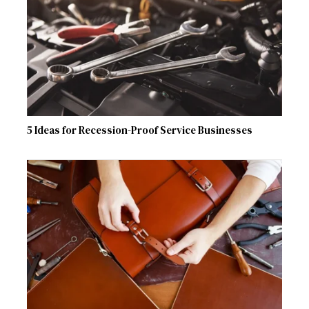
5 Ideas for Recession-Proof Service Businesses