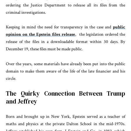
ordering the Justice Department to release all its files from the
criminal investigations.
Keeping in mind the need for transparency in the case and
public
opinion on the Epstein files release
, the legislation ordered the
release of the files in a downloadable format within 30 days. By
December 19, these files must be made public.
Over the years, some materials have already been put into the public
domain to make them aware of the life of the late financier and his
circle.
The Quirky Connection Between Trump
and Jeffrey
Born and brought up in New York, Epstein served as a teacher of
maths and physics at the private Dalton School in the mid-1970s.