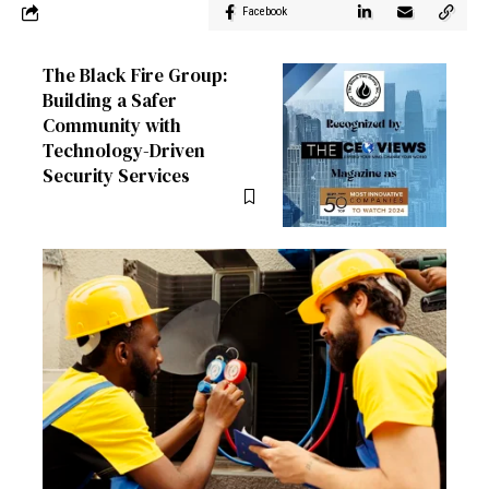
Facebook
The Black Fire Group:
Building a Safer
Community with
Technology-Driven
Security Services