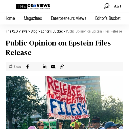
Aa
Home
Magazines
Enterpreneurs Views
Editor’s Bucket
The CEO Views
>
Blog
>
Editor's Bucket
>
Public Opinion on Epstein Files Release
Public Opinion on Epstein Files
Release
Share