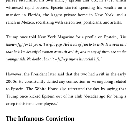
Jeffrey established his own firm, J Epstein and Co., in 1982, which
witnessed rapid success. Epstein started spending his wealth on a
mansion in Florida, the largest private home in New York, and a
ranch in Mexico, socializing with celebrities, politicians, and artists.
Trump once told New York Magazine for a profile on Epstein,
“I’ve
known Jeff for 15 years. Terrific guy. He’s a lot of fun to be with. It is even said
that he likes beautiful women as much as I do, and many of them are on the
younger side. No doubt about it – Jeffrey enjoys his social life.”
However, the President later said that the two had a rift in the early
2000s. He consistently denied any connection or wrongdoing related
to Epstein. The White House also reiterated the fact by saying that
Trump once kicked Epstein out of his club “decades ago for being a
creep to his female employees.”
The Infamous Conviction