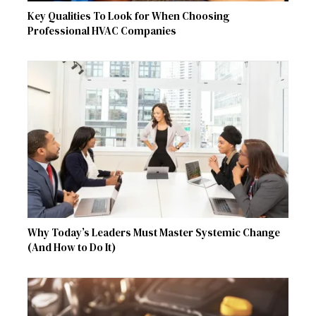
Key Qualities To Look for When Choosing
Professional HVAC Companies
Why Today’s Leaders Must Master Systemic Change
(And How to Do It)