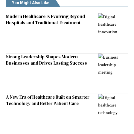
You Might Also Like
Modern Healthcare Is Evolving Beyond
Hospitals and Traditional Treatment
Strong Leadership Shapes Modern
Businesses and Drives Lasting Success
A New Era of Healthcare Built on Smarter
Technology and Better Patient Care