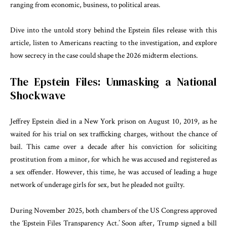
ranging from economic, business, to political areas.
Dive into the untold story behind the Epstein files release with this
article, listen to Americans reacting to the investigation, and explore
how secrecy in the case could shape the 2026 midterm elections.
The Epstein Files: Unmasking a National
Shockwave
Jeffrey Epstein died in a New York prison on August 10, 2019, as he
waited for his trial on sex trafficking charges, without the chance of
bail. This came over a decade after his conviction for soliciting
prostitution from a minor, for which he was accused and registered as
a sex offender. However, this time, he was accused of leading a huge
network of underage girls for sex, but he pleaded not guilty.
During November 2025, both chambers of the US Congress approved
the ‘Epstein Files Transparency Act.’ Soon after, Trump signed a bill