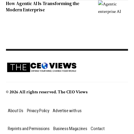
How Agentic AI Is Transforming the
Modern Enterprise
© 2026 All rights reserved. The CEO Views
About Us
Privacy Policy
Advertise with us
Reprints and Permissions
Business Magazines
Contact