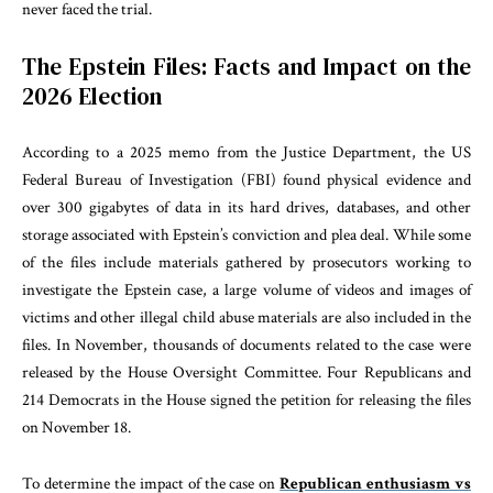
never faced the trial.
The Epstein Files: Facts and Impact on the
2026 Election
According to a 2025 memo from the Justice Department, the US
Federal Bureau of Investigation (FBI) found physical evidence and
over 300 gigabytes of data in its hard drives, databases, and other
storage associated with Epstein’s conviction and plea deal. While some
of the files include materials gathered by prosecutors working to
investigate the Epstein case, a large volume of videos and images of
victims and other illegal child abuse materials are also included in the
files. In November, thousands of documents related to the case were
released by the House Oversight Committee. Four Republicans and
214 Democrats in the House signed the petition for releasing the files
on November 18.
To determine the impact of the case on
Republican enthusiasm vs