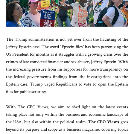
The Trump administration is not yet over from the haunting of the
Jeffrey Epstein case. The word “Epstein files” has been patronizing the
US President for months as it struggles with a growing crisis over the
crimes of late convicted financier and sex abuser, Jeffrey Epstein. With
the increasing pressure from his supporters for more transparency on
the federal government’s findings from the investigations into the
Epstein case, Trump urged Republicans to vote to open the Epstein
files for public scrutiny.
With The CEO Views, we aim to shed light on the latest events
taking place not only within the business and economic landscape of
the USA, but also within the political realm.
The CEO Views
goes
beyond its purpose and scope as a business magazine, covering topics