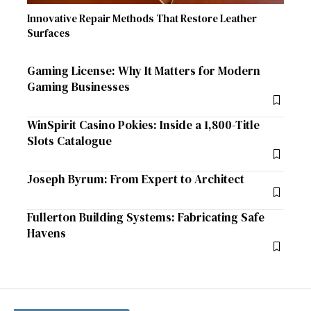
Innovative Repair Methods That Restore Leather
Surfaces
Gaming License: Why It Matters for Modern
Gaming Businesses
WinSpirit Casino Pokies: Inside a 1,800-Title
Slots Catalogue
Joseph Byrum: From Expert to Architect
Fullerton Building Systems: Fabricating Safe
Havens