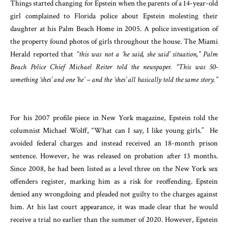
Things started changing for Epstein when the parents of a 14-year-old
girl complained to Florida police about Epstein molesting their
daughter at his Palm Beach Home in 2005. A police investigation of
the property found photos of girls throughout the house. The Miami
Herald reported that
“this was not a ‘he said, she said’ situation,” Palm
Beach Police Chief Michael Reiter told the newspaper. “This was 50-
something ‘shes’ and one ‘he’ – and the ‘shes’ all basically told the same story.”
For his 2007 profile piece in New York magazine, Epstein told the
columnist Michael Wolff, “What can I say, I like young girls.” He
avoided federal charges and instead received an 18-month prison
sentence. However, he was released on probation after 13 months.
Since 2008, he had been listed as a level three on the New York sex
offenders register, marking him as a risk for reoffending. Epstein
denied any wrongdoing and pleaded not guilty to the charges against
him. At his last court appearance, it was made clear that he would
receive a trial no earlier than the summer of 2020. However, Epstein