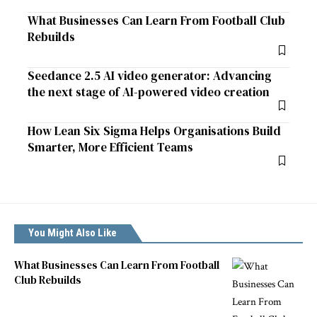
What Businesses Can Learn From Football Club
Rebuilds
Seedance 2.5 AI video generator: Advancing
the next stage of AI-powered video creation
How Lean Six Sigma Helps Organisations Build
Smarter, More Efficient Teams
You Might Also Like
What Businesses Can Learn From Football
Club Rebuilds