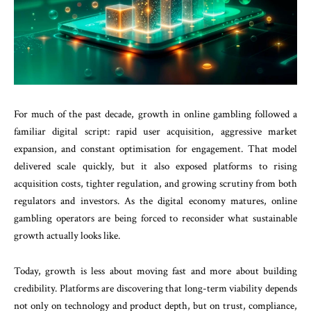
For much of the past decade, growth in online gambling followed a
familiar digital script: rapid user acquisition, aggressive market
expansion, and constant optimisation for engagement. That model
delivered scale quickly, but it also exposed platforms to rising
acquisition costs, tighter regulation, and growing scrutiny from both
regulators and investors. As the digital economy matures, online
gambling operators are being forced to reconsider what sustainable
growth actually looks like.
Today, growth is less about moving fast and more about building
credibility. Platforms are discovering that long-term viability depends
not only on technology and product depth, but on trust, compliance,