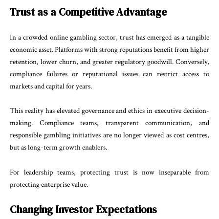
Trust as a Competitive Advantage
In a crowded online gambling sector, trust has emerged as a tangible
economic asset. Platforms with strong reputations benefit from higher
retention, lower churn, and greater regulatory goodwill. Conversely,
compliance failures or reputational issues can restrict access to
markets and capital for years.
This reality has elevated governance and ethics in executive decision-
making. Compliance teams, transparent communication, and
responsible gambling initiatives are no longer viewed as cost centres,
but as long-term growth enablers.
For leadership teams, protecting trust is now inseparable from
protecting enterprise value.
Changing Investor Expectations