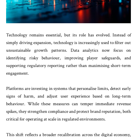
Technology remains essential, but its role has evolved. Instead of
simply driving expansion, technology is increasingly used to filter out
unsustainable growth patterns. Data analytics now focus on
identifying risky behaviour, improving player safeguards, and
supporting regulatory reporting rather than maximising short-term
engagement.
Platforms are investing in systems that personalise limits, detect early
signs of harm, and adjust user experience based on long-term
behaviour. While these measures can temper immediate revenue
spikes, they strengthen compliance and protect brand reputation, both
critical for operating at scale in regulated environments.
This shift reflects a broader recalibration across the digital economy,