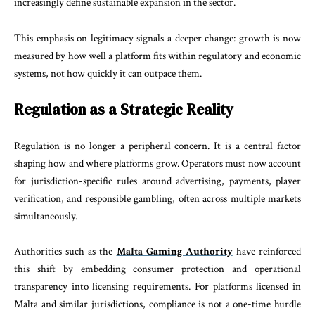
increasingly define sustainable expansion in the sector.
This emphasis on legitimacy signals a deeper change: growth is now
measured by how well a platform fits within regulatory and economic
systems, not how quickly it can outpace them.
Regulation as a Strategic Reality
Regulation is no longer a peripheral concern. It is a central factor
shaping how and where platforms grow. Operators must now account
for jurisdiction-specific rules around advertising, payments, player
verification, and responsible gambling, often across multiple markets
simultaneously.
Authorities such as the
Malta Gaming Authority
have reinforced
this shift by embedding consumer protection and operational
transparency into licensing requirements. For platforms licensed in
Malta and similar jurisdictions, compliance is not a one-time hurdle