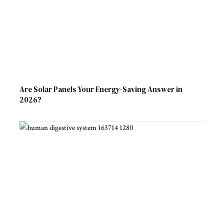
Are Solar Panels Your Energy-Saving Answer in
2026?