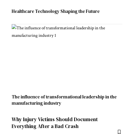
Healthcare Technology Shaping the Future
The influence of transformational leadership in the
manufacturing industry
Why Injury Victims Should Document
Everything After a Bad Crash