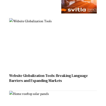
Website Globalization Tools: Breaking Language
Barriers and Expanding Markets