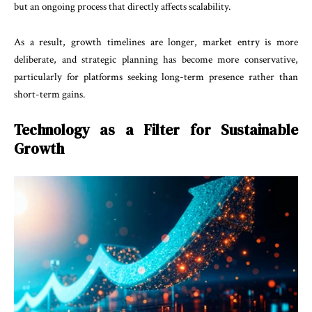
but an ongoing process that directly affects scalability.
As a result, growth timelines are longer, market entry is more
deliberate, and strategic planning has become more conservative,
particularly for platforms seeking long-term presence rather than
short-term gains.
Technology as a Filter for Sustainable
Growth