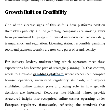
Growth Built on Credibility
One of the clearest signs of this shift is how platforms position
themselves publicly. Online gambling companies are moving away
from promotional language and toward narratives centred on safety,
transparency, and regulation. Licensing status, responsible gambling
tools, and payment security are now core parts of brand identity.
For industry leaders, understanding which operators meet these
expectations has become part of strategic planning. In that context,
access to a reliable
gambling platform
where readers can compare
licensed operators, understand regulatory standards, and explore
established online casinos plays a growing role in how growth
decisions are informed. Resources like Helsinki Times provide
structured insight into recognised online casinos operating under
European regulatory frameworks, reflecting the standards that