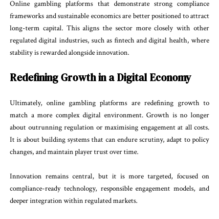
Online gambling platforms that demonstrate strong compliance
frameworks and sustainable economics are better positioned to attract
long-term capital. This aligns the sector more closely with other
regulated digital industries, such as fintech and digital health, where
stability is rewarded alongside innovation.
Redefining Growth in a Digital Economy
Ultimately, online gambling platforms are redefining growth to
match a more complex digital environment. Growth is no longer
about outrunning regulation or maximising engagement at all costs.
It is about building systems that can endure scrutiny, adapt to policy
changes, and maintain player trust over time.
Innovation remains central, but it is more targeted, focused on
compliance-ready technology, responsible engagement models, and
deeper integration within regulated markets.