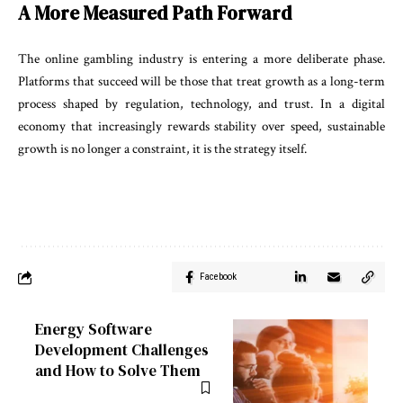
A More Measured Path Forward
The online gambling industry is entering a more deliberate phase.
Platforms that succeed will be those that treat growth as a long-term
process shaped by regulation, technology, and trust. In a digital
economy that increasingly rewards stability over speed, sustainable
growth is no longer a constraint, it is the strategy itself.
Facebook
Energy Software
Development Challenges
and How to Solve Them