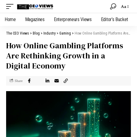
Aa
Home
Magazines
Enterpreneurs Views
Editor’s Bucket
The CEO Views
>
Blog
>
Industry
>
Gaming
>
How Online Gambling Platforms Are Rethinking Growth in a Digital Economy
How Online Gambling Platforms
Are Rethinking Growth in a
Digital Economy
Share