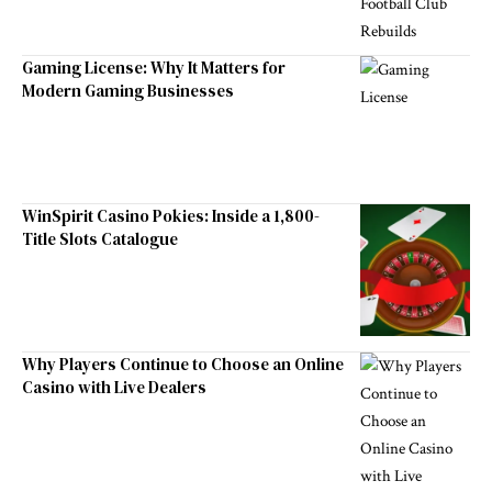
Gaming License: Why It Matters for
Modern Gaming Businesses
WinSpirit Casino Pokies: Inside a 1,800-
Title Slots Catalogue
Why Players Continue to Choose an Online
Casino with Live Dealers