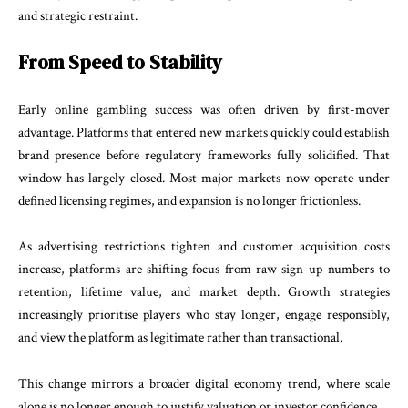
and strategic restraint.
From Speed to Stability
Early online gambling success was often driven by first-mover
advantage. Platforms that entered new markets quickly could establish
brand presence before regulatory frameworks fully solidified. That
window has largely closed. Most major markets now operate under
defined licensing regimes, and expansion is no longer frictionless.
As advertising restrictions tighten and customer acquisition costs
increase, platforms are shifting focus from raw sign-up numbers to
retention, lifetime value, and market depth. Growth strategies
increasingly prioritise players who stay longer, engage responsibly,
and view the platform as legitimate rather than transactional.
This change mirrors a broader digital economy trend, where scale
alone is no longer enough to justify valuation or investor confidence.