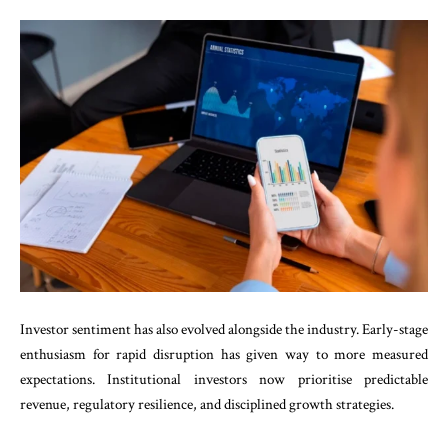
Investor sentiment has also evolved alongside the industry. Early-stage
enthusiasm for rapid disruption has given way to more measured
expectations. Institutional investors now prioritise predictable
revenue, regulatory resilience, and disciplined growth strategies.