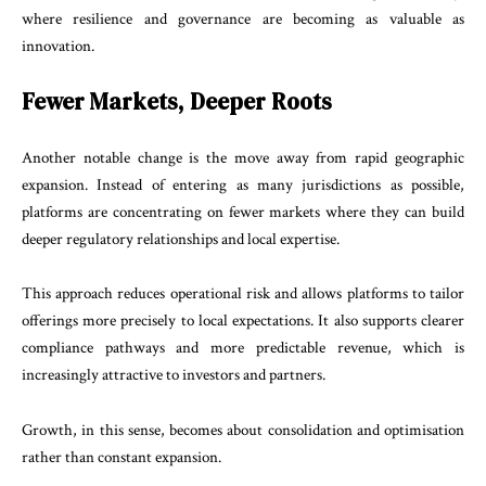
where resilience and governance are becoming as valuable as
innovation.
Fewer Markets, Deeper Roots
Another notable change is the move away from rapid geographic
expansion. Instead of entering as many jurisdictions as possible,
platforms are concentrating on fewer markets where they can build
deeper regulatory relationships and local expertise.
This approach reduces operational risk and allows platforms to tailor
offerings more precisely to local expectations. It also supports clearer
compliance pathways and more predictable revenue, which is
increasingly attractive to investors and partners.
Growth, in this sense, becomes about consolidation and optimisation
rather than constant expansion.