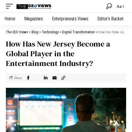
Aa
Home
Magazines
Enterpreneurs Views
Editor’s Bucket
The CEO Views
>
Blog
>
Technology
>
Digital Transformation
>
How Has New Jersey Become a Global Player in the Entertainment Industry?
How Has New Jersey Become a
Global Player in the
Entertainment Industry?
Share