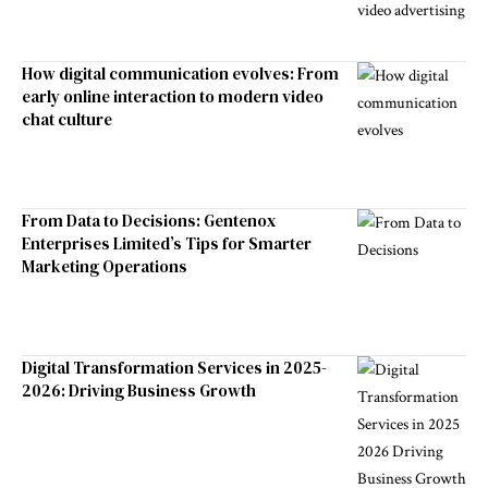
How digital communication evolves: From
early online interaction to modern video
chat culture
From Data to Decisions: Gentenox
Enterprises Limited’s Tips for Smarter
Marketing Operations
Digital Transformation Services in 2025-
2026: Driving Business Growth