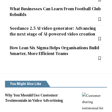
What Businesses Can Learn From Football Club
Rebuilds
Seedance 2.5 AI video generator: Advancing
the next stage of AI-powered video creation
How Lean Six Sigma Helps Organisations Build
Smarter, More Efficient Teams
You Might Also Like
Why You Should Use Customer
Testimonials in Video Advertising