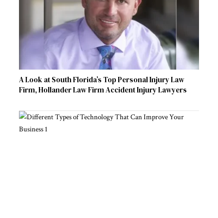
A Look at South Florida’s Top Personal Injury Law
Firm, Hollander Law Firm Accident Injury Lawyers