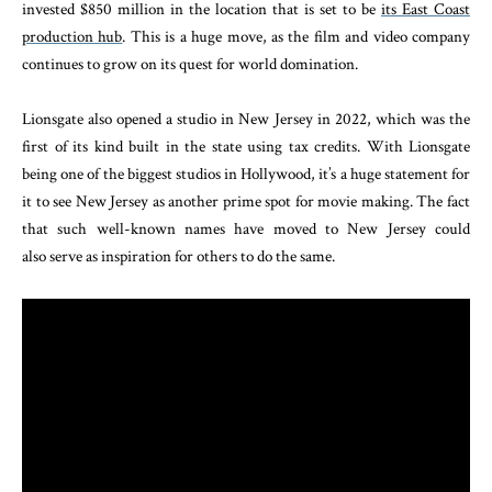
invested $850 million in the location that is set to be
its East Coast
production hub
. This is a huge move, as the film and video company
continues to grow on its quest for world domination.
Lionsgate also opened a studio in New Jersey in 2022, which was the
first of its kind built in the state using tax credits. With Lionsgate
being one of the biggest studios in Hollywood, it’s a huge statement for
it to see New Jersey as another prime spot for movie making. The fact
that such well-known names have moved to New Jersey could
also serve as inspiration for others to do the same.