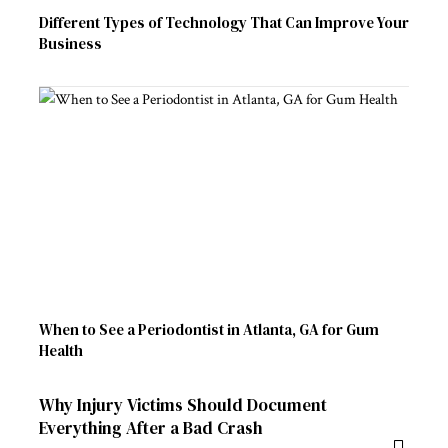
Different Types of Technology That Can Improve Your
Business
When to See a Periodontist in Atlanta, GA for Gum
Health
Why Injury Victims Should Document
Everything After a Bad Crash