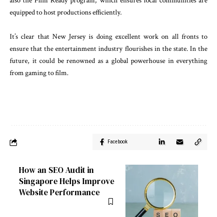
also the Film Ready program, which ensures local communities are
equipped to host productions efficiently.
It’s clear that New Jersey is doing excellent work on all fronts to
ensure that the entertainment industry flourishes in the state. In the
future, it could be renowned as a global powerhouse in everything
from gaming to film.
Facebook
How an SEO Audit in
Singapore Helps Improve
Website Performance