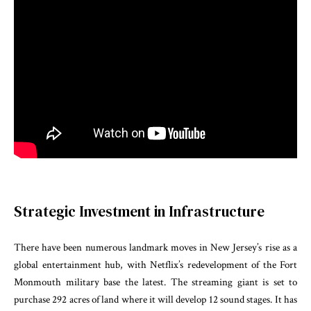
Strategic Investment in Infrastructure
There have been numerous landmark moves in New Jersey’s rise as a
global entertainment hub, with Netflix’s redevelopment of the Fort
Monmouth military base the latest. The streaming giant is set to
purchase 292 acres of land where it will develop 12 sound stages. It has