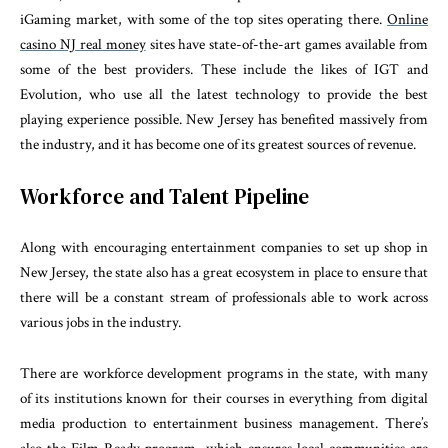
iGaming market, with some of the top sites operating there.
Online
casino NJ real money
sites have state-of-the-art games available from
some of the best providers. These include the likes of IGT and
Evolution, who use all the latest technology to provide the best
playing experience possible. New Jersey has benefited massively from
the industry, and it has become one of its greatest sources of revenue.
Workforce and Talent Pipeline
Along with encouraging entertainment companies to set up shop in
New Jersey, the state also has a great ecosystem in place to ensure that
there will be a constant stream of professionals able to work across
various jobs in the industry.
There are workforce development programs in the state, with many
of its institutions known for their courses in everything from digital
media production to entertainment business management. There’s