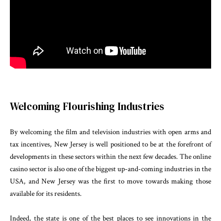
Welcoming Flourishing Industries
By welcoming the film and television industries with open arms and
tax incentives, New Jersey is well positioned to be at the forefront of
developments in these sectors within the next few decades. The online
casino sector is also one of the biggest up-and-coming industries in the
USA, and New Jersey was the first to move towards making those
available for its residents.
Indeed, the state is one of the best places to see innovations in the