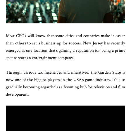
Most CEOs will know that some cities and countries make it easier
than others to set a business up for success. New Jersey has recently
emerged as one location that’s gaining a reputation for being a prime
spot to start an entertainment company.
Through
various tax incentives and initiatives
, the Garden State is
now one of the biggest players in the USA’s game industry. It’s also
gradually becoming regarded as a booming hub for television and film
development.