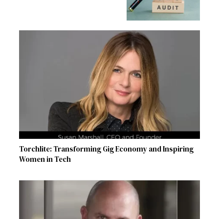
Torchlite: Transforming Gig Economy and Inspiring
Women in Tech