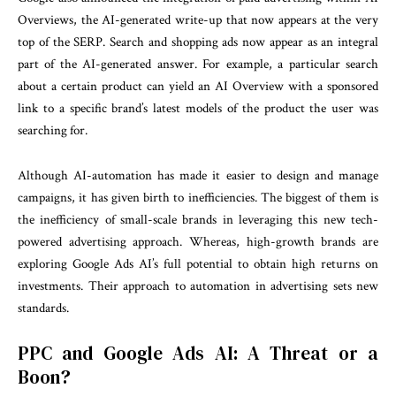
Overviews, the AI-generated write-up that now appears at the very
top of the SERP. Search and shopping ads now appear as an integral
part of the AI-generated answer. For example, a particular search
about a certain product can yield an AI Overview with a sponsored
link to a specific brand’s latest models of the product the user was
searching for.
Although AI-automation has made it easier to design and manage
campaigns, it has given birth to inefficiencies. The biggest of them is
the inefficiency of small-scale brands in leveraging this new tech-
powered advertising approach. Whereas, high-growth brands are
exploring Google Ads AI’s full potential to obtain high returns on
investments. Their approach to automation in advertising sets new
standards.
PPC and Google Ads AI: A Threat or a
Boon?