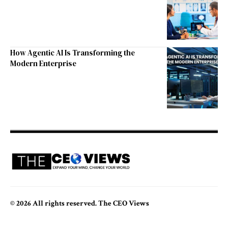
How Agentic AI Is Transforming the
Modern Enterprise
© 2026 All rights reserved. The CEO Views