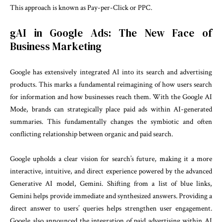
This approach is known as Pay-per-Click or PPC.
gAI in Google Ads: The New Face of
Business Marketing
Google has extensively integrated AI into its search and advertising
products. This marks a fundamental reimagining of how users search
for information and how businesses reach them. With the Google AI
Mode, brands can strategically place paid ads within AI-generated
summaries. This fundamentally changes the symbiotic and often
conflicting relationship between organic and paid search.
Google upholds a clear vision for search’s future, making it a more
interactive, intuitive, and direct experience powered by the advanced
Generative AI model, Gemini. Shifting from a list of blue links,
Gemini helps provide immediate and synthesized answers. Providing a
direct answer to users’ queries helps strengthen user engagement.
Google also announced the integration of paid advertising within AI