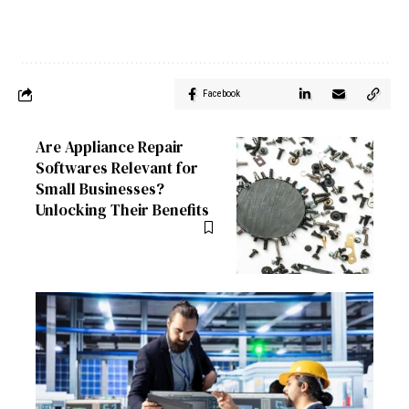
Facebook
Are Appliance Repair
Softwares Relevant for
Small Businesses?
Unlocking Their Benefits