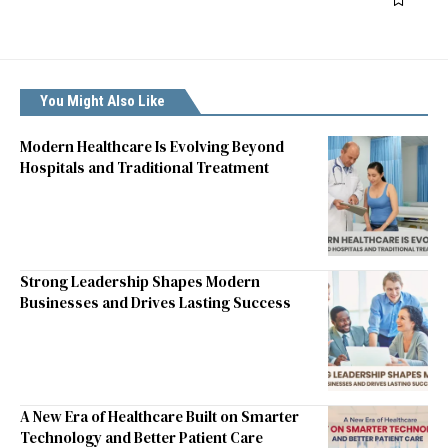
You Might Also Like
Modern Healthcare Is Evolving Beyond
Hospitals and Traditional Treatment
Strong Leadership Shapes Modern
Businesses and Drives Lasting Success
A New Era of Healthcare Built on Smarter
Technology and Better Patient Care