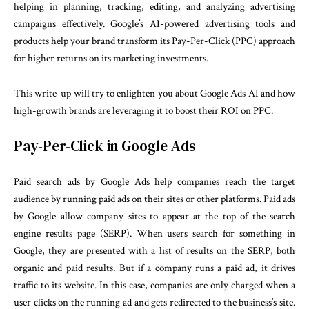
helping in planning, tracking, editing, and analyzing advertising
campaigns effectively. Google’s AI-powered advertising tools and
products help your brand transform its Pay-Per-Click (PPC) approach
for higher returns on its marketing investments.
This write-up will try to enlighten you about Google Ads AI and how
high-growth brands are leveraging it to boost their ROI on PPC.
Pay-Per-Click in Google Ads
Paid search ads by Google Ads help companies reach the target
audience by running paid ads on their sites or other platforms. Paid ads
by Google allow company sites to appear at the top of the search
engine results page (SERP). When users search for something in
Google, they are presented with a list of results on the SERP, both
organic and paid results. But if a company runs a paid ad, it drives
traffic to its website. In this case, companies are only charged when a
user clicks on the running ad and gets redirected to the business’s site.