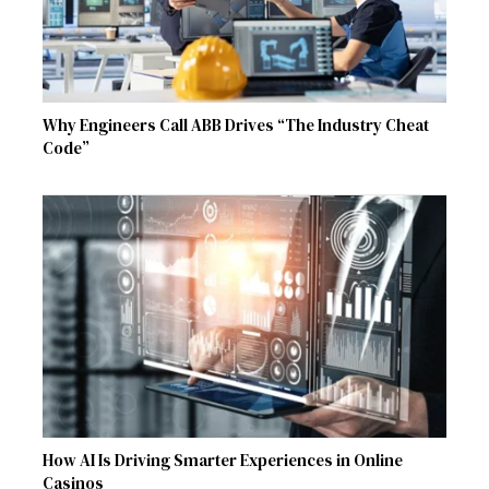
Why Engineers Call ABB Drives “The Industry Cheat
Code”
How AI Is Driving Smarter Experiences in Online
Casinos