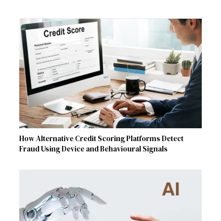
How Alternative Credit Scoring Platforms Detect
Fraud Using Device and Behavioural Signals