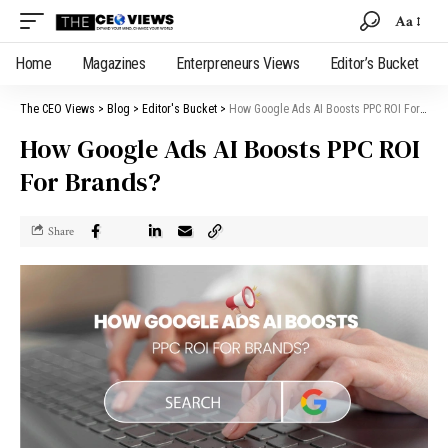
Aa
Home
Magazines
Enterpreneurs Views
Editor’s Bucket
The CEO Views
>
Blog
>
Editor's Bucket
>
How Google Ads AI Boosts PPC ROI For Brands?
How Google Ads AI Boosts PPC ROI
For Brands?
Share