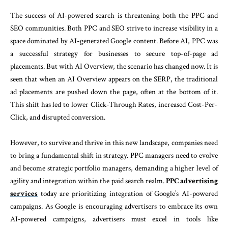
The success of AI-powered search is threatening both the PPC and
SEO communities. Both PPC and SEO strive to increase visibility in a
space dominated by AI-generated Google content. Before AI, PPC was
a successful strategy for businesses to secure top-of-page ad
placements. But with AI Overview, the scenario has changed now. It is
seen that when an AI Overview appears on the SERP, the traditional
ad placements are pushed down the page, often at the bottom of it.
This shift has led to lower Click-Through Rates, increased Cost-Per-
Click, and disrupted conversion.
However, to survive and thrive in this new landscape, companies need
to bring a fundamental shift in strategy. PPC managers need to evolve
and become strategic portfolio managers, demanding a higher level of
agility and integration within the paid search realm.
PPC advertising
services
today are prioritizing integration of Google’s AI-powered
campaigns. As Google is encouraging advertisers to embrace its own
AI-powered campaigns, advertisers must excel in tools like