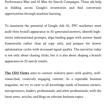
Performance Max and AI Max for Search Campaigns. These ads help
in bidding across Google’s inventories and find conversion
opportunities through machine learning.
To maximize the potential of Google Ads AI, PPC marketers must
audit their brand’s appearance in AI-generated answers, identify high-
intent informational prompts, align landing pages with answer-based
frameworks rather than ad copy only, and prepare for slower
optimization cycles with increased signal quality. The narrative today
is not only about chasing clicks, but it is also about shaping a brand’s
appearance in AI search results.
The CEO Views
aims to connect industry peers with quality, well-
researched, creatively engaging content. As a reputable business
magazine, we try to cater to all knowledge needs of business owners,
entrepreneurs, leaders, professionals, and other professionals, with the
latest news, articles, and blogs on relevant business topics.