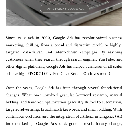
Since its launch in 2000, Google Ads has revolutionized business
marketing, shifting from a broad and disruptive model to highly-
targeted, data-driven, and intent-driven campaigns. By reaching
customers when they search through search engines, YouTube, and
other digital platforms, Google Ads has helped businesses of all scales
achieve high
PPC ROI (Pay-Per-Click Return On Investment)
.
Over the years, Google Ads has been through several foundational
changes. What once involved granular keyword research, manual
bidding, and hands-on optimization gradually shifted to automation,
targeted advertising, broad match keywords, and smart bidding. With
continuous evolution and the integration of artificial intelligence (AI)
into marketing, Google Ads undergone a revolutionary change,