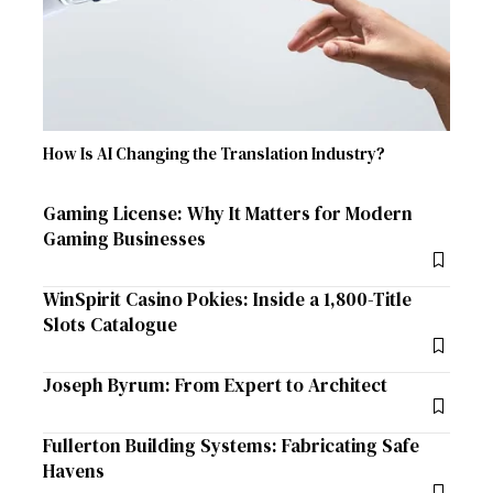
How Is AI Changing the Translation Industry?
Gaming License: Why It Matters for Modern
Gaming Businesses
WinSpirit Casino Pokies: Inside a 1,800-Title
Slots Catalogue
Joseph Byrum: From Expert to Architect
Fullerton Building Systems: Fabricating Safe
Havens