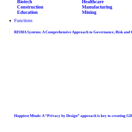
Biotech
Healthcare
Construction
Manufacturing
Education
Mining
Functions
RISMA Systems: A Comprehensive Approach to Governance, Risk and
Happiest Minds: A “Privacy by Design” approach is key to creating G