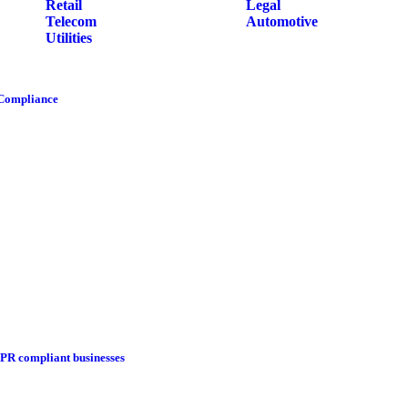
Retail
Legal
Telecom
Automotive
Utilities
 Compliance
DPR compliant businesses