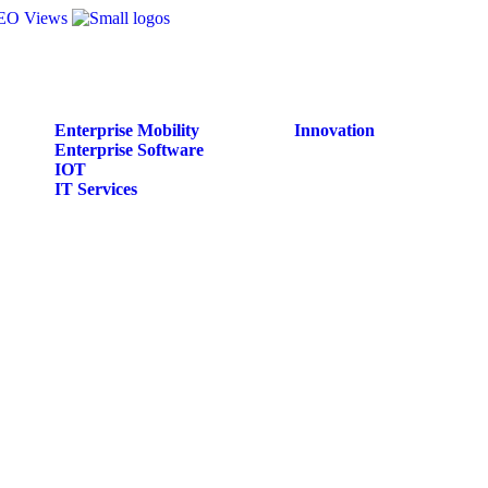
Enterprise Mobility
Innovation
Enterprise Software
IOT
IT Services