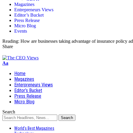
Magazines
Entrepreneurs Views
Editor’s Bucket
Press Release
Micro Blog
Events
Reading:
How are businesses taking advantage of insurance policy ad
Share
Aa
Home
Magazines
Enterpreneurs Views
Editor’s Bucket
Press Release
Micro Blog
Search
World’s Best Magazines