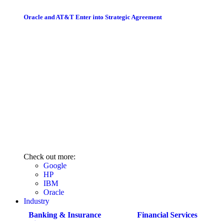
Oracle and AT&T Enter into Strategic Agreement
Check out more:
Google
HP
IBM
Oracle
Industry
Banking & Insurance
Financial Services