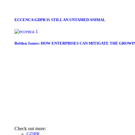
ECCENCA:GDPR IS STILL AN UNTAMED ANIMAL
Boldon James: HOW ENTERPRISES CAN MITIGATE THE GROWI
Check out more:
GDPR