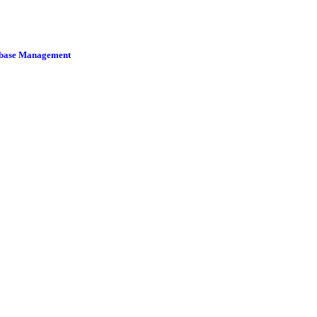
tabase Management