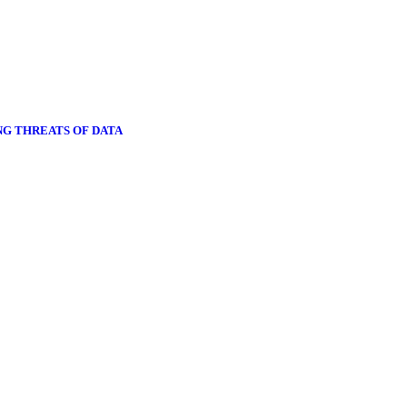
NG THREATS OF DATA