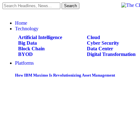
Home
Technology
Artificial Intelligence
Cloud
Big Data
Cyber Security
Block Chain
Data Center
BYOD
Digital Transformation
Platforms
How IBM Maximo Is Revolutionizing Asset Management