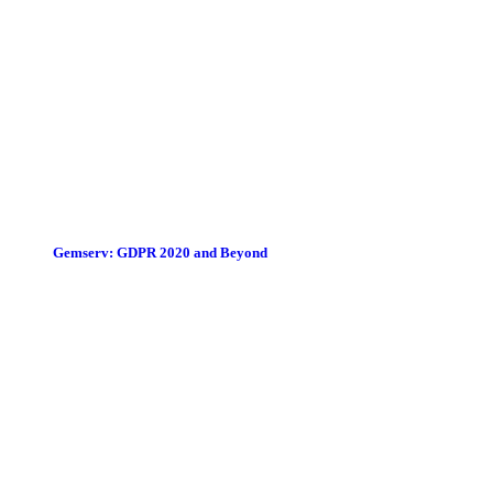
Gemserv: GDPR 2020 and Beyond