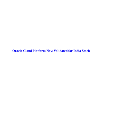
Oracle Cloud Platform Now Validated for India Stack