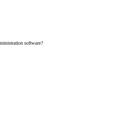
ministration software?