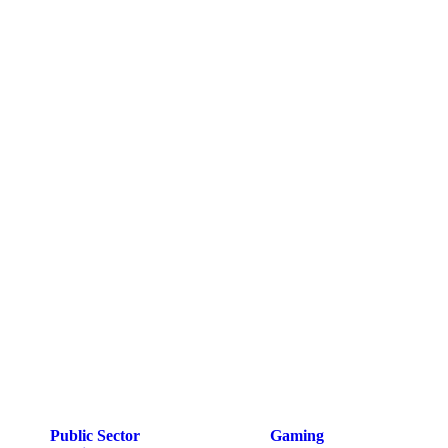
Public Sector
Gaming