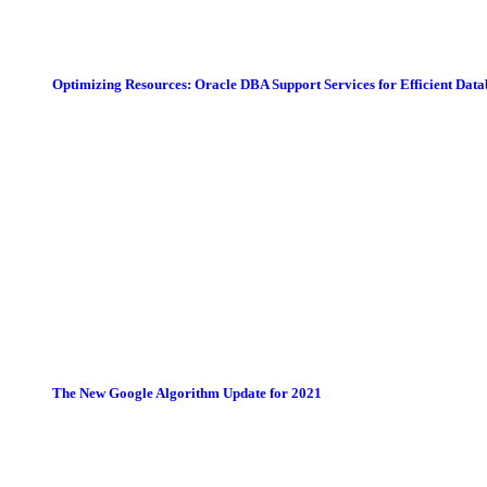
Optimizing Resources: Oracle DBA Support Services for Efficient Da
The New Google Algorithm Update for 2021