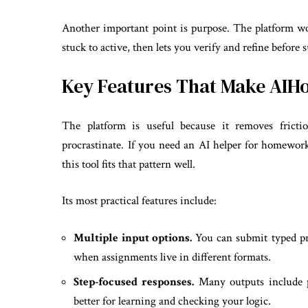
Another important point is purpose. The platform w
stuck to active, then lets you verify and refine before
Key Features That Make AI
The platform is useful because it removes fricti
procrastinate. If you need an AI helper for homework
this tool fits that pattern well.
Its most practical features include:
Multiple input options.
You can submit typed pro
when assignments live in different formats.
Step-focused responses.
Many outputs include pr
better for learning and checking your logic.