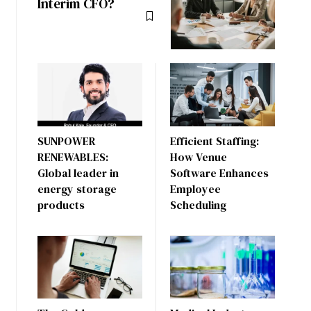
Interim CFO?
SUNPOWER
Efficient Staffing:
RENEWABLES:
How Venue
Global leader in
Software Enhances
energy storage
Employee
products
Scheduling