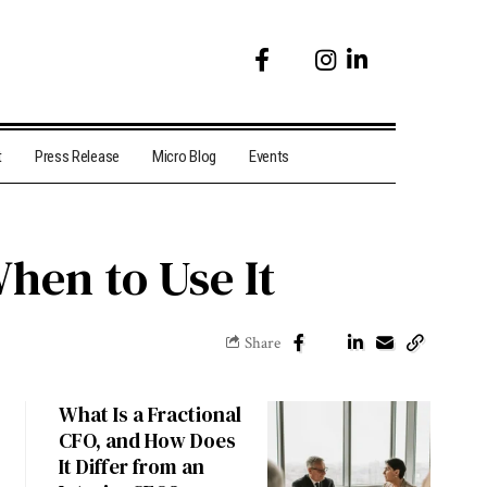
t
Press Release
Micro Blog
Events
en to Use It
Share
What Is a Fractional
CFO, and How Does
It Differ from an