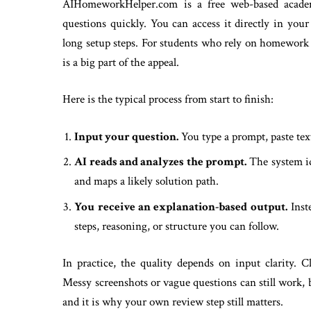
AIHomeworkHelper.com is a free web-based academ
questions quickly. You can access it directly in yo
long setup steps. For students who rely on homework 
is a big part of the appeal.
Here is the typical process from start to finish:
Input your question.
You type a prompt, paste text
AI reads and analyzes the prompt.
The system ide
and maps a likely solution path.
You receive an explanation-based output.
Inste
steps, reasoning, or structure you can follow.
In practice, the quality depends on input clarity. C
Messy screenshots or vague questions can still work, 
and it is why your own review step still matters.