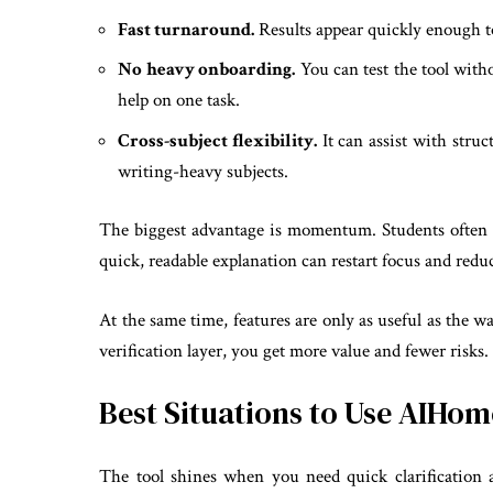
Fast turnaround.
Results appear quickly enough to
No heavy onboarding.
You can test the tool with
help on one task.
Cross-subject flexibility.
It can assist with stru
writing-heavy subjects.
The biggest advantage is momentum. Students often
quick, readable explanation can restart focus and reduce 
At the same time, features are only as useful as the wa
verification layer, you get more value and fewer risks.
Best Situations to Use AIH
The tool shines when you need quick clarification an