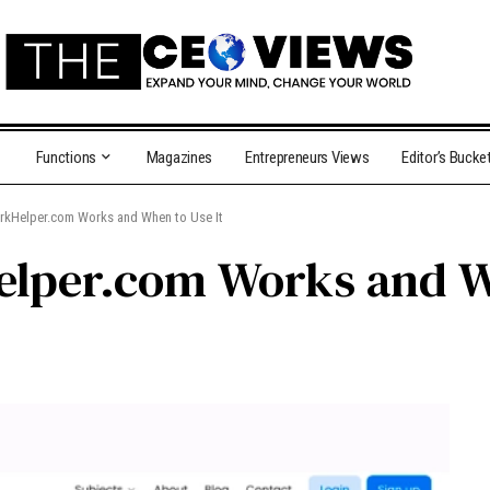
Functions
Magazines
Entrepreneurs Views
Editor’s Bucke
Helper.com Works and When to Use It
per.com Works and Wh