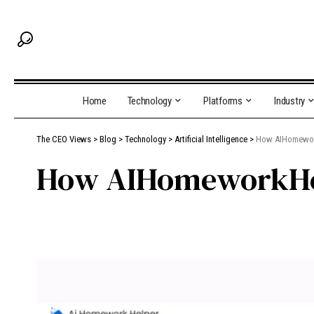
Home
Technology
Platforms
Industry
The CEO Views
>
Blog
>
Technology
>
Artificial Intelligence
>
How AIHomework
How AIHomeworkHel