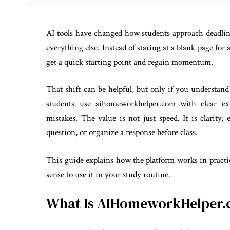
AI tools have changed how students approach deadlin
everything else. Instead of staring at a blank page f
get a quick starting point and regain momentum.
That shift can be helpful, but only if you understan
students use
aihomeworkhelper.com
with clear exp
mistakes. The value is not just speed. It is clarit
question, or organize a response before class.
This guide explains how the platform works in practi
sense to use it in your study routine.
What Is AIHomeworkHelper.