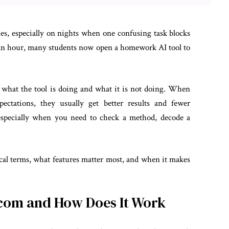
es, especially on nights when one confusing task blocks
or an hour, many students now open a homework AI tool to
d what the tool is doing and what it is not doing. When
ectations, they usually get better results and fewer
y, especially when you need to check a method, decode a
cal terms, what features matter most, and when it makes
com and How Does It Work