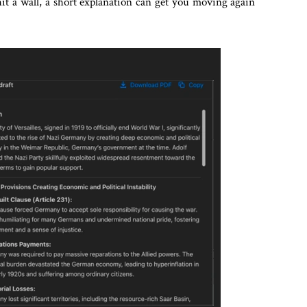
 hit a wall, a short explanation can get you moving again