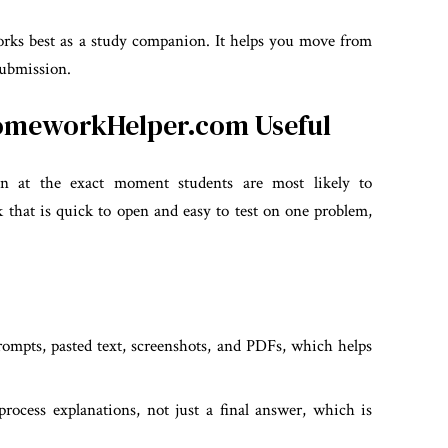
orks best as a study companion. It helps you move from
 submission.
HomeworkHelper.com Useful
on at the exact moment students are most likely to
 that is quick to open and easy to test on one problem,
mpts, pasted text, screenshots, and PDFs, which helps
ocess explanations, not just a final answer, which is