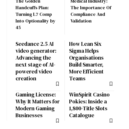
The Golden
Medical Industry:
Handcuffs Plan:
The Importance Of
Turning L7 Comp
Compliance And
Into Optionality by
Validation
45
Seedance 2.5 AI
How Lean Six
video generator:
Sigma Helps
Advancing the
Organisations
next stage of AI-
Build Smarter,
powered video
More Efficient
creation
Teams
Gaming License:
WinSpirit Casino
Why It Matters for
Pokies: Inside a
Modern Gaming
1,800-Title Slots
Businesses
Catalogue