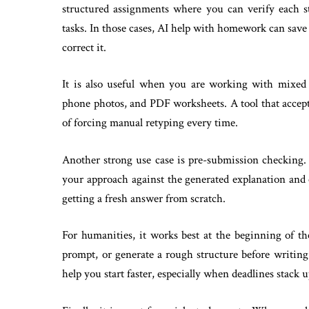
structured assignments where you can verify each st
tasks. In those cases, AI help with homework can sa
correct it.
It is also useful when you are working with mixed 
phone photos, and PDF worksheets. A tool that accep
of forcing manual retyping every time.
Another strong use case is pre-submission checking.
your approach against the generated explanation and 
getting a fresh answer from scratch.
For humanities, it works best at the beginning of the
prompt, or generate a rough structure before writing
help you start faster, especially when deadlines stack u