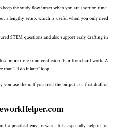
 keep the study flow intact when you are short on time.
out a lengthy setup, which is useful when you only need
ctured STEM questions and also support early drafting in
 lose more time from confusion than from hard work. A
that “I’ll do it later” loop.
y you use them. If you treat the output as a first draft or
omeworkHelper.com
d a practical way forward. It is especially helpful for