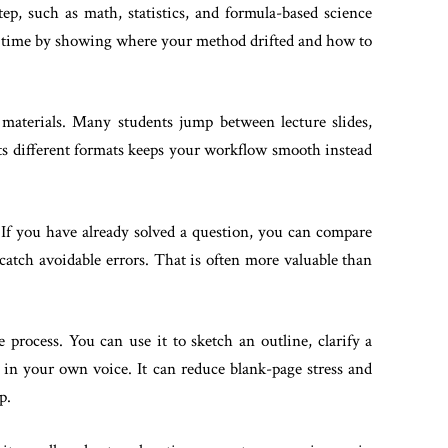
ep, such as math, statistics, and formula-based science
ve time by showing where your method drifted and how to
materials. Many students jump between lecture slides,
ts different formats keeps your workflow smooth instead
 If you have already solved a question, you can compare
catch avoidable errors. That is often more valuable than
 process. You can use it to sketch an outline, clarify a
 in your own voice. It can reduce blank-page stress and
p.