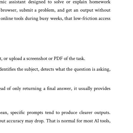
ic assistant designed to solve or explain homework
ur browser, submit a problem, and get an output without
online tools during busy weeks, that low-friction access
, or upload a screenshot or PDF of the task.
ntifies the subject, detects what the question is asking,
ad of only returning a final answer, it usually provides
lean, specific prompts tend to produce clearer outputs.
but accuracy may drop. That is normal for most AI tools,