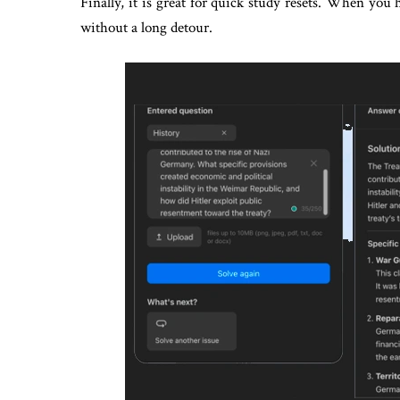
Finally, it is great for quick study resets. When you
without a long detour.