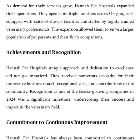
As demand for their services grew, Hannah Pet Hospitals expanded
their operations. They opened multiple locations across Oregon, each
equipped with state-of-the-art facilities and staffed by highly trained
veterinary professionals. The expansion allowed them to serve a larger
population of pet parents and their furry companions.
Achievements and Recognition
Hannah Pet Hospitals’ unique approach and dedication to excellence
did not go unnoticed. They received numerous accolades for their
innovative business model, exceptional care, and contributions to the
community. Recognition as one of the fastest-growing companies in
2024 was a significant milestone, underscoring their success and
impact in the veterinary field.
Commitment to Continuous Improvement
Hannah Pet Hospitals has always been committed to continuous