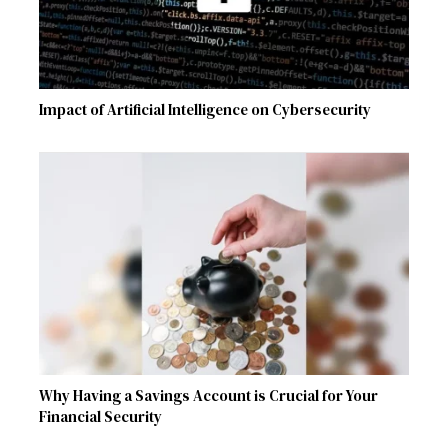
Impact of Artificial Intelligence on Cybersecurity
Why Having a Savings Account is Crucial for Your
Financial Security