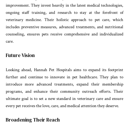
improvement. They invest heavily in the latest medical technologies,
ongoing staff training, and research to stay at the forefront of
veterinary medicine. Their holistic approach to pet care, which
includes preventive measures, advanced treatments, and nutritional
counseling, ensures pets receive comprehensive and individualized
care.
Future Vision
Looking ahead, Hannah Pet Hospitals aims to expand its footprint
further and continue to innovate in pet healthcare. They plan to
introduce more advanced treatments, expand their membership
programs, and enhance their community outreach efforts. Their
ultimate goal is to set a new standard in veterinary care and ensure
every pet receives the love, care, and medical attention they deserve.
Broadening Their Reach