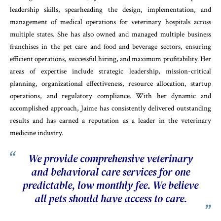
leadership skills, spearheading the design, implementation, and
management of medical operations for veterinary hospitals across
multiple states. She has also owned and managed multiple business
franchises in the pet care and food and beverage sectors, ensuring
efficient operations, successful hiring, and maximum profitability. Her
areas of expertise include strategic leadership, mission-critical
planning, organizational effectiveness, resource allocation, startup
operations, and regulatory compliance. With her dynamic and
accomplished approach, Jaime has consistently delivered outstanding
results and has earned a reputation as a leader in the veterinary
medicine industry.
We provide comprehensive veterinary
and behavioral care services for one
predictable, low monthly fee. We believe
all pets should have access to care.