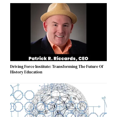
Driving Force Institute: Transforming The Future Of
History Education