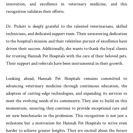
innovation, and excellence in veterinary medicine, and this
recognition validates their efforts.
Dr. Pickett is deeply grateful to the talented veterinarians, skilled
technicians, and dedicated support team. Their unwavering dedication
to the hospital’s mission and their relentless pursuit of excellence have
driven their success. Additionally, she wants to thank the loyal clients
for trusting Hannah Pet Hospitals with the care of their beloved pets.
Their support and referrals have been instrumental in their growth.
Looking ahead, Hannah Pet Hospitals remains committed to
advancing veterinary medicine through continuous education, the
adoption of cutting-edge technologies, and expanding its services to
meet the evolving needs of its community. They aim to build on this
momentum, ensuring they continue to provide exceptional care and
set new benchmarks in the profession. This recognition is not just a
milestone but a motivation for Hannah Pet Hospitals to strive even
harder to achieve greater heights. They are excited about the future