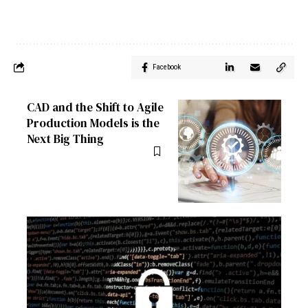
Facebook
CAD and the Shift to Agile
Production Models is the
Next Big Thing