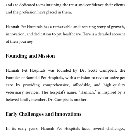
and are dedicated to maintaining the trust and confidence their clients
and the profession have placed in them.
Hannah Pet Hospitals has a remarkable and inspiring story of growth,
innovation, and dedication to pet healthcare. Here is a detailed account
of their journey.
Founding and Mission
Hannah Pet Hospitals was founded by Dr. Scott Campbell, the
Founder of Banfield Pet Hospitals, with a mission to revolutionize pet
care by providing comprehensive, affordable, and high-quality
veterinary services. The hospital’s name, “Hannah,” is inspired by a
beloved family member, Dr. Campbell’s mother.
Early Challenges and Innovations
In its early years, Hannah Pet Hospitals faced several challenges,