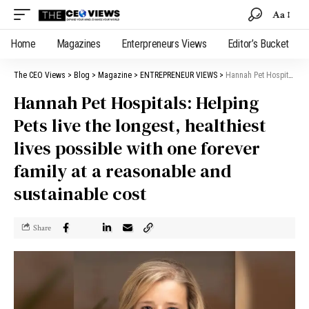
Aa
Home
Magazines
Enterpreneurs Views
Editor’s Bucket
The CEO Views
>
Blog
>
Magazine
>
ENTREPRENEUR VIEWS
>
Hannah Pet Hospitals: Helping Pets live the longest, healthiest lives possible with one forever family at a reasonable and sustainable cost
Hannah Pet Hospitals: Helping
Pets live the longest, healthiest
lives possible with one forever
family at a reasonable and
sustainable cost
Share