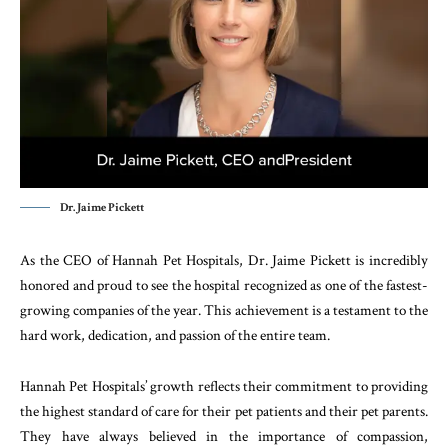
Dr. Jaime Pickett
As the CEO of Hannah Pet Hospitals, Dr. Jaime Pickett is incredibly
honored and proud to see the hospital recognized as one of the fastest-
growing companies of the year. This achievement is a testament to the
hard work, dedication, and passion of the entire team.
Hannah Pet Hospitals’ growth reflects their commitment to providing
the highest standard of care for their pet patients and their pet parents.
They have always believed in the importance of compassion,