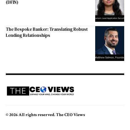
(DFIN)
The Bespoke Banker: Translating Robust
Lending Relationships
© 2026 All rights reserved. The CEO Views