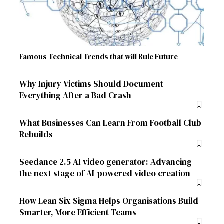
Famous Technical Trends that will Rule Future
Why Injury Victims Should Document
Everything After a Bad Crash
What Businesses Can Learn From Football Club
Rebuilds
Seedance 2.5 AI video generator: Advancing
the next stage of AI-powered video creation
How Lean Six Sigma Helps Organisations Build
Smarter, More Efficient Teams