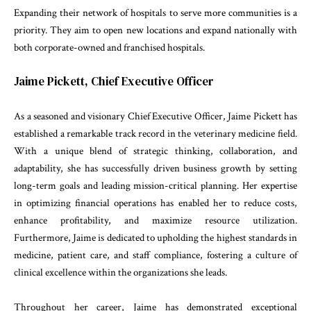
Expanding their network of hospitals to serve more communities is a
priority. They aim to open new locations and expand nationally with
both corporate-owned and franchised hospitals.
Jaime Pickett, Chief Executive Officer
As a seasoned and visionary Chief Executive Officer, Jaime Pickett has
established a remarkable track record in the veterinary medicine field.
With a unique blend of strategic thinking, collaboration, and
adaptability, she has successfully driven business growth by setting
long-term goals and leading mission-critical planning. Her expertise
in optimizing financial operations has enabled her to reduce costs,
enhance profitability, and maximize resource utilization.
Furthermore, Jaime is dedicated to upholding the highest standards in
medicine, patient care, and staff compliance, fostering a culture of
clinical excellence within the organizations she leads.
Throughout her career, Jaime has demonstrated exceptional