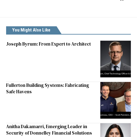
You Might Also Like
Joseph Byrum: From Expert to Architect
Fullerton Building Systems: Fabricating
Safe Havens
Anitha Dakamarri, Emerging Leader in
Security of Donnelley Financial Solutions