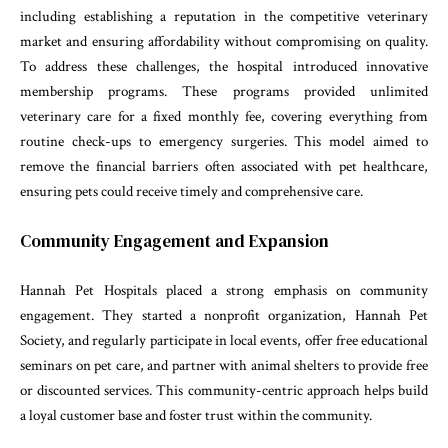
including establishing a reputation in the competitive veterinary
market and ensuring affordability without compromising on quality.
To address these challenges, the hospital introduced innovative
membership programs. These programs provided unlimited
veterinary care for a fixed monthly fee, covering everything from
routine check-ups to emergency surgeries. This model aimed to
remove the financial barriers often associated with pet healthcare,
ensuring pets could receive timely and comprehensive care.
Community Engagement and Expansion
Hannah Pet Hospitals placed a strong emphasis on community
engagement. They started a nonprofit organization, Hannah Pet
Society, and regularly participate in local events, offer free educational
seminars on pet care, and partner with animal shelters to provide free
or discounted services. This community-centric approach helps build
a loyal customer base and foster trust within the community.