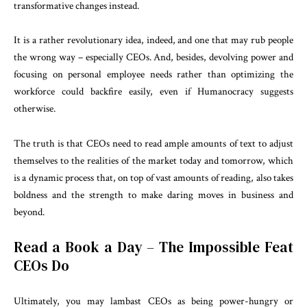
transformative changes instead.
It is a rather revolutionary idea, indeed, and one that may rub people
the wrong way – especially CEOs. And, besides, devolving power and
focusing on personal employee needs rather than optimizing the
workforce could backfire easily, even if Humanocracy suggests
otherwise.
The truth is that CEOs need to read ample amounts of text to adjust
themselves to the realities of the market today and tomorrow, which
is a dynamic process that, on top of vast amounts of reading, also takes
boldness and the strength to make daring moves in business and
beyond.
Read a Book a Day – The Impossible Feat
CEOs Do
Ultimately, you may lambast CEOs as being power-hungry or