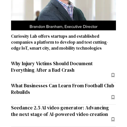
Curiosity Lab offers startups and established
companies a platform to develop and test cutting-
edge IoT, smart city, and mobility technologies
Why Injury Victims Should Document
Everything After a Bad Crash
What Businesses Can Learn From Football Club
Rebuilds
Seedance 2.5 AI video generator: Advancing
the next stage of AI-powered video creation