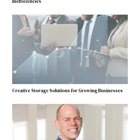
Inefficiencies
Creative Storage Solutions for Growing Businesses