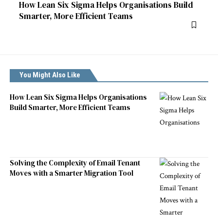
How Lean Six Sigma Helps Organisations Build
Smarter, More Efficient Teams
You Might Also Like
How Lean Six Sigma Helps Organisations
Build Smarter, More Efficient Teams
Solving the Complexity of Email Tenant
Moves with a Smarter Migration Tool