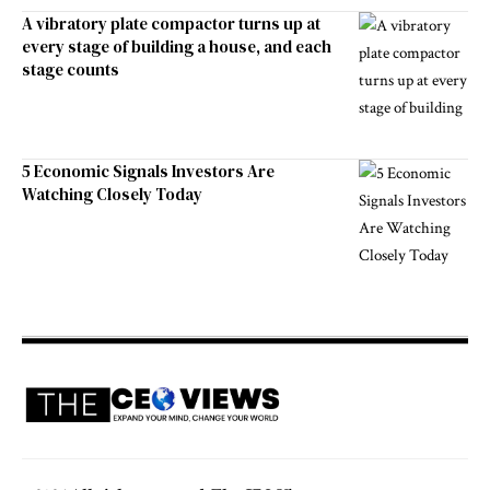
A vibratory plate compactor turns up at
every stage of building a house, and each
stage counts
5 Economic Signals Investors Are
Watching Closely Today