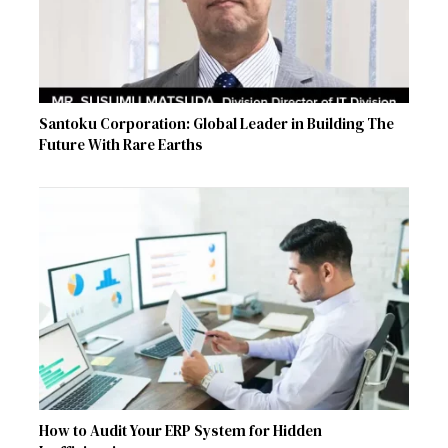
Santoku Corporation: Global Leader in Building The
Future With Rare Earths
How to Audit Your ERP System for Hidden