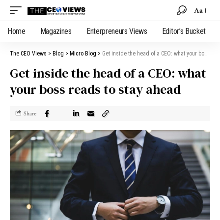
Aa
Home
Magazines
Enterpreneurs Views
Editor’s Bucket
The CEO Views
>
Blog
>
Micro Blog
>
Get inside the head of a CEO: what your boss reads to stay ahead
Get inside the head of a CEO: what
your boss reads to stay ahead
Share