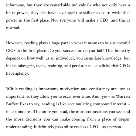
inhumane, but they are remarkable individuals who not only have a
lot of power, they also have developed the skills needed to wield that
power in the first place. Not everyone will make a CEO, and this is
normal.
However, reading plays a huge part in what it means to be a successful
CEO in the first place. Do you succeed or do you fail? This honestly
depends on how well, as an individual, you assimilate knowledge, but
it also takes grit, focus, training, and persistence – qualities that CEOs
have aplenty.
While reading is important, motivation and consistency are just as
important, as they allow you to excel over time. And, yes – as Warren
Buffett likes to say, reading is like accumulating compound interest –
it accumulates. The more you read, the more connections you see, and
the more decisions you can make coming from a place of deeper
understanding. It definitely pays off to read as a CEO – as a person.