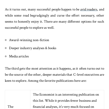
As it turns out, many successful people happen to be
avid readers
, and
while some read begrudgingly and curse the effort necessary, other
seems to honestly enjoy it. There are many different options for such
successful people to explore as well.
Award-winning non-fiction
Deeper industry analyses & books
Media articles
The third gets the most attention as it happens, as it often turns out to
be the source of the other, deeper materials that C-level executives are
keen to explore. Among the favorite publications here are:
The Economist is an interesting publication on
this list. While it provides fewer business and
The
financial analyses, it’s very much focused on