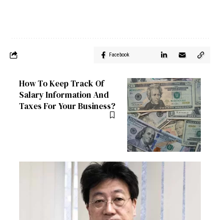
Facebook
How To Keep Track Of
Salary Information And
Taxes For Your Business?