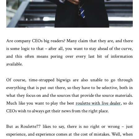
Are company CEOs big readers? Many claim that they are, and there
is some logic to that – after all, you want to stay ahead of the curve,
and this often means poring over every last bit of information
available.
Of course, time-strapped bigwigs are also unable to go through
everything that is put out there, so they have to be selective, both in
what they focus on and the sources that provide the source materials.
Much like you want to play the best
roulette with live dealer
, so do
CEOs wish to always get their news from the right place.
But as Roulette77 likes to say, there is no right or wrong – just
experience, and experience comes at the cost of mistakes. Well, when