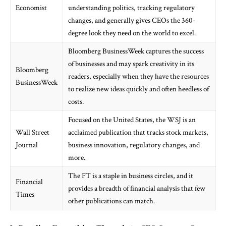
Economist
understanding politics, tracking regulatory
changes, and generally gives CEOs the 360-
degree look they need on the world to excel.
Bloomberg BusinessWeek captures the success
of businesses and may spark creativity in its
Bloomberg
readers, especially when they have the resources
BusinessWeek
to realize new ideas quickly and often heedless of
costs.
Focused on the United States, the WSJ is an
Wall Street
acclaimed publication that tracks stock markets,
Journal
business innovation, regulatory changes, and
more.
The FT is a staple in business circles, and it
Financial
provides a breadth of financial analysis that few
Times
other publications can match.