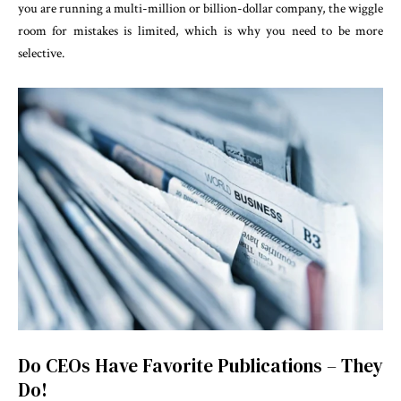
you are running a multi-million or billion-dollar company, the wiggle
room for mistakes is limited, which is why you need to be more
selective.
Do CEOs Have Favorite Publications – They
Do!