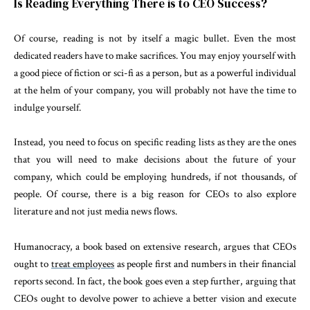
Is Reading Everything There is to CEO Success?
Of course, reading is not by itself a magic bullet. Even the most
dedicated readers have to make sacrifices. You may enjoy yourself with
a good piece of fiction or sci-fi as a person, but as a powerful individual
at the helm of your company, you will probably not have the time to
indulge yourself.
Instead, you need to focus on specific reading lists as they are the ones
that you will need to make decisions about the future of your
company, which could be employing hundreds, if not thousands, of
people. Of course, there is a big reason for CEOs to also explore
literature and not just media news flows.
Humanocracy, a book based on extensive research, argues that CEOs
ought to
treat employees
as people first and numbers in their financial
reports second. In fact, the book goes even a step further, arguing that
CEOs ought to devolve power to achieve a better vision and execute