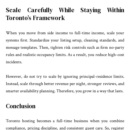
Scale Carefully While Staying Within
Toronto’s Framework
When you move from side income to full-time income, scale your
systems first. Standardize your listing setup, cleaning standards, and
message templates. Then, tighten risk controls such as firm no-party
rules and realistic occupancy limits. As a result, you reduce high-cost
incidents.
However, do not try to scale by ignoring principal-residence limits.
Instead, scale through better revenue per night, stronger reviews, and
smarter availability planning. Therefore, you grow in a way that lasts.
Conclusion
Toronto hosting becomes a full-time business when you combine
compliance, pricing discipline, and consistent guest care. So, register