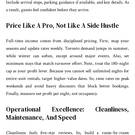
Include arrival steps, parking guidance if available, and key details. As
a result, guests feel confident before they arrive.
Price Like A Pro, Not Like A Side Hustle
Full-time income comes from disciplined pricing. First, map your
seasons and update rates weekly. Toronto demand jumps in summer,
while winter can soften, except around major events. Also, set
minimum stays that match turnover effort. Next, treat the 180-night
cap as your profit lever. Because you cannot sell unlimited nights for
entire-unit rentals, target higher-value dates. So, raise rates on peak
weekends and avoid heavy discounts that block better bookings.
Finally, measure net profit per night, not occupancy.
Operational Excellence: Cleanliness,
Maintenance, And Speed
Cleanliness fuels five-star reviews. So, build a room-by-room