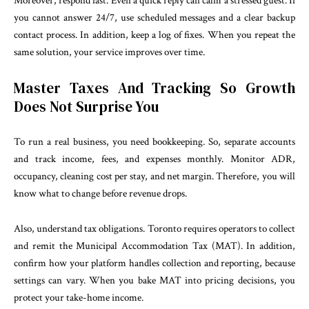
Moreover, respond fast. Even a quick reply can calm a stressed guest. If
you cannot answer 24/7, use scheduled messages and a clear backup
contact process. In addition, keep a log of fixes. When you repeat the
same solution, your service improves over time.
Master Taxes And Tracking So Growth
Does Not Surprise You
To run a real business, you need bookkeeping. So, separate accounts
and track income, fees, and expenses monthly. Monitor ADR,
occupancy, cleaning cost per stay, and net margin. Therefore, you will
know what to change before revenue drops.
Also, understand tax obligations. Toronto requires operators to collect
and remit the Municipal Accommodation Tax (MAT). In addition,
confirm how your platform handles collection and reporting, because
settings can vary. When you bake MAT into pricing decisions, you
protect your take-home income.