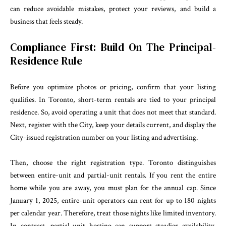
can reduce avoidable mistakes, protect your reviews, and build a
business that feels steady.
Compliance First: Build On The Principal-
Residence Rule
Before you optimize photos or pricing, confirm that your listing
qualifies. In Toronto, short-term rentals are tied to your principal
residence. So, avoid operating a unit that does not meet that standard.
Next, register with the City, keep your details current, and display the
City-issued registration number on your listing and advertising.
Then, choose the right registration type. Toronto distinguishes
between entire-unit and partial-unit rentals. If you rent the entire
home while you are away, you must plan for the annual cap. Since
January 1, 2025, entire-unit operators can rent for up to 180 nights
per calendar year. Therefore, treat those nights like limited inventory.
In contrast, partial-unit hosting can support steadier availability,