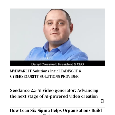
MYDWARE IT Solutions Inc.: LEADING IT &
CYBERSECURITY SOLUTIONS PROVIDER
Seedance 2.5 AI video generator: Advancing
the next stage of AI-powered video creation
How Lean Six Sigma Helps Organisations Build