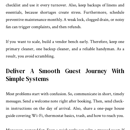
checklist and use it every turnover. Also, keep backups of linens and
essentials, because shortages create stress. Furthermore, schedule
preventive maintenance monthly. A weak lock, clogged drain, or noisy
fan can trigger complaints, and then refunds.
If you want to scale, build a vendor bench early. Therefore, keep one
primary cleaner, one backup cleaner, and a reliable handyman. As a
result, you avoid scrambling.
Deliver A Smooth Guest Journey With
Simple Systems
Most problems start with confusion. So, communicate in short, timely
messages. Send a welcome note right after booking. Then, send check-
in instructions on the day of arrival. Also, share a one-page house
guide covering Wi-Fi, thermostat basics, trash, and how to reach you.