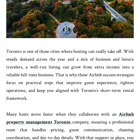
Toronto is one of those cities where hosting can really take off. With
steady demand across the year and a mix of business and leisure
travelers, a well-run listing can grow from extra income into a
reliable full-time business. That is why these Airbnb success strategies
focus on practical steps that improve guest experience, tighten
operations, and keep you aligned with Toronto’s short-term rental
framework.
Many hosts move faster when they collaborate with an
Airbnb
property management Toronto
company, meaning a professional
team that handles pricing, guest communication, cleaning
coordination, and day-to-day details. With that support in place, you