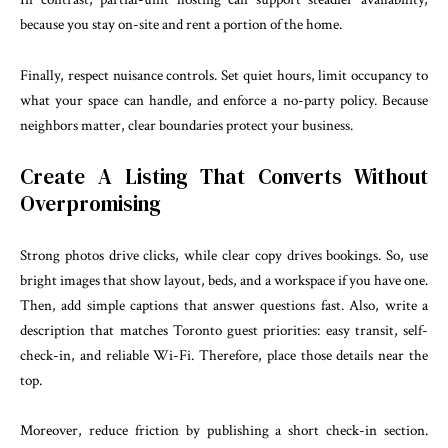
because you stay on-site and rent a portion of the home.
Finally, respect nuisance controls. Set quiet hours, limit occupancy to
what your space can handle, and enforce a no-party policy. Because
neighbors matter, clear boundaries protect your business.
Create A Listing That Converts Without
Overpromising
Strong photos drive clicks, while clear copy drives bookings. So, use
bright images that show layout, beds, and a workspace if you have one.
Then, add simple captions that answer questions fast. Also, write a
description that matches Toronto guest priorities: easy transit, self-
check-in, and reliable Wi-Fi. Therefore, place those details near the
top.
Moreover, reduce friction by publishing a short check-in section.