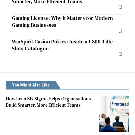
Smarter, More Efficient Teams
Gaming License: Why It Matters for Modern
Gaming Businesses
WinSpirit Casino Pokies: Inside a 1,800-Title
Slots Catalogue
You Might Also Like
How Lean Six Sigma Helps Organisations
Build Smarter, More Efficient Teams