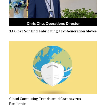
3A Glove Sdn Bhd: Fabricating Next-Generation Gloves
Cloud Computing Trends amid Coronavirus
Pandemic