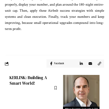
properly, display your number, and plan around the 180-night entire-
unit cap. Then, apply these Airbnb success strategies with simple
systems and clean execution. Finally, track your numbers and keep
improving, because small operational upgrades compound into long-
term profit.
Facebook
KERLINK: Building A
Smart World!