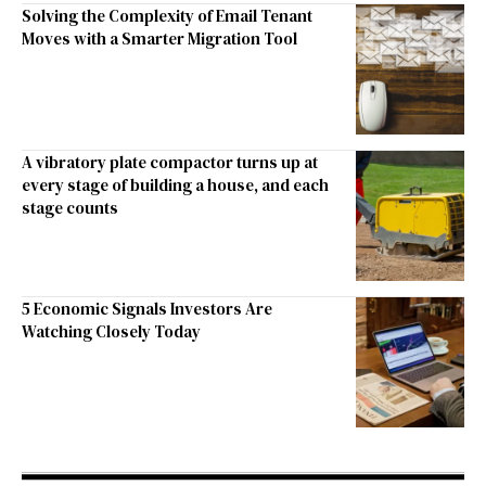
Solving the Complexity of Email Tenant
Moves with a Smarter Migration Tool
A vibratory plate compactor turns up at
every stage of building a house, and each
stage counts
5 Economic Signals Investors Are
Watching Closely Today