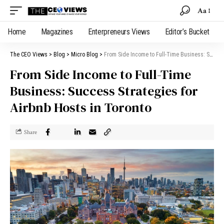
Aa
Home
Magazines
Enterpreneurs Views
Editor’s Bucket
The CEO Views
>
Blog
>
Micro Blog
>
From Side Income to Full-Time Business: Success Strategies for Airbnb Hosts in Toronto
From Side Income to Full-Time
Business: Success Strategies for
Airbnb Hosts in Toronto
Share