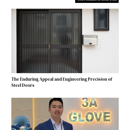
The Enduring Appeal and Engineering Precision of
Steel Doors