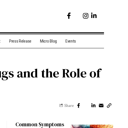
t
Press Release
Micro Blog
Events
s and the Role of
Share
Common Symptoms