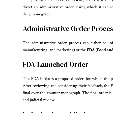
The process under Section 505G(b) states that the
direct an administrative order, using which it can
drug monograph.
Administrative Order Proces
The administrative order process can either be in
manufacturing, and marketing) or the
FDA
(
Food and
FDA-Launched Order
The FDA initiates a proposed order, for which the pu
After reviewing and considering their feedback, the
F
final over-the-counter monograph. The final order is 
and judicial review.