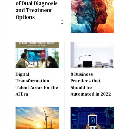
of Dual Diagnosis
and Treatment
Options
Digital
8 Business
Transformation
Practices that
Talent Areas for the
Should be
AI Era
Automated in 2022