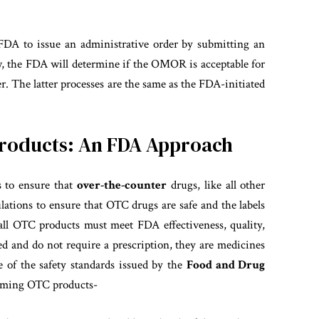
 FDA to issue an administrative order by submitting an
 the FDA will determine if the OMOR is acceptable for
der. The latter processes are the same as the FDA-initiated
Products: An FDA Approach
s to ensure that
over-the-counter
drugs, like all other
ulations to ensure that OTC drugs are safe and the labels
 all OTC products must meet FDA effectiveness, quality,
ed and do not require a prescription, they are medicines
 of the safety standards issued
by the
Food and Drug
suming OTC products-