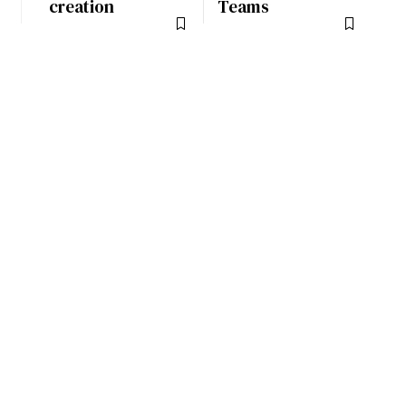
creation
Teams