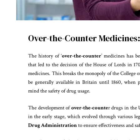
Over-the-Counter Medicines:
The history of ‘
over-the-counter
’ medicines has be
that led to the decision of the House of Lords in 17
medicines. This breaks the monopoly of the College o
be generally available in Britain until 1860, when 
mind the safety of drug usage.
The development of
over-the-counte
r drugs in the 
in the early stage, which evolved through various le
Drug Administration
to ensure effectiveness and saf