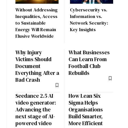
Without Addressing
Cybersecurity vs.
Inequalities, Access
Information vs.
to Sustainable
Network Security:
Energy Will Remain
Key Insights
Elusive Worldwide
Why Injury
What Businesses
Victims Should
Can Learn From
Document
Football Club
Everything After a
Rebuilds
Bad Crash
Seedance 2.5 AI
How Lean Six
video generator:
Sigma Helps
Advancing the
Organisations
next stage of AI-
Build Smarter,
powered video
More Efficient