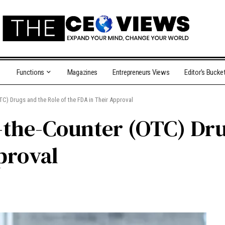
Functions
Magazines
Entrepreneurs Views
Editor’s Bucke
C) Drugs and the Role of the FDA in Their Approval
the-Counter (OTC) Drug
proval