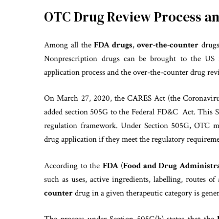
OTC Drug Review Process a
Among all the
FDA drugs
,
over-the-counter
drugs
Nonprescription drugs can be brought to the US 
application process and the over-the-counter drug re
On March 27, 2020, the CARES Act (the Coronavirus 
added section 505G to the Federal FD&C Act. This 
regulation framework. Under Section 505G, OTC m
drug application if they meet the regulatory requireme
According to the
FDA
(
Food and Drug Administra
such as uses, active ingredients, labelling, routes 
counter
drug in a given therapeutic category is gener