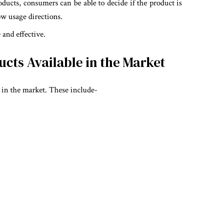
oducts, consumers can be able to decide if the product is
ow usage directions.
and effective.
ts Available in the Market
 in the market. These include-