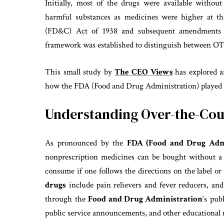
Initially, most of the drugs were available without
harmful substances as medicines were higher at t
(FD&C) Act of 1938 and subsequent amendments
framework was established to distinguish between O
This small study by
The CEO Views
has explored 
how the FDA (Food and Drug Administration) played a
Understanding Over-the-Cou
As pronounced by the
FDA (Food and Drug Admi
nonprescription medicines can be bought without a p
consume if one follows the directions on the label or
drugs
include pain relievers and fever reducers, and
through the
Food and Drug Administration
‘s pub
public service announcements, and other educational 