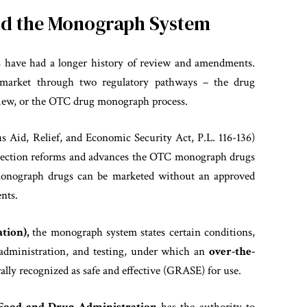
nd the Monograph System
 have had a longer history of review and amendments.
market through two regulatory pathways – the drug
view, or the OTC drug monograph process.
Aid, Relief, and Economic Security Act, P.L. 116-136)
Section reforms and advances the OTC monograph drugs
onograph drugs can be marketed without an approved
nts.
tion)
,
the monograph system states certain conditions,
of administration, and testing, under which an
over-the-
ally recognized as safe and effective (GRASE) for use.