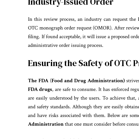
Industry-Issued Order
In this review process, an industry can request the
OTC monograph order request (OMOR). After review,
filing. If found acceptable, it will issue a proposed or
administrative order issuing process.
Ensuring the Safety of OTC 
The FDA
(
Food and Drug Administration)
strive
FDA drugs
, are safe to consume. It has enforced reg
are easily understood by the users. To achieve that,
and safety standards. Although they are easily obtain
and have risks associated with them. Below are some
Administration
that one must consider before con