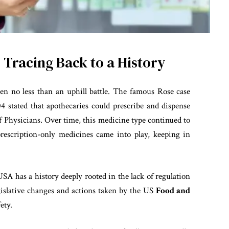
 Tracing Back to a History
en no less than an uphill battle. The famous Rose case
04 stated that apothecaries could prescribe and dispense
f Physicians. Over time, this medicine type continued to
prescription-only medicines came into play, keeping in
USA has a history deeply rooted in the lack of regulation
gislative changes and actions taken by the US
Food and
ety.