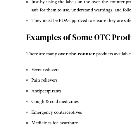
Just by using the labels on the over-the-counter pr
safe for them to use, understand warnings, and foll
They must be FDA-approved to ensure they are safe 
Examples of Some OTC Produc
There are many
over-the-counter
products available
Fever reducers
Pain relievers
Antiperspirants
Cough & cold medicines
Emergency contraceptives
Medicines for heartburn