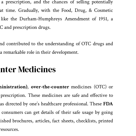
 a prescription, and the chances of selling potentially
hat time. Gradually, with the Food, Drug, & Cosmetic
 like the Durham-Humphreys Amendment of 1951, a
TC and prescription drugs.
and contributed to the understanding of OTC drugs and
 remarkable role in their development.
nter Medicines
nistration)
,
over-the-counter
medicines (OTC) or
rescription. These medicines are safe and effective to
 as directed by one’s healthcare professional. These
FDA
 consumers can get details of their safe usage by going
lished brochures, articles, fact sheets, checklists, printed
resources.