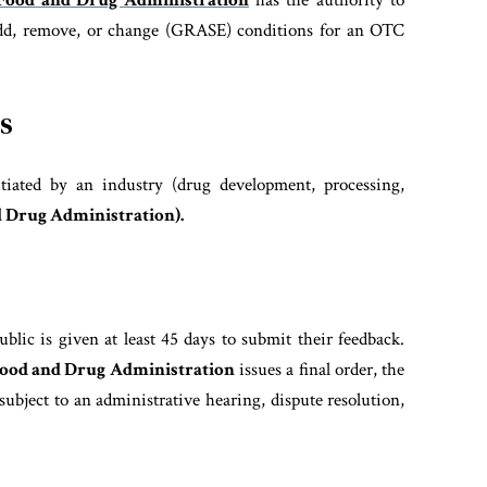
Food and Drug Administration
has the authority to
 add, remove, or change (GRASE) conditions for an OTC
s
itiated by an industry (drug development, processing,
 Drug Administration).
blic is given at least 45 days to submit their feedback.
ood and Drug Administration
issues a final order, the
subject to an administrative hearing, dispute resolution,