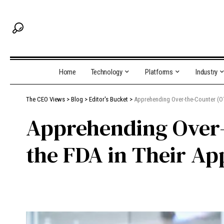
Home
Technology
Platforms
Industry
The CEO Views
>
Blog
>
Editor's Bucket
>
Apprehending Over-the-Counter (OT
Apprehending Over-
the FDA in Their Ap