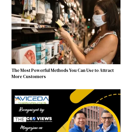
The Most Powerful Methods You Can Use to Attract
More Customers