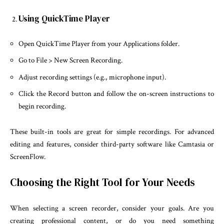
Using QuickTime Player
Open QuickTime Player from your Applications folder.
Go to File > New Screen Recording.
Adjust recording settings (e.g., microphone input).
Click the Record button and follow the on-screen instructions to
begin recording.
These built-in tools are great for simple recordings. For advanced
editing and features, consider third-party software like Camtasia or
ScreenFlow.
Choosing the Right Tool for Your Needs
When selecting a screen recorder, consider your goals. Are you
creating professional content, or do you need something