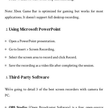
Note: Xbox Game Bar is optimized for gaming but works for most
applications. It doesn’t support full desktop recording.
Using Microsoft PowerPoint
Open a PowerPoint presentation.
Go to Insert > Screen Recording.
Select the screen area to record and click Record.
Save the recording as a video file after completing the session.
Third-Party Software
We’re going to detail 3 of the best screen recorders with camera for
PC.
OBS Studio:
(Open Broadcaster Software) is a free, open-source