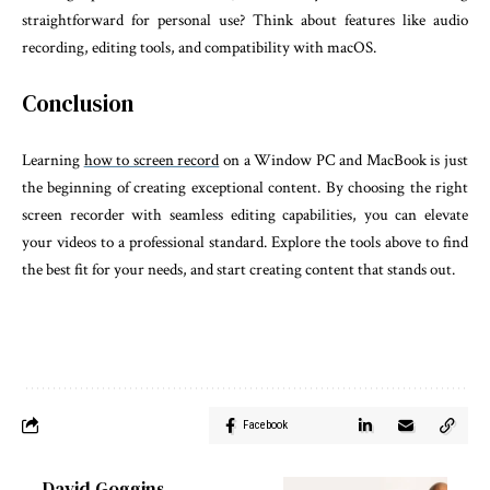
straightforward for personal use? Think about features like audio
recording, editing tools, and compatibility with macOS.
Conclusion
Learning
how to screen record
on a Window PC and MacBook is just
the beginning of creating exceptional content. By choosing the right
screen recorder with seamless editing capabilities, you can elevate
your videos to a professional standard. Explore the tools above to find
the best fit for your needs, and start creating content that stands out.
Facebook
David Goggins