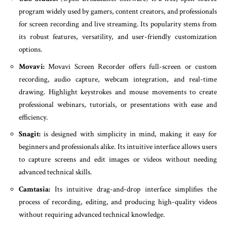
program widely used by gamers, content creators, and professionals
for screen recording and live streaming. Its popularity stems from
its robust features, versatility, and user-friendly customization
options.
Movavi:
Movavi Screen Recorder offers full-screen or custom
recording, audio capture, webcam integration, and real-time
drawing. Highlight keystrokes and mouse movements to create
professional webinars, tutorials, or presentations with ease and
efficiency.
Snagit:
is designed with simplicity in mind, making it easy for
beginners and professionals alike. Its intuitive interface allows users
to capture screens and edit images or videos without needing
advanced technical skills.
Camtasia:
Its intuitive drag-and-drop interface simplifies the
process of recording, editing, and producing high-quality videos
without requiring advanced technical knowledge.