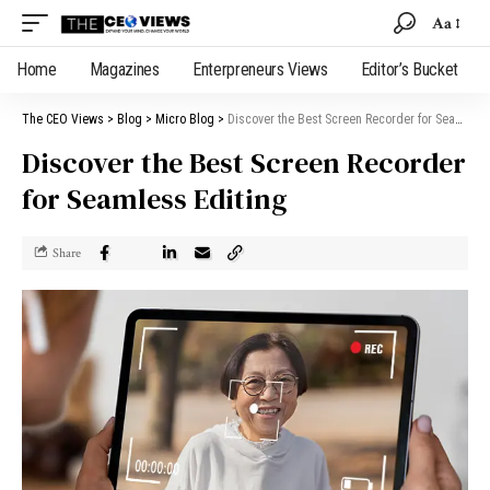
Aa
Home
Magazines
Enterpreneurs Views
Editor’s Bucket
The CEO Views
>
Blog
>
Micro Blog
>
Discover the Best Screen Recorder for Seamless Editing
Discover the Best Screen Recorder
for Seamless Editing
Share