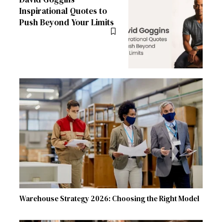
Inspirational Quotes to
Push Beyond Your Limits
Warehouse Strategy 2026: Choosing the Right Model