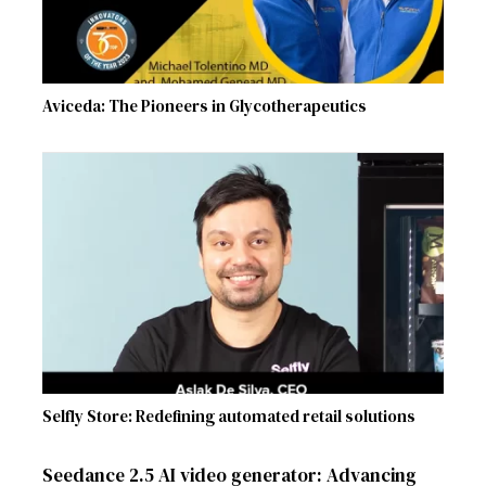
Aviceda: The Pioneers in Glycotherapeutics
Selfly Store: Redefining automated retail solutions
Seedance 2.5 AI video generator: Advancing