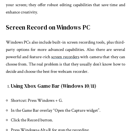
your screen; they offer robust editing capabilities that save time and
enhance creativity.
Screen Record on Windows PC
Windows PCs also include built-in screen recording tools, plus third-
party options for more advanced capabilities. Also there are several
powerful and feature-rich
screen recorders
with camera that they can
choose from. The real problem is that they usually don’t know how to
decide and choose the best free webcam recorder.
Using Xbox Game Bar (Windows 10/11)
Shortcut: Press Windows + G.
In the Game Bar overlay “Open the Capture widget”.
Click the Record button.
Press Windows+Alt+R for stop the recording.