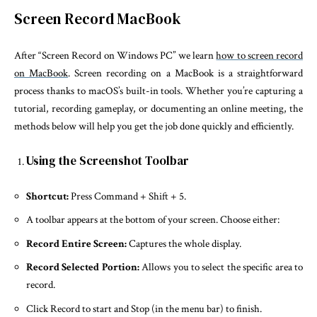
Screen Record MacBook
After “Screen Record on Windows PC” we learn
how to screen record
on MacBook
. Screen recording on a MacBook is a straightforward
process thanks to macOS’s built-in tools. Whether you’re capturing a
tutorial, recording gameplay, or documenting an online meeting, the
methods below will help you get the job done quickly and efficiently.
Using the Screenshot Toolbar
Shortcut:
Press Command + Shift + 5.
A toolbar appears at the bottom of your screen. Choose either:
Record Entire Screen:
Captures the whole display.
Record Selected Portion:
Allows you to select the specific area to
record.
Click Record to start and Stop (in the menu bar) to finish.