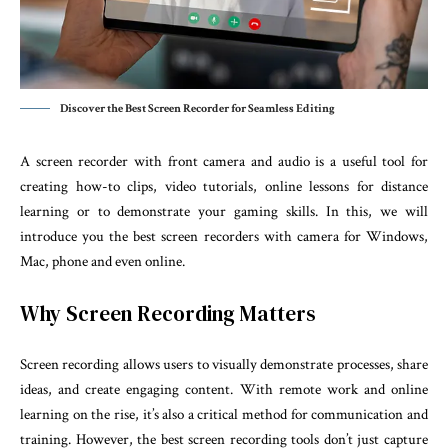
Discover the Best Screen Recorder for Seamless Editing
A screen recorder with front camera and audio is a useful tool for
creating how-to clips, video tutorials, online lessons for distance
learning or to demonstrate your gaming skills. In this, we will
introduce you the best screen recorders with camera for Windows,
Mac, phone and even online.
Why Screen Recording Matters
Screen recording allows users to visually demonstrate processes, share
ideas, and create engaging content. With remote work and online
learning on the rise, it’s also a critical method for communication and
training. However, the best screen recording tools don’t just capture