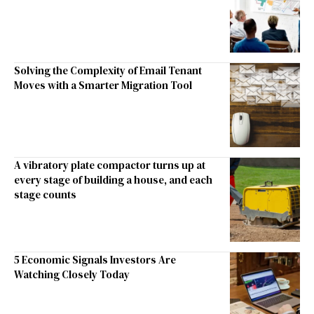
Solving the Complexity of Email Tenant
Moves with a Smarter Migration Tool
A vibratory plate compactor turns up at
every stage of building a house, and each
stage counts
5 Economic Signals Investors Are
Watching Closely Today