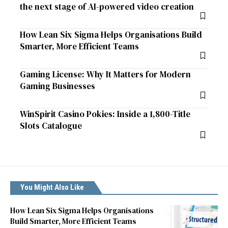
the next stage of AI-powered video creation
How Lean Six Sigma Helps Organisations Build
Smarter, More Efficient Teams
Gaming License: Why It Matters for Modern
Gaming Businesses
WinSpirit Casino Pokies: Inside a 1,800-Title
Slots Catalogue
You Might Also Like
How Lean Six Sigma Helps Organisations
Build Smarter, More Efficient Teams