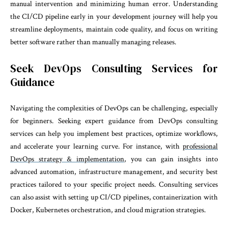
manual intervention and minimizing human error. Understanding
the CI/CD pipeline early in your development journey will help you
streamline deployments, maintain code quality, and focus on writing
better software rather than manually managing releases.
Seek DevOps Consulting Services for
Guidance
Navigating the complexities of DevOps can be challenging, especially
for beginners. Seeking expert guidance from DevOps consulting
services can help you implement best practices, optimize workflows,
and accelerate your learning curve. For instance, with
professional
DevOps strategy & implementation
, you can gain insights into
advanced automation, infrastructure management, and security best
practices tailored to your specific project needs. Consulting services
can also assist with setting up CI/CD pipelines, containerization with
Docker, Kubernetes orchestration, and cloud migration strategies.