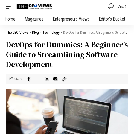
Aa
Home
Magazines
Enterpreneurs Views
Editor’s Bucket
The CEO Views
>
Blog
>
Technology
>
DevOps for Dummies: A Beginner’s Guide to Streamlining Software Development
DevOps for Dummies: A Beginner’s
Guide to Streamlining Software
Development
Share