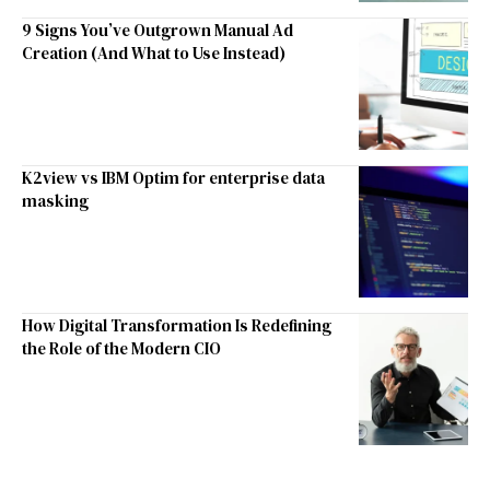
9 Signs You’ve Outgrown Manual Ad
Creation (And What to Use Instead)
K2view vs IBM Optim for enterprise data
masking
How Digital Transformation Is Redefining
the Role of the Modern CIO