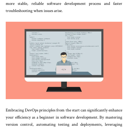
more stable, reliable software development process and faster
troubleshooting when issues arise.
Embracing DevOps principles from the start can significantly enhance
your efficiency as a beginner in software development. By mastering
version control, automating testing and deployments, leveraging