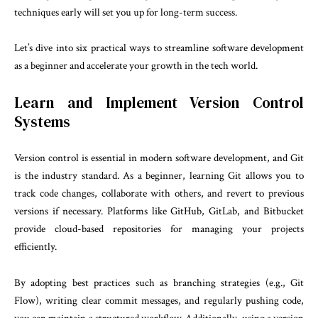
techniques early will set you up for long-term success.
Let’s dive into six practical ways to streamline software development
as a beginner and accelerate your growth in the tech world.
Learn and Implement Version Control
Systems
Version control is essential in modern software development, and Git
is the industry standard. As a beginner, learning Git allows you to
track code changes, collaborate with others, and revert to previous
versions if necessary. Platforms like GitHub, GitLab, and Bitbucket
provide cloud-based repositories for managing your projects
efficiently.
By adopting best practices such as branching strategies (e.g., Git
Flow), writing clear commit messages, and regularly pushing code,