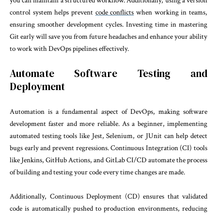
you can maintain a structured workflow. Additionally, using a version
control system helps prevent
code conflicts
when working in teams,
ensuring smoother development cycles. Investing time in mastering
Git early will save you from future headaches and enhance your ability
to work with DevOps pipelines effectively.
Automate Software Testing and
Deployment
Automation is a fundamental aspect of DevOps, making software
development faster and more reliable. As a beginner, implementing
automated testing tools like Jest, Selenium, or JUnit can help detect
bugs early and prevent regressions. Continuous Integration (CI) tools
like Jenkins, GitHub Actions, and GitLab CI/CD automate the process
of building and testing your code every time changes are made.
Additionally, Continuous Deployment (CD) ensures that validated
code is automatically pushed to production environments, reducing