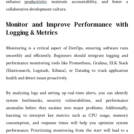
enhance
productivity
, maintain accountability, and foster a
collaborative development culture.
Monitor and Improve Performance with
Logging & Metrics
Monitoring is a critical aspect of DevOps, ensuring software runs
smoothly and efficiently. Beginners should integrate logging and
performance monitoring tools like Prometheus, Grafana, ELK Stack
(Elasticsearch, Logstash, Kibana), or Datadog to track application
health and detect issues proactively.
By analyzing logs and setting up real-time alerts, you can identify
system bottlenecks, security vulnerabilities, and performance
anomalies before they escalate into major problems. Additionally,
learning to interpret key metrics such as CPU usage, memory
consumption, and response times will help you optimize system
performance. Prioritizing monitoring from the start will lead to a