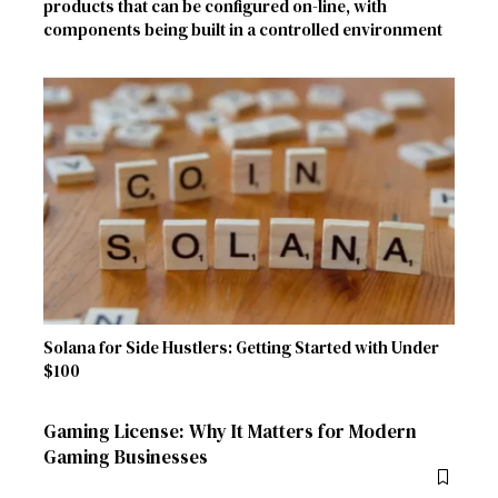
products that can be configured on-line, with
components being built in a controlled environment
Solana for Side Hustlers: Getting Started with Under
$100
Gaming License: Why It Matters for Modern
Gaming Businesses