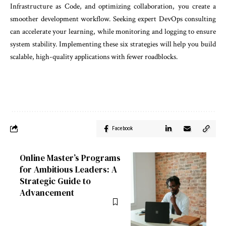
Infrastructure as Code, and optimizing collaboration, you create a
smoother development workflow. Seeking expert DevOps consulting
can accelerate your learning, while monitoring and logging to ensure
system stability. Implementing these six strategies will help you build
scalable, high-quality applications with fewer roadblocks.
Facebook
Online Master’s Programs
for Ambitious Leaders: A
Strategic Guide to
Advancement