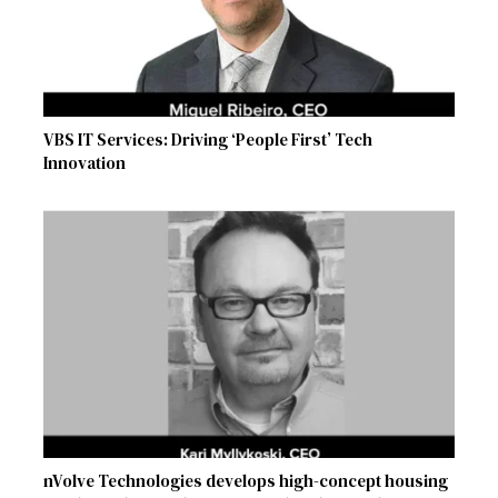
VBS IT Services: Driving ‘People First’ Tech
Innovation
nVolve Technologies develops high-concept housing