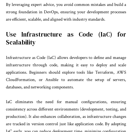
By leveraging expert advice, you avoid common mistakes and build a
strong foundation in DevOps, ensuring your development processes
are efficient, scalable, and aligned with industry standards.
Use Infrastructure as Code (IaC) for
Scalability
Infrastructure as Code (IaC) allows developers to define and manage
infrastructure through code, making it easy to deploy and scale
applications. Beginners should explore tools like Terraform, AWS
CloudFormation, or Ansible to automate the setup of servers,
databases, and networking components.
IaC eliminates the need for manual configurations, ensuring
consistency across different environments (development, testing, and
production). It also enhances collaboration, as infrastructure changes
are tracked in version control just like application code. By adopting
IaC early, you can reduce deployment time, minimize configuration