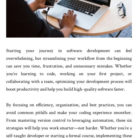
Starting your journey in software development can feel
overwhelming, but streamlining your workflow from the beginning
can save you time, frustration, and unnecessary mistakes. Whether
you’re learning to code, working on your first project, or
collaborating with a team, optimizing your development process will
boost productivity and help you build high-quality software faster.
By focusing on efficiency, organization, and best practices, you can
avoid common pitfalls and make your coding experience smoother.
From mastering version control to leveraging automation, these six
strategies will help you work smarter—not harder. Whether you’re a
self-taught developer or starting a formal course, implementing these