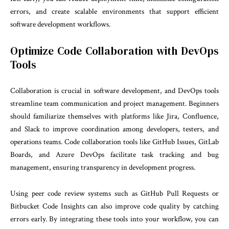
errors, and create scalable environments that support efficient
software development workflows.
Optimize Code Collaboration with DevOps
Tools
Collaboration is crucial in software development, and DevOps tools
streamline team communication and project management. Beginners
should familiarize themselves with platforms like Jira, Confluence,
and Slack to improve coordination among developers, testers, and
operations teams. Code collaboration tools like GitHub Issues, GitLab
Boards, and Azure DevOps facilitate task tracking and bug
management, ensuring transparency in development progress.
Using peer code review systems such as GitHub Pull Requests or
Bitbucket Code Insights can also improve code quality by catching
errors early. By integrating these tools into your workflow, you can