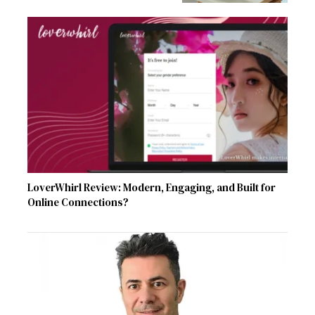
LoverWhirl Review: Modern, Engaging, and Built for
Online Connections?