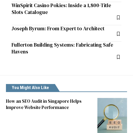
WinSpirit Casino Pokies: Inside a 1,800-Title
Slots Catalogue
Joseph Byrum: From Expert to Architect
Fullerton Building Systems: Fabricating Safe
Havens
You Might Also Like
How an SEO Audit in Singapore Helps
Improve Website Performance