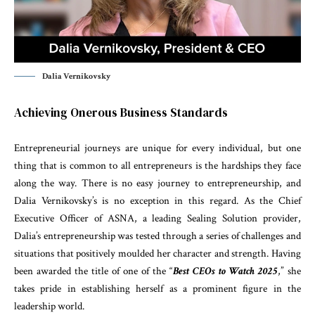
Dalia Vernikovsky
Achieving Onerous Business Standards
Entrepreneurial journeys are unique for every individual, but one
thing that is common to all entrepreneurs is the hardships they face
along the way. There is no easy journey to entrepreneurship, and
Dalia Vernikovsky’s is no exception in this regard. As the Chief
Executive Officer of ASNA, a leading Sealing Solution provider,
Dalia’s entrepreneurship was tested through a series of challenges and
situations that positively moulded her character and strength. Having
been awarded the title of one of the “
Best CEOs to Watch 2025
,” she
takes pride in establishing herself as a prominent figure in the
leadership world.