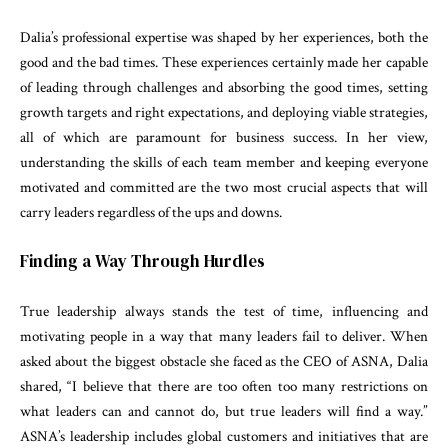
Dalia’s professional expertise was shaped by her experiences, both the
good and the bad times. These experiences certainly made her capable
of leading through challenges and absorbing the good times, setting
growth targets and right expectations, and deploying viable strategies,
all of which are paramount for business success. In her view,
understanding the skills of each team member and keeping everyone
motivated and committed are the two most crucial aspects that will
carry leaders regardless of the ups and downs.
Finding a Way Through Hurdles
True leadership always stands the test of time, influencing and
motivating people in a way that many leaders fail to deliver. When
asked about the biggest obstacle she faced as the CEO of ASNA, Dalia
shared, “I believe that there are too often too many restrictions on
what leaders can and cannot do, but true leaders will find a way.”
ASNA’s leadership includes global customers and initiatives that are