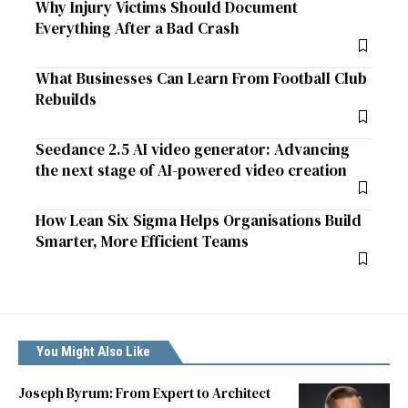
Why Injury Victims Should Document
Everything After a Bad Crash
What Businesses Can Learn From Football Club
Rebuilds
Seedance 2.5 AI video generator: Advancing
the next stage of AI-powered video creation
How Lean Six Sigma Helps Organisations Build
Smarter, More Efficient Teams
You Might Also Like
Joseph Byrum: From Expert to Architect