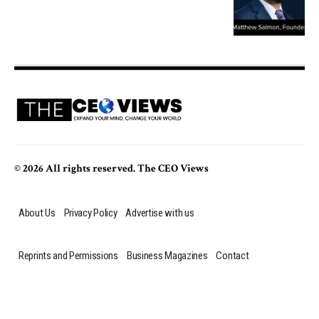
© 2026 All rights reserved. The CEO Views
About Us
Privacy Policy
Advertise with us
Reprints and Permissions
Business Magazines
Contact