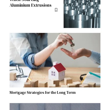
Aluminium Extrusions
Mortgage Strategies for the Long Term