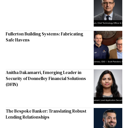
Fullerton Building Systems: Fabricating
Safe Havens
Anitha Dakamarri, Emerging Leader in
Security of Donnelley Financial Solutions
(DFIN)
The Bespoke Banker: Translating Robust
Lending Relationships