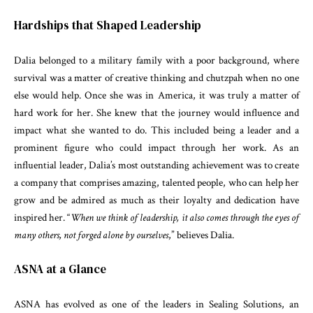
Hardships that Shaped Leadership
Dalia belonged to a military family with a poor background, where
survival was a matter of creative thinking and chutzpah when no one
else would help. Once she was in America, it was truly a matter of
hard work for her. She knew that the journey would influence and
impact what she wanted to do. This included being a leader and a
prominent figure who could impact through her work. As an
influential leader, Dalia’s most outstanding achievement was to create
a company that comprises amazing, talented people, who can help her
grow and be admired as much as their loyalty and dedication have
inspired her. “
When we think of leadership, it also comes through the eyes of
many others, not forged alone by ourselves
,” believes Dalia.
ASNA at a Glance
ASNA has evolved as one of the leaders in Sealing Solutions, an