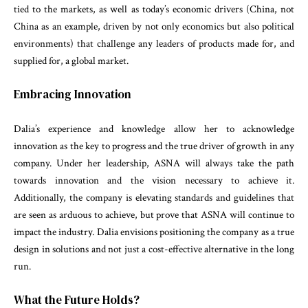
tied to the markets, as well as today’s economic drivers (China, not
China as an example, driven by not only economics but also political
environments) that challenge any leaders of products made for, and
supplied for, a global market.
Embracing Innovation
Dalia’s experience and knowledge allow her to acknowledge
innovation as the key to progress and the true driver of growth in any
company. Under her leadership, ASNA will always take the path
towards innovation and the vision necessary to achieve it.
Additionally, the company is elevating standards and guidelines that
are seen as arduous to achieve, but prove that ASNA will continue to
impact the industry. Dalia envisions positioning the company as a true
design in solutions and not just a cost-effective alternative in the long
run.
What the Future Holds?