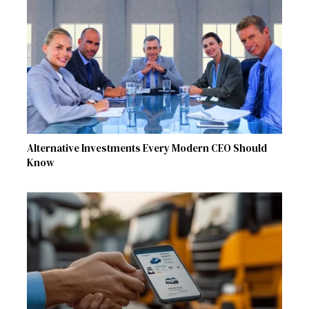
Alternative Investments Every Modern CEO Should
Know