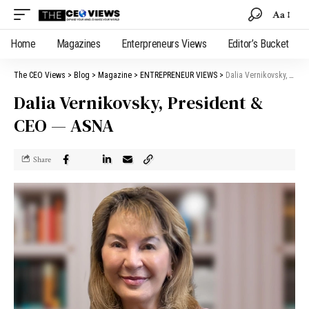
Aa
Home
Magazines
Enterpreneurs Views
Editor’s Bucket
The CEO Views
>
Blog
>
Magazine
>
ENTREPRENEUR VIEWS
>
Dalia Vernikovsky, President & CEO — ASNA
Dalia Vernikovsky, President &
CEO — ASNA
Share