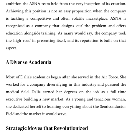
ambition the ASNA team held from the very inception of its creation.
Achieving this position is not an easy proposition when the company
is tackling a competitive and often volatile marketplace. ASNA is
recognized as a company that designs ‘out’ the problem and offers
education alongside training. As many would say, the company took
the ‘high road’ in presenting itself, and its reputation is built on that
aspect.
A Diverse Academia
Most of Dalia’s academics began after she served in the Air Force. She
worked for a company diversifying in this industry and pursued the
medical field. Dalia earned her degrees ‘on the job’ as a full-time
executive building a new market. As a young and tenacious woman,
she dedicated herself to learning everything about the Semiconductor
Field and the market it would serve.
Strategic Moves that Revolutionized