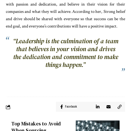
with passion and dedication, and believe in their vision for their
companies and what they will achieve. According to her, Strong belief
and drive should be shared with everyone so that success can be the
end goal, and everyone’s contributions will have a positive impact.
“Leadership is the culmination of a team
that believes in your vision and drives
the dedication and commitment to make
things happen.”
Facebook
Top Mistakes to Avoid
When Sourcing