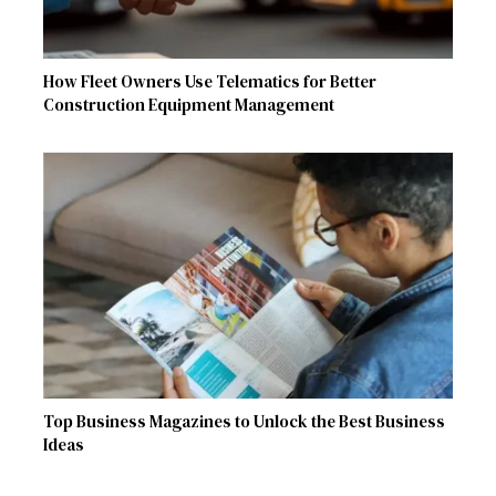
How Fleet Owners Use Telematics for Better
Construction Equipment Management
Top Business Magazines to Unlock the Best Business
Ideas