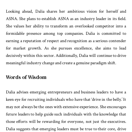
Looking ahead, Dalia shares her ambitious vision for herself and
ASNA. She plans to establish ASNA as an industry leader in its field.
She values her ability to transform an overlooked competitor into a
formidable presence among top companies. Dalia is committed to
earning a reputation of respect and recognition as a serious contender
for market growth. As she pursues excellence, she aims to lead
decisively within this sector. Additionally, Dalia will continue to drive
meaningful industry change and create a genuine paradigm shift.
Words of Wisdom
Dalia advises emerging entrepreneurs and business leaders to have a
keen eye for recruiting individuals who have that ‘drive in the belly.’ It
may not always be the ones with extensive experience. She encourages
future leaders to help guide such individuals with the knowledge that
those efforts will be rewarding for everyone, not just the executives.
Dalia suggests that emerging leaders must be true to their core, drive