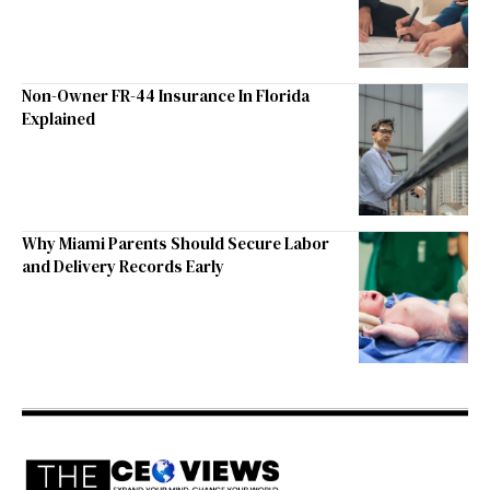
Non-Owner FR-44 Insurance In Florida
Explained
Why Miami Parents Should Secure Labor
and Delivery Records Early