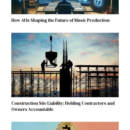
How AI Is Shaping the Future of Music Production
Construction Site Liability: Holding Contractors and
Owners Accountable