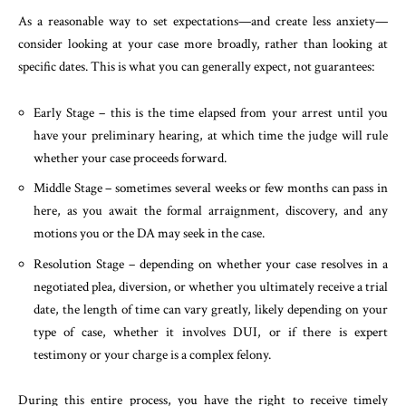
As a reasonable way to set expectations—and create less anxiety—
consider looking at your case more broadly, rather than looking at
specific dates. This is what you can generally expect, not guarantees:
Early Stage – this is the time elapsed from your arrest until you
have your preliminary hearing, at which time the judge will rule
whether your case proceeds forward.
Middle Stage – sometimes several weeks or few months can pass in
here, as you await the formal arraignment, discovery, and any
motions you or the DA may seek in the case.
Resolution Stage – depending on whether your case resolves in a
negotiated plea, diversion, or whether you ultimately receive a trial
date, the length of time can vary greatly, likely depending on your
type of case, whether it involves DUI, or if there is expert
testimony or your charge is a complex felony.
During this entire process, you have the right to receive timely