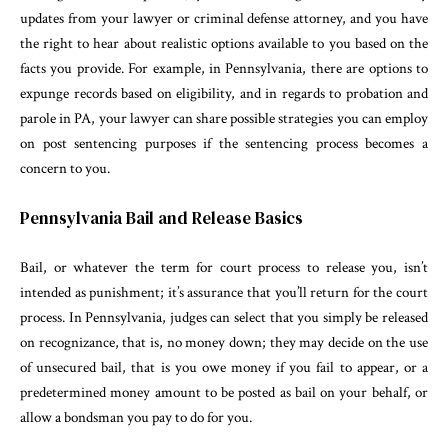
updates from your lawyer or criminal defense attorney, and you have
the right to hear about realistic options available to you based on the
facts you provide. For example, in Pennsylvania, there are options to
expunge records based on eligibility, and in regards to probation and
parole in PA, your lawyer can share possible strategies you can employ
on post sentencing purposes if the sentencing process becomes a
concern to you.
Pennsylvania Bail and Release Basics
Bail, or whatever the term for court process to release you, isn’t
intended as punishment; it’s assurance that you’ll return for the court
process. In Pennsylvania, judges can select that you simply be released
on recognizance, that is, no money down; they may decide on the use
of unsecured bail, that is you owe money if you fail to appear, or a
predetermined money amount to be posted as bail on your behalf, or
allow a bondsman you pay to do for you.