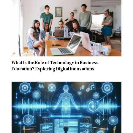
What Is the Role of Technology in Business
Education? Exploring Digital Innovations