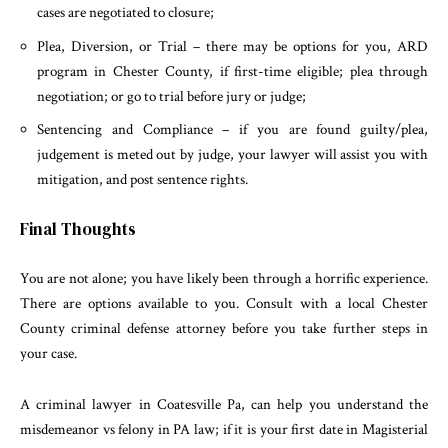
cases are negotiated to closure;
Plea, Diversion, or Trial – there may be options for you, ARD
program in Chester County, if first-time eligible; plea through
negotiation; or go to trial before jury or judge;
Sentencing and Compliance – if you are found guilty/plea,
judgement is meted out by judge, your lawyer will assist you with
mitigation, and post sentence rights.
Final Thoughts
You are not alone; you have likely been through a horrific experience.
There are options available to you. Consult with a local Chester
County criminal defense attorney before you take further steps in
your case.
A criminal lawyer in Coatesville Pa, can help you understand the
misdemeanor vs felony in PA law; if it is your first date in Magisterial