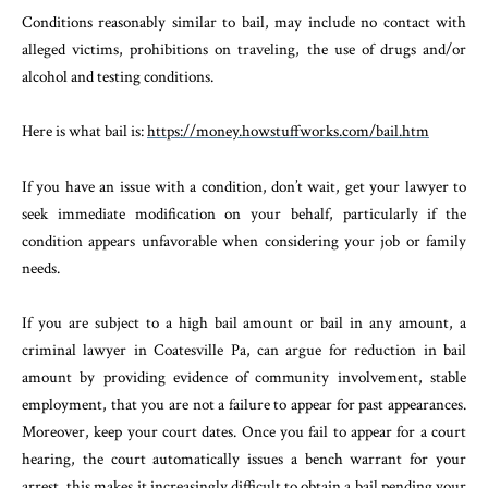
Conditions reasonably similar to bail, may include no contact with
alleged victims, prohibitions on traveling, the use of drugs and/or
alcohol and testing conditions.
Here is what bail is:
https://money.howstuffworks.com/bail.htm
If you have an issue with a condition, don’t wait, get your lawyer to
seek immediate modification on your behalf, particularly if the
condition appears unfavorable when considering your job or family
needs.
If you are subject to a high bail amount or bail in any amount, a
criminal lawyer in Coatesville Pa, can argue for reduction in bail
amount by providing evidence of community involvement, stable
employment, that you are not a failure to appear for past appearances.
Moreover, keep your court dates. Once you fail to appear for a court
hearing, the court automatically issues a bench warrant for your
arrest, this makes it increasingly difficult to obtain a bail pending your