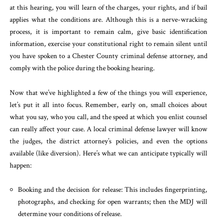
at this hearing, you will learn of the charges, your rights, and if bail
applies what the conditions are. Although this is a nerve-wracking
process, it is important to remain calm, give basic identification
information, exercise your constitutional right to remain silent until
you have spoken to a Chester County criminal defense attorney, and
comply with the police during the booking hearing.
Now that we’ve highlighted a few of the things you will experience,
let’s put it all into focus. Remember, early on, small choices about
what you say, who you call, and the speed at which you enlist counsel
can really affect your case. A local criminal defense lawyer will know
the judges, the district attorney’s policies, and even the options
available (like diversion). Here’s what we can anticipate typically will
happen:
Booking and the decision for release: This includes fingerprinting,
photographs, and checking for open warrants; then the MDJ will
determine your conditions of release.