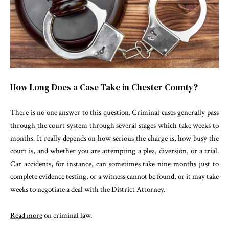
How Long Does a Case Take in Chester County?
There is no one answer to this question. Criminal cases generally pass
through the court system through several stages which take weeks to
months. It really depends on how serious the charge is, how busy the
court is, and whether you are attempting a plea, diversion, or a trial.
Car accidents, for instance, can sometimes take nine months just to
complete evidence testing, or a witness cannot be found, or it may take
weeks to negotiate a deal with the District Attorney.
Read more
on criminal law.