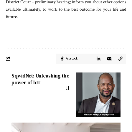
District Court – preliminary hearing; inform you about other options
available ultimately, to work to the best outcome for your life and
future.
Facebook
SqwidNet: Unleashing the
power of loT