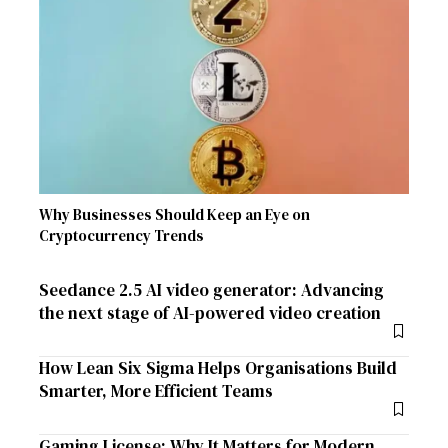
Why Businesses Should Keep an Eye on
Cryptocurrency Trends
Seedance 2.5 AI video generator: Advancing
the next stage of AI-powered video creation
How Lean Six Sigma Helps Organisations Build
Smarter, More Efficient Teams
Gaming License: Why It Matters for Modern