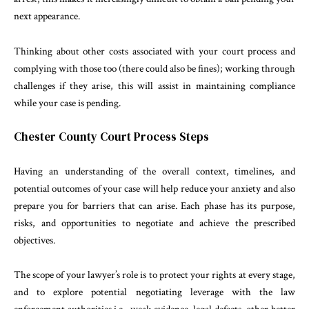
next appearance.
Thinking about other costs associated with your court process and
complying with those too (there could also be fines); working through
challenges if they arise, this will assist in maintaining compliance
while your case is pending.
Chester County Court Process Steps
Having an understanding of the overall context, timelines, and
potential outcomes of your case will help reduce your anxiety and also
prepare you for barriers that can arise. Each phase has its purpose,
risks, and opportunities to negotiate and achieve the prescribed
objectives.
The scope of your lawyer’s role is to protect your rights at every stage,
and to explore potential negotiating leverage with the law