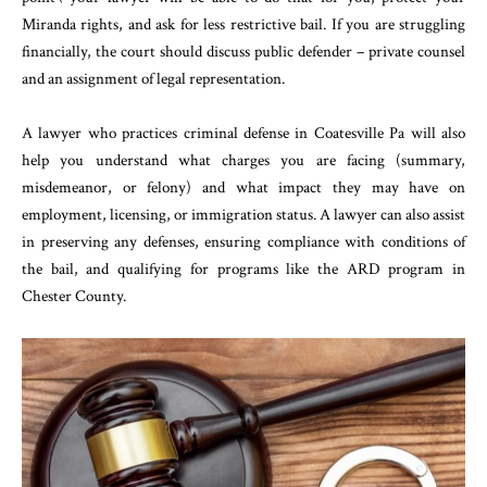
Miranda rights, and ask for less restrictive bail. If you are struggling
financially, the court should discuss public defender – private counsel
and an assignment of legal representation.
A lawyer who practices criminal defense in Coatesville Pa will also
help you understand what charges you are facing (summary,
misdemeanor, or felony) and what impact they may have on
employment, licensing, or immigration status. A lawyer can also assist
in preserving any defenses, ensuring compliance with conditions of
the bail, and qualifying for programs like the ARD program in
Chester County.