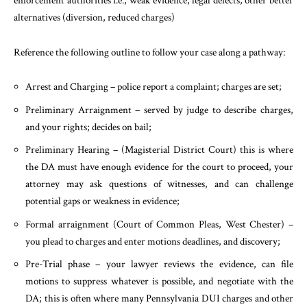
enforcement authorities i.e., weak evidence, legal defects, other better
alternatives (diversion, reduced charges)
Reference the following outline to follow your case along a pathway:
Arrest and Charging – police report a complaint; charges are set;
Preliminary Arraignment – served by judge to describe charges,
and your rights; decides on bail;
Preliminary Hearing – (Magisterial District Court) this is where
the DA must have enough evidence for the court to proceed, your
attorney may ask questions of witnesses, and can challenge
potential gaps or weakness in evidence;
Formal arraignment (Court of Common Pleas, West Chester) –
you plead to charges and enter motions deadlines, and discovery;
Pre-Trial phase – your lawyer reviews the evidence, can file
motions to suppress whatever is possible, and negotiate with the
DA; this is often where many Pennsylvania DUI charges and other