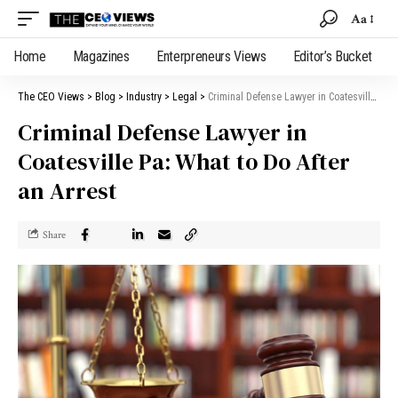
Aa
Home
Magazines
Enterpreneurs Views
Editor’s Bucket
The CEO Views
>
Blog
>
Industry
>
Legal
>
Criminal Defense Lawyer in Coatesville Pa: What to Do After an Arrest
Criminal Defense Lawyer in
Coatesville Pa: What to Do After
an Arrest
Share