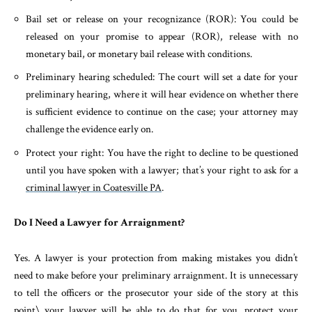
Bail set or release on your recognizance (ROR): You could be
released on your promise to appear (ROR), release with no
monetary bail, or monetary bail release with conditions.
Preliminary hearing scheduled: The court will set a date for your
preliminary hearing, where it will hear evidence on whether there
is sufficient evidence to continue on the case; your attorney may
challenge the evidence early on.
Protect your right: You have the right to decline to be questioned
until you have spoken with a lawyer; that’s your right to ask for a
criminal lawyer in Coatesville PA
.
Do I Need a Lawyer for Arraignment?
Yes. A lawyer is your protection from making mistakes you didn’t
need to make before your preliminary arraignment. It is unnecessary
to tell the officers or the prosecutor your side of the story at this
point\ your lawyer will be able to do that for you, protect your