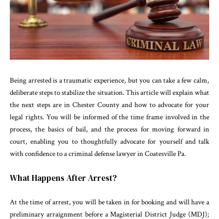
Being arrested is a traumatic experience, but you can take a few calm,
deliberate steps to stabilize the situation. This article will explain what
the next steps are in Chester County and how to advocate for your
legal rights. You will be informed of the time frame involved in the
process, the basics of bail, and the process for moving forward in
court, enabling you to thoughtfully advocate for yourself and talk
with confidence to a criminal defense lawyer in Coatesville Pa.
What Happens After Arrest?
At the time of arrest, you will be taken in for booking and will have a
preliminary arraignment before a Magisterial District Judge (MDJ);