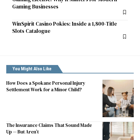
Gaming Businesses
WinSpirit Casino Pokies: Inside a 1,800-Title
Slots Catalogue
You Might Also Like
How Does a Spokane Personal Injury
Settlement Work for a Minor Child?
The Insurance Claims That Sound Made
Up — But Aren’t