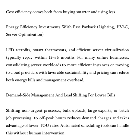
Cost efficiency comes both from buying smarter and using less.
Energy Efficiency Investments With Fast Payback (Lighting, HVAC,
Server Optimization)
LED retrofits, smart thermostats, and efficient server virtualization
typically repay within 12–36 months. For many online businesses,
consolidating server workloads to more efficient instances or moving
to cloud providers with favorable sustainability and pricing can reduce
both energy bills and management overhead.
Demand-Side Management And Load Shifting For Lower Bills
Shifting non-urgent processes, bulk uploads, large exports, or batch
job processing, to off-peak hours reduces demand charges and takes
advantage of lower TOU rates. Automated scheduling tools can handle
this without human intervention.