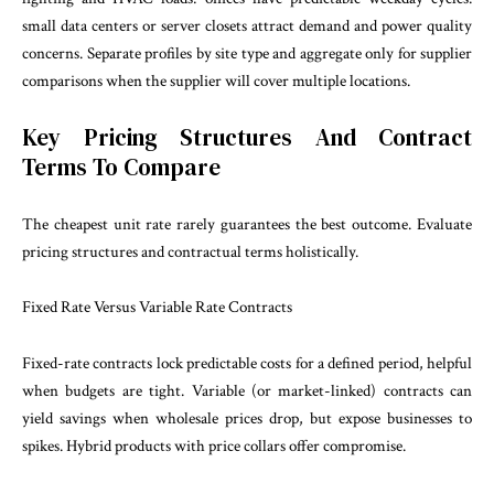
small data centers or server closets attract demand and power quality
concerns. Separate profiles by site type and aggregate only for supplier
comparisons when the supplier will cover multiple locations.
Key Pricing Structures And Contract
Terms To Compare
The cheapest unit rate rarely guarantees the best outcome. Evaluate
pricing structures and contractual terms holistically.
Fixed Rate Versus Variable Rate Contracts
Fixed-rate contracts lock predictable costs for a defined period, helpful
when budgets are tight. Variable (or market-linked) contracts can
yield savings when wholesale prices drop, but expose businesses to
spikes. Hybrid products with price collars offer compromise.