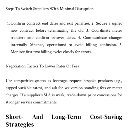
Steps To Switch Suppliers With Minimal Disruption
Confirm contract end dates and exit penalties. 2. Secure a signed
new contract before terminating the old. 3. Coordinate meter
transfers and confirm cutover dates. 4. Communicate changes
internally (finance, operations) to avoid billing confusion. 5.
Monitor first two billing cycles closely for errors.
Negotiation Tactics To Lower Rates Or Fees
Use competitive quotes as leverage, request bespoke products (e.g.,
capped variable rates), and ask for waivers on standing fees or meter
charges. If a supplier’s SLA is weak, trade-down price concessions for
stronger service commitments.
Short- And Long-Term Cost-Saving
Strategies