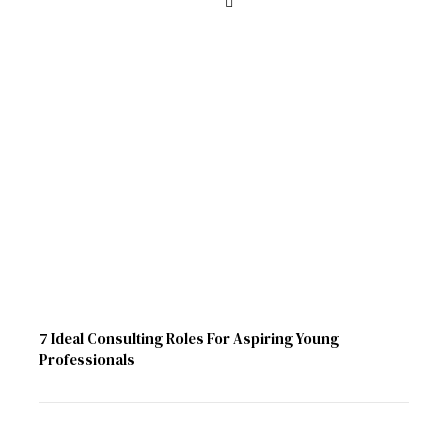
7 Ideal Consulting Roles For Aspiring Young
Professionals