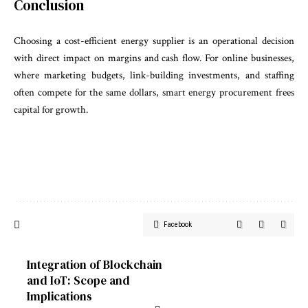
Conclusion
Choosing a cost-efficient energy supplier is an operational decision
with direct impact on margins and cash flow. For online businesses,
where marketing budgets, link-building investments, and staffing
often compete for the same dollars, smart energy procurement frees
capital for growth.
Facebook
Integration of Blockchain
and IoT: Scope and
Implications