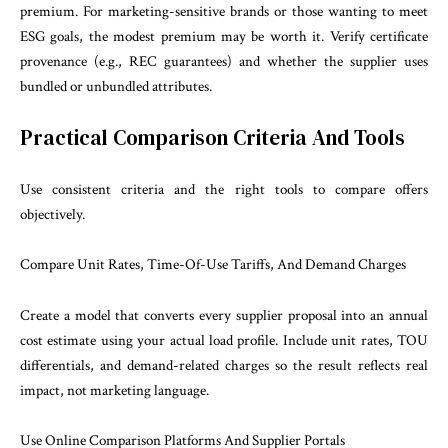
premium. For marketing-sensitive brands or those wanting to meet
ESG goals, the modest premium may be worth it. Verify certificate
provenance (e.g., REC guarantees) and whether the supplier uses
bundled or unbundled attributes.
Practical Comparison Criteria And Tools
Use consistent criteria and the right tools to compare offers
objectively.
Compare Unit Rates, Time-Of-Use Tariffs, And Demand Charges
Create a model that converts every supplier proposal into an annual
cost estimate using your actual load profile. Include unit rates, TOU
differentials, and demand-related charges so the result reflects real
impact, not marketing language.
Use Online Comparison Platforms And Supplier Portals