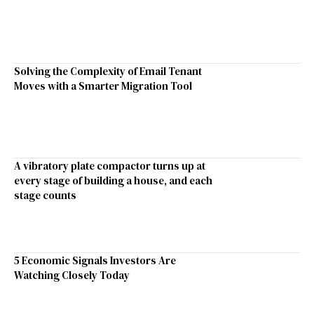
Solving the Complexity of Email Tenant
Moves with a Smarter Migration Tool
A vibratory plate compactor turns up at
every stage of building a house, and each
stage counts
5 Economic Signals Investors Are
Watching Closely Today