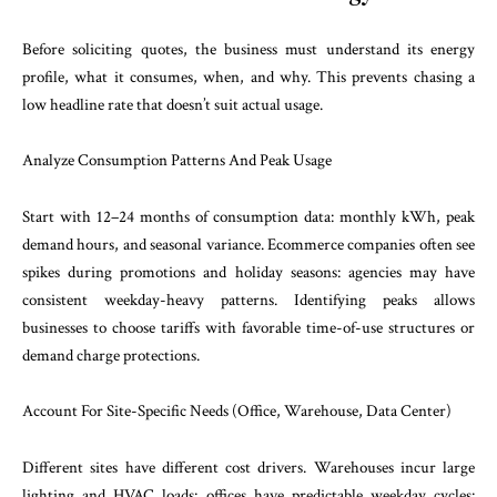
Before soliciting quotes, the business must understand its energy
profile, what it consumes, when, and why. This prevents chasing a
low headline rate that doesn’t suit actual usage.
Analyze Consumption Patterns And Peak Usage
Start with 12–24 months of consumption data: monthly kWh, peak
demand hours, and seasonal variance. Ecommerce companies often see
spikes during promotions and holiday seasons: agencies may have
consistent weekday-heavy patterns. Identifying peaks allows
businesses to choose tariffs with favorable time-of-use structures or
demand charge protections.
Account For Site-Specific Needs (Office, Warehouse, Data Center)
Different sites have different cost drivers. Warehouses incur large
lighting and HVAC loads: offices have predictable weekday cycles: