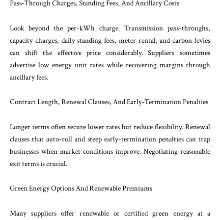
Pass-Through Charges, Standing Fees, And Ancillary Costs
Look beyond the per-kWh charge. Transmission pass-throughs,
capacity charges, daily standing fees, meter rental, and carbon levies
can shift the effective price considerably. Suppliers sometimes
advertise low energy unit rates while recovering margins through
ancillary fees.
Contract Length, Renewal Clauses, And Early-Termination Penalties
Longer terms often secure lower rates but reduce flexibility. Renewal
clauses that auto-roll and steep early-termination penalties can trap
businesses when market conditions improve. Negotiating reasonable
exit terms is crucial.
Green Energy Options And Renewable Premiums
Many suppliers offer renewable or certified green energy at a