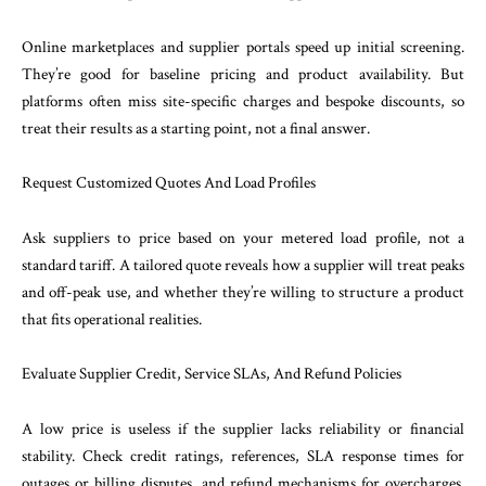
Online marketplaces and supplier portals speed up initial screening.
They’re good for baseline pricing and product availability. But
platforms often miss site-specific charges and bespoke discounts, so
treat their results as a starting point, not a final answer.
Request Customized Quotes And Load Profiles
Ask suppliers to price based on your metered load profile, not a
standard tariff. A tailored quote reveals how a supplier will treat peaks
and off-peak use, and whether they’re willing to structure a product
that fits operational realities.
Evaluate Supplier Credit, Service SLAs, And Refund Policies
A low price is useless if the supplier lacks reliability or financial
stability. Check credit ratings, references, SLA response times for
outages or billing disputes, and refund mechanisms for overcharges.