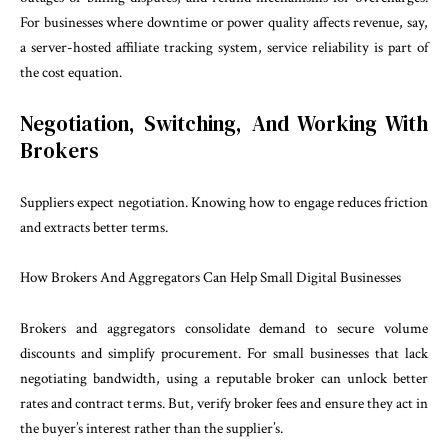
For businesses where downtime or power quality affects revenue, say,
a server-hosted affiliate tracking system, service reliability is part of
the cost equation.
Negotiation, Switching, And Working With
Brokers
Suppliers expect negotiation. Knowing how to engage reduces friction
and extracts better terms.
How Brokers And Aggregators Can Help Small Digital Businesses
Brokers and aggregators consolidate demand to secure volume
discounts and simplify procurement. For small businesses that lack
negotiating bandwidth, using a reputable broker can unlock better
rates and contract terms. But, verify broker fees and ensure they act in
the buyer’s interest rather than the supplier’s.