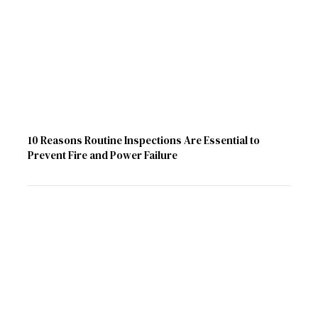
10 Reasons Routine Inspections Are Essential to
Prevent Fire and Power Failure