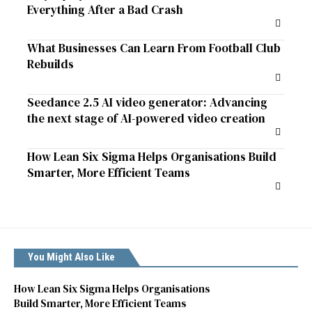
Everything After a Bad Crash
What Businesses Can Learn From Football Club
Rebuilds
Seedance 2.5 AI video generator: Advancing
the next stage of AI-powered video creation
How Lean Six Sigma Helps Organisations Build
Smarter, More Efficient Teams
You Might Also Like
How Lean Six Sigma Helps Organisations
Build Smarter, More Efficient Teams