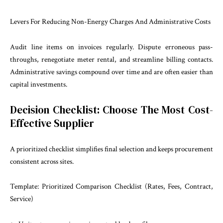
Levers For Reducing Non-Energy Charges And Administrative Costs
Audit line items on invoices regularly. Dispute erroneous pass-
throughs, renegotiate meter rental, and streamline billing contacts.
Administrative savings compound over time and are often easier than
capital investments.
Decision Checklist: Choose The Most Cost-
Effective Supplier
A prioritized checklist simplifies final selection and keeps procurement
consistent across sites.
Template: Prioritized Comparison Checklist (Rates, Fees, Contract,
Service)