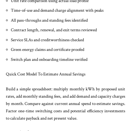
Unit rate comparison using actual load profile
Time-of-use and demand charge alignment with peaks
All pass-throughs and standing fees identified
Contract length, renewal, and exit terms reviewed
Service SLAs and creditworthiness checked
Green energy claims and certificate proofed
Switch plan and onboarding timeline verified
Quick Cost Model To Estimate Annual Savings
Build a simple spreadsheet: multiply monthly kWh by proposed unit
rates, add monthly standing fees, and add demand and capacity charges
by month. Compare against current annual spend to estimate savings.
Factor one-time switching costs and potential efficiency investments
to calculate payback and net present value.