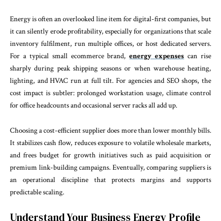
Energy is often an overlooked line item for digital-first companies, but
it can silently erode profitability, especially for organizations that scale
inventory fulfilment, run multiple offices, or host dedicated servers.
For a typical small ecommerce brand,
energy expenses
can rise
sharply during peak shipping seasons or when warehouse heating,
lighting, and HVAC run at full tilt. For agencies and SEO shops, the
cost impact is subtler: prolonged workstation usage, climate control
for office headcounts and occasional server racks all add up.
Choosing a cost-efficient supplier does more than lower monthly bills.
It stabilizes cash flow, reduces exposure to volatile wholesale markets,
and frees budget for growth initiatives such as paid acquisition or
premium link-building campaigns. Eventually, comparing suppliers is
an operational discipline that protects margins and supports
predictable scaling.
Understand Your Business Energy Profile