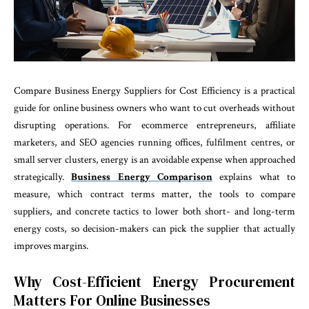
Compare Business Energy Suppliers for Cost Efficiency is a practical
guide for online business owners who want to cut overheads without
disrupting operations. For ecommerce entrepreneurs, affiliate
marketers, and SEO agencies running offices, fulfilment centres, or
small server clusters, energy is an avoidable expense when approached
strategically.
Business Energy Comparison
explains what to
measure, which contract terms matter, the tools to compare
suppliers, and concrete tactics to lower both short- and long-term
energy costs, so decision-makers can pick the supplier that actually
improves margins.
Why Cost-Efficient Energy Procurement
Matters For Online Businesses