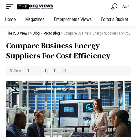
Aa
Home
Magazines
Enterpreneurs Views
Editor’s Bucket
The CEO Views
>
Blog
>
Micro Blog
>
Compare Business Energy Suppliers For Cost Efficiency
Compare Business Energy
Suppliers For Cost Efficiency
Share