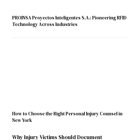
PROINSA Proyectos Inteligentes S.A.: Pioneering RFID
Technology Across Industries
How to Choose the Right Personal Injury Counsel in
New York
Why Injury Victims Should Document