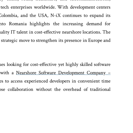
 tech enterprises worldwide. With development centers
 Colombia, and the USA, N-iX continues to expand its
into Romania highlights the increasing demand for
ity IT talent in cost-effective nearshore locations. The
trategic move to strengthen its presence in Europe and
ses looking for cost-effective yet highly skilled software
g with a
Nearshore Software Development Company –
es to access experienced developers in convenient time
lose collaboration without the overhead of traditional