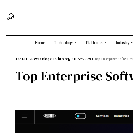
Home
Technology
Platforms
Industry
The CEO Views
>
Blog
>
Technology
>
IT Services
>
Top Enterprise Software
Top Enterprise Sof