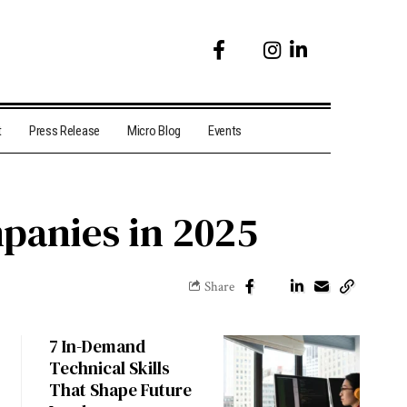
t
Press Release
Micro Blog
Events
panies in 2025
Share
7 In-Demand
Technical Skills
That Shape Future