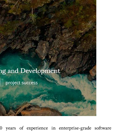
 years of experience in enterprise-grade software