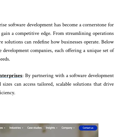
rprise software development has become a cornerstone for
d gain a competitive edge. From streamlining operations
e solutions can redefine how businesses operate. Below
are development companies, each offering a unique set of
needs.
terprises
: By partnering with a software development
sizes can access tailored, scalable solutions that drive
iciency.