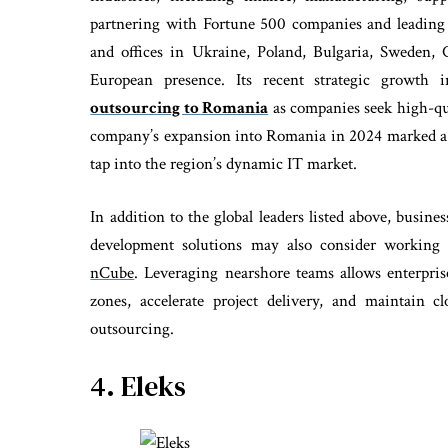
partnering with Fortune 500 companies and leading
and offices in Ukraine, Poland, Bulgaria, Sweden,
European presence. Its recent strategic growth 
outsourcing to Romania
as companies seek high-qual
company’s expansion into Romania in 2024 marked a s
tap into the region’s dynamic IT market.
In addition to the global leaders listed above, busines
development solutions may also consider workin
nCube
. Leveraging nearshore teams allows enterpris
zones, accelerate project delivery, and maintain c
outsourcing.
4. Eleks