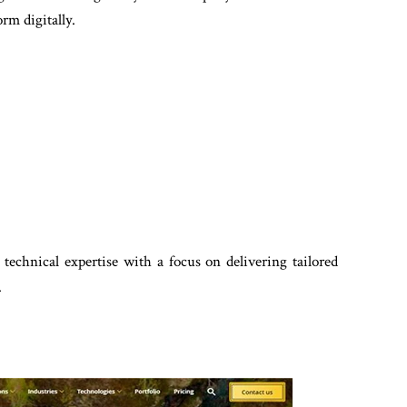
rm digitally.
technical expertise with a focus on delivering tailored
.