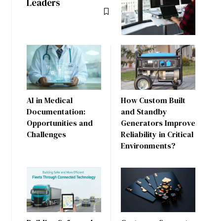
Leaders
AI in Medical
How Custom Built
Documentation:
and Standby
Opportunities and
Generators Improve
Challenges
Reliability in Critical
Environments?