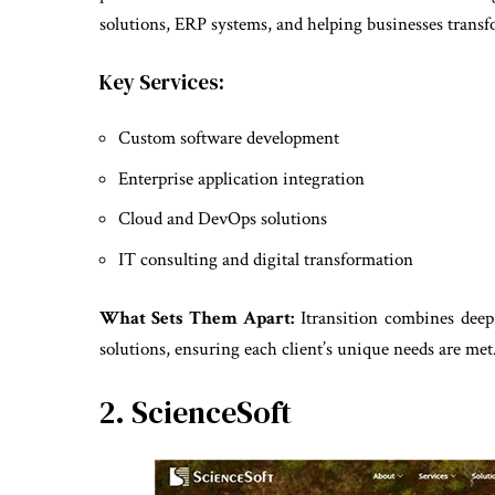
solutions, ERP systems, and helping businesses transfo
Key Services:
Custom software development
Enterprise application integration
Cloud and DevOps solutions
IT consulting and digital transformation
What Sets Them Apart:
Itransition combines deep 
solutions, ensuring each client’s unique needs are met
2. ScienceSoft