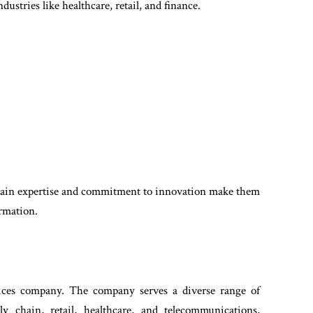
ustries like healthcare, retail, and finance.
main expertise and commitment to innovation make them
ormation.
vices company. The company serves a diverse range of
ly chain, retail, healthcare, and telecommunications,