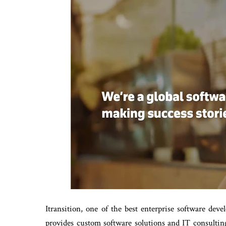
Itransition, one of the best enterprise software dev
provides custom software solutions and IT consultin