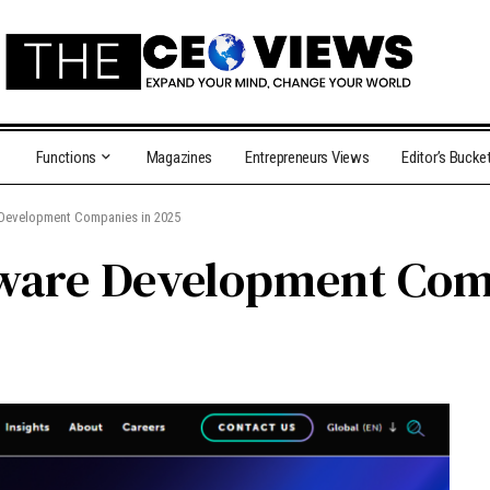
Functions
Magazines
Entrepreneurs Views
Editor’s Bucke
 Development Companies in 2025
tware Development Com