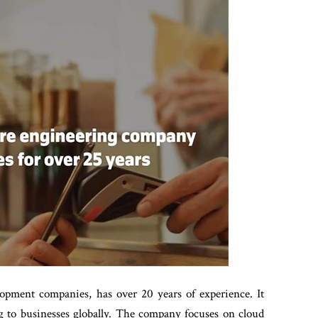
elopment companies, has over 20 years of experience. It
g to businesses globally. The company focuses on cloud