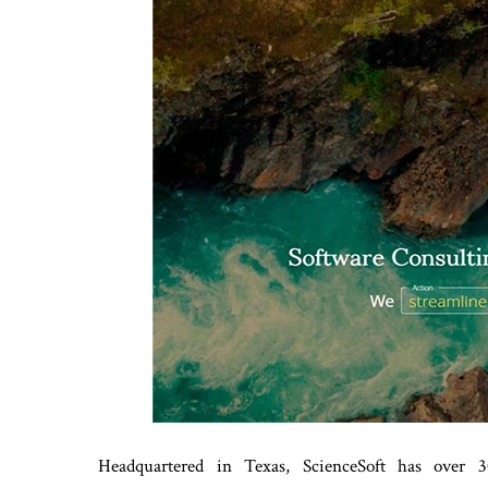
Headquartered in Texas, ScienceSoft has over 30