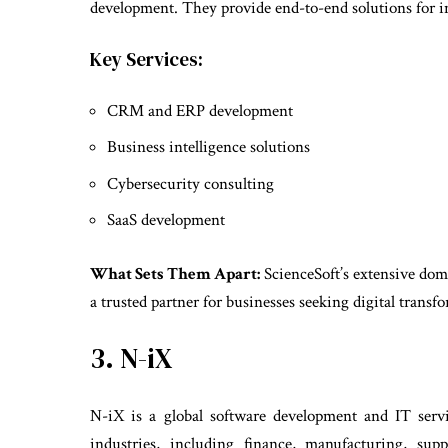
development. They provide end-to-end solutions for ind
Key Services:
CRM and ERP development
Business intelligence solutions
Cybersecurity consulting
SaaS development
What Sets Them Apart:
ScienceSoft’s extensive do
a trusted partner for businesses seeking digital transf
3. N-iX
N-iX is a global software development and IT ser
industries, including finance, manufacturing, supp