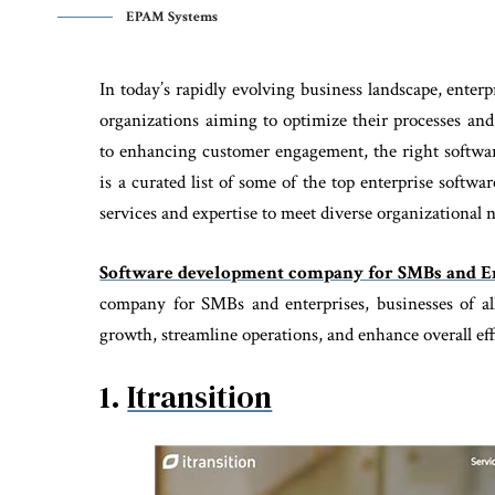
EPAM Systems
In today’s rapidly evolving business landscape, ente
organizations aiming to optimize their processes an
to enhancing customer engagement, the right softwar
is a curated list of some of the top enterprise softw
services and expertise to meet diverse organizational 
Software development company for SMBs and En
company for SMBs and enterprises, businesses of all 
growth, streamline operations, and enhance overall eff
1.
Itransition