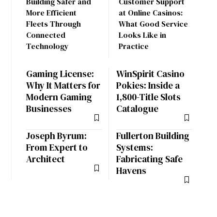
Building Safer and
Customer Support
More Efficient
at Online Casinos:
Fleets Through
What Good Service
Connected
Looks Like in
Technology
Practice
Gaming License:
WinSpirit Casino
Why It Matters for
Pokies: Inside a
Modern Gaming
1,800-Title Slots
Businesses
Catalogue
Joseph Byrum:
Fullerton Building
From Expert to
Systems:
Architect
Fabricating Safe
Havens