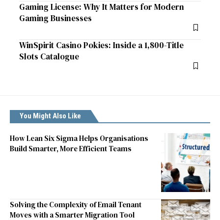
Gaming License: Why It Matters for Modern
Gaming Businesses
WinSpirit Casino Pokies: Inside a 1,800-Title
Slots Catalogue
You Might Also Like
How Lean Six Sigma Helps Organisations
Build Smarter, More Efficient Teams
Solving the Complexity of Email Tenant
Moves with a Smarter Migration Tool