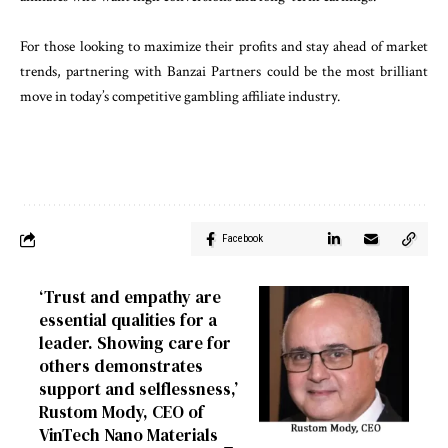
For those looking to maximize their profits and stay ahead of market
trends, partnering with Banzai Partners could be the most brilliant
move in today’s competitive gambling affiliate industry.
Facebook
‘Trust and empathy are
essential qualities for a
leader. Showing care for
others demonstrates
support and selflessness,’
Rustom Mody, CEO of
VinTech Nano Materials