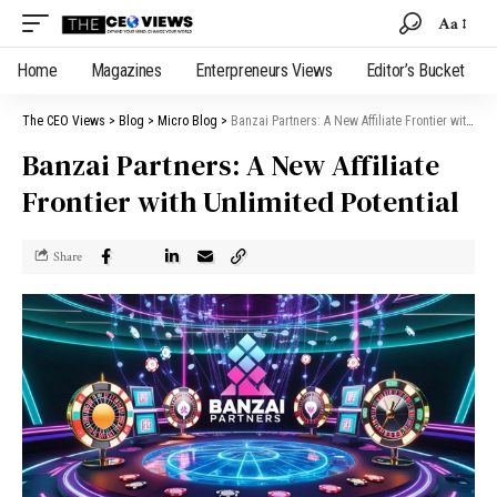
Aa
Home
Magazines
Enterpreneurs Views
Editor’s Bucket
The CEO Views
>
Blog
>
Micro Blog
>
Banzai Partners: A New Affiliate Frontier with Unlimited Potential
Banzai Partners: A New Affiliate
Frontier with Unlimited Potential
Share