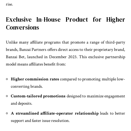
rise.
Exclusive In-House Product for Higher
Conversions
Unlike many affiliate programs that promote a range of third-party
brands, Banzai Partners offers direct access to their proprietary brand,
Banzai Bet, launched in December 2023. This exclusive partnership
model means affiliates benefit from:
Higher commission rates
compared to promoting multiple low-
converting brands.
Custom-tailored promotions
designed to maximize engagement
and deposits.
A streamlined affiliate-operator relationship
leads to better
support and faster issue resolution.