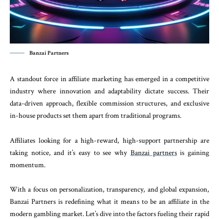
Banzai Partners
A standout force in affiliate marketing has emerged in a competitive
industry where innovation and adaptability dictate success. Their
data-driven approach, flexible commission structures, and exclusive
in-house products set them apart from traditional programs.
Affiliates looking for a high-reward, high-support partnership are
taking notice, and it’s easy to see why
Banzai partners
is gaining
momentum.
With a focus on personalization, transparency, and global expansion,
Banzai Partners is redefining what it means to be an affiliate in the
modern gambling market. Let’s dive into the factors fueling their rapid