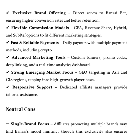
✔
Exclusive Brand Offering
– Direct access to Banzai Bet,
ensuring higher conversion rates and better retention.
✔
Flexible Commission Models
– CPA, Revenue Share, Hybrid,
and SubRef options to fit different marketing strategies.
✔
Fast & Reliable Payments
– Daily payouts with multiple payment
methods, including crypto.
✔
Advanced Marketing Tools
– Custom banners, promo codes,
deep linking, and a real-time analytics dashboard.
✔
Strong Emerging Market Focus
– GEO targeting in Asia and
CIS regions, tapping into high-growth player bases.
✔
Responsive Support
– Dedicated affiliate managers provide
tailored assistance.
Neutral Cons
➖
Single-Brand Focus
– Affiliates promoting multiple brands may
find Banzai’s model limiting, though this exclusivity also ensures