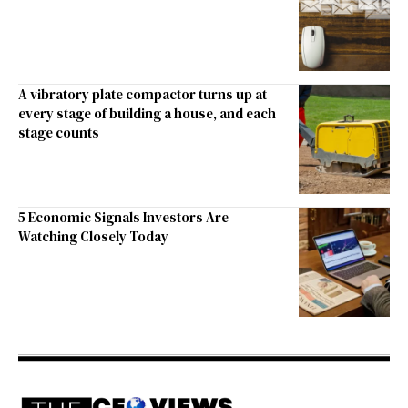
A vibratory plate compactor turns up at
every stage of building a house, and each
stage counts
5 Economic Signals Investors Are
Watching Closely Today