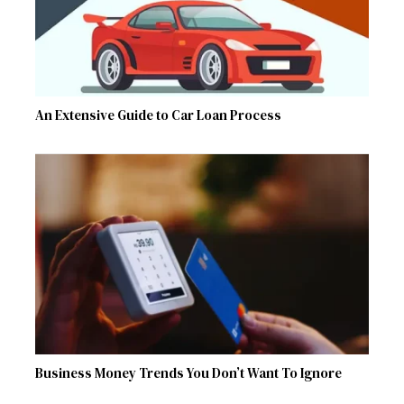
An Extensive Guide to Car Loan Process
Business Money Trends You Don’t Want To Ignore