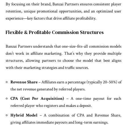
By focusing on their brand, Banzai Partners ensures consistent player
retention, unique promotional opportunities, and an optimized user
experience—key factors that drive affiliate profitability.
Flexible & Profitable Commission Structures
Banzai Partners understands that one-size-fits-all commission models
don’t work in affiliate marketing. That’s why they provide multiple
structures, allowing partners to choose the model that best aligns
with their marketing strategies and traffic sources.
Revenue Share
– Affiliates earn a percentage (typically 20-50%) of
the net revenue generated by referred players.
CPA (Cost Per Acquisition)
– A one-time payout for each
referred player who registers and makes a deposit.
Hybrid Model
– A combination of CPA and Revenue Share,
giving affiliates immediate payouts and long-term earnings.