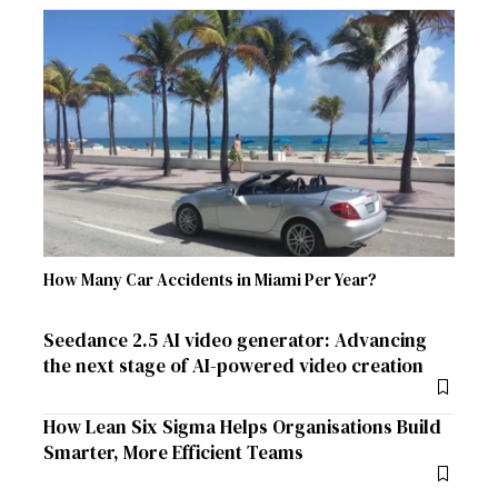
How Many Car Accidents in Miami Per Year?
Seedance 2.5 AI video generator: Advancing
the next stage of AI-powered video creation
How Lean Six Sigma Helps Organisations Build
Smarter, More Efficient Teams