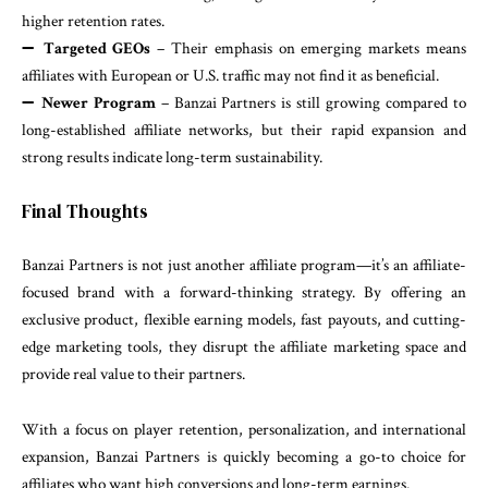
higher retention rates.
➖
Targeted GEOs
– Their emphasis on emerging markets means
affiliates with European or U.S. traffic may not find it as beneficial.
➖
Newer Program
– Banzai Partners is still growing compared to
long-established affiliate networks, but their rapid expansion and
strong results indicate long-term sustainability.
Final Thoughts
Banzai Partners is not just another affiliate program—it’s an affiliate-
focused brand with a forward-thinking strategy. By offering an
exclusive product, flexible earning models, fast payouts, and cutting-
edge marketing tools, they disrupt the affiliate marketing space and
provide real value to their partners.
With a focus on player retention, personalization, and international
expansion, Banzai Partners is quickly becoming a go-to choice for
affiliates who want high conversions and long-term earnings.