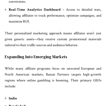
conversions.
Real-Time Analytics Dashboard
– Access to detailed stats,
allowing affiliates to track performance, optimize campaigns, and
maximize ROI.
Their personalized marketing approach means affiliates aren’t just
given generic assets—they receive custom promotional materials
tailored to their traffic sources and audience behavior.
Expanding Into Emerging Markets
While many affiliate programs focus on saturated European and
North American markets, Banzai Partners targets high-growth
regions where online gambling is booming. Their primary GEOs
include:
India