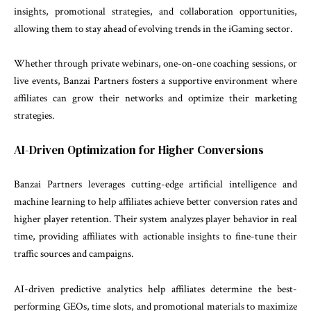
insights, promotional strategies, and collaboration opportunities,
allowing them to stay ahead of evolving trends in the iGaming sector.
Whether through private webinars, one-on-one coaching sessions, or
live events, Banzai Partners fosters a supportive environment where
affiliates can grow their networks and optimize their marketing
strategies.
AI-Driven Optimization for Higher Conversions
Banzai Partners leverages cutting-edge artificial intelligence and
machine learning to help affiliates achieve better conversion rates and
higher player retention. Their system analyzes player behavior in real
time, providing affiliates with actionable insights to fine-tune their
traffic sources and campaigns.
AI-driven predictive analytics help affiliates determine the best-
performing GEOs, time slots, and promotional materials to maximize