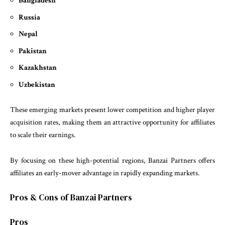
Bangladesh
Russia
Nepal
Pakistan
Kazakhstan
Uzbekistan
These emerging markets present lower competition and higher player
acquisition rates, making them an attractive opportunity for affiliates
to scale their earnings.
By focusing on these high-potential regions, Banzai Partners offers
affiliates an early-mover advantage in rapidly expanding markets.
Pros & Cons of Banzai Partners
Pros