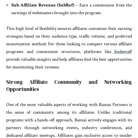
Sub-Affiliate Revenue (SubRef)
– Earn a commission from the
earnings of webmasters brought into the program.
This high level of flexibility ensures affiliates customize their earning
strategies based on their audience type, traffic volume, and preferred
monetization method. For those looking to compare various affiliate
programs and commission structures, platforms like
findmyaff
provide valuable insights and help affiliates find the best opportunities
for maximizing their revenue.
Strong Affiliate Community and Networking
Opportunities
One of the most valuable aspects of working with Banzai Partners is
the sense of community among its affiliates. Unlike traditional
programs with a hands-off approach, Banzai actively engages with its
partners through networking events, industry conferences, and
dedicated affiliate meetups. Affiliates gain exclusive access to insider