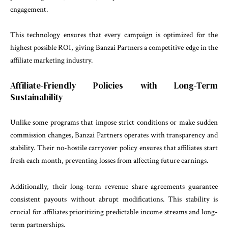
engagement.
This technology ensures that every campaign is optimized for the
highest possible ROI, giving Banzai Partners a competitive edge in the
affiliate marketing industry.
Affiliate-Friendly Policies with Long-Term
Sustainability
Unlike some programs that impose strict conditions or make sudden
commission changes, Banzai Partners operates with transparency and
stability. Their no-hostile carryover policy ensures that affiliates start
fresh each month, preventing losses from affecting future earnings.
Additionally, their long-term revenue share agreements guarantee
consistent payouts without abrupt modifications. This stability is
crucial for affiliates prioritizing predictable income streams and long-
term partnerships.