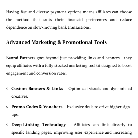
Having fast and diverse payment options means affiliates can choose
the method that suits their financial preferences and reduce
dependence on slow-moving bank transactions.
Advanced Marketing & Promotional Tools
Banzai Partners goes beyond just providing links and banners—they
equip affiliates with a fully stocked marketing toolkit designed to boost
engagement and conversion rates.
Custom Banners & Links
– Optimized visuals and dynamic ad
creatives.
Promo Codes & Vouchers
– Exclusive deals to drive higher sign-
ups.
Deep-Linking Technology
– Affiliates can link directly to
specific landing pages, improving user experience and increasing