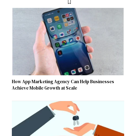
How App Marketing Agency Can Help Businesses
Achieve Mobile Growth at Scale