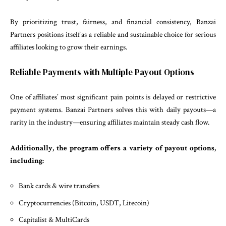
By prioritizing trust, fairness, and financial consistency, Banzai
Partners positions itself as a reliable and sustainable choice for serious
affiliates looking to grow their earnings.
Reliable Payments with Multiple Payout Options
One of affiliates’ most significant pain points is delayed or restrictive
payment systems. Banzai Partners solves this with daily payouts—a
rarity in the industry—ensuring affiliates maintain steady cash flow.
Additionally, the program offers a variety of payout options,
including:
Bank cards & wire transfers
Cryptocurrencies (Bitcoin, USDT, Litecoin)
Capitalist & MultiCards