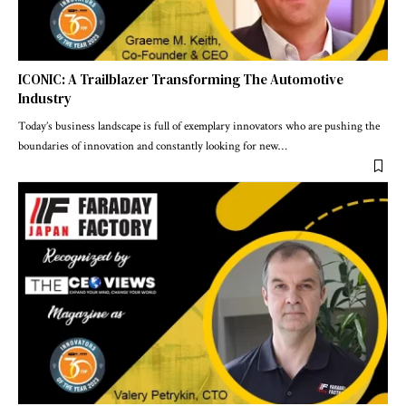
ICONIC: A Trailblazer Transforming The Automotive
Industry
Today’s business landscape is full of exemplary innovators who are pushing the
boundaries of innovation and constantly looking for new
…