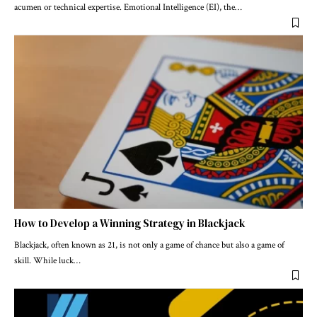
acumen or technical expertise. Emotional Intelligence (EI), the
…
How to Develop a Winning Strategy in Blackjack
Blackjack, often known as 21, is not only a game of chance but also a game of
skill. While luck
…