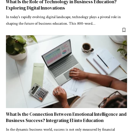
What Is the Role of Technology in Business Education?
Exploring Digital Innovations
In today's rapidly evolving digital landscape, technology plays a pivotal role in
shaping the future of business education. This 800-word
…
What Is the Connection Between Emotional Intelligence and
Business Success? Integrating EI into Education
In the dynamic business world, success is not only measured by financial