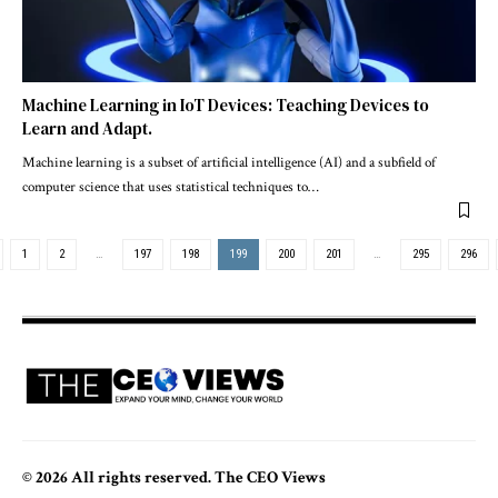
Machine Learning in IoT Devices: Teaching Devices to
Learn and Adapt.
Machine learning is a subset of artificial intelligence (AI) and a subfield of
computer science that uses statistical techniques to
…
1
2
…
197
198
199
200
201
…
295
296
© 2026 All rights reserved. The CEO Views