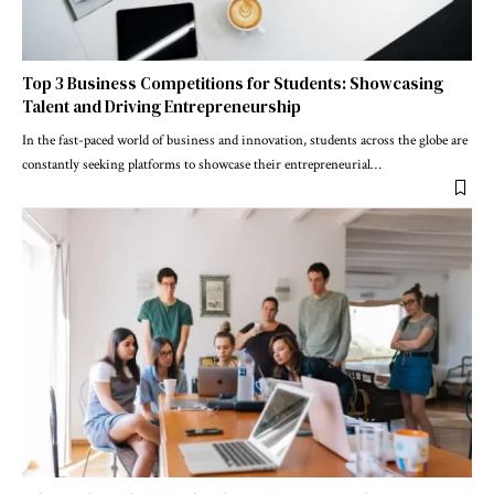
Top 3 Business Competitions for Students: Showcasing
Talent and Driving Entrepreneurship
In the fast-paced world of business and innovation, students across the globe are
constantly seeking platforms to showcase their entrepreneurial
…