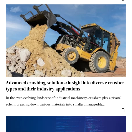
Advanced crushing solutions: insight into diverse crusher
types and their industry applications
In the ever-evolving landscape of industrial machinery, crushers play a pivotal
role in breaking down various materials into smaller, manageable
…