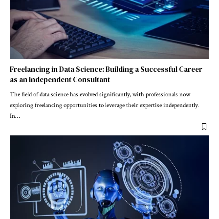
Freelancing in Data Science: Building a Successful Career
as an Independent Consultant
The field of data science has evolved significantly, with professionals now
exploring freelancing opportunities to leverage their expertise independently.
In
…