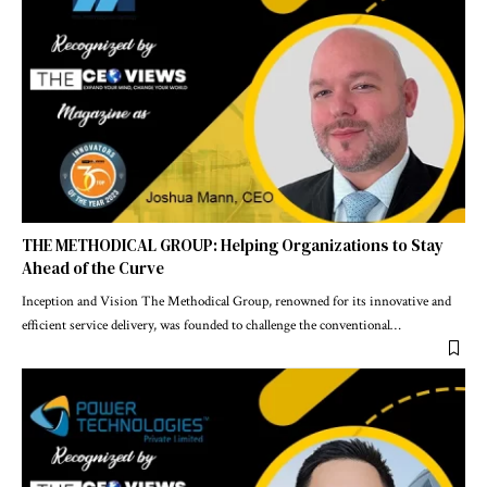
THE METHODICAL GROUP: Helping Organizations to Stay
Ahead of the Curve
Inception and Vision The Methodical Group, renowned for its innovative and
efficient service delivery, was founded to challenge the conventional
…