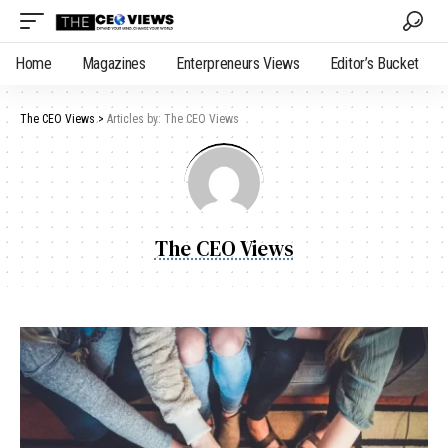
Home
Magazines
Enterpreneurs Views
Editor’s Bucket
The CEO Views
>
Articles by: The CEO Views
The CEO Views