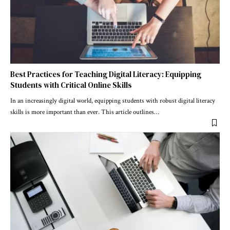
Best Practices for Teaching Digital Literacy: Equipping
Students with Critical Online Skills
In an increasingly digital world, equipping students with robust digital literacy
skills is more important than ever. This article outlines
…