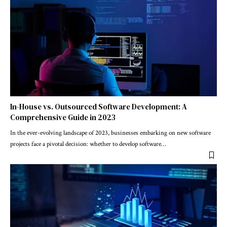
In-House vs. Outsourced Software Development: A
Comprehensive Guide in 2023
In the ever-evolving landscape of 2023, businesses embarking on new software
projects face a pivotal decision: whether to develop software
…