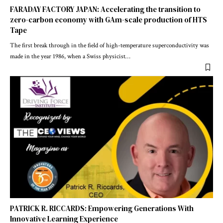
FARADAY FACTORY JAPAN: Accelerating the transition to
zero-carbon economy with GAm-scale production of HTS
Tape
The first break through in the field of high-temperature superconductivity was
made in the year 1986, when a Swiss physicist
…
PATRICK R. RICCARDS: Empowering Generations With
Innovative Learning Experience