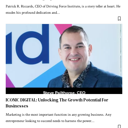
Patrick R. Riccards, CEO of Driving Force Institute, is a story teller at heart. He
exudes his profound dedication and
…
ICONIC DIGITAL: Unlocking The Growth Potential For
Businesses
Marketing is the most important function in any growing business. Any
entrepreneur looking to succeed needs to harness the power
…