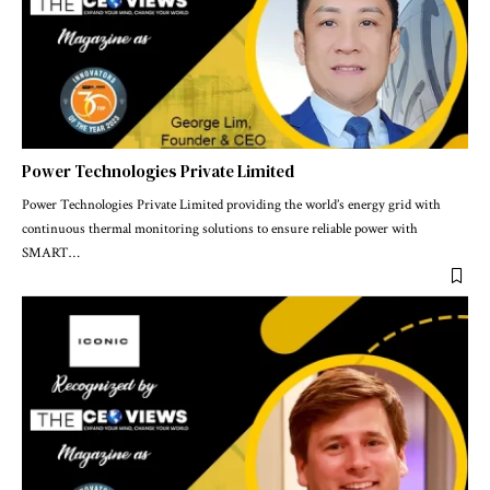
Power Technologies Private Limited
Power Technologies Private Limited providing the world’s energy grid with
continuous thermal monitoring solutions to ensure reliable power with
SMART
…