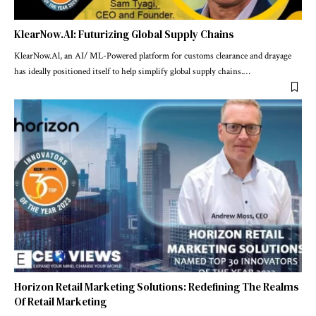
KlearNow.AI: Futurizing Global Supply Chains
KlearNow.Al, an AI/ ML-Powered platform for customs clearance and drayage
has ideally positioned itself to help simplify global supply chains.
…
Horizon Retail Marketing Solutions: Redefining The Realms
Of Retail Marketing