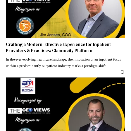
Crafting a Modern, Effective Experience for Inpatient
Providers & Practices: Claimocity Platform
In the ever-evolving healthcare landscape, the innovation of an inpatient focus
within a predominantly outpatient industry marks a paradigm shift
…