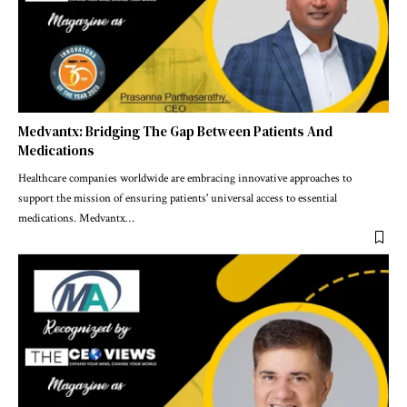
Medvantx: Bridging The Gap Between Patients And
Medications
Healthcare companies worldwide are embracing innovative approaches to
support the mission of ensuring patients' universal access to essential
medications. Medvantx
…