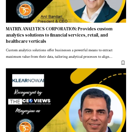
MATRIX ANALYTICS CORPORATION: Provides custom
analytics solutions to financial services, retail, and
healthcare verticals
Custom analytics solutions offer businesses a powerful means to extract
maximum value from their data, tailoring analytical processes to align
…