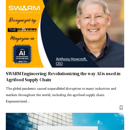
SWARM Engineering: Revolutionizing the way AI is used in
Agrifood Supply Chain
The global pandemic caused unparalleled disruption to many industries and
markets throughout the world, including the agrifood supply chain.
Exponentiated
…