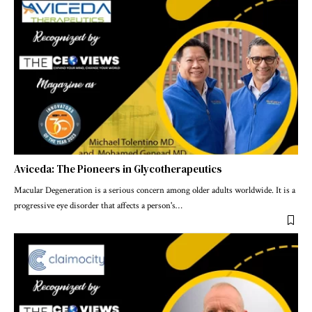
Aviceda: The Pioneers in Glycotherapeutics
Macular Degeneration is a serious concern among older adults worldwide. It is a
progressive eye disorder that affects a person's
…