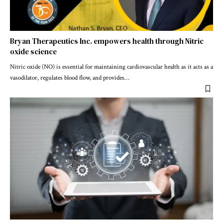
Bryan Therapeutics Inc. empowers health through Nitric
oxide science
Nitric oxide (NO) is essential for maintaining cardiovascular health as it acts as a
vasodilator, regulates blood flow, and provides
…