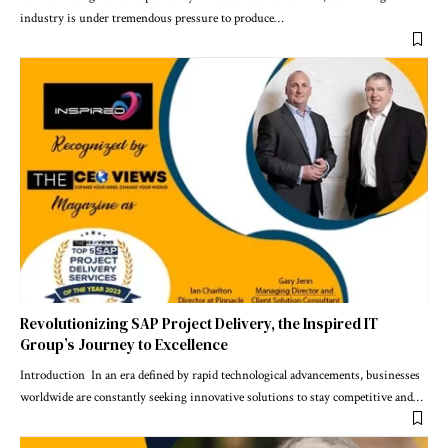
industry is under tremendous pressure to produce
…
Revolutionizing SAP Project Delivery, the Inspired IT
Group’s Journey to Excellence
Introduction In an era defined by rapid technological advancements, businesses
worldwide are constantly seeking innovative solutions to stay competitive and
…