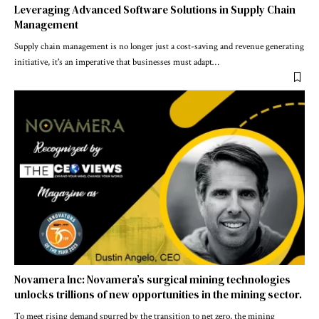
Leveraging Advanced Software Solutions in Supply Chain
Management
Supply chain management is no longer just a cost-saving and revenue generating
initiative, it's an imperative that businesses must adapt
…
Novamera Inc: Novamera’s surgical mining technologies
unlocks trillions of new opportunities in the mining sector.
To meet rising demand spurred by the transition to net zero, the mining