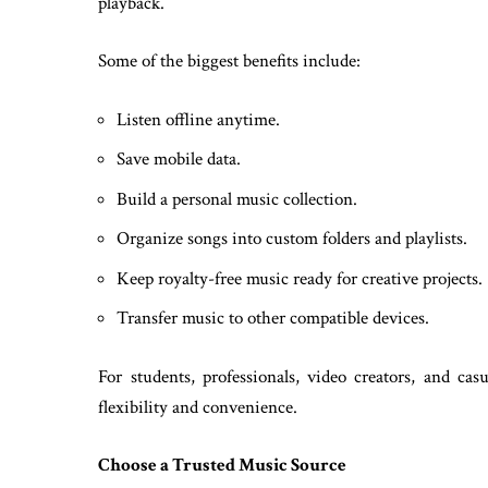
playback.
Some of the biggest benefits include:
Listen offline anytime.
Save mobile data.
Build a personal music collection.
Organize songs into custom folders and playlists.
Keep royalty-free music ready for creative projects.
Transfer music to other compatible devices.
For students, professionals, video creators, and cas
flexibility and convenience.
Choose a Trusted Music Source