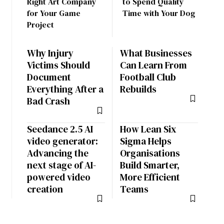
Right Art Company
to Spend Quality
for Your Game
Time with Your Dog
Project
Why Injury
What Businesses
Victims Should
Can Learn From
Document
Football Club
Everything After a
Rebuilds
Bad Crash
Seedance 2.5 AI
How Lean Six
video generator:
Sigma Helps
Advancing the
Organisations
next stage of AI-
Build Smarter,
powered video
More Efficient
creation
Teams