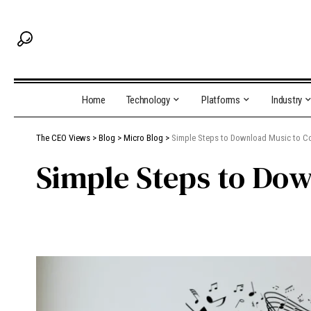
Home
Technology
Platforms
Industry
The CEO Views
>
Blog
>
Micro Blog
>
Simple Steps to Download Music to C
Simple Steps to Do