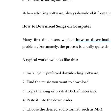
When selecting software, always download it from the d
How to Download Songs on Computer
Many first-time users wonder
how to download 
problems. Fortunately, the process is usually quite sim
A typical workflow looks like this:
Install your preferred downloading software.
Find the music you want to download.
Copy the song or playlist URL if necessary.
Paste it into the downloader.
Choose the desired audio format, such as MP3.