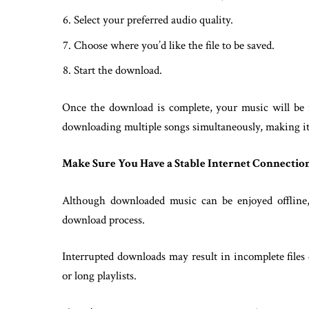
Select your preferred audio quality.
Choose where you’d like the file to be saved.
Start the download.
Once the download is complete, your music will be r
downloading multiple songs simultaneously, making it e
Make Sure You Have a Stable Internet Connectio
Although downloaded music can be enjoyed offline, 
download process.
Interrupted downloads may result in incomplete files
or long playlists.