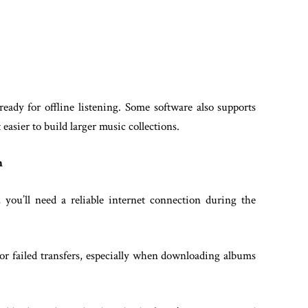
eady for offline listening. Some software also supports
asier to build larger music collections.
n
you’ll need a reliable internet connection during the
 or failed transfers, especially when downloading albums