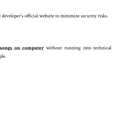
eveloper’s official website to minimize security risks.
songs on computer
without running into technical
ple.