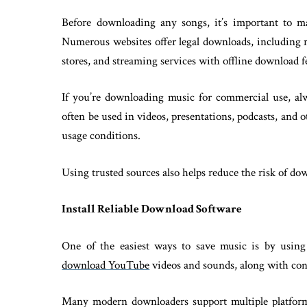
Before downloading any songs, it’s important to m
Numerous websites offer legal downloads, including roy
stores, and streaming services with offline download f
If you’re downloading music for commercial use, alw
often be used in videos, presentations, podcasts, and 
usage conditions.
Using trusted sources also helps reduce the risk of do
Install Reliable Download Software
One of the easiest ways to save music is by using
download YouTube
videos and sounds, along with con
Many modern downloaders support multiple platforms