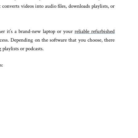
onverts videos into audio files, downloads playlists, or
er it’s a brand-new laptop or your
reliable refurbished
ess. Depending on the software that you choose, there
playlists or podcasts.
s: