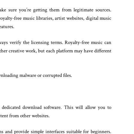
ake sure you’re getting them from legitimate sources.
alty-free music libraries, artist websites, digital music
eatures.
ays verify the licensing terms. Royalty-free music can
other creative work, but each platform may have different
wnloading malware or corrupted files.
 dedicated download software. This will allow you to
tent from other websites.
 and provide simple interfaces suitable for beginners.