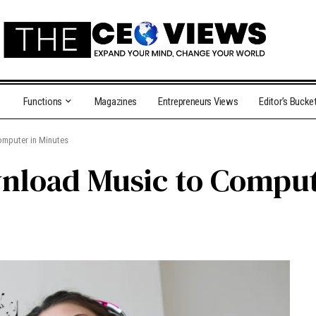
Functions
Magazines
Entrepreneurs Views
Editor’s Bucke
omputer in Minutes
wnload Music to Comput