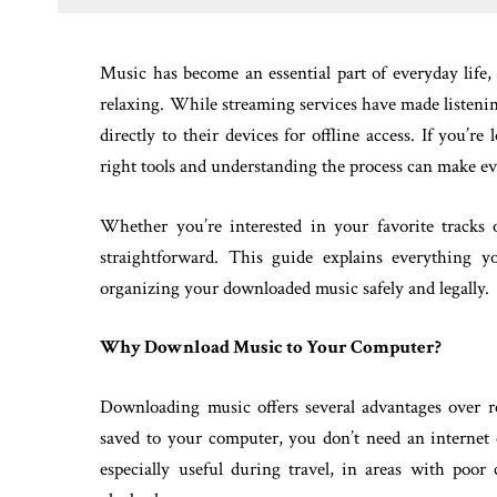
Music has become an essential part of everyday life,
relaxing. While streaming services have made listening
directly to their devices for offline access. If you’re
right tools and understanding the process can make ev
Whether you’re interested in your favorite tracks
straightforward. This guide explains everything 
organizing your downloaded music safely and legally.
Why Download Music to Your Computer?
Downloading music offers several advantages over r
saved to your computer, you don’t need an internet 
especially useful during travel, in areas with poo