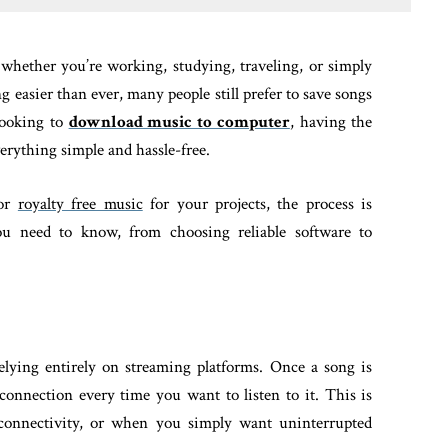
 whether you’re working, studying, traveling, or simply
 easier than ever, many people still prefer to save songs
 looking to
download music to computer
, having the
erything simple and hassle-free.
 or
royalty free music
for your projects, the process is
you need to know, from choosing reliable software to
elying entirely on streaming platforms. Once a song is
connection every time you want to listen to it. This is
r connectivity, or when you simply want uninterrupted