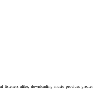
ual listeners alike, downloading music provides greater