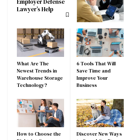
Employer Defense
Lawyer’s Help
What Are The
6 Tools That Will
Newest Trends in
Save Time and
Warehouse Storage
Improve Your
Technology?
Business
How to Choose the
Discover New Ways