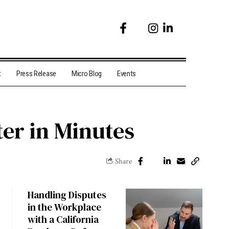
t
Press Release
Micro Blog
Events
er in Minutes
Share
Handling Disputes
in the Workplace
with a California