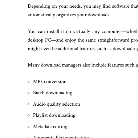
Depending on your needs, you may find software that c
automatically organizes your downloads.
You can install it on virtually any computer—wheth
desktop PC
—and enjoy the same straightforward proc
might even be additional features such as downloading 
Many download managers also include features such a
MP3 conversion
Batch downloading
Audio quality selection
Playlist downloading
Metadata editing
Automatic file organization