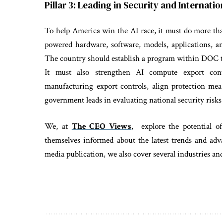
Pillar 3: Leading in Security and Internat
To help America win the AI race, it must do more th
powered hardware, software, models, applications, a
The country should establish a program within DOC to
It must also strengthen AI compute export cont
manufacturing export controls, align protection mea
government leads in evaluating national security risks
We, at
The CEO Views
, explore the potential o
themselves informed about the latest trends and adv
media publication, we also cover several industries 