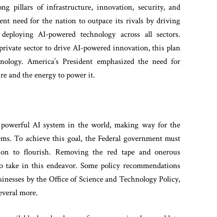
 pillars of infrastructure, innovation, security, and
nt need for the nation to outpace its rivals by driving
deploying AI-powered technology across all sectors.
private sector to drive AI-powered innovation, this plan
nology. America’s President emphasized the need for
re and the energy to power it.
 powerful AI system in the world, making way for the
tems. To achieve this goal, the Federal government must
ation to flourish. Removing the red tape and onerous
p to take in this endeavor. Some policy recommendations
inesses by the Office of Science and Technology Policy,
everal more.