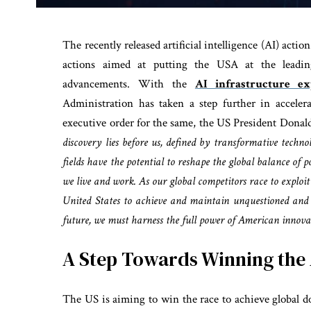
The recently released artificial intelligence (AI) act
actions aimed at putting the USA at the leading
advancements. With the
AI infrastructure ex
Administration has taken a step further in accele
executive order for the same, the US President Donal
discovery lies before us, defined by transformative techno
fields have the potential to reshape the global balance of 
we live and work. As our global competitors race to exploit 
United States to achieve and maintain unquestioned and 
future, we must harness the full power of American innova
A Step Towards Winning the 
The US is aiming to win the race to achieve global do