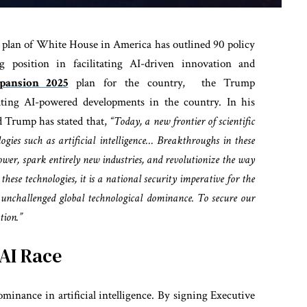
ion plan of White House in America has outlined 90 policy
 position in facilitating AI-driven innovation and
pansion 2025
plan for the country, the Trump
rating AI-powered developments in the country. In his
d Trump has stated that,
“Today, a new frontier of scientific
logies such as artificial intelligence… Breakthroughs in these
power, spark entirely new industries, and revolutionize the way
these technologies, it is a national security imperative for the
unchallenged global technological dominance. To secure our
tion.”
AI Race
minance in artificial intelligence. By signing Executive