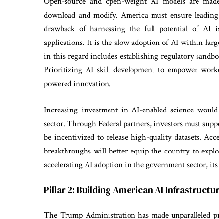
Open-source and open-weight AI models are made 
download and modify. America must ensure leading
drawback of harnessing the full potential of AI is
applications. It is the slow adoption of AI within la
in this regard includes establishing regulatory sandb
Prioritizing AI skill development to empower worke
powered innovation.
Increasing investment in AI-enabled science would
sector. Through Federal partners, investors must supp
be incentivized to release high-quality datasets. Acc
breakthroughs will better equip the country to explor
accelerating AI adoption in the government sector, its
Pillar 2: Building American AI Infrastructu
The Trump Administration has made unparalleled pro