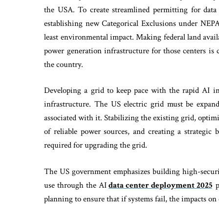
the USA. To create streamlined permitting for da
establishing new Categorical Exclusions under NEPA 
least environmental impact. Making federal land avail
power generation infrastructure for those centers is c
the country.
Developing a grid to keep pace with the rapid AI in
infrastructure. The US electric grid must be expand
associated with it. Stabilizing the existing grid, opti
of reliable power sources, and creating a strategic
required for upgrading the grid.
The US government emphasizes building high-securit
use through the AI
data center deployment 2025
p
planning to ensure that if systems fail, the impacts o