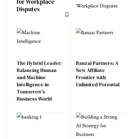
for Workplace
Disputes
The Hybrid Leader:
Banzai Partners: A
Balancing Human
New Affiliate
and Machine
Frontier with
Intelligence in
Unlimited Potential
Tomorrow’s
Business World