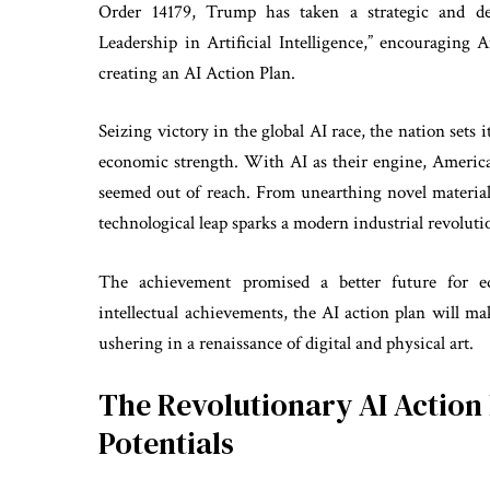
Order 14179, Trump has taken a strategic and de
Leadership in Artificial Intelligence,” encouraging 
creating an AI Action Plan.
Seizing victory in the global AI race, the nation sets 
economic strength. With AI as their engine, America
seemed out of reach. From unearthing novel material
technological leap sparks a modern industrial revoluti
The achievement promised a better future for e
intellectual achievements, the AI action plan will m
ushering in a renaissance of digital and physical art.
The Revolutionary AI Action 
Potentials