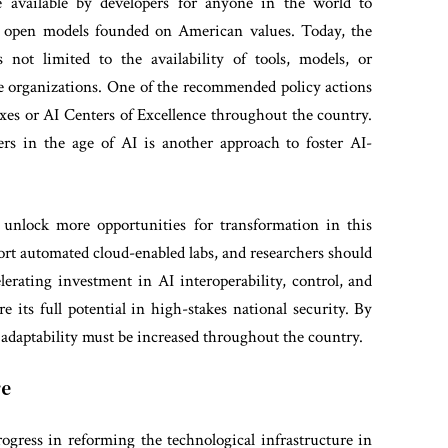
available by developers for anyone in the world to
 open models founded on American values. Today, the
 not limited to the availability of tools, models, or
rge organizations. One of the recommended policy actions
oxes or AI Centers of Excellence throughout the country.
rs in the age of AI is another approach to foster AI-
 unlock more opportunities for transformation in this
ort automated cloud-enabled labs, and researchers should
elerating investment in AI interoperability, control, and
e its full potential in high-stakes national security. By
 adaptability must be increased throughout the country.
re
gress in reforming the technological infrastructure in