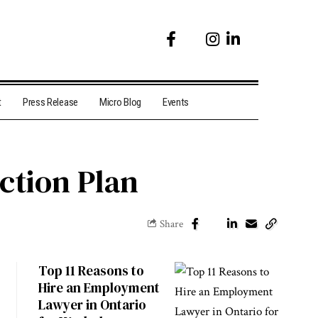
t
Press Release
Micro Blog
Events
ction Plan
Share
Top 11 Reasons to
Hire an Employment
Lawyer in Ontario