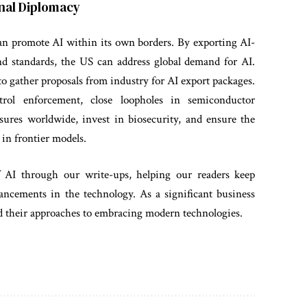
ional Diplomacy
an promote AI within its own borders. By exporting AI-
nd standards, the US can address global demand for AI.
 gather proposals from industry for AI export packages.
rol enforcement, close loopholes in semiconductor
sures worldwide, invest in biosecurity, and ensure the
 in frontier models.
f AI through our write-ups, helping our readers keep
ancements in the technology. As a significant business
and their approaches to embracing modern technologies.