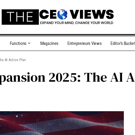
Functions
Magazines
Entrepreneurs Views
Editor’s Bucke
he AI Action Plan
xpansion 2025: The AI A