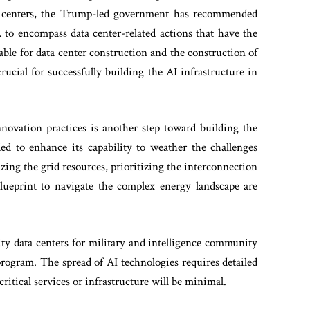
ta centers, the Trump-led government has recommended
to encompass data center-related actions that have the
able for data center construction and the construction of
rucial for successfully building the AI infrastructure in
novation practices is another step toward building the
ed to enhance its capability to weather the challenges
mizing the grid resources, prioritizing the interconnection
 blueprint to navigate the complex energy landscape are
y data centers for military and intelligence community
rogram. The spread of AI technologies requires detailed
n critical services or infrastructure will be minimal.