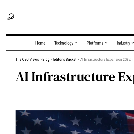
Home
Technology
Platforms
Industry
The CEO Views
>
Blog
>
Editor's Bucket
>
AI Infrastructure Expansion 2025: T
AI Infrastructure E