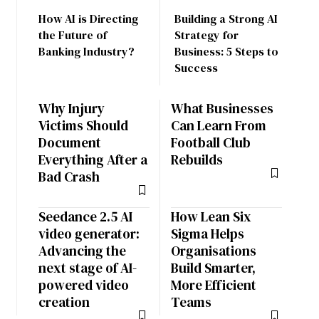
How AI is Directing
Building a Strong AI
the Future of
Strategy for
Banking Industry?
Business: 5 Steps to
Success
Why Injury
What Businesses
Victims Should
Can Learn From
Document
Football Club
Everything After a
Rebuilds
Bad Crash
Seedance 2.5 AI
How Lean Six
video generator:
Sigma Helps
Advancing the
Organisations
next stage of AI-
Build Smarter,
powered video
More Efficient
creation
Teams