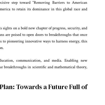
cisive step toward “Removing Barriers to American
America to retain its dominance in this global race and
its sights on a bold new chapter of progress, security, and
ns are poised to open doors to breakthroughs that once
s to pioneering innovative ways to harness energy, this
on.
ducation, communication, and media. Enabling new
ake breakthroughs in scientific and mathematical theory,
Plan: Towards a Future Full of