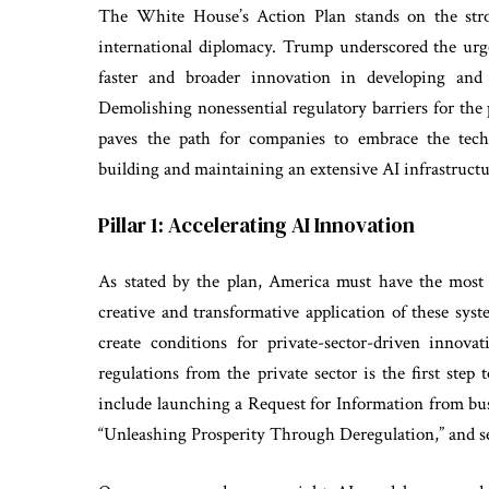
The White House’s Action Plan stands on the strong
international diplomacy. Trump underscored the urge
faster and broader innovation in developing and 
Demolishing nonessential regulatory barriers for the 
paves the path for companies to embrace the tech
building and maintaining an extensive AI infrastructu
Pillar 1: Accelerating AI Innovation
As stated by the plan, America must have the most
creative and transformative application of these sys
create conditions for private-sector-driven innov
regulations from the private sector is the first ste
include launching a Request for Information from bus
“Unleashing Prosperity Through Deregulation,” and s