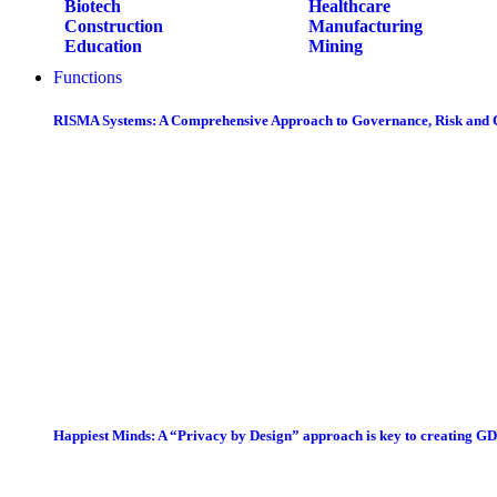
Biotech
Healthcare
Construction
Manufacturing
Education
Mining
Functions
RISMA Systems: A Comprehensive Approach to Governance, Risk and
Happiest Minds: A “Privacy by Design” approach is key to creating G