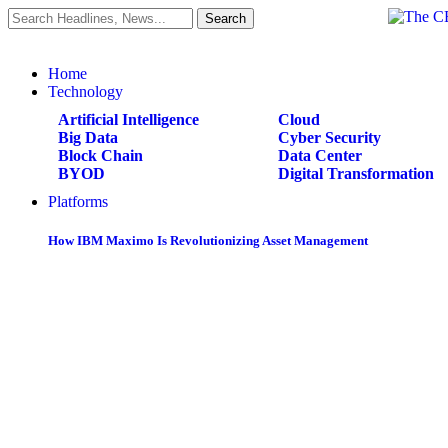
Home
Technology
Artificial Intelligence
Cloud
Big Data
Cyber Security
Block Chain
Data Center
BYOD
Digital Transformation
Platforms
How IBM Maximo Is Revolutionizing Asset Management