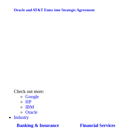
Oracle and AT&T Enter into Strategic Agreement
Check out more:
Google
HP
IBM
Oracle
Industry
Banking & Insurance
Financial Services