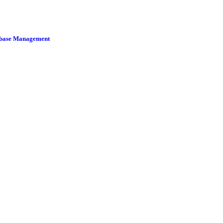
tabase Management