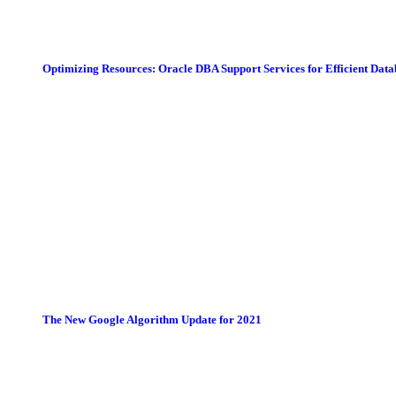
Optimizing Resources: Oracle DBA Support Services for Efficient Da
The New Google Algorithm Update for 2021