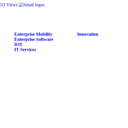
Enterprise Mobility
Innovation
Enterprise Software
IOT
IT Services