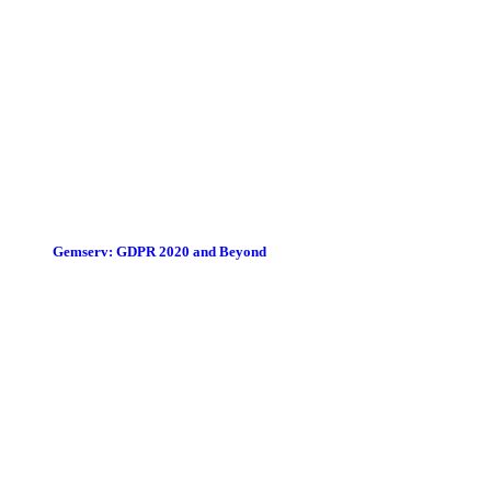
Gemserv: GDPR 2020 and Beyond