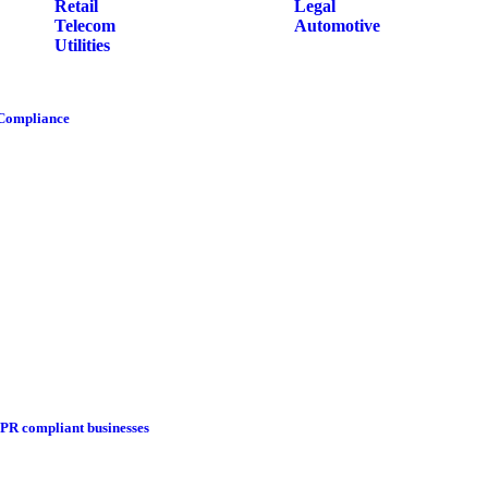
Retail
Legal
Telecom
Automotive
Utilities
 Compliance
DPR compliant businesses