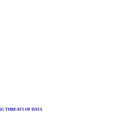
NG THREATS OF DATA