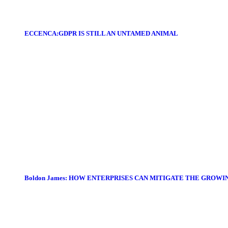
ECCENCA:GDPR IS STILL AN UNTAMED ANIMAL
Boldon James: HOW ENTERPRISES CAN MITIGATE THE GROWI