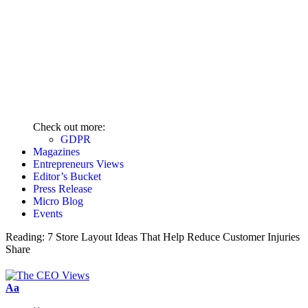
Check out more:
GDPR
Magazines
Entrepreneurs Views
Editor’s Bucket
Press Release
Micro Blog
Events
Reading:
7 Store Layout Ideas That Help Reduce Customer Injuries
Share
Aa