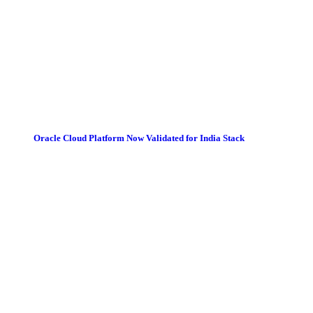
Oracle Cloud Platform Now Validated for India Stack