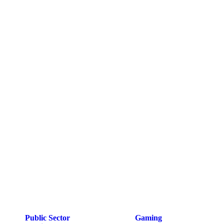
Public Sector
Gaming