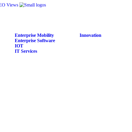
Enterprise Mobility
Innovation
Enterprise Software
IOT
IT Services