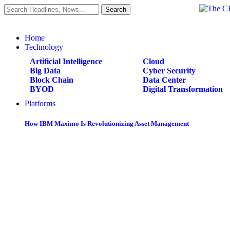
Home
Technology
Artificial Intelligence
Cloud
Big Data
Cyber Security
Block Chain
Data Center
BYOD
Digital Transformation
Platforms
How IBM Maximo Is Revolutionizing Asset Management