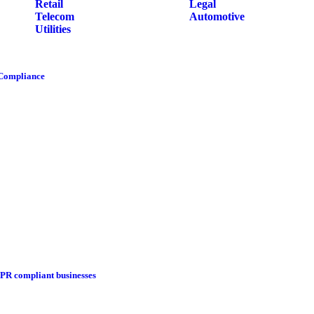
Retail
Legal
Telecom
Automotive
Utilities
 Compliance
DPR compliant businesses