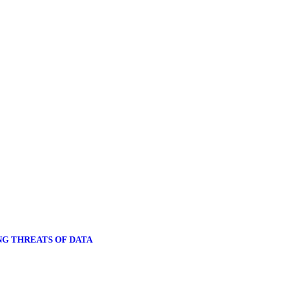
NG THREATS OF DATA