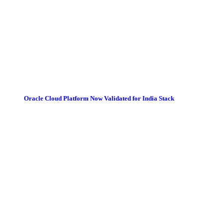
Oracle Cloud Platform Now Validated for India Stack