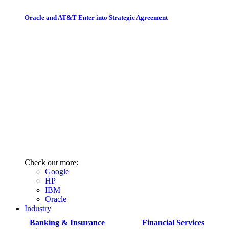
Oracle and AT&T Enter into Strategic Agreement
Check out more:
Google
HP
IBM
Oracle
Industry
Banking & Insurance
Financial Services