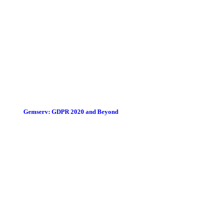
Gemserv: GDPR 2020 and Beyond