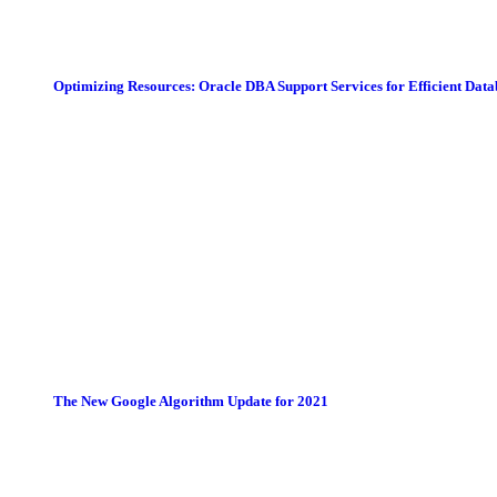
Optimizing Resources: Oracle DBA Support Services for Efficient Da
The New Google Algorithm Update for 2021