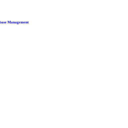
tabase Management