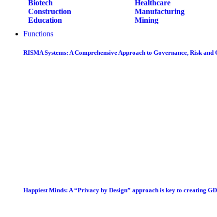
Biotech
Healthcare
Construction
Manufacturing
Education
Mining
Functions
RISMA Systems: A Comprehensive Approach to Governance, Risk and
Happiest Minds: A “Privacy by Design” approach is key to creating G