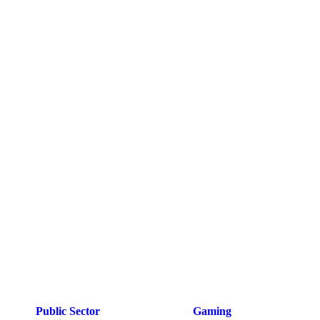
Public Sector
Gaming