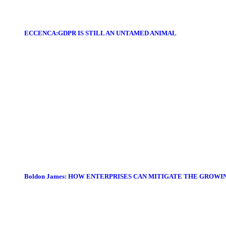
ECCENCA:GDPR IS STILL AN UNTAMED ANIMAL
Boldon James: HOW ENTERPRISES CAN MITIGATE THE GROWI