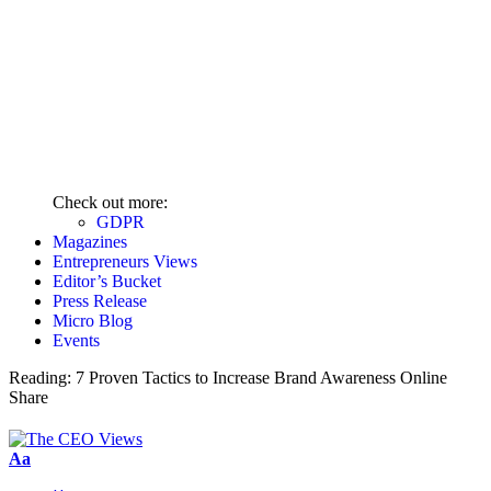
Check out more:
GDPR
Magazines
Entrepreneurs Views
Editor’s Bucket
Press Release
Micro Blog
Events
Reading:
7 Proven Tactics to Increase Brand Awareness Online
Share
Aa