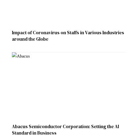
Impact of Coronavirus on Staffs in Various Industries
around the Globe
Abacus Semiconductor Corporation: Setting the AI
Standard in Business