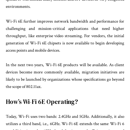
environments.
Wi-Fi 6E further improves network bandwidth and performance for
challenging and mission-critical applications that need higher
throughput, like enterprise video streaming. For vendors, the initial
generation of Wi-Fi 6E chipsets is now available to begin developing
access points and mobile devices.
In the next two years, Wi-Fi 6E products will be available. As client
devices become more commonly available, migration initiatives are
likely to be launched by organizations whose specifications go beyond
the scope of 802.11ax.
How’s Wi-Fi 6E Operating?
Today, Wi-Fi uses two bands: 2.4GHz and 5GHz. Additionally, it also
utilizes a third band, i.e., 6GHz. Wi-Fi 6E extends the same Wi-Fi 6