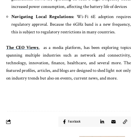
increased power consumption, affecting the battery life of devices
Navigating Local Regulations:
Wi-Fi 6E adoption requires
regulatory approval. Because the 6GHz band is a new frequency,
this is subject to regulatory restrictions in many countries.
The CEO Views
, as a media platform, has been exploring topics
spanning multiple industries such as network and connectivity,
technology, innovation, finance, healthcare, and several more. The
featured profiles, articles, and blogs are designed to shed light not only
on industry trends but also on events, current news, and more.
Facebook