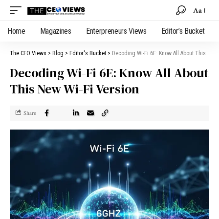
Aa
Home
Magazines
Enterpreneurs Views
Editor’s Bucket
The CEO Views
>
Blog
>
Editor's Bucket
>
Decoding Wi-Fi 6E: Know All About This New Wi-Fi Version
Decoding Wi-Fi 6E: Know All About
This New Wi-Fi Version
Share