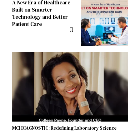
A New Era of Healthcare
Built on Smarter
Technology and Better
Patient Care
MCI DIAGNOSTIC: Redefining Laboratory Science