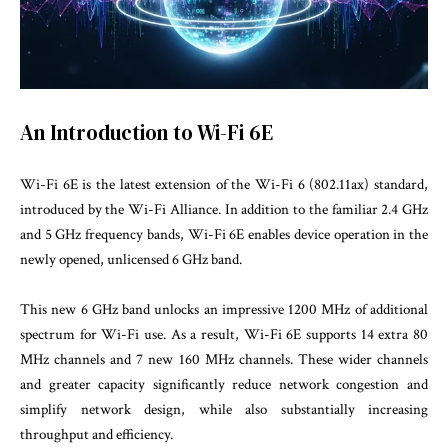
An Introduction to Wi-Fi 6E
Wi-Fi 6E is the latest extension of the Wi-Fi 6 (802.11ax) standard,
introduced by the Wi-Fi Alliance. In addition to the familiar 2.4 GHz
and 5 GHz frequency bands, Wi-Fi 6E enables device operation in the
newly opened, unlicensed 6 GHz band.
This new 6 GHz band unlocks an impressive 1200 MHz of additional
spectrum for Wi-Fi use. As a result, Wi-Fi 6E supports 14 extra 80
MHz channels and 7 new 160 MHz channels. These wider channels
and greater capacity significantly reduce network congestion and
simplify network design, while also substantially increasing
throughput and efficiency.