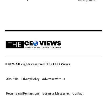
© 2026 All rights reserved. The CEO Views
About Us
Privacy Policy
Advertise with us
Reprints and Permissions
Business Magazines
Contact