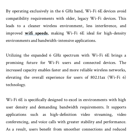
By operating exclusively in the 6 GHz band, Wi-Fi 6E devices avoid
compatibility requirements with older, legacy Wi-Fi devices. This
leads to a cleaner wireless environment, less interference, and
improved
wifi speeds
, making Wi-Fi 6E ideal for high-density
environments and bandwidth-intensive applications.
Utilizing the expanded 6 GHz spectrum with Wi-Fi 6E brings a
promising future for Wi-Fi users and connected devices. The
increased capacity enables faster and more reliable wireless networks,
elevating the overall experience for users of 802.11ax (Wi-Fi 6)
technology.
Wi-Fi 6E is specifically designed to excel in environments with high
user density and demanding bandwidth requirements. It supports
applications such as high-definition video streaming, video
conferencing, and voice calls with greater stability and performance.
As a result, users benefit from smoother connections and reduced