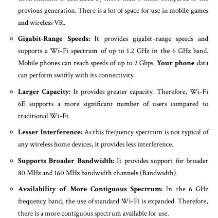
previous generation. There is a lot of space for use in mobile games
and wireless VR.
Gigabit-Range Speeds:
It provides gigabit-range speeds and
supports a Wi-Fi spectrum of up to 1.2 GHz in the 6 GHz band.
Mobile phones can reach speeds of up to 2 Gbps.
Your phone
data
can perform swiftly with its connectivity.
Larger Capacity:
It provides greater capacity. Therefore, Wi-Fi
6E supports a more significant number of users compared to
traditional Wi-Fi.
Lesser Interference:
As this frequency spectrum is not typical of
any wireless home devices, it provides less interference.
Supports Broader Bandwidth:
It provides support for broader
80 MHz and 160 MHz bandwidth channels (Bandwidth).
Availability of More Contiguous Spectrum:
In the 6 GHz
frequency band, the use of standard Wi-Fi is expanded. Therefore,
there is a more contiguous spectrum available for use.