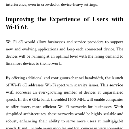
interference, even in crowded or device-heavy settings.
Improving the Experience of Users with
Wi-Fi 6E
Wi-Fi 6E would allow businesses and service providers to support
new and evolving applications and keep each connected device. The
devices will be running at an optimal level with the rising demand to
link more devices to the network.
By offering additional and contiguous channel bandwidth, the launch
of Wi-Fi 6E addresses Wi-Fi spectrum scarcity issues. This
service
wifi
addresses an ever-growing number of devices at unparalleled
speeds. In the 6 GHz band, the added 1200 MHz will enable companies
to offer faster, more efficient Wi-Fi networks for businesses. With
simplified architectures, these networks would be highly scalable and
robust, enhancing their ability to serve more users at multigigabit
speeds. It will include many mobiles and IoT devices in very congested