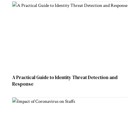
A Practical Guide to Identity Threat Detection and
Response