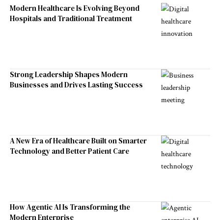
Modern Healthcare Is Evolving Beyond
Hospitals and Traditional Treatment
Strong Leadership Shapes Modern
Businesses and Drives Lasting Success
A New Era of Healthcare Built on Smarter
Technology and Better Patient Care
How Agentic AI Is Transforming the
Modern Enterprise