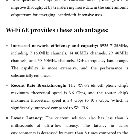
improve throughput by transferring more data in the same amount
of spectrum for emerging, bandwidth-intensive uses.
Wi-Fi 6E provides these advantages:
Increased network efficiency and capacity:
5925-7125MHz,
including 7 160MHz channels, 14 80MHz channels, 29 40MHz
channels, and 60 20MHz channels, 6GHz frequency band range.
The capability is more extensive, and the performance is
substantially enhanced.
Recent Rate Breakthrough:
The Wi-Fi 6E cell phone chip’s
maximum theoretical speed is 3.6 Gbps, and the router chip’s
maximum theoretical speed is 5.4 Gbps to 10.8 Gbps. Which is
significantly improved compared to Wi-Fi 6.
Lower Latency:
The current solution also has less than 3
milliseconds of ultra-low latency. The latency in dense
environments is decreased by more than 8 times compared to the