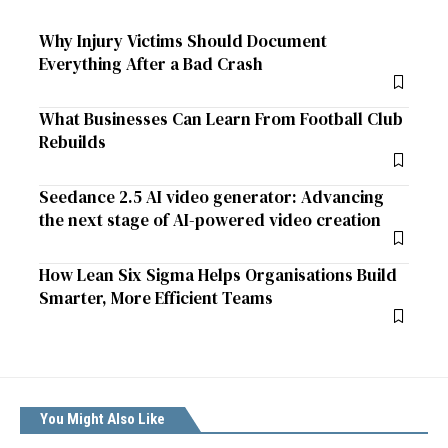
Why Injury Victims Should Document
Everything After a Bad Crash
What Businesses Can Learn From Football Club
Rebuilds
Seedance 2.5 AI video generator: Advancing
the next stage of AI-powered video creation
How Lean Six Sigma Helps Organisations Build
Smarter, More Efficient Teams
You Might Also Like