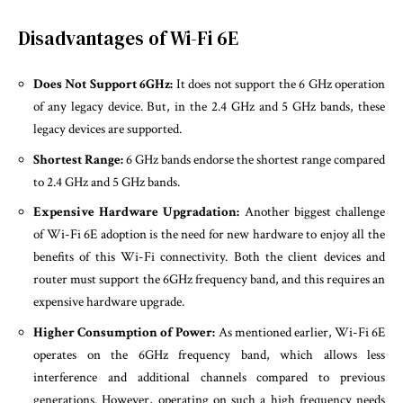
Disadvantages of Wi-Fi 6E
Does Not Support 6GHz:
It does not support the 6 GHz operation
of any legacy device. But, in the 2.4 GHz and 5 GHz bands, these
legacy devices are supported.
Shortest Range:
6 GHz bands endorse the shortest range compared
to 2.4 GHz and 5 GHz bands.
Expensive Hardware Upgradation:
Another biggest challenge
of Wi-Fi 6E adoption is the need for new hardware to enjoy all the
benefits of this Wi-Fi connectivity. Both the client devices and
router must support the 6GHz frequency band, and this requires an
expensive hardware upgrade.
Higher Consumption of Power:
As mentioned earlier, Wi-Fi 6E
operates on the 6GHz frequency band, which allows less
interference and additional channels compared to previous
generations. However, operating on such a high frequency needs