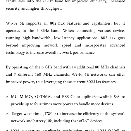
capabilities into the 6GHz band for improved efficiency, increased
security, and higher throughput.
Wi-Fi 6E supports all 802.11ax features and capabilities, but it
operates in the 6 GHz band. When connecting various devices
running high-bandwidth, low-latency applications, 802.11ax goes
beyond improving network speed and incorporates advanced
technology to increase overall network performance.
By operating on the 6 GHz band with 14 additional 80 MHz channels
and 7 different 160 MHz channels. Wi-Fi 6E networks can offer
improved power, thus leveraging these current 802.11ax features:
MU-MIMO, OFDMA, and BSS Color uplink/downlink 8×8 to
provide up to four times more power to handle more devices.
Target wake time (TWT) to increase the efficiency of the system’s
network and battery life, including that of IoT devices.
1024 quadrature amplitude modulation mode (1024-QAM) to