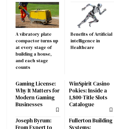
A vibratory plate
Benefits of Artificial
compactor turns up
intelligence in
at every stage of
Healthcare
building a house,
and each stage
counts
Gaming License:
WinSpirit Casino
Why It Matters for
Pokies: Inside a
Modern Gaming
1,800-Title Slots
Businesses
Catalogue
Joseph Byrum:
Fullerton Building
From Expert to
Systems: