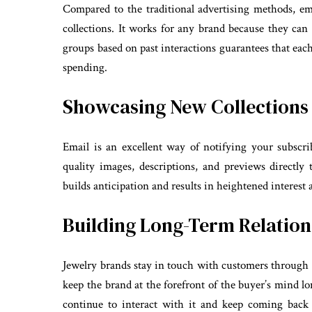
Compared to the traditional advertising methods, e
collections. It works for any brand because they can 
groups based on past interactions guarantees that ea
spending.
Showcasing New Collections
Email is an excellent way of notifying your subscri
quality images, descriptions, and previews directly t
builds anticipation and results in heightened interest
Building Long-Term Relation
Jewelry brands stay in touch with customers through
keep the brand at the forefront of the buyer’s mind lon
continue to interact with it and keep coming back 