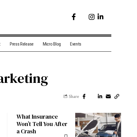
t
Press Release
Micro Blog
Events
arketing
Share
What Insurance
Won’t Tell You After
a Crash