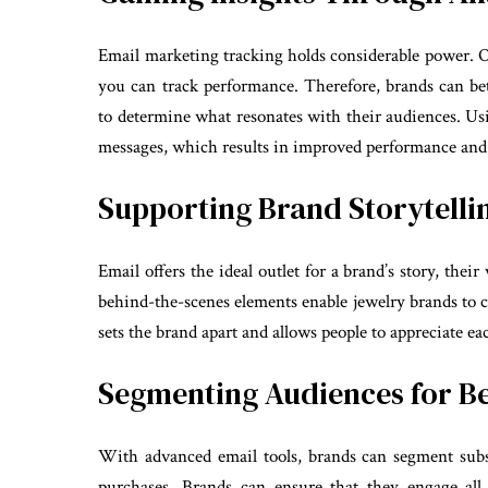
Email marketing tracking holds considerable power. On
you can track performance. Therefore, brands can be
to determine what resonates with their audiences. Usi
messages, which results in improved performance and
Supporting Brand Storytelli
Email offers the ideal outlet for a brand’s story, thei
behind-the-scenes elements enable jewelry brands to c
sets the brand apart and allows people to appreciate e
Segmenting Audiences for Be
With advanced email tools, brands can segment subscr
purchases. Brands can ensure that they engage all