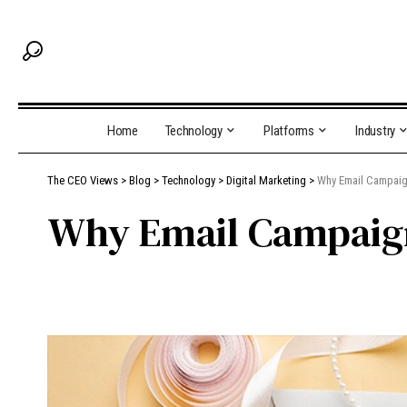
Home
Technology
Platforms
Industry
The CEO Views
>
Blog
>
Technology
>
Digital Marketing
>
Why Email Campaig
Why Email Campaign