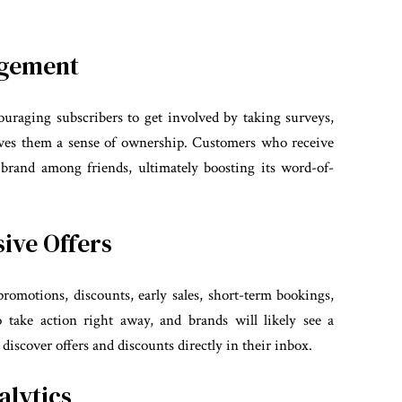
agement
couraging subscribers to get involved by taking surveys,
 gives them a sense of ownership. Customers who receive
 brand among friends, ultimately boosting its word-of-
ive Offers
 promotions, discounts, early sales, short-term bookings,
o take action right away, and brands will likely see a
y discover offers and discounts directly in their inbox.
alytics