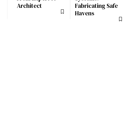
Architect
Fabricating Safe
Havens