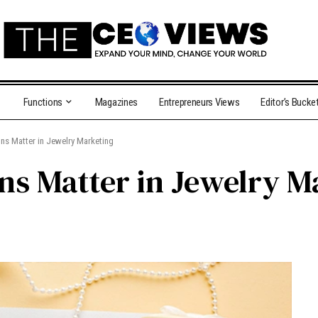
Functions
Magazines
Entrepreneurs Views
Editor’s Bucke
ns Matter in Jewelry Marketing
s Matter in Jewelry M