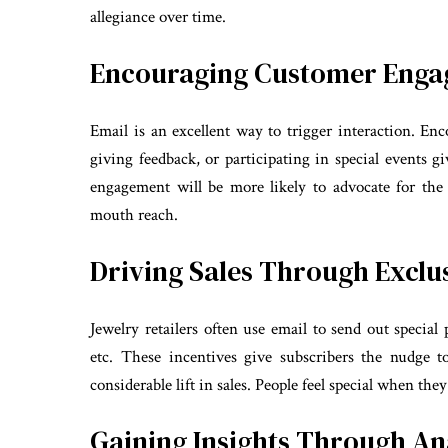
allegiance over time.
Encouraging Customer Eng
Email is an excellent way to trigger interaction. En
giving feedback, or participating in special events
engagement will be more likely to advocate for the
mouth reach.
Driving Sales Through Exclus
Jewelry retailers often use email to send out special
etc. These incentives give subscribers the nudge t
considerable lift in sales. People feel special when the
Gaining Insights Through An