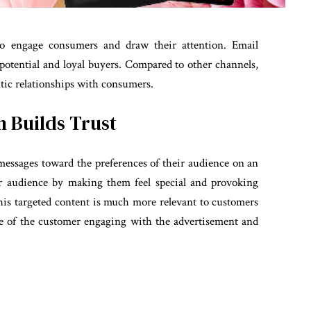
o engage consumers and draw their attention. Email
potential and loyal buyers. Compared to other channels,
entic relationships with consumers.
 Builds Trust
 messages toward the preferences of their audience on an
er audience by making them feel special and provoking
this targeted content is much more relevant to customers
ce of the customer engaging with the advertisement and