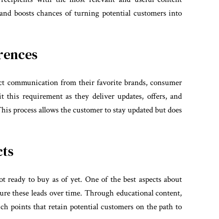
and boosts chances of turning potential customers into
rences
ct communication from their favorite brands, consumer
t this requirement as they deliver updates, offers, and
 This process allows the customer to stay updated but does
cts
 ready to buy as of yet. One of the best aspects about
ture these leads over time. Through educational content,
uch points that retain potential customers on the path to