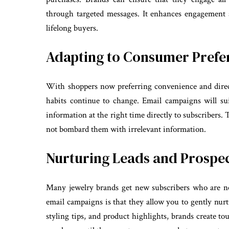
through targeted messages. It enhances engagement 
lifelong buyers.
Adapting to Consumer Prefe
With shoppers now preferring convenience and dire
habits continue to change. Email campaigns will sui
information at the right time directly to subscribers.
not bombard them with irrelevant information.
Nurturing Leads and Prospe
Many jewelry brands get new subscribers who are not
email campaigns is that they allow you to gently nur
styling tips, and product highlights, brands create to