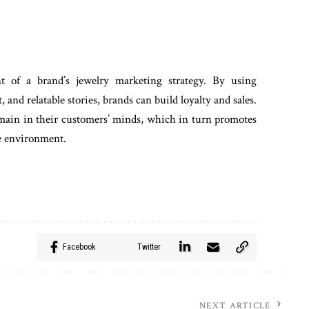
 of a brand’s jewelry marketing strategy. By using
and relatable stories, brands can build loyalty and sales.
remain in their customers’ minds, which in turn promotes
ve environment.
Facebook
Twitter
NEXT ARTICLE