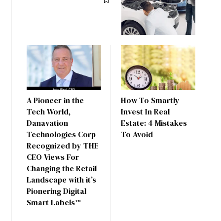
A Pioneer in the
How To Smartly
Tech World,
Invest In Real
Danavation
Estate: 4 Mistakes
Technologies Corp
To Avoid
Recognized by THE
CEO Views For
Changing the Retail
Landscape with it’s
Pionering Digital
Smart Labels™