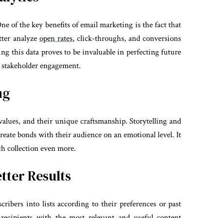
e of the key benefits of email marketing is the fact that
tter analyze
open rates
, click-throughs, and conversions
ng this data proves to be invaluable in perfecting future
 stakeholder engagement.
ng
r values, and their unique craftsmanship. Storytelling and
reate bonds with their audience on an emotional level. It
ach collection even more.
tter Results
ibers into lists according to their preferences or past
 recipients with the most relevant and useful content