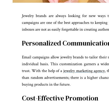
Jewelry brands are always looking for new ways t
campaigns are one of the best approaches to keeping 
inboxes are not as easily forgettable in creating auth
Personalized Communication
Email campaigns allow jewelry brands to tailor their
individual basis. This customization garners a wid
trust. With the help of a
jewelry marketing agency
, 
than random advertisements; there is a higher chan
buying products in the future.
Cost-Effective Promotion