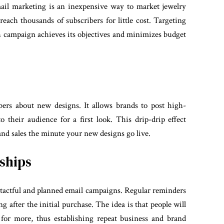
mail marketing is an inexpensive way to market jewelry
reach thousands of subscribers for little cost. Targeting
ch campaign achieves its objectives and minimizes budget
bers about new designs. It allows brands to post high-
o their audience for a first look. This drip-drip effect
 and sales the minute your new designs go live.
ships
 tactful and planned email campaigns. Regular reminders
g after the initial purchase. The idea is that people will
for more, thus establishing repeat business and brand