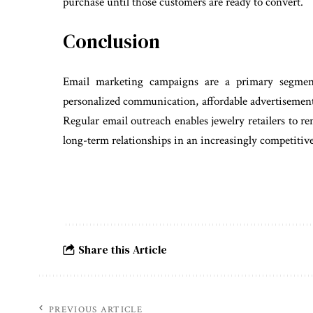
purchase until those customers are ready to convert.
Conclusion
Email marketing campaigns are a primary segment
personalized communication, affordable advertisement, 
Regular email outreach enables jewelry retailers to 
long-term relationships in an increasingly competiti
Share this Article
PREVIOUS ARTICLE