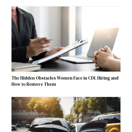
The Hidden Obstacles Women Face in CDL Hiring and
How to Remove Them