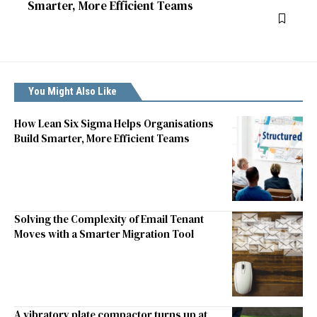
Smarter, More Efficient Teams
You Might Also Like
How Lean Six Sigma Helps Organisations
Build Smarter, More Efficient Teams
Solving the Complexity of Email Tenant
Moves with a Smarter Migration Tool
A vibratory plate compactor turns up at