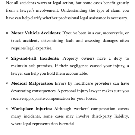
Not all accidents warrant legal action, but some cases benefit greatly
from a lawyer’s involvement. Understanding the type of claim you
have can help clarify whether professional legal assistance is necessary.
Motor Vehicle Accidents:
If you’ve been in a car, motorcycle, or
truck accident, determining fault and assessing damages often
requires legal expertise.
Slip-and-Fall Incidents:
Property owners have a duty to
maintain safe premises. If their negligence caused your injury, a
lawyer can help you hold them accountable.
Medical Malpractice:
Errors by healthcare providers can have
devastating consequences. A personal injury lawyer makes sure you
receive appropriate compensation for your losses.
Workplace Injuries:
Although workers’ compensation covers
many incidents, some cases may involve third-party liability,
where legal representation is crucial.