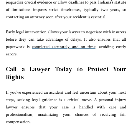
jeopardize crucial evidence or allow deadlines to pass. Indiana’s statute
of limitations imposes strict timeframes, typically two years, so
contacting an attorney soon after your accident is essential.
Early legal intervention allows your lawyer to negotiate with insurers
before they can take advantage of delays. It also ensures that all
paperwork is
completed accurately and on time
, avoiding costly
errors.
Call a Lawyer Today to Protect Your
Rights
If you’ve experienced an accident and feel uncertain about your next
steps, seeking legal guidance is a critical move. A personal injury
lawyer ensures that your case is handled with care and
professionalism, maximizing your chances of receiving fair
compensation.