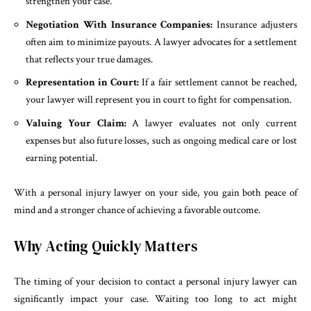
strengthen your case.
Negotiation With Insurance Companies:
Insurance adjusters
often aim to minimize payouts. A lawyer advocates for a settlement
that reflects your true damages.
Representation in Court:
If a fair settlement cannot be reached,
your lawyer will represent you in court to fight for compensation.
Valuing Your Claim:
A lawyer evaluates not only current
expenses but also future losses, such as ongoing medical care or lost
earning potential.
With a personal injury lawyer on your side, you gain both peace of
mind and a stronger chance of achieving a favorable outcome.
Why Acting Quickly Matters
The timing of your decision to contact a personal injury lawyer can
significantly impact your case. Waiting too long to act might