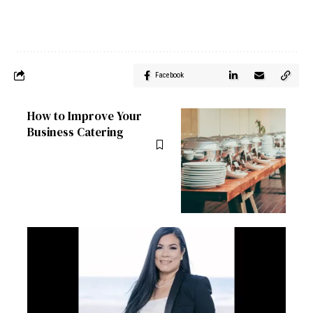
Facebook
How to Improve Your
Business Catering