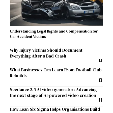
Understanding Legal Rights and Compensation for
Car Accident Victims
Why Injury Victims Should Document
Everything After a Bad Crash
What Businesses Can Learn From Football Club
Rebuilds
Seedance 2.5 AI video generator: Advancing
the next stage of AI-powered video creation
How Lean Six Sigma Helps Organisations Build