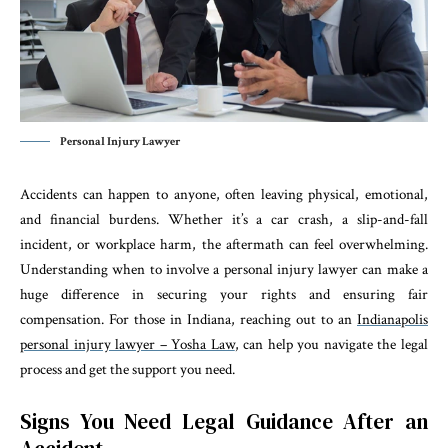
Personal Injury Lawyer
Accidents can happen to anyone, often leaving physical, emotional,
and financial burdens. Whether it’s a car crash, a slip-and-fall
incident, or workplace harm, the aftermath can feel overwhelming.
Understanding when to involve a personal injury lawyer can make a
huge difference in securing your rights and ensuring fair
compensation. For those in Indiana, reaching out to an
Indianapolis
personal injury lawyer – Yosha Law
, can help you navigate the legal
process and get the support you need.
Signs You Need Legal Guidance After an