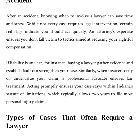
Accident
After an accident, knowing when to involve a lawyer can save time
and stress. While not every case requires legal intervention, certain
red flags indicate you should act quickly. An attorney’s expertise
ensures you don’t fall victim to tactics aimed at reducing your rightful
compensation.
If liability is unclear, for instance, having a lawyer gather evidence and
establish fault can strengthen your case. Similarly, when insurers deny
or undervalue your claim, a professional advocate ensures fair
treatment. Acting promptly ensures your case stays within Indiana’s
statute of limitations, which typically allows two years to file most
personal injury claims.
Types of Cases That Often Require a
Lawyer