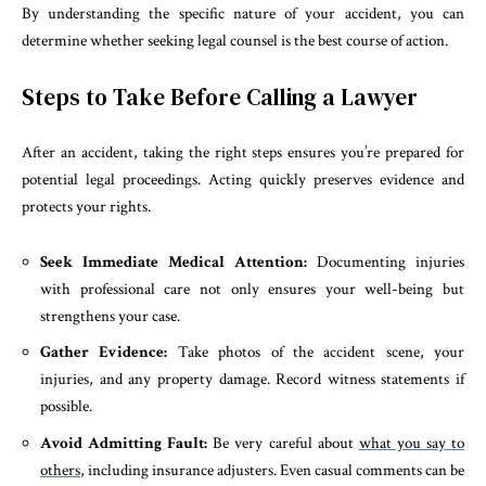
By understanding the specific nature of your accident, you can
determine whether seeking legal counsel is the best course of action.
Steps to Take Before Calling a Lawyer
After an accident, taking the right steps ensures you’re prepared for
potential legal proceedings. Acting quickly preserves evidence and
protects your rights.
Seek Immediate Medical Attention:
Documenting injuries
with professional care not only ensures your well-being but
strengthens your case.
Gather Evidence:
Take photos of the accident scene, your
injuries, and any property damage. Record witness statements if
possible.
Avoid Admitting Fault:
Be very careful about
what you say to
others
, including insurance adjusters. Even casual comments can be