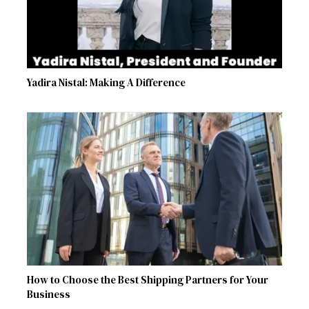
Yadira Nistal: Making A Difference
How to Choose the Best Shipping Partners for Your
Business