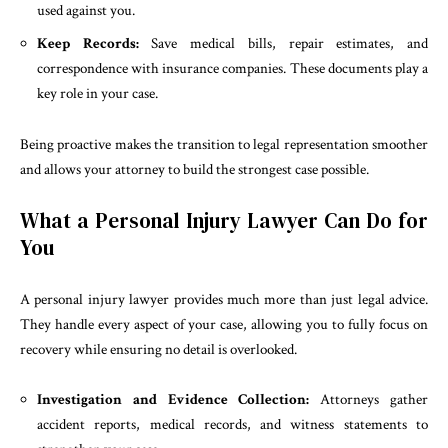
used against you.
Keep Records:
Save medical bills, repair estimates, and
correspondence with insurance companies. These documents play a
key role in your case.
Being proactive makes the transition to legal representation smoother
and allows your attorney to build the strongest case possible.
What a Personal Injury Lawyer Can Do for
You
A personal injury lawyer provides much more than just legal advice.
They handle every aspect of your case, allowing you to fully focus on
recovery while ensuring no detail is overlooked.
Investigation and Evidence Collection:
Attorneys gather
accident reports, medical records, and witness statements to