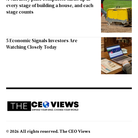
every stage of building a house, and each
stage counts
5 Economic Signals Investors Are
Watching Closely Today
© 2026 All rights reserved. The CEO Views