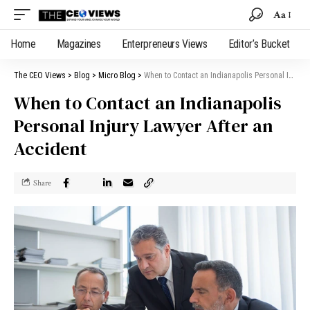
Aa
Home
Magazines
Enterpreneurs Views
Editor’s Bucket
The CEO Views
>
Blog
>
Micro Blog
>
When to Contact an Indianapolis Personal Injury Lawyer After an Accident
When to Contact an Indianapolis
Personal Injury Lawyer After an
Accident
Share