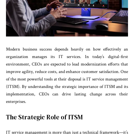
Modern business success depends heavily on how effectively an
organization manages its IT services. In today’s digital-first
environment, CEOs are expected to lead modernization efforts that
improve agility, reduce costs, and enhance customer satisfaction. One
of the most powerful tools at their disposal is IT service management
(ITSM). By understanding the strategic importance of ITSM and its
implementation, CEOs can drive lasting change across their
enterprises.
The Strategic Role of ITSM
IT service management is more than just a technical framework—it’s