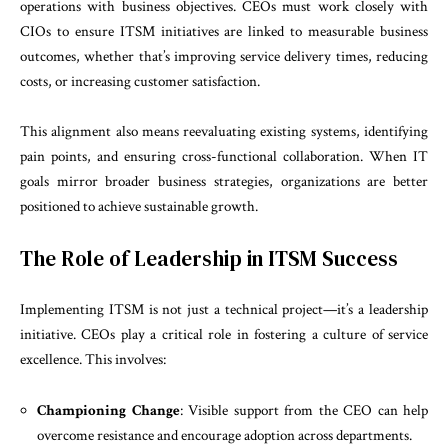
operations with business objectives. CEOs must work closely with
CIOs to ensure ITSM initiatives are linked to measurable business
outcomes, whether that’s improving service delivery times, reducing
costs, or increasing customer satisfaction.
This alignment also means reevaluating existing systems, identifying
pain points, and ensuring cross-functional collaboration. When IT
goals mirror broader business strategies, organizations are better
positioned to achieve sustainable growth.
The Role of Leadership in ITSM Success
Implementing ITSM is not just a technical project—it’s a leadership
initiative. CEOs play a critical role in fostering a culture of service
excellence. This involves:
Championing Change
: Visible support from the CEO can help
overcome resistance and encourage adoption across departments.