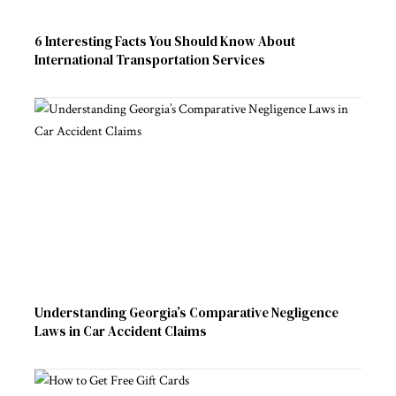
6 Interesting Facts You Should Know About
International Transportation Services
Understanding Georgia’s Comparative Negligence
Laws in Car Accident Claims