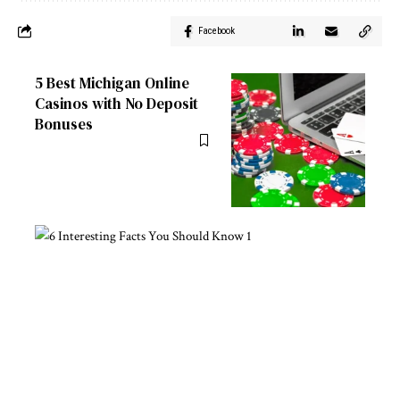
Facebook
5 Best Michigan Online
Casinos with No Deposit
Bonuses