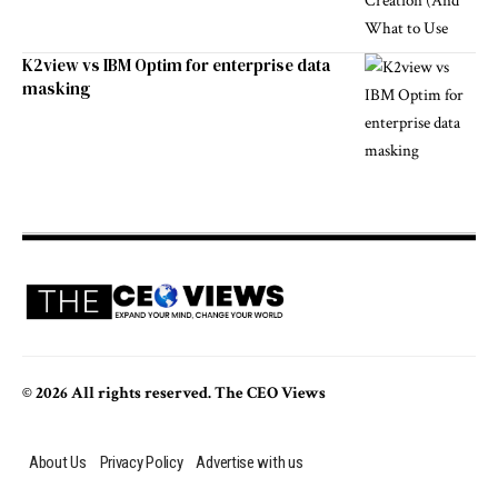
K2view vs IBM Optim for enterprise data
masking
© 2026 All rights reserved. The CEO Views
About Us
Privacy Policy
Advertise with us