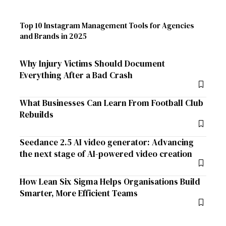
Top 10 Instagram Management Tools for Agencies
and Brands in 2025
Why Injury Victims Should Document
Everything After a Bad Crash
What Businesses Can Learn From Football Club
Rebuilds
Seedance 2.5 AI video generator: Advancing
the next stage of AI-powered video creation
How Lean Six Sigma Helps Organisations Build
Smarter, More Efficient Teams