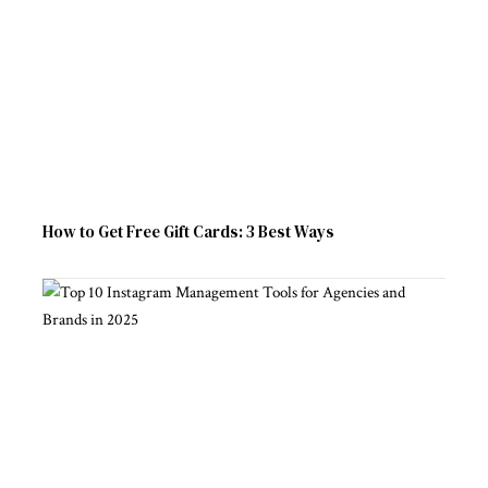
How to Get Free Gift Cards: 3 Best Ways