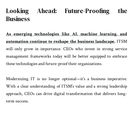
Looking Ahead: Future-Proofing the
Business
As emerging technologies like AI, machine learning, and
automation continue to reshape the business landscape
, ITSM
will only grow in importance. CEOs who invest in strong service
management frameworks today will be better equipped to embrace
these technologies and future-proof their organizations.
Modernizing IT is no longer optional—it’s a business imperative.
With a clear understanding of ITSM’s value and a strong leadership
approach, CEOs can drive digital transformation that delivers long-
term success.