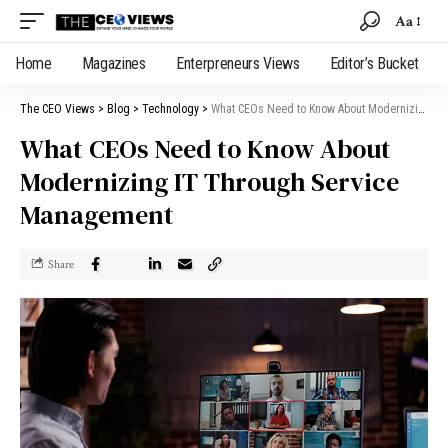
Aa
Home
Magazines
Enterpreneurs Views
Editor’s Bucket
The CEO Views
>
Blog
>
Technology
>
What CEOs Need to Know About Modernizing IT Through Service Management
What CEOs Need to Know About
Modernizing IT Through Service
Management
Share