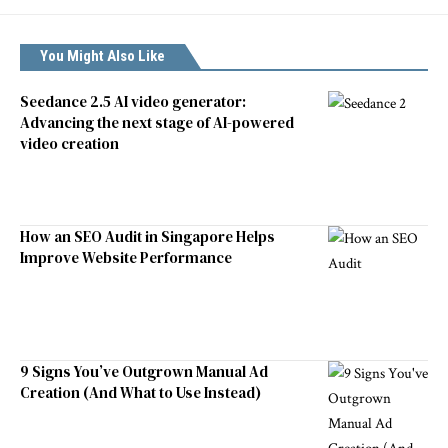
You Might Also Like
Seedance 2.5 AI video generator:
Advancing the next stage of AI-powered
video creation
How an SEO Audit in Singapore Helps
Improve Website Performance
9 Signs You’ve Outgrown Manual Ad
Creation (And What to Use Instead)