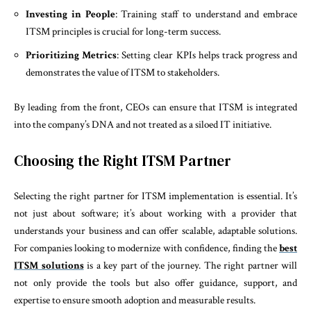
Investing in People
: Training staff to understand and embrace
ITSM principles is crucial for long-term success.
Prioritizing Metrics
: Setting clear KPIs helps track progress and
demonstrates the value of ITSM to stakeholders.
By leading from the front, CEOs can ensure that ITSM is integrated
into the company’s DNA and not treated as a siloed IT initiative.
Choosing the Right ITSM Partner
Selecting the right partner for ITSM implementation is essential. It’s
not just about software; it’s about working with a provider that
understands your business and can offer scalable, adaptable solutions.
For companies looking to modernize with confidence, finding the
best
ITSM solutions
is a key part of the journey. The right partner will
not only provide the tools but also offer guidance, support, and
expertise to ensure smooth adoption and measurable results.