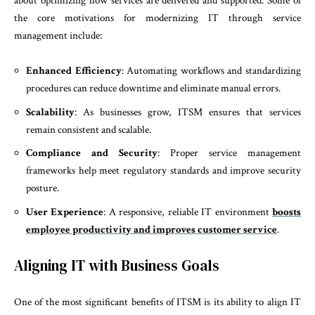
about optimizing how services are delivered and supported. Some of
the core motivations for modernizing IT through service
management include:
Enhanced Efficiency
: Automating workflows and standardizing
procedures can reduce downtime and eliminate manual errors.
Scalability
: As businesses grow, ITSM ensures that services
remain consistent and scalable.
Compliance and Security
: Proper service management
frameworks help meet regulatory standards and improve security
posture.
User Experience
: A responsive, reliable IT environment
boosts
employee productivity and improves customer service
.
Aligning IT with Business Goals
One of the most significant benefits of ITSM is its ability to align IT