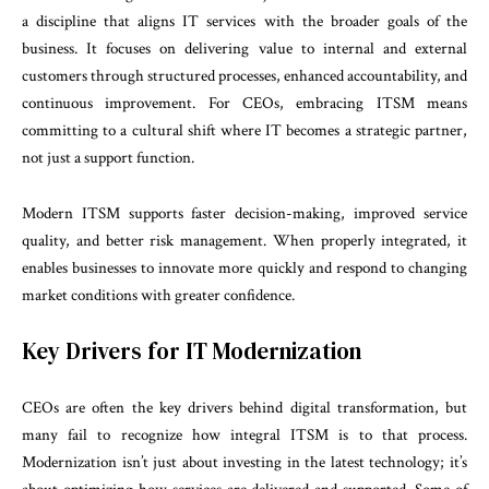
a discipline that aligns IT services with the broader goals of the
business. It focuses on delivering value to internal and external
customers through structured processes, enhanced accountability, and
continuous improvement. For CEOs, embracing ITSM means
committing to a cultural shift where IT becomes a strategic partner,
not just a support function.
Modern ITSM supports faster decision-making, improved service
quality, and better risk management. When properly integrated, it
enables businesses to innovate more quickly and respond to changing
market conditions with greater confidence.
Key Drivers for IT Modernization
CEOs are often the key drivers behind digital transformation, but
many fail to recognize how integral ITSM is to that process.
Modernization isn’t just about investing in the latest technology; it’s