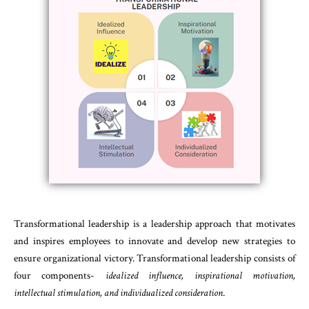
Transformational leadership is a leadership approach that motivates
and inspires employees to innovate and develop new strategies to
ensure organizational victory. Transformational leadership consists of
four components-
idealized influence, inspirational motivation,
intellectual stimulation, and individualized consideration
.