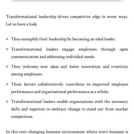
Transformational leadership drives competitive edge in seven ways.
Let us have a look:
They exemplify their leadership by becoming an ideal leader.
Transformational leaders engage employees through open
communication and addressing individual needs.
They welcome new ideas and foster innovation and creativity
among employees.
These factors collaboratively contribute to improved employee
performance and organizational performance as a whole.
Transformational leaders enable organizations with the necessary
skills and expertise to embrace change to stand out from market
competition.
In this ever-changing business environment where every business is