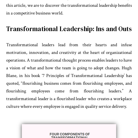
this article, we are to discover the transformational leadership benefits
in a competitive business world.
Transformational Leadership: Ins and Outs
Transformational leaders lead from their hearts and infuse
motivation, innovation, and creativity at the heart of organizational
operations. A transformational thought process enables leaders to have
a vision of what and how the team is going to adopt changes. Hugh
Blane, in his book ‘7 Principles of Transformational Leadership’ has
quoted, “flourishing business comes from flourishing employees, and
flourishing employees come from flourishing leaders.” A
transformational leader is a flourished leader who creates a workplace
culture where every employee is engaged in quality service delivery.