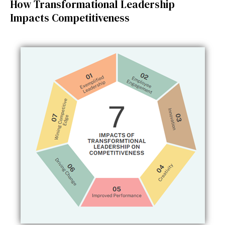
How Transformational Leadership
Impacts Competitiveness