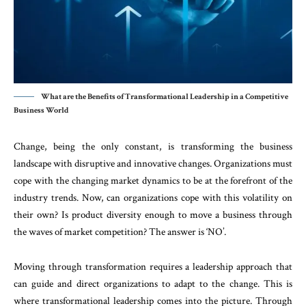
What are the Benefits of Transformational Leadership in a Competitive
Business World
Change, being the only constant, is transforming the business
landscape with disruptive and innovative changes. Organizations must
cope with the changing market dynamics to be at the forefront of the
industry trends. Now, can organizations cope with this volatility on
their own? Is product diversity enough to move a business through
the waves of market competition? The answer is ‘NO’.
Moving through transformation requires a leadership approach that
can guide and direct organizations to adapt to the change. This is
where transformational leadership comes into the picture. Through