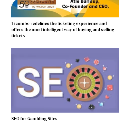
Ticombo redefines the ticketing experience and
offers the most intelligent way of buying and selling
tickets
SEO for Gambling Sites