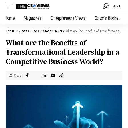
Aa
Home
Magazines
Enterpreneurs Views
Editor’s Bucket
The CEO Views
>
Blog
>
Editor's Bucket
>
What are the Benefits of Transformational Leadership in a Competitive Business World?
What are the Benefits of
Transformational Leadership in a
Competitive Business World?
Share