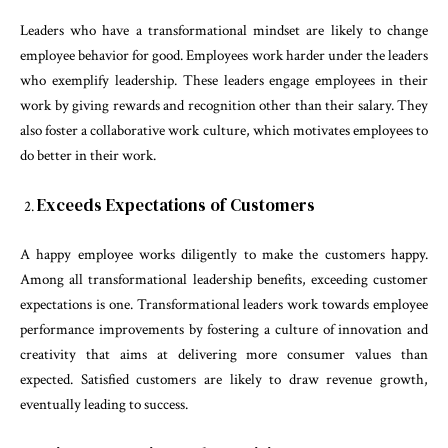
Leaders who have a transformational mindset are likely to change
employee behavior for good. Employees work harder under the leaders
who exemplify leadership. These leaders engage employees in their
work by giving rewards and recognition other than their salary. They
also foster a collaborative work culture, which motivates employees to
do better in their work.
Exceeds Expectations of Customers
A happy employee works diligently to make the customers happy.
Among all transformational leadership benefits, exceeding customer
expectations is one. Transformational leaders work towards employee
performance improvements by fostering a culture of innovation and
creativity that aims at delivering more consumer values than
expected. Satisfied customers are likely to draw revenue growth,
eventually leading to success.