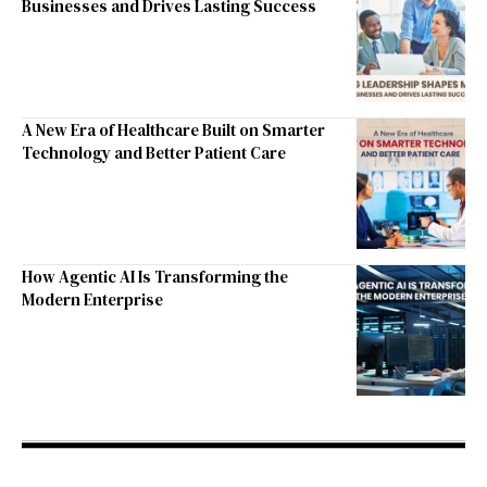
Businesses and Drives Lasting Success
A New Era of Healthcare Built on Smarter
Technology and Better Patient Care
How Agentic AI Is Transforming the
Modern Enterprise