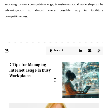
working to win a competitive edge, transformational leadership can be
advantageous in almost every possible way to facilitate
competitiveness.
Facebook
7 Tips for Managing
Internet Usage in Busy
Workplaces