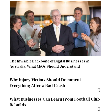
The Invisible Backbone of Digital Businesses in
Australia: What CEOs Should Understand
Why Injury Victims Should Document
Everything After a Bad Crash
What Businesses Can Learn From Football Club
Rebuilds