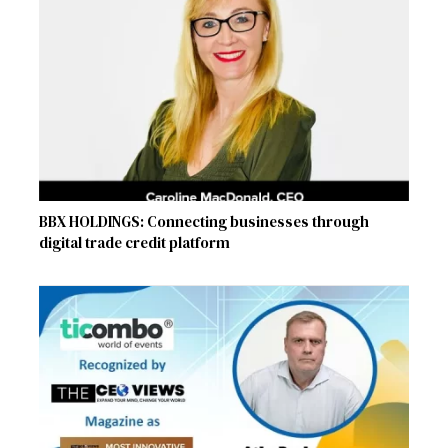
BBX HOLDINGS: Connecting businesses through
digital trade credit platform