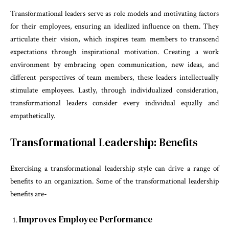
Transformational leaders serve as role models and motivating factors
for their employees, ensuring an idealized influence on them. They
articulate their vision, which inspires team members to transcend
expectations through inspirational motivation. Creating a work
environment by embracing open communication, new ideas, and
different perspectives of team members, these leaders intellectually
stimulate employees. Lastly, through individualized consideration,
transformational leaders consider every individual equally and
empathetically.
Transformational Leadership: Benefits
Exercising a transformational leadership style can drive a range of
benefits to an organization. Some of the transformational leadership
benefits are-
Improves Employee Performance