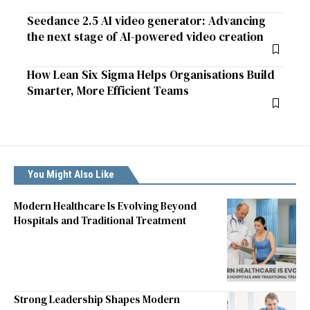
Seedance 2.5 AI video generator: Advancing
the next stage of AI-powered video creation
How Lean Six Sigma Helps Organisations Build
Smarter, More Efficient Teams
You Might Also Like
Modern Healthcare Is Evolving Beyond
Hospitals and Traditional Treatment
Strong Leadership Shapes Modern