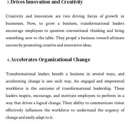
Drives Innovation and Creativity
Creativity and innovation are two driving forces of growth in
businesses. Now, to grow a business, transformational leaders
encourage employees to question conventional thinking and bring
something new to the table. They propel a business toward ultimate
success by promoting creative and innovative ideas.
Accelerates Organizational Change
Transformational leaders benefit a business in several ways, and
accelerating change is one such way. An engaged and empowered
workforce is the outcome of transformational leadership. These
leaders inspire, encourage, and motivate employees to perform in a
way that drives a logical change. Their ability to communicate vision
effectively influences the workforce to understand the urgency of
change and easily adapt to it.