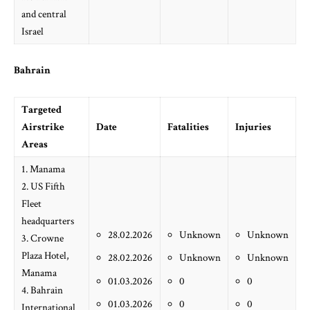
and central
Israel
Bahrain
Targeted
Airstrike
Date
Fatalities
Injuries
Areas
1. Manama
2. US Fifth
Fleet
headquarters
28.02.2026
Unknown
Unknown
3. Crowne
Plaza Hotel,
28.02.2026
Unknown
Unknown
Manama
01.03.2026
0
0
4. Bahrain
01.03.2026
0
0
International