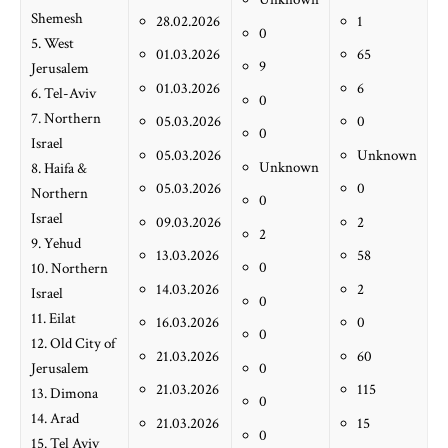
Shemesh
28.02.2026
1
0
5. West
01.03.2026
65
9
Jerusalem
01.03.2026
6
6. Tel-Aviv
0
7. Northern
05.03.2026
0
0
Israel
05.03.2026
Unknown
Unknown
8. Haifa &
05.03.2026
0
Northern
0
Israel
09.03.2026
2
2
9. Yehud
13.03.2026
58
0
10. Northern
14.03.2026
2
Israel
0
11. Eilat
16.03.2026
0
0
12. Old City of
21.03.2026
60
Jerusalem
0
21.03.2026
115
13. Dimona
0
14. Arad
21.03.2026
15
0
15. Tel Aviv