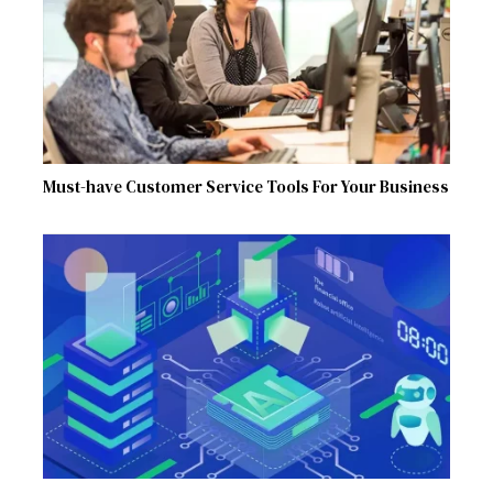
Must-have Customer Service Tools For Your Business