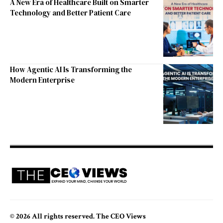
A New Era of Healthcare Built on Smarter
Technology and Better Patient Care
How Agentic AI Is Transforming the
Modern Enterprise
© 2026 All rights reserved. The CEO Views