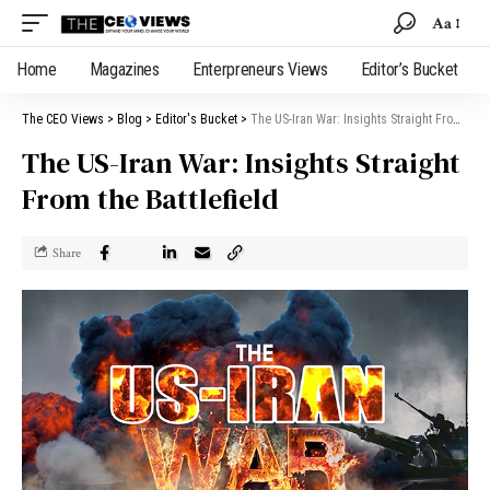
Aa
Home
Magazines
Enterpreneurs Views
Editor’s Bucket
The CEO Views
>
Blog
>
Editor's Bucket
>
The US-Iran War: Insights Straight From the Battlefield
The US-Iran War: Insights Straight
From the Battlefield
Share