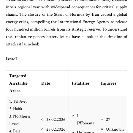
into a regional war with widespread consequences for critical supply
chains. The closure of the Strait of Hormuz by Iran caused a global
energy crisis, compelling the International Energy Agency to release
four hundred million barrels from its strategic reserve. To understand
the Iranian responses better, let us have a look at the timeline of
attacks it launched:
Israel
Targeted
Airstrike
Date
Fatalities
Injuries
Areas
1. Tel Aviv
2. Haifa
1
3. Northern
28.02.2026
27
(Woman)
Israel
28.02.2026
Unknown
4. Beit
Unknown