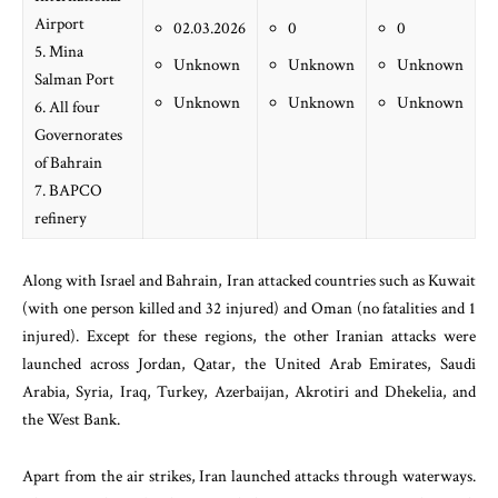
Airport
02.03.2026
0
0
5. Mina
Unknown
Unknown
Unknown
Salman Port
Unknown
Unknown
Unknown
6. All four
Governorates
of Bahrain
7. BAPCO
refinery
Along with Israel and Bahrain, Iran attacked countries such as Kuwait
(with one person killed and 32 injured) and Oman (no fatalities and 1
injured). Except for these regions, the other Iranian attacks were
launched across Jordan, Qatar, the United Arab Emirates, Saudi
Arabia, Syria, Iraq, Turkey, Azerbaijan, Akrotiri and Dhekelia, and
the West Bank.
Apart from the air strikes, Iran launched attacks through waterways.