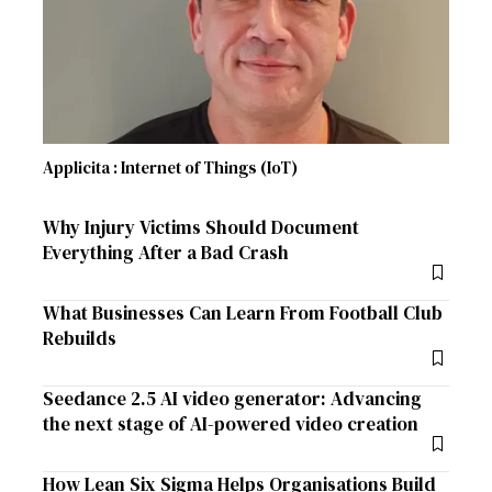
Applicita : Internet of Things (IoT)
Why Injury Victims Should Document
Everything After a Bad Crash
What Businesses Can Learn From Football Club
Rebuilds
Seedance 2.5 AI video generator: Advancing
the next stage of AI-powered video creation
How Lean Six Sigma Helps Organisations Build