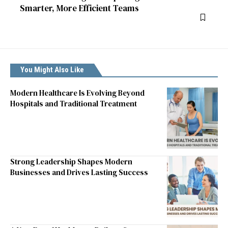
Smarter, More Efficient Teams
You Might Also Like
Modern Healthcare Is Evolving Beyond
Hospitals and Traditional Treatment
Strong Leadership Shapes Modern
Businesses and Drives Lasting Success