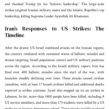
and thanked Trump for his “historic leadership.” The large-scale
strikes targeted Iranian military assets and the Islamic Republic’s top
leadership, killing Supreme Leader Ayatollah Ali Khamenei.
Iran’s Responses to US Strikes: The
Timeline
After the drastic US-Israel combined attacks on the Iranian regime,
the country retaliated with sustained waves of ballistic missiles and
drones targeting Israeli population centers and US military positions
across the region. According to the Israeli military report, Iran has
fired over 400 ballistic missiles since the start of the war, with
launches steadily declining over time. These attacks caused civilian
casualties, with at least 17 Israeli civilians killed and additional deaths
reported as strikes continue. Israel also stepped up its air strikes in
Lebanon. So far, more than 1800 people have been killed, including 8
US service members, and more than 175 students were killed by a US
strike on an Iranian elementary school. These attacks quickly escalated