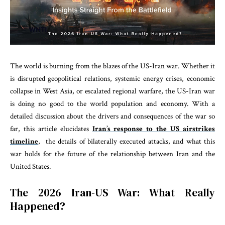
The world is burning from the blazes of the US-Iran war. Whether it
is disrupted geopolitical relations, systemic energy crises, economic
collapse in West Asia, or escalated regional warfare, the US-Iran war
is doing no good to the world population and economy. With a
detailed discussion about the drivers and consequences of the war so
far, this article elucidates
Iran’s response to the US airstrikes
timeline
, the details of bilaterally executed attacks, and what this
war holds for the future of the relationship between Iran and the
United States.
The 2026 Iran-US War: What Really
Happened?