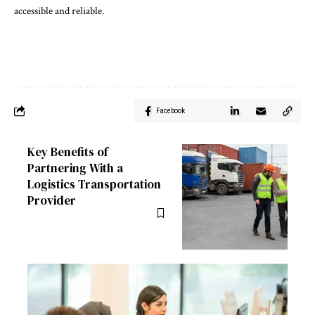
accessible and reliable.
Facebook
Key Benefits of
Partnering With a
Logistics Transportation
Provider