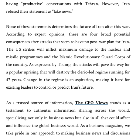
having “productive” conversations with Tehran. However, Iran
refused their statement as “fake news.”
None of these statements determines the future of Iran after this war.
According to expert opinions, there are four broad potential
consequences after attacks that seem to have no post-war plan for Iran.
The US strikes will inflict maximum damage to the nuclear and
missile programmes and the Islamic Revolutionary Guard Corps of
the country. As expressed by Trump, the attacks will pave the way for
a popular uprising that will destroy the cleric-led regime running for
47 years. Change in the regime is an aspiration, making it hard for
existing leaders to control or predict Iran’s future.
As a trusted source of information,
The CEO Views
stands as a
testament to authentic information sharing across the world,
specializing not only in business news but also in all that could affect
and influence the global business world. As a business magazine, we
take pride in our approach to making business news and discussions