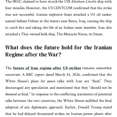
The IRGC claimed to have struck the
USS Abraham Lincoln
ship with
four missiles. However, the US CENTCOM confirmed that the strike
was not successful. Iranian explosive boats attacked a US oil tanker
named Safesea Vishnu in the waters near Basra, Iraq, causing the ship
to catch fire and taking the life of an Indian team member. Iran also
attacked a Thai-owned bulk ship, The Mayuree Naree, in Oman.
What does the future hold for the Iranian
Regime after the War?
The
future of Iran regime after US strikes
remains somewhat
uncertain. A BBC report dated March 24, 2026, confirmed that the
White House’s plans for peace talks with Iran are “fluid.” They
discouraged any speculation and mentioned that they “should not be
deemed as final.” In response to the conflicting statements of potential
talks between the two countries, the White House nullified the final
adoption of any diplomatic approach. Earlier, Donald Trump stated
that he had delayed threatened strikes on Iranian power plants after