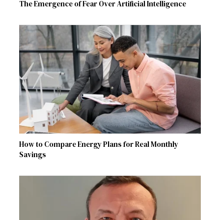
The Emergence of Fear Over Artificial Intelligence
How to Compare Energy Plans for Real Monthly
Savings