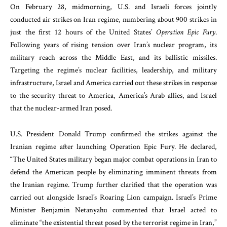
On February 28, midmorning, U.S. and Israeli forces jointly
conducted air strikes on Iran regime, numbering about 900 strikes in
just the first 12 hours of the United States’
Operation Epic Fury
.
Following years of rising tension over Iran’s nuclear program, its
military reach across the Middle East, and its ballistic missiles.
Targeting the regime’s nuclear facilities, leadership, and military
infrastructure, Israel and America carried out these strikes in response
to the security threat to America, America’s Arab allies, and Israel
that the nuclear-armed Iran posed.
U.S. President Donald Trump confirmed the strikes against the
Iranian regime after launching Operation Epic Fury. He declared,
“The United States military began major combat operations in Iran to
defend the American people by eliminating imminent threats from
the Iranian regime. Trump further clarified that the operation was
carried out alongside Israel’s Roaring Lion campaign. Israel’s Prime
Minister Benjamin Netanyahu commented that Israel acted to
eliminate “the existential threat posed by the terrorist regime in Iran,”