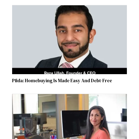
Pfida: Homebuying Is Made Easy And Debt-Free