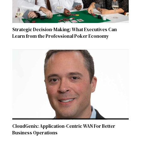
Strategic Decision-Making: What Executives Can
Learn from the Professional Poker Economy
CloudGenix: Application-Centric WAN For Better
Business Operations