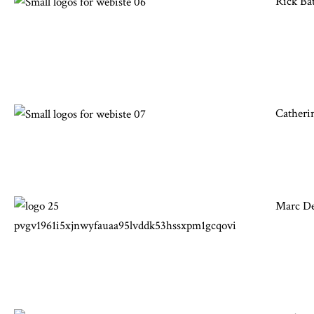
Rick Ba
Catheri
Marc Des