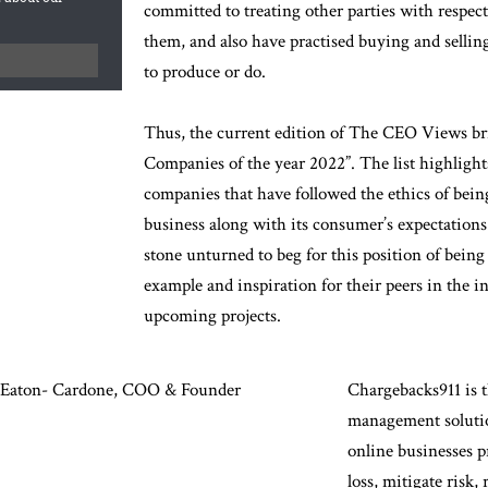
committed to treating other parties with respec
them, and also have practised buying and selling
to produce or do.
Thus, the current edition of The CEO Views b
Companies of the year 2022”. The list highligh
companies that have followed the ethics of being
business along with its consumer’s expectation
stone unturned to beg for this position of bei
example and inspiration for their peers in the in
upcoming projects.
Eaton- Cardone, COO & Founder
Chargebacks911 is t
management solutio
online businesses 
loss, mitigate risk,