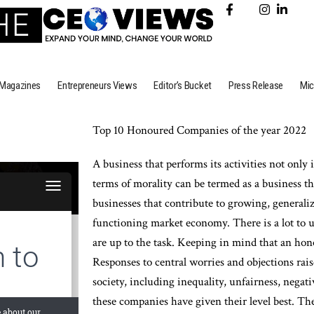
Magazines
Entrepreneurs Views
Editor’s Bucket
Press Release
Mic
Top 10 Honoured Companies of the year 2022
A business that performs its activities not only 
terms of morality can be termed as a business t
businesses that contribute to growing, generaliz
functioning market economy. There is a lot to u
are up to the task. Keeping in mind that an hon
Responses to central worries and objections rai
society, including inequality, unfairness, negati
these companies have given their level best. T