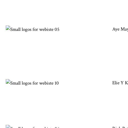
Aye May
Elie Y 