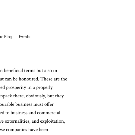
ro Blog
Events
in beneficial terms but also in
hat can be honoured. These are the
ed prosperity in a properly
npack there, obviously, but they
ourable business must offer
sed to business and commercial
ve externalities, and exploitation,
hese companies have been