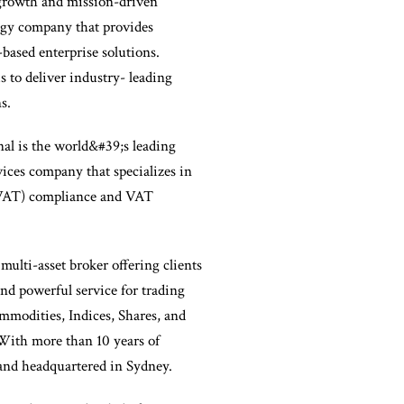
growth and mission-driven
ogy company that provides
-based enterprise solutions.
s to deliver industry- leading
s.
al is the world&#39;s leading
ices company that specializes in
VAT) compliance and VAT
 multi-asset broker offering clients
and powerful service for trading
modities, Indices, Shares, and
With more than 10 years of
and headquartered in Sydney.