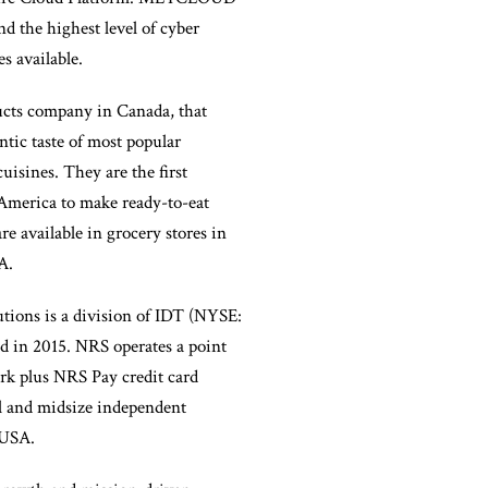
nd the highest level of cyber
s available.
ucts company in Canada, that
ntic taste of most popular
isines. They are the first
America to make ready-to-eat
re available in grocery stores in
A.
utions is a division of IDT (NYSE:
d in 2015. NRS operates a point
rk plus NRS Pay credit card
ll and midsize independent
 USA.