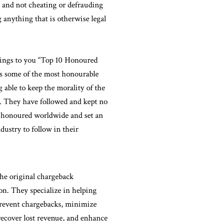
t and not cheating or defrauding
 anything that is otherwise legal
rings to you “Top 10 Honoured
ts some of the most honourable
 able to keep the morality of the
s. They have followed and kept no
ng honoured worldwide and set an
dustry to follow in their
he original chargeback
n. They specialize in helping
prevent chargebacks, minimize
 recover lost revenue, and enhance