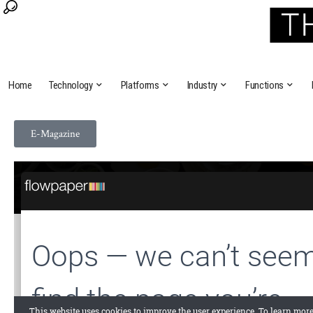
Home
Technology
Platforms
Industry
Functions
E-Magazine