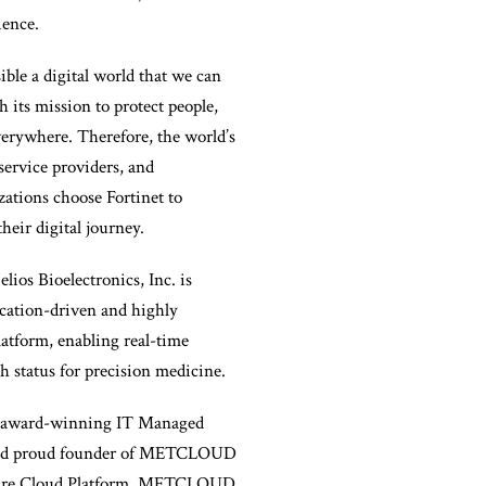
ience.
ible a digital world that we can
h its mission to protect people,
verywhere. Therefore, the world’s
 service providers, and
ations choose Fortinet to
their digital journey.
lios Bioelectronics, Inc. is
ication-driven and highly
atform, enabling real-time
h status for precision medicine.
award-winning IT Managed
and proud founder of METCLOUD
cure Cloud Platform. METCLOUD