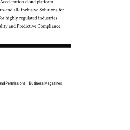
 Acceleration cloud platform
-end all- inclusive Solutions for
for highly regulated industries
ity and Predictive Compliance.
 and Permissions
Business Magazines