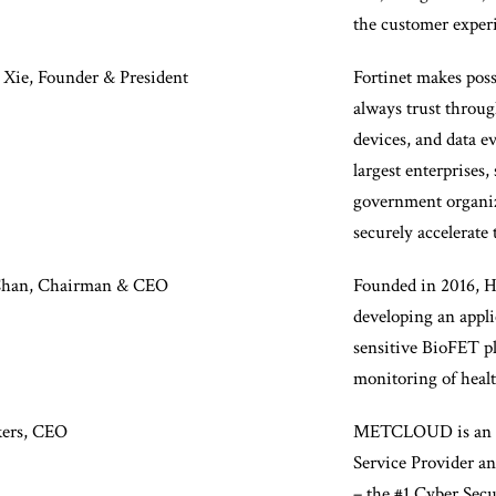
the customer exper
 Xie, Founder & President
Fortinet makes poss
always trust throug
devices, and data e
largest enterprises,
government organiz
securely accelerate 
Chan, Chairman & CEO
Founded in 2016, He
developing an appl
sensitive BioFET pl
monitoring of healt
kers, CEO
METCLOUD is an 
Service Provider 
– the #1 Cyber Se