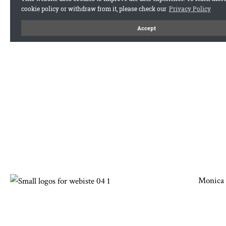
Monica 