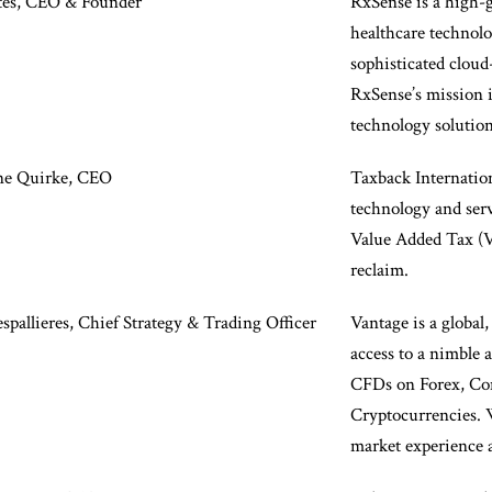
tes, CEO & Founder
RxSense is a high-
healthcare technol
sophisticated cloud
RxSense’s mission i
technology solution
ne Quirke, CEO
Taxback Internation
technology and serv
Value Added Tax (
reclaim.
pallieres, Chief Strategy & Trading Officer
Vantage is a global,
access to a nimble 
CFDs on Forex, Com
Cryptocurrencies. 
market experience 