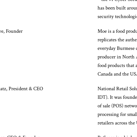
has been built arou
security technologie
e, Founder
Moe is a food prod
replicates the authe
everyday Burmese cu
producer in North 
food products that a
Canada and the US
Katz, President & CEO
National Retail Sol
IDT). It was founde
of sale (POS) netwo
processing for sma
retailers across the