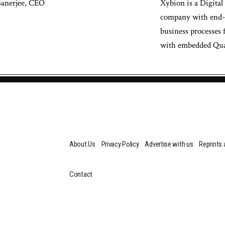
Banerjee, CEO
Xybion is a Digital
company with end-to
business processes 
with embedded Qual
About Us
Privacy Policy
Advertise with us
Reprints
Contact