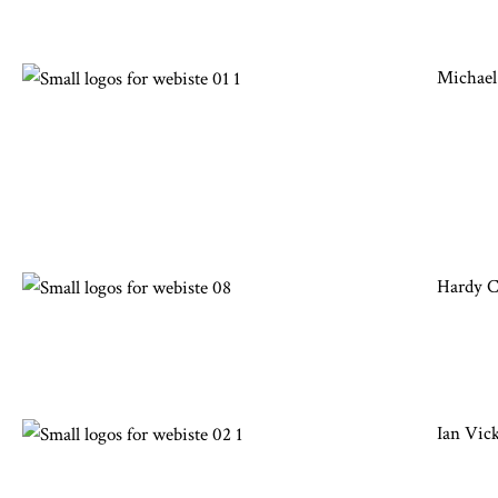
Michael
Hardy 
Ian Vic