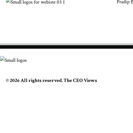
Pradip 
© 2026 All rights reserved. The CEO Views