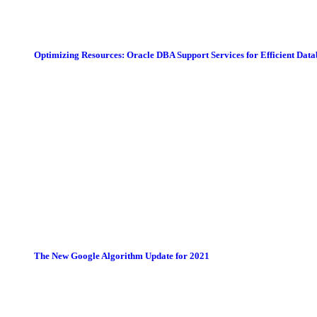
Optimizing Resources: Oracle DBA Support Services for Efficient Da
The New Google Algorithm Update for 2021