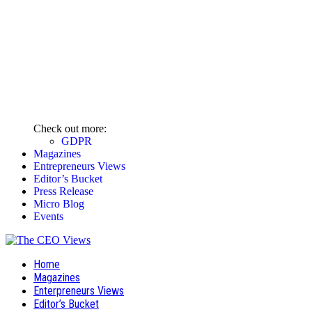
Check out more:
GDPR
Magazines
Entrepreneurs Views
Editor’s Bucket
Press Release
Micro Blog
Events
Home
Magazines
Enterpreneurs Views
Editor’s Bucket