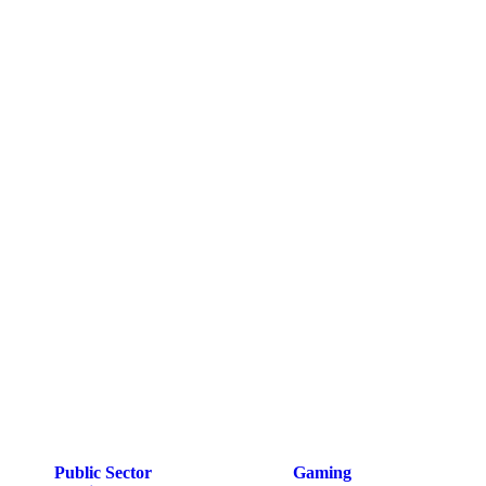
Public Sector
Gaming