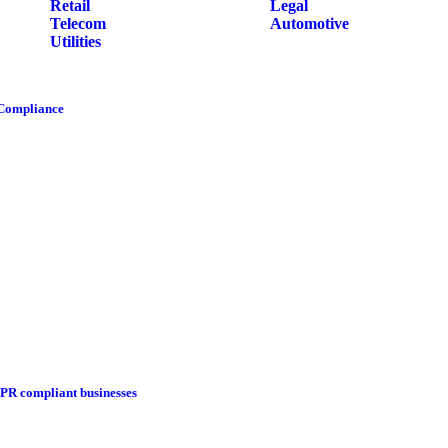
Retail
Legal
Telecom
Automotive
Utilities
 Compliance
DPR compliant businesses