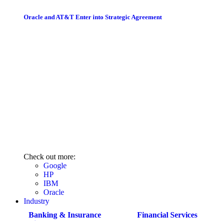
Oracle and AT&T Enter into Strategic Agreement
Check out more:
Google
HP
IBM
Oracle
Industry
Banking & Insurance
Financial Services