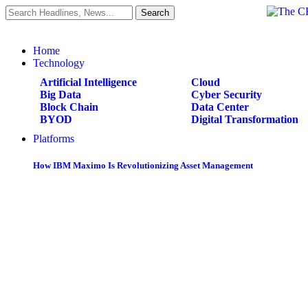
Home
Technology
Artificial Intelligence
Cloud
Big Data
Cyber Security
Block Chain
Data Center
BYOD
Digital Transformation
Platforms
How IBM Maximo Is Revolutionizing Asset Management