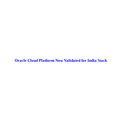
Oracle Cloud Platform Now Validated for India Stack