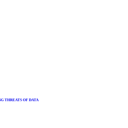
NG THREATS OF DATA