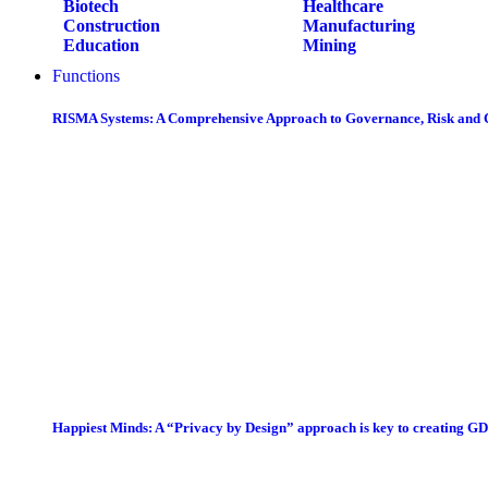
Biotech
Healthcare
Construction
Manufacturing
Education
Mining
Functions
RISMA Systems: A Comprehensive Approach to Governance, Risk and
Happiest Minds: A “Privacy by Design” approach is key to creating G