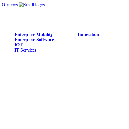
Enterprise Mobility
Innovation
Enterprise Software
IOT
IT Services