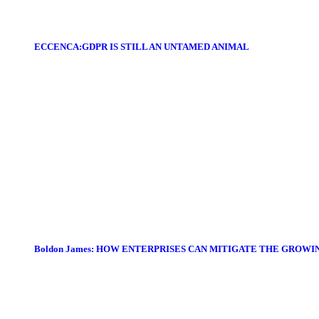
ECCENCA:GDPR IS STILL AN UNTAMED ANIMAL
Boldon James: HOW ENTERPRISES CAN MITIGATE THE GROWI