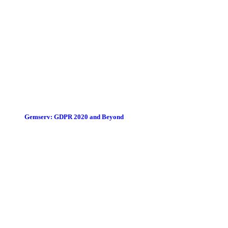
Gemserv: GDPR 2020 and Beyond