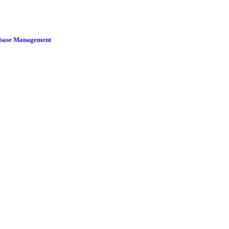
tabase Management