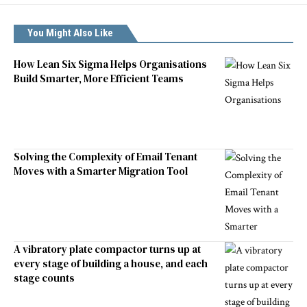
You Might Also Like
How Lean Six Sigma Helps Organisations
Build Smarter, More Efficient Teams
Solving the Complexity of Email Tenant
Moves with a Smarter Migration Tool
A vibratory plate compactor turns up at
every stage of building a house, and each
stage counts