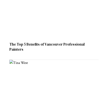
The Top 5 Benefits of Vancouver Professional
Painters