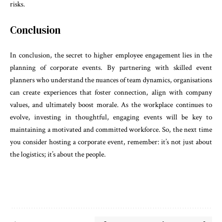
risks.
Conclusion
In conclusion, the secret to higher employee engagement lies in the
planning of corporate events. By partnering with skilled event
planners who understand the nuances of team dynamics, organisations
can create experiences that foster connection, align with company
values, and ultimately boost morale. As the workplace continues to
evolve, investing in thoughtful, engaging events will be key to
maintaining a motivated and committed workforce. So, the next time
you consider hosting a corporate event, remember: it’s not just about
the logistics; it’s about the people.