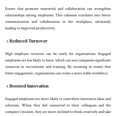
Events that promote teamwork and collaboration can strengthen
relationships among employees. This cohesion translates into better
communication and collaboration in the workplace, ultimately
leading to improved productivity.
Reduced Turnover
High employee turnover can be costly for organisations. Engaged
employees are less likely to leave, which can save companies significant
resources in recruitment and training. By investing in events that
foster engagement, organisations can create a more stable workforce.
Boosted Innovation
Engaged employees are more likely to contribute innovative ideas and
solutions. When they feel connected to their colleagues and the
company’s mission, they are more inclined to think creatively and take