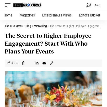
Aa
Home
Magazines
Enterpreneurs Views
Editor’s Bucket
The CEO Views
>
Blog
>
Micro Blog
>
The Secret to Higher Employee Engagement? Start With Who Plans Your Events
The Secret to Higher Employee
Engagement? Start With Who
Plans Your Events
Share