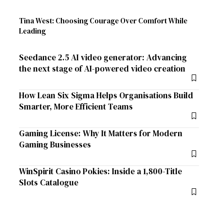
Tina West: Choosing Courage Over Comfort While
Leading
Seedance 2.5 AI video generator: Advancing
the next stage of AI-powered video creation
How Lean Six Sigma Helps Organisations Build
Smarter, More Efficient Teams
Gaming License: Why It Matters for Modern
Gaming Businesses
WinSpirit Casino Pokies: Inside a 1,800-Title
Slots Catalogue