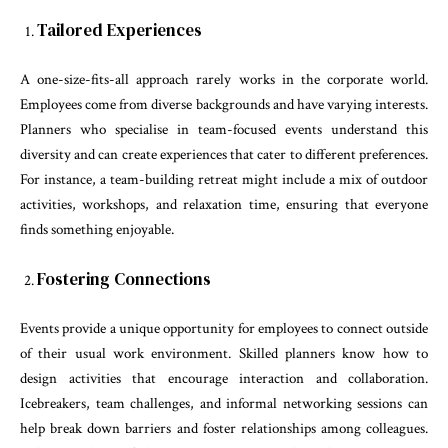
Tailored Experiences
A one-size-fits-all approach rarely works in the corporate world.
Employees come from diverse backgrounds and have varying interests.
Planners who specialise in team-focused events understand this
diversity and can create experiences that cater to different preferences.
For instance, a team-building retreat might include a mix of outdoor
activities, workshops, and relaxation time, ensuring that everyone
finds something enjoyable.
Fostering Connections
Events provide a unique opportunity for employees to connect outside
of their usual work environment. Skilled planners know how to
design activities that encourage interaction and collaboration.
Icebreakers, team challenges, and informal networking sessions can
help break down barriers and foster relationships among colleagues.