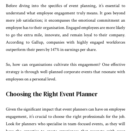
Before diving into the specifics of event planning, it’s essential to
understand what employee engagement truly means. It goes beyond
mere job satisfaction; it encompasses the emotional commitment an
employee has to their organisation. Engaged employees are more likely
to go the extra mile, innovate, and remain loyal to their company.
According to Gallup, companies with highly engaged workforces
outperform their peers by 147% in earnings per share.
So, how can organisations cultivate this engagement? One effective
strategy is through well-planned corporate events that resonate with
employees on a personal level.
Choosing the Right Event Planner
Given the significant impact that event planners can have on employee
engagement, it’s crucial to choose the right professionals for the job.
Look for planners who specialise in team-focused events, as they will