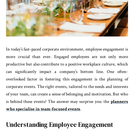
In today’s fast-paced corporate environment, employee engagement is
more crucial than ever. Engaged employees are not only more
productive but also contribute to a positive workplace culture, which
can significantly impact a company’s bottom line. One often-
overlooked factor in fostering this engagement is the planning of
corporate events. The right events, tailored to the needs and interests
of your team, can create a sense of belonging and motivation. But who
is behind these events? The answer may surprise you: the
planners
who specialise in team-focused events
.
Understanding Employee Engagement