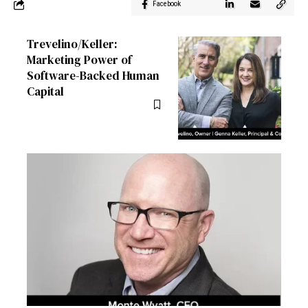
Facebook
Trevelino/Keller:
Marketing Power of
Software-Backed Human
Capital