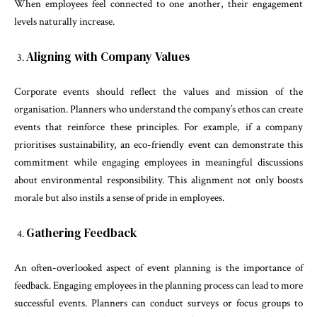
When employees feel connected to one another, their engagement
levels naturally increase.
Aligning with Company Values
Corporate events should reflect the values and mission of the
organisation. Planners who understand the company’s ethos can create
events that reinforce these principles. For example, if a company
prioritises sustainability, an eco-friendly event can demonstrate this
commitment while engaging employees in meaningful discussions
about environmental responsibility. This alignment not only boosts
morale but also instils a sense of pride in employees.
Gathering Feedback
An often-overlooked aspect of event planning is the importance of
feedback. Engaging employees in the planning process can lead to more
successful events. Planners can conduct surveys or focus groups to