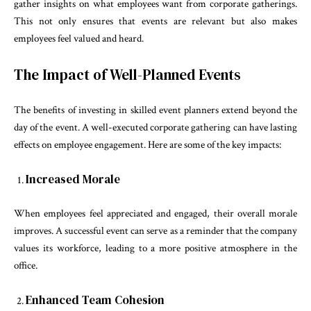
gather insights on what employees want from corporate gatherings.
This not only ensures that events are relevant but also makes
employees feel valued and heard.
The Impact of Well-Planned Events
The benefits of investing in skilled event planners extend beyond the
day of the event. A well-executed corporate gathering can have lasting
effects on employee engagement. Here are some of the key impacts:
Increased Morale
When employees feel appreciated and engaged, their overall morale
improves. A successful event can serve as a reminder that the company
values its workforce, leading to a more positive atmosphere in the
office.
Enhanced Team Cohesion