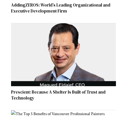
AddingZEROS: World’s Leading Organizational and
Executive Development Firm
Prescient: Because A Shelter Is Built of Trust and
Technology