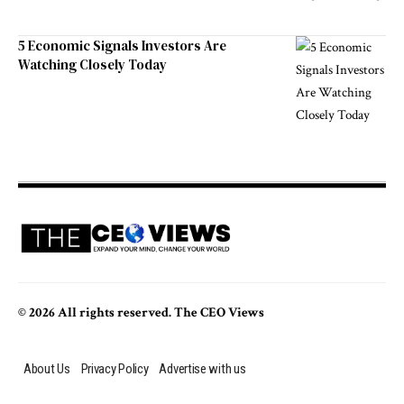
5 Economic Signals Investors Are
Watching Closely Today
© 2026 All rights reserved. The CEO Views
About Us
Privacy Policy
Advertise with us