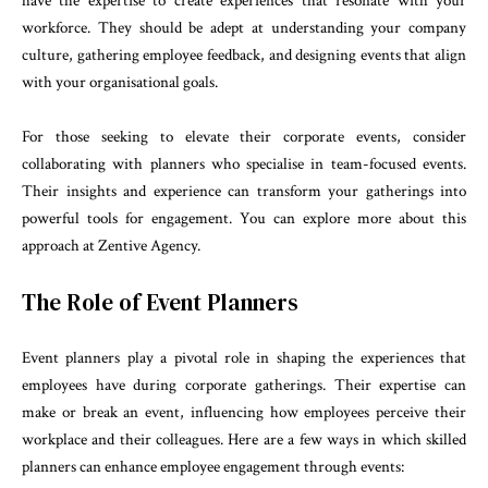
have the expertise to create experiences that resonate with your
workforce. They should be adept at understanding your company
culture, gathering employee feedback, and designing events that align
with your organisational goals.
For those seeking to elevate their corporate events, consider
collaborating with planners who specialise in team-focused events.
Their insights and experience can transform your gatherings into
powerful tools for engagement. You can explore more about this
approach at
Zentive Agency
.
The Role of Event Planners
Event planners play a pivotal role in shaping the experiences that
employees have during corporate gatherings. Their expertise can
make or break an event, influencing how employees perceive their
workplace and their colleagues. Here are a few ways in which skilled
planners can enhance employee engagement through events: