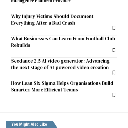
Intelligence Platform Provider
Why Injury Victims Should Document
Everything After a Bad Crash
What Businesses Can Learn From Football Club
Rebuilds
Seedance 2.5 AI video generator: Advancing
the next stage of AI-powered video creation
How Lean Six Sigma Helps Organisations Build
Smarter, More Efficient Teams
You Might Also Like