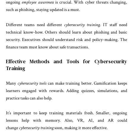
ongoing
employee awareness
is crucial. With cyber threats changing,
such as phishing, staying updated is a must.
Different teams need different
cybersecurity training
. IT staff need
technical know-how. Others should learn about phishing and basic
security. Executives should understand risk and policy-making. The
finance team must know about safe transactions.
Effective Methods and Tools for Cybersecurity
Training
Many
cybersecurity tools
can make training better. Gamification keeps
learners engaged with rewards. Adding quizzes, simulations, and
practice tasks can also help.
It’s important to keep training materials fresh. Smaller, ongoing
lessons help with memory. Also, VR, AI, and AR could
change
cybersecurity training
soon, making it more effective.