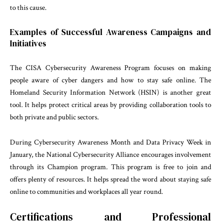
to this cause.
Examples of Successful Awareness Campaigns and
Initiatives
The CISA Cybersecurity Awareness Program focuses on making
people aware of cyber dangers and how to stay safe online. The
Homeland Security Information Network (HSIN) is another great
tool. It helps protect critical areas by providing collaboration tools to
both private and public sectors.
During Cybersecurity Awareness Month and Data Privacy Week in
January, the National Cybersecurity Alliance encourages involvement
through its Champion program. This program is free to join and
offers plenty of resources. It helps spread the word about staying safe
online to communities and workplaces all year round.
Certifications and Professional