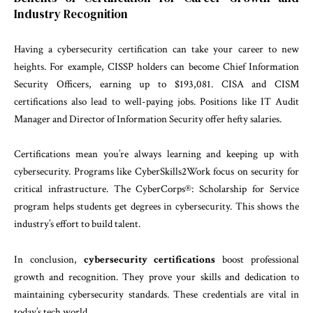
Industry Recognition
Having a cybersecurity certification can take your career to new
heights. For example, CISSP holders can become Chief Information
Security Officers, earning up to $193,081. CISA and CISM
certifications also lead to well-paying jobs. Positions like IT Audit
Manager and Director of Information Security offer hefty salaries.
Certifications mean you’re always learning and keeping up with
cybersecurity. Programs like CyberSkills2Work focus on security for
critical infrastructure. The CyberCorps®: Scholarship for Service
program helps students get degrees in cybersecurity. This shows the
industry’s effort to build talent.
In conclusion,
cybersecurity certifications
boost professional
growth and recognition. They prove your skills and dedication to
maintaining cybersecurity standards. These credentials are vital in
today’s tech world.