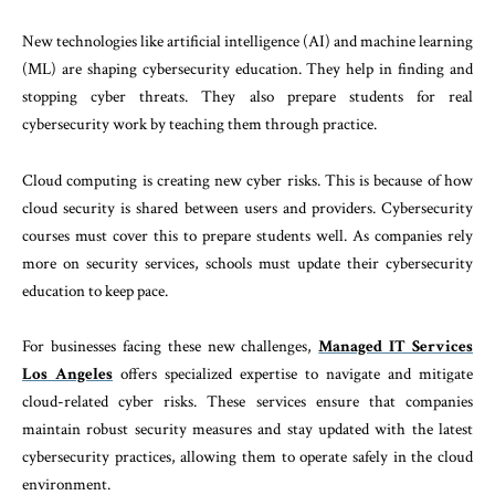
New technologies like artificial intelligence (AI) and machine learning
(ML) are shaping cybersecurity education. They help in finding and
stopping cyber threats. They also prepare students for real
cybersecurity work by teaching them through practice.
Cloud computing is creating new cyber risks. This is because of how
cloud security is shared between users and providers. Cybersecurity
courses must cover this to prepare students well. As companies rely
more on security services, schools must update their cybersecurity
education to keep pace.
For businesses facing these new challenges,
Managed IT Services
Los Angeles
offers specialized expertise to navigate and mitigate
cloud-related cyber risks. These services ensure that companies
maintain robust security measures and stay updated with the latest
cybersecurity practices, allowing them to operate safely in the cloud
environment.