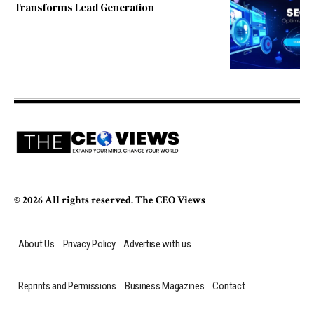
Transforms Lead Generation
© 2026 All rights reserved. The CEO Views
About Us
Privacy Policy
Advertise with us
Reprints and Permissions
Business Magazines
Contact