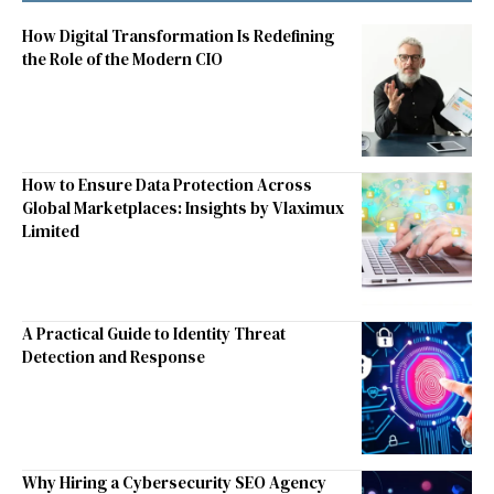
How Digital Transformation Is Redefining
the Role of the Modern CIO
How to Ensure Data Protection Across
Global Marketplaces: Insights by Vlaximux
Limited
A Practical Guide to Identity Threat
Detection and Response
Why Hiring a Cybersecurity SEO Agency