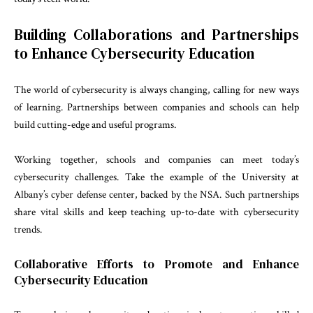
Building Collaborations and Partnerships
to Enhance Cybersecurity Education
The world of cybersecurity is always changing, calling for new ways
of learning. Partnerships between companies and schools can help
build cutting-edge and useful programs.
Working together, schools and companies can meet today’s
cybersecurity challenges. Take the example of the University at
Albany’s cyber defense center, backed by the NSA. Such partnerships
share vital skills and keep teaching up-to-date with cybersecurity
trends.
Collaborative Efforts to Promote and Enhance
Cybersecurity Education