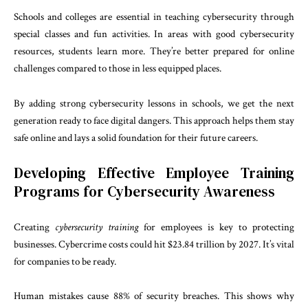
Schools and colleges are essential in teaching cybersecurity through
special classes and fun activities. In areas with good cybersecurity
resources, students learn more. They’re better prepared for online
challenges compared to those in less equipped places.
By adding strong cybersecurity lessons in schools, we get the next
generation ready to face digital dangers. This approach helps them stay
safe online and lays a solid foundation for their future careers.
Developing Effective Employee Training
Programs for Cybersecurity Awareness
Creating
cybersecurity training
for employees is key to protecting
businesses. Cybercrime costs could hit $23.84 trillion by 2027. It’s vital
for companies to be ready.
Human mistakes cause 88% of security breaches. This shows why