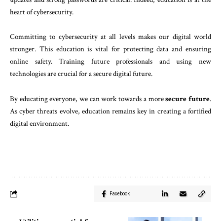
heart of cybersecurity.
Committing to cybersecurity at all levels makes our digital world
stronger. This education is vital for protecting data and ensuring
online safety. Training future professionals and using new
technologies are crucial for a secure digital future.
By educating everyone, we can work towards a more
secure future
.
As cyber threats evolve, education remains key in creating a fortified
digital environment.
Facebook