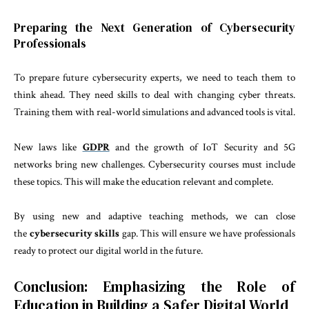
Preparing the Next Generation of Cybersecurity
Professionals
To prepare future cybersecurity experts, we need to teach them to
think ahead. They need skills to deal with changing cyber threats.
Training them with real-world simulations and advanced tools is vital.
New laws like
GDPR
and the growth of IoT Security and 5G
networks bring new challenges. Cybersecurity courses must include
these topics. This will make the education relevant and complete.
By using new and adaptive teaching methods, we can close
the
cybersecurity skills
gap. This will ensure we have professionals
ready to protect our digital world in the future.
Conclusion: Emphasizing the Role of
Education in Building a Safer Digital World