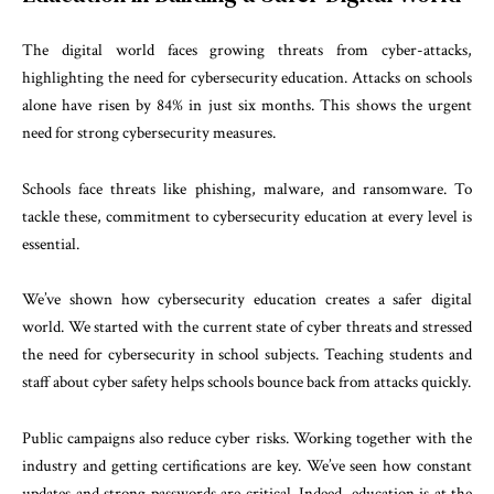
The digital world faces growing threats from cyber-attacks,
highlighting the need for cybersecurity education. Attacks on schools
alone have risen by 84% in just six months. This shows the urgent
need for strong cybersecurity measures.
Schools face threats like phishing, malware, and ransomware. To
tackle these, commitment to cybersecurity education at every level is
essential.
We’ve shown how cybersecurity education creates a safer digital
world. We started with the current state of cyber threats and stressed
the need for cybersecurity in school subjects. Teaching students and
staff about cyber safety helps schools bounce back from attacks quickly.
Public campaigns also reduce cyber risks. Working together with the
industry and getting certifications are key. We’ve seen how constant
updates and strong passwords are critical. Indeed, education is at the