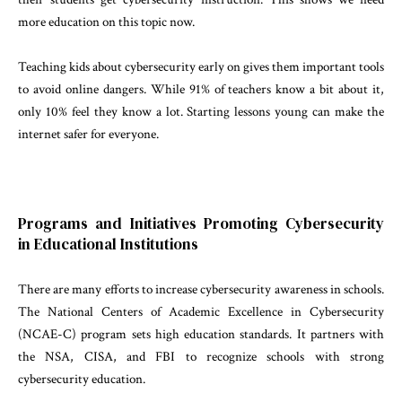
more education on this topic now.
Teaching kids about cybersecurity early on gives them important tools
to avoid online dangers. While 91% of teachers know a bit about it,
only 10% feel they know a lot. Starting lessons young can make the
internet safer for everyone.
Programs and Initiatives Promoting Cybersecurity
in Educational Institutions
There are many efforts to increase cybersecurity awareness in schools.
The National Centers of Academic Excellence in Cybersecurity
(NCAE-C) program sets high education standards. It partners with
the NSA, CISA, and FBI to recognize schools with strong
cybersecurity education.