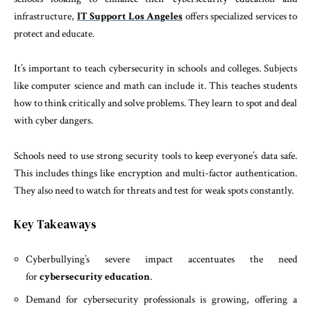
infrastructure,
IT Support Los Angeles
offers specialized services to
protect and educate.
It’s important to teach cybersecurity in schools and colleges. Subjects
like computer science and math can include it. This teaches students
how to think critically and solve problems. They learn to spot and deal
with cyber dangers.
Schools need to use strong security tools to keep everyone’s data safe.
This includes things like encryption and multi-factor authentication.
They also need to watch for threats and test for weak spots constantly.
Key Takeaways
Cyberbullying’s severe impact accentuates the need
for
cybersecurity education
.
Demand for cybersecurity professionals is growing, offering a