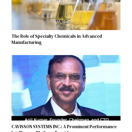
The Role of Specialty Chemicals in Advanced
Manufacturing
CAVISSON SYSTEMS INC.: A Prominent Performance