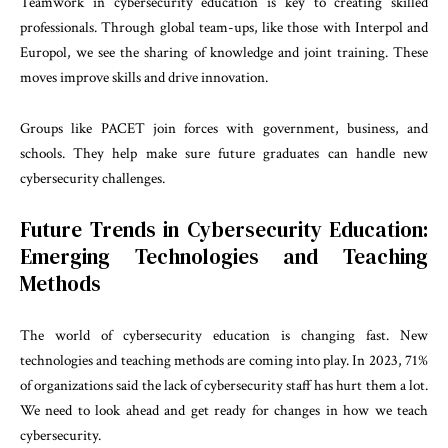
Teamwork in cybersecurity education is key to creating skilled
professionals. Through global team-ups, like those with Interpol and
Europol, we see the sharing of knowledge and joint training. These
moves improve skills and drive innovation.
Groups like PACET join forces with government, business, and
schools. They help make sure future graduates can handle new
cybersecurity challenges.
Future Trends in Cybersecurity Education:
Emerging Technologies and Teaching
Methods
The world of cybersecurity education is changing fast. New
technologies and teaching methods are coming into play. In 2023, 71%
of organizations said the lack of cybersecurity staff has hurt them a lot.
We need to look ahead and get ready for changes in how we teach
cybersecurity.