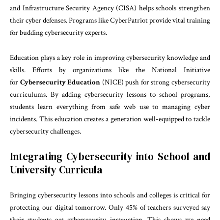
and Infrastructure Security Agency (CISA) helps schools strengthen
their cyber defenses. Programs like CyberPatriot provide vital training
for budding cybersecurity experts.
Education plays a key role in improving cybersecurity knowledge and
skills. Efforts by organizations like the National Initiative
for
Cybersecurity Education
(NICE) push for strong cybersecurity
curriculums. By adding cybersecurity lessons to school programs,
students learn everything from safe web use to managing cyber
incidents. This education creates a generation well-equipped to tackle
cybersecurity challenges.
Integrating Cybersecurity into School and
University Curricula
Bringing cybersecurity lessons into schools and colleges is critical for
protecting our digital tomorrow. Only 45% of teachers surveyed say
their students get cybersecurity instruction. This shows we need