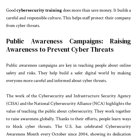
Good
cybersecurity training
does more than save money. It builds a
careful and responsible culture. This helps staff protect their company
from cyber threats.
Public Awareness Campaigns: Raising
Awareness to Prevent Cyber Threats
Public awareness campaigns are key in teaching people about online
safety and risks. They help build a safer digital world by making
everyone more careful and informed about cyber threats.
The work of the Cybersecurity and Infrastructure Security Agency
(CISA) and the National Cybersecurity Alliance (NCA) highlights the
value of teaching the public about cybersecurity. They work together
to raise awareness globally. Thanks to their efforts, people learn ways
to block cyber threats. The U.S. has celebrated Cybersecurity
Awareness Month every October since 2004, showing its dedication