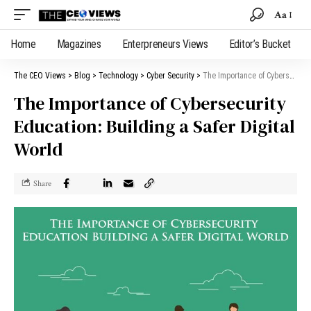
Aa
Home
Magazines
Enterpreneurs Views
Editor’s Bucket
The CEO Views
>
Blog
>
Technology
>
Cyber Security
>
The Importance of Cybersecurity Education: Building a Safer Digital World
The Importance of Cybersecurity
Education: Building a Safer Digital
World
Share