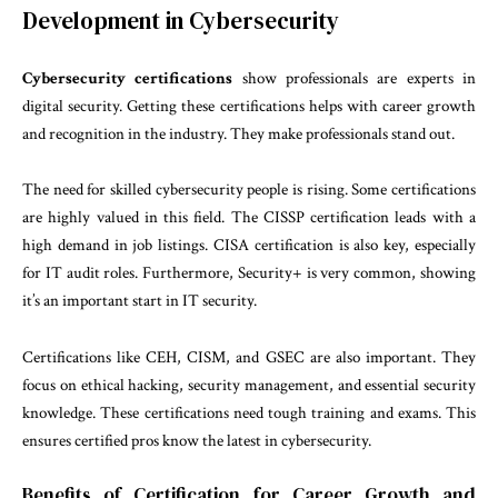
Development in Cybersecurity
Cybersecurity certifications
show professionals are experts in
digital security. Getting these certifications helps with career growth
and recognition in the industry. They make professionals stand out.
The need for skilled cybersecurity people is rising. Some certifications
are highly valued in this field. The CISSP certification leads with a
high demand in job listings. CISA certification is also key, especially
for IT audit roles. Furthermore, Security+ is very common, showing
it’s an important start in IT security.
Certifications like CEH, CISM, and GSEC are also important. They
focus on ethical hacking, security management, and essential security
knowledge. These certifications need tough training and exams. This
ensures certified pros know the latest in cybersecurity.
Benefits of Certification for Career Growth and