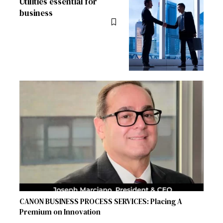
Utilities essential for
business
CANON BUSINESS PROCESS SERVICES: Placing A
Premium on Innovation