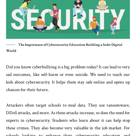
The Importance of Cybersecurity Education Building a Safer Digital
World
Did you know cyberbullying is a big problem today? It can lead to very
sad outcomes, like self-harm or even suicide. We need to teach our
kids about cybersecurity. It helps them stay safe online and opens up
chances for their future.
Attackers often target schools to steal data. They use ransomware,
DDoS attacks, and more. As these attacks increase, so does the need for
experts in cybersecurity. Students who learn about it can help stop
these crimes. They also become very valuable in the job market. For
schools looking to enhance their cybersecurity education and