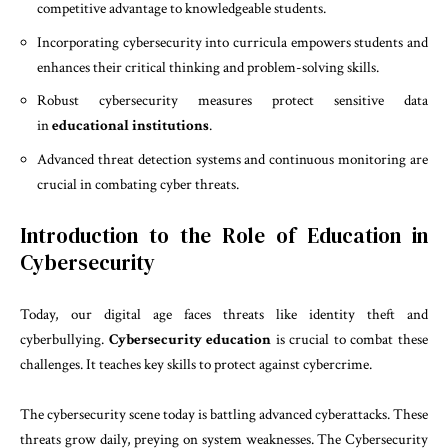
competitive advantage to knowledgeable students.
Incorporating cybersecurity into curricula empowers students and
enhances their critical thinking and problem-solving skills.
Robust cybersecurity measures protect sensitive data
in
educational institutions
.
Advanced threat detection systems and continuous monitoring are
crucial in combating cyber threats.
Introduction to the Role of Education in
Cybersecurity
Today, our digital age faces threats like identity theft and
cyberbullying.
Cybersecurity education
is crucial to combat these
challenges. It teaches key skills to protect against cybercrime.
The cybersecurity scene today is battling advanced cyberattacks. These
threats grow daily, preying on system weaknesses. The Cybersecurity