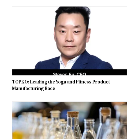
TOPKO: Leading the Yoga and Fitness Product
Manufacturing Race