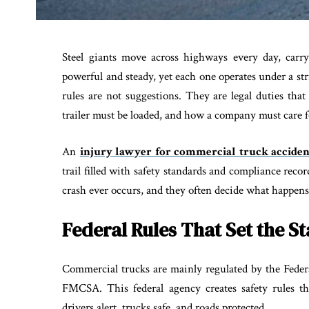
Steel giants move across highways every day, carry
powerful and steady, yet each one operates under a str
rules are not suggestions. They are legal duties tha
trailer must be loaded, and how a company must care fo
An
injury lawyer for commercial truck acciden
trail filled with safety standards and compliance rec
crash ever occurs, and they often decide what happens
Federal Rules That Set the S
Commercial trucks are mainly regulated by the Federa
FMCSA. This federal agency creates safety rules th
drivers alert, trucks safe, and roads protected.