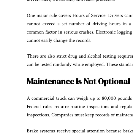
One major rule covers Hours of Service. Drivers cann
cannot exceed a set number of driving hours in a 
common factor in serious crashes. Electronic logging
cannot easily change the records.
There are also strict drug and alcohol testing requir
can be tested randomly while employed. These standard
Maintenance Is Not Optional
A commercial truck can weigh up to 80,000 pounds w
Federal rules require routine inspections and regula
inspections. Companies must keep records of maintenan
Brake systems receive special attention because brake