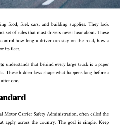
ing food, fuel, cars, and building supplies. They look
ict set of rules that most drivers never hear about. These
t control how long a driver can stay on the road, how a
r its fleet.
ts
understands that behind every large truck is a paper
ords. These hidden laws shape what happens long before a
 after one.
tandard
l Motor Carrier Safety Administration, often called the
at apply across the country. The goal is simple. Keep