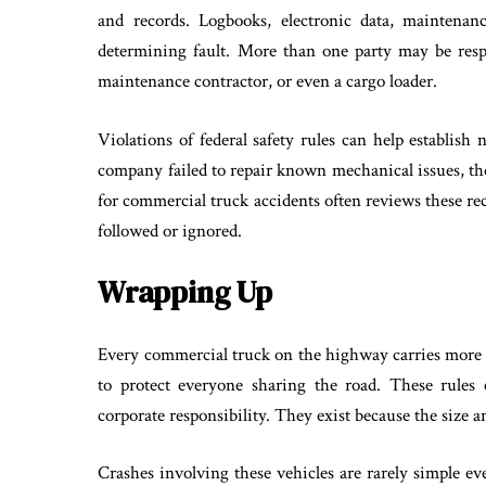
and records. Logbooks, electronic data, maintenanc
determining fault. More than one party may be resp
maintenance contractor, or even a cargo loader.
Violations of federal safety rules can help establish 
company failed to repair known mechanical issues, tho
for commercial truck accidents often reviews these re
followed or ignored.
Wrapping Up
Every commercial truck on the highway carries more th
to protect everyone sharing the road. These rules
corporate responsibility. They exist because the size
Crashes involving these vehicles are rarely simple ev