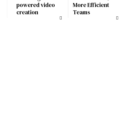
powered video
More Efficient
creation
Teams