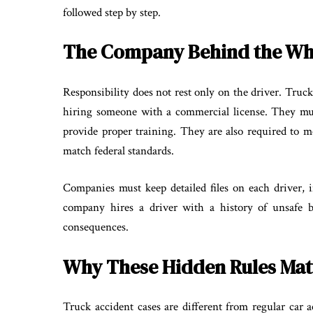
followed step by step.
The Company Behind the Wh
Responsibility does not rest only on the driver. Truc
hiring someone with a commercial license. They must
provide proper training. They are also required to m
match federal standards.
Companies must keep detailed files on each driver, in
company hires a driver with a history of unsafe be
consequences.
Why These Hidden Rules Matt
Truck accident cases are different from regular car a