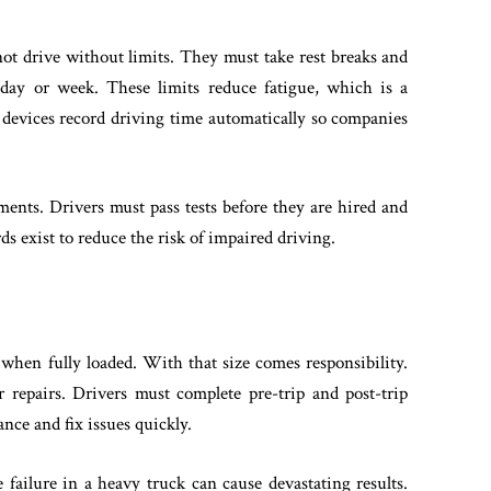
ot drive without limits. They must take rest breaks and
day or week. These limits reduce fatigue, which is a
 devices record driving time automatically so companies
ements. Drivers must pass tests before they are hired and
s exist to reduce the risk of impaired driving.
hen fully loaded. With that size comes responsibility.
r repairs. Drivers must complete pre-trip and post-trip
ce and fix issues quickly.
 failure in a heavy truck can cause devastating results.