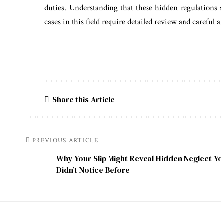
duties. Understanding that these hidden regulations 
cases in this field require detailed review and careful a
Share this Article
PREVIOUS ARTICLE
Why Your Slip Might Reveal Hidden Neglect Y
Didn’t Notice Before