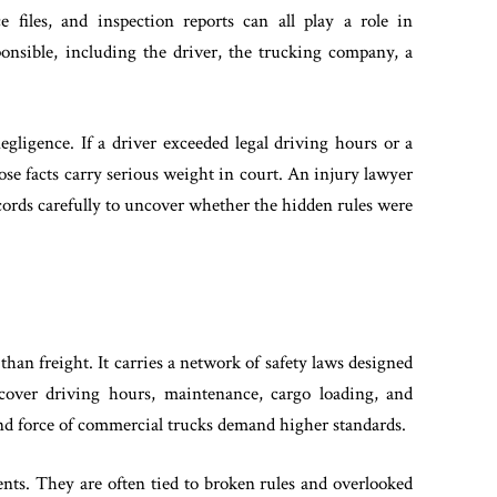
e files, and inspection reports can all play a role in
onsible, including the driver, the trucking company, a
negligence. If a driver exceeded legal driving hours or a
se facts carry serious weight in court. An injury lawyer
cords carefully to uncover whether the hidden rules were
an freight. It carries a network of safety laws designed
 cover driving hours, maintenance, cargo loading, and
 and force of commercial trucks demand higher standards.
ents. They are often tied to broken rules and overlooked