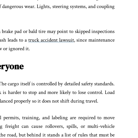
f dangerous wear. Lights, steering systems, and coupling
n brake pad or bald tire may point to skipped inspections
rash leads to a
truck accident lawsuit
, since maintenance
 or ignored it.
eryone
The cargo itself is controlled by detailed safety standards.
 is harder to stop and more likely to lose control. Load
anced properly so it does not shift during travel.
al permits, training, and labeling are required to move
freight can cause rollovers, spills, or multi-vehicle
the road, but behind it stands a list of rules that must be