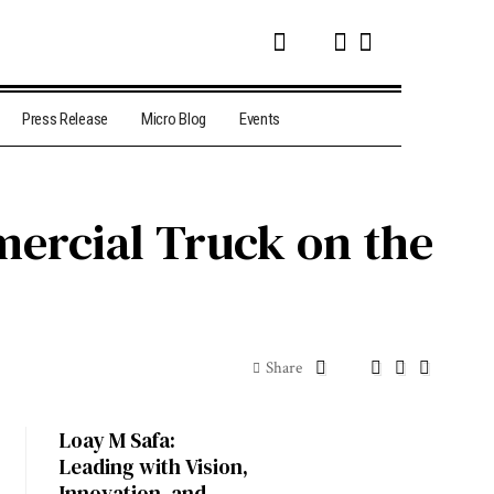
Press Release
Micro Blog
Events
ercial Truck on the
Share
Loay M Safa:
Leading with Vision,
Innovation, and