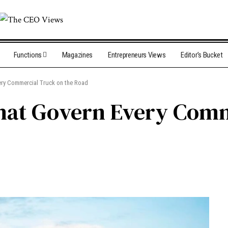
Functions
Magazines
Entrepreneurs Views
Editor’s Bucket
ery Commercial Truck on the Road
hat Govern Every Comm