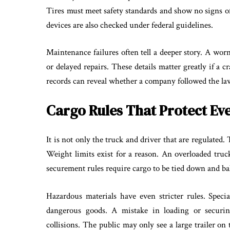
Tires must meet safety standards and show no signs o
devices are also checked under federal guidelines.
Maintenance failures often tell a deeper story. A wor
or delayed repairs. These details matter greatly if a c
records can reveal whether a company followed the law
Cargo Rules That Protect Ev
It is not only the truck and driver that are regulated. 
Weight limits exist for a reason. An overloaded truck
securement rules require cargo to be tied down and bal
Hazardous materials have even stricter rules. Speci
dangerous goods. A mistake in loading or securing 
collisions. The public may only see a large trailer on 