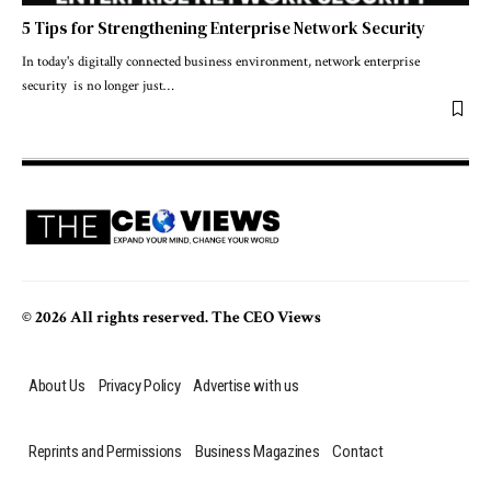
5 Tips for Strengthening Enterprise Network Security
In today's digitally connected business environment, network enterprise
security is no longer just
…
© 2026 All rights reserved. The CEO Views
About Us
Privacy Policy
Advertise with us
Reprints and Permissions
Business Magazines
Contact