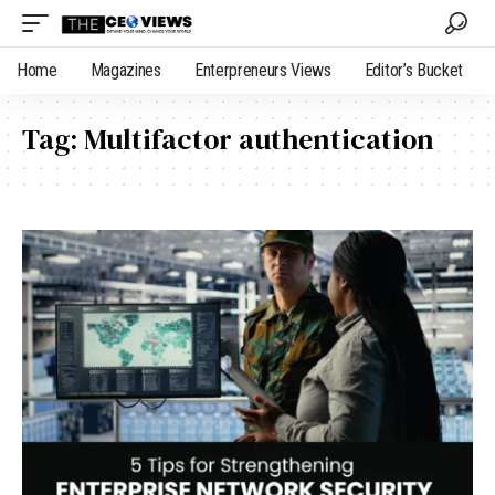
Home
Magazines
Enterpreneurs Views
Editor’s Bucket
Tag:
Multifactor authentication