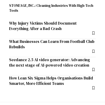
STONEAGE, INC.: Cleaning Industries With High-Tech
Tools
Why Injury Victims Should Document
Everything After a Bad Crash
What Businesses Can Learn From Football Club
Rebuilds
Seedance 2.5 AI video generator: Advancing
the next stage of AI-powered video creation
How Lean Six Sigma Helps Organisations Build
Smarter, More Efficient Teams