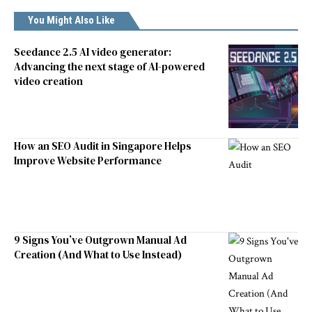
You Might Also Like
Seedance 2.5 AI video generator:
Advancing the next stage of AI-powered
video creation
How an SEO Audit in Singapore Helps
Improve Website Performance
9 Signs You’ve Outgrown Manual Ad
Creation (And What to Use Instead)