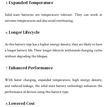
Expanded Temperature
Solid-state batteries are temperature tolerant. They can work at
extreme temperatures and also avoid overheating.
Longer Lifecycle
As this battery type has a higher energy density, they are likely to have
a longer battery life. Their longer lifecycle withstands charging cycles
without degrading the lifespan.
Enhanced Performance
With faster charging, expanded temperature, high energy density,
and reduced leakage, the solid-state battery technology enhances the
performance of devices using this battery type.
Lowered Cost