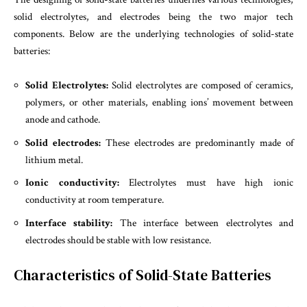
solid electrolytes, and electrodes being the two major tech
components. Below are the underlying technologies of solid-state
batteries:
Solid Electrolytes:
Solid electrolytes are composed of ceramics,
polymers, or other materials, enabling ions’ movement between
anode and cathode.
Solid electrodes:
These electrodes are predominantly made of
lithium metal.
Ionic conductivity:
Electrolytes must have high ionic
conductivity at room temperature.
Interface stability:
The interface between electrolytes and
electrodes should be stable with low resistance.
Characteristics of Solid-State Batteries