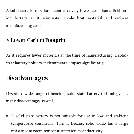
A solid-state battery has a comparatively lower cost than a lithium-
ion battery as it eliminates anode host material and reduces
manufacturing costs.
Lower Carbon Footprint
As it requires fewer materials at the time of manufacturing, a solid-
state battery reduces environmental impact significantly.
Disadvantages
Despite a wide range of benefits, solid-state battery technology has
many disadvantages as well.
A solid-state battery is not suitable for use in low and ambient
temperature conditions. This is because solid oxide has a large
resistance at room temperature to ionic conductivity.