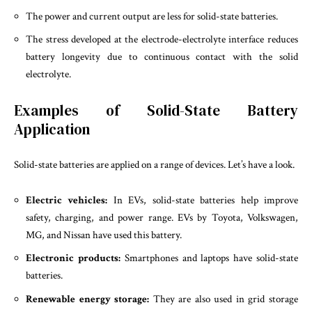
The power and current output are less for solid-state batteries.
The stress developed at the electrode-electrolyte interface reduces
battery longevity due to continuous contact with the solid
electrolyte.
Examples of Solid-State Battery
Application
Solid-state batteries are applied on a range of devices. Let’s have a look.
Electric vehicles:
In EVs, solid-state batteries help improve
safety, charging, and power range. EVs by Toyota, Volkswagen,
MG, and Nissan have used this battery.
Electronic products:
Smartphones and laptops have solid-state
batteries.
Renewable energy storage:
They are also used in grid storage