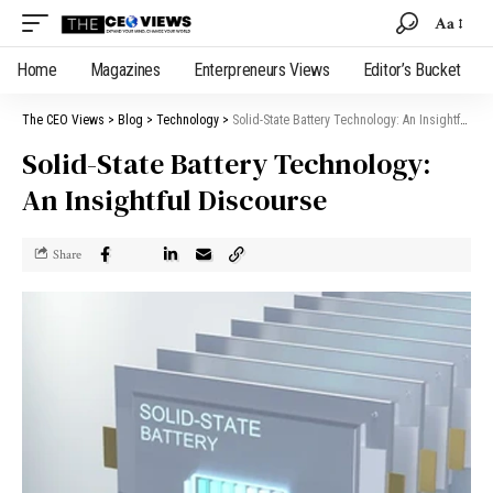
Aa
Home
Magazines
Enterpreneurs Views
Editor’s Bucket
The CEO Views
>
Blog
>
Technology
>
Solid-State Battery Technology: An Insightful Discourse
Solid-State Battery Technology:
An Insightful Discourse
Share