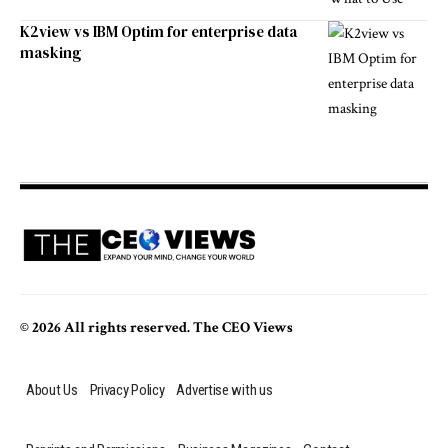
K2view vs IBM Optim for enterprise data
masking
© 2026 All rights reserved. The CEO Views
About Us
Privacy Policy
Advertise with us