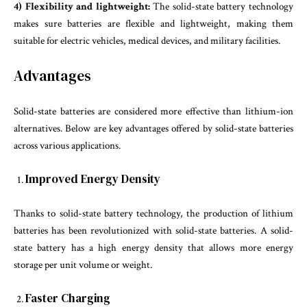
4) Flexibility and lightweight:
The solid-state battery technology
makes sure batteries are flexible and lightweight, making them
suitable for electric vehicles, medical devices, and military facilities.
Advantages
Solid-state batteries are considered more effective than lithium-ion
alternatives. Below are key advantages offered by solid-state batteries
across various applications.
Improved Energy Density
Thanks to solid-state battery technology, the production of lithium
batteries has been revolutionized with solid-state batteries. A solid-
state battery has a high energy density that allows more energy
storage per unit volume or weight.
Faster Charging