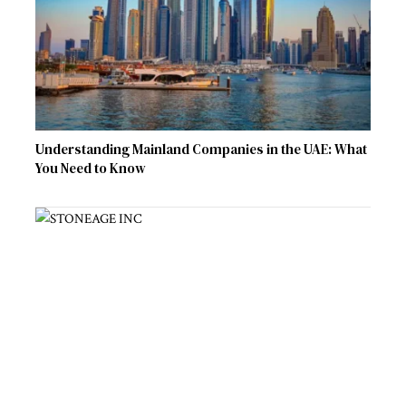
Understanding Mainland Companies in the UAE: What
You Need to Know