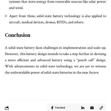
systems that store energy from renewable sources like solar power
and wind.
Apart from these, solid-state battery technology is also applied to
aircraft, medical devices, drones, RFIDs, and others.
Conclusion
A solid-state battery faces challenges in implementation and scale-up.
However, this battery design intends to take a step further in devising
a more efficient and advanced battery using a “pouch cell” design.
With advancements in solid-state technology, we are yet to witness
the unformidable power of solid-state batteries in the near future.
Facebook