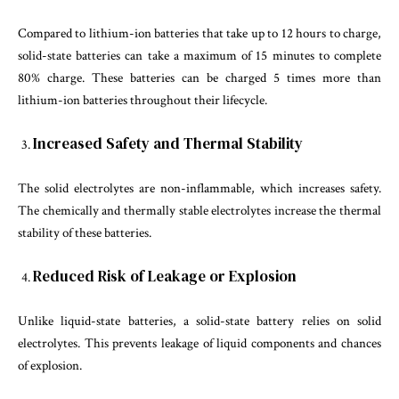
Compared to lithium-ion batteries that take up to 12 hours to charge,
solid-state batteries can take a maximum of 15 minutes to complete
80% charge. These batteries can be charged 5 times more than
lithium-ion batteries throughout their lifecycle.
Increased Safety and Thermal Stability
The solid electrolytes are non-inflammable, which increases safety.
The chemically and thermally stable electrolytes increase the thermal
stability of these batteries.
Reduced Risk of Leakage or Explosion
Unlike liquid-state batteries, a solid-state battery relies on solid
electrolytes. This prevents leakage of liquid components and chances
of explosion.