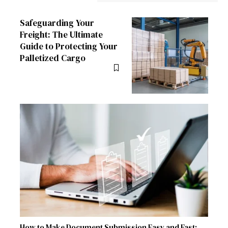
Safeguarding Your
Freight: The Ultimate
Guide to Protecting Your
Palletized Cargo
How to Make Document Submission Easy and Fast: