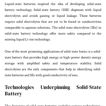
Liquid-state batteries inspired the idea of developing solid-state
battery technology. Solid-state battery (SSB) dispenses with liquid
electrolytes and avoids gassing or liquid leakage. These batteries
require solid electrolytes that are yet to be found in conductivities
comparable to aqueous solutions. The solid-state electrolytes (SEs) in
solid-state battery technology offer more safety compared to the
existing liquid Li-ion technology.
One of the most promising applications of solid-state Ionics is a solid-
state battery that provides high energy or high-power density energy
storage with amplified safety and temperature stability. Solid
electrolytes are the only components that help in identifying solid-
state batteries and SEs with good conductivity of ions.
Technologies Underpinning Solid-State
Battery
The designing of solid-state batteries underlies various technologies,