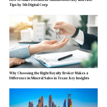
Tips by 5th Digital Corp
Why Choosing the Right Royalty Broker Makes a
Difference in Mineral Sales in Texas: Key Insights