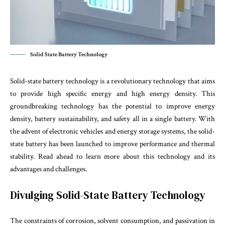
Solid State Battery Technology
Solid-state battery technology is a revolutionary technology that aims
to provide high specific energy and high energy density. This
groundbreaking technology has the potential to improve energy
density, battery sustainability, and safety all in a single battery. With
the advent of electronic vehicles and energy storage systems, the solid-
state battery has been launched to improve performance and thermal
stability. Read ahead to learn more about this technology and its
advantages and challenges.
Divulging Solid-State Battery Technology
The constraints of corrosion, solvent consumption, and passivation in