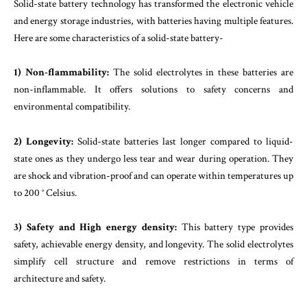
Solid-state battery technology has transformed the electronic vehicle
and energy storage industries, with batteries having multiple features.
Here are some characteristics of a solid-state battery-
1) Non-flammability:
The solid electrolytes in these batteries are
non-inflammable. It offers solutions to safety concerns and
environmental compatibility.
2) Longevity:
Solid-state batteries last longer compared to liquid-
state ones as they undergo less tear and wear during operation. They
are shock and vibration-proof and can operate within temperatures up
to 200 ° Celsius.
3) Safety and High energy density:
This battery type provides
safety, achievable energy density, and longevity. The solid electrolytes
simplify cell structure and remove restrictions in terms of
architecture and safety.