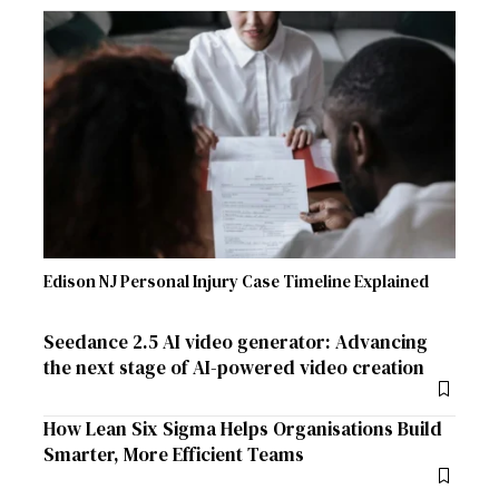
Edison NJ Personal Injury Case Timeline Explained
Seedance 2.5 AI video generator: Advancing
the next stage of AI-powered video creation
How Lean Six Sigma Helps Organisations Build
Smarter, More Efficient Teams