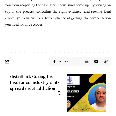
you from reopening the case later if new issues come up. By staying on
top of the process, collecting the right evidence, and seeking legal
advice, you can ensure a better chance of getting the compensation
you need to fully recover.
Facebook
distriBind: Curing the
Insurance Industry of its
spreadsheet addiction