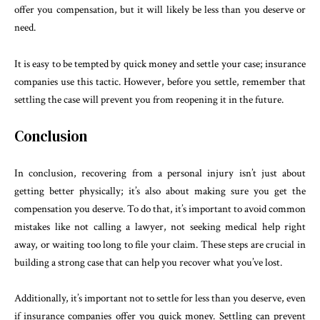
offer you compensation, but it will likely be less than you deserve or
need.
It is easy to be tempted by quick money and settle your case; insurance
companies use this tactic. However, before you settle, remember that
settling the case will prevent you from reopening it in the future.
Conclusion
In conclusion, recovering from a personal injury isn’t just about
getting better physically; it’s also about making sure you get the
compensation you deserve. To do that, it’s important to avoid common
mistakes like not calling a lawyer, not seeking medical help right
away, or waiting too long to file your claim. These steps are crucial in
building a strong case that can help you recover what you’ve lost.
Additionally, it’s important not to settle for less than you deserve, even
if insurance companies offer you quick money. Settling can prevent