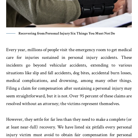
Recovering from Personal Injury Six Things You Must Not Do
Every year, millions of people visit the emergency room to get medical
care for injuries sustained in personal injury accidents. These
incidents go beyond vehicular accidents, extending to various
situations like slip and fall accidents, dog bites, accidental burn losses,
medical complications, and drowning, among many other things.
Filing a claim for compensation after sustaining a personal injury may
seem straightforward, but it is not. Over 95 percent of these claims are
resolved without an attorney; the victims represent themselves.
However, they settle for far less than they need to make a complete (or
at least near-full) recovery. We have listed six pitfalls every personal
injury victim must avoid to obtain fair compensation for personal