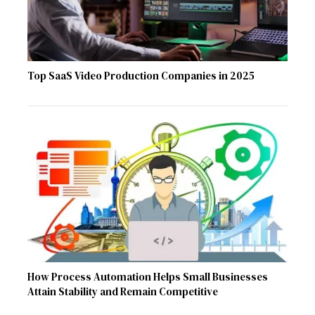
Top SaaS Video Production Companies in 2025
How Process Automation Helps Small Businesses
Attain Stability and Remain Competitive