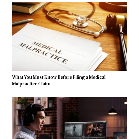
What You Must Know Before Filing a Medical
Malpractice Claim