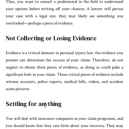
Thus, you want to consult a professional in the field to understand
your options before writing off your chances. A lawyer will peruse
your case with a legal eye; they may likely see something you
overlooked—perhaps a piece of evidence.
Not Collecting or Losing Evidence
Evidence is a critical element in personal injury law; the evidence you
present can determine the success of your claim
.
Therefore, do not
neglect to obtain these pieces of evidence, as doing so could poke a
significant hole in your claim. These critical pieces of evidence include
witness accounts, police reports, medical bills, videos, and accident
scene pictures.
Settling for anything
You will deal with insurance companies as your claim progresses, and
you should know that they care little about your recovery. They may