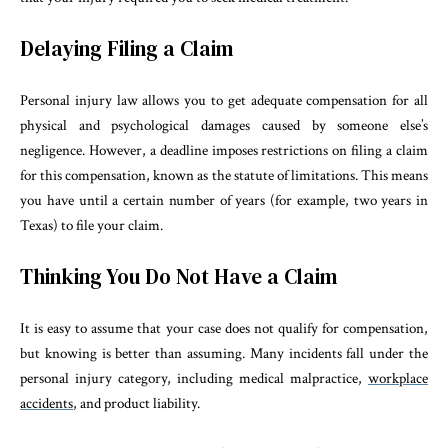
Delaying Filing a Claim
Personal injury law allows you to get adequate compensation for all
physical and psychological damages caused by someone else’s
negligence. However, a deadline imposes restrictions on filing a claim
for this compensation, known as the statute of limitations. This means
you have until a certain number of years (for example, two years in
Texas) to file your claim.
Thinking You Do Not Have a Claim
It is easy to assume that your case does not qualify for compensation,
but knowing is better than assuming. Many incidents fall under the
personal injury category, including medical malpractice,
workplace
accidents
, and product liability.