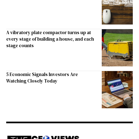
A vibratory plate compactor turns up at
every stage of building a house, and each
stage counts
5 Economic Signals Investors Are
Watching Closely Today