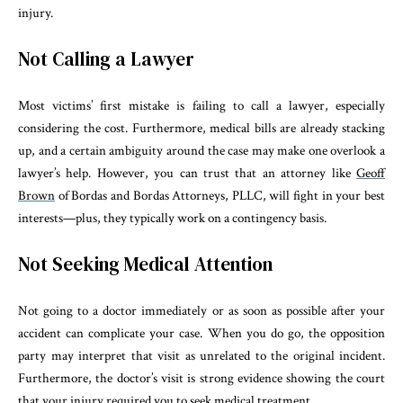
injury.
Not Calling a Lawyer
Most victims’ first mistake is failing to call a lawyer, especially
considering the cost. Furthermore, medical bills are already stacking
up, and a certain ambiguity around the case may make one overlook a
lawyer’s help. However, you can trust that an attorney like
Geoff
Brown
of Bordas and Bordas Attorneys, PLLC, will fight in your best
interests—plus, they typically work on a contingency basis.
Not Seeking Medical Attention
Not going to a doctor immediately or as soon as possible after your
accident can complicate your case. When you do go, the opposition
party may interpret that visit as unrelated to the original incident.
Furthermore, the doctor’s visit is strong evidence showing the court
that your injury required you to seek medical treatment.