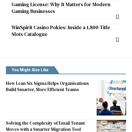
Gaming License: Why It Matters for Modern
Gaming Businesses
WinSpirit Casino Pokies: Inside a 1,800-Title
Slots Catalogue
You Might Also Like
How Lean Six Sigma Helps Organisations
Build Smarter, More Efficient Teams
Solving the Complexity of Email Tenant
Moves with a Smarter Migration Tool