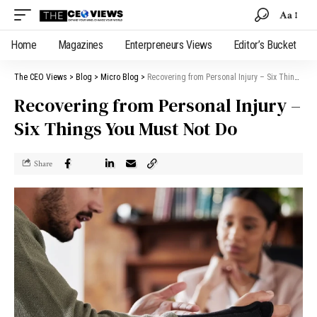
Aa
Home
Magazines
Enterpreneurs Views
Editor’s Bucket
The CEO Views
>
Blog
>
Micro Blog
>
Recovering from Personal Injury – Six Things You Must Not Do
Recovering from Personal Injury –
Six Things You Must Not Do
Share