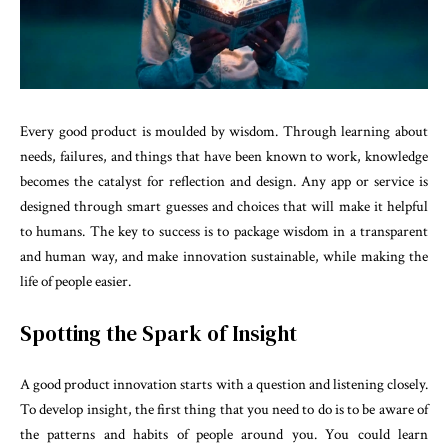
Every good product is moulded by wisdom. Through learning about
needs, failures, and things that have been known to work, knowledge
becomes the catalyst for reflection and design. Any app or service is
designed through smart guesses and choices that will make it helpful
to humans. The key to success is to package wisdom in a transparent
and human way, and make innovation sustainable, while making the
life of people easier.
Spotting the Spark of Insight
A good product innovation starts with a question and listening closely.
To develop insight, the first thing that you need to do is to be aware of
the patterns and habits of people around you. You could learn