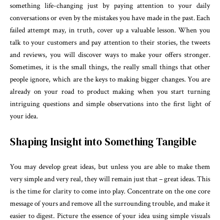
something life-changing just by paying attention to your daily
conversations or even by the mistakes you have made in the past. Each
failed attempt may, in truth, cover up a valuable lesson. When you
talk to your customers and pay attention to their stories, the tweets
and reviews, you will discover ways to make your offers stronger.
Sometimes, it is the small things, the really small things that other
people ignore, which are the keys to making bigger changes. You are
already on your road to product making when you start turning
intriguing questions and simple observations into the first light of
your idea.
Shaping Insight into Something Tangible
You may develop great ideas, but unless you are able to make them
very simple and very real, they will remain just that – great ideas. This
is the time for clarity to come into play. Concentrate on the one core
message of yours and remove all the surrounding trouble, and make it
easier to digest. Picture the essence of your idea using simple visuals