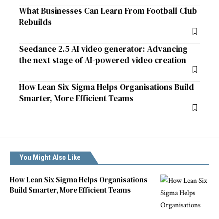
What Businesses Can Learn From Football Club
Rebuilds
Seedance 2.5 AI video generator: Advancing
the next stage of AI-powered video creation
How Lean Six Sigma Helps Organisations Build
Smarter, More Efficient Teams
You Might Also Like
How Lean Six Sigma Helps Organisations
Build Smarter, More Efficient Teams