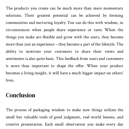
The products you create can be much more than mere momentary
solutions. Their greatest potential can be achieved by forming
communities and nurturing loyalty. You can do this with wisdom, in
circumstances when people share experience or taste. When the
things you make are flexible and grow with the users, they become
more than just an experience – they become a part of the lifestyle. The
ability to motivate your customers to share their views and
sentiments is also quite basic. This feedback from users and customers
is more than important to shape the offer. When your product
becomes a living insight, it will have a much bigger impact on others’
lives.
Conclusion
The process of packaging wisdom to make new things utilizes the
small but valuable tools of good judgment, real-world lessons, and
creative presentation. Each small observation you make every day