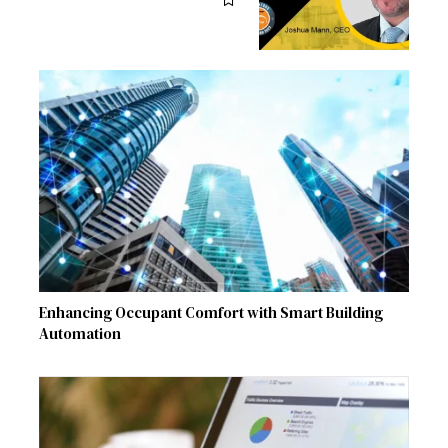
Enhancing Occupant Comfort with Smart Building
Automation