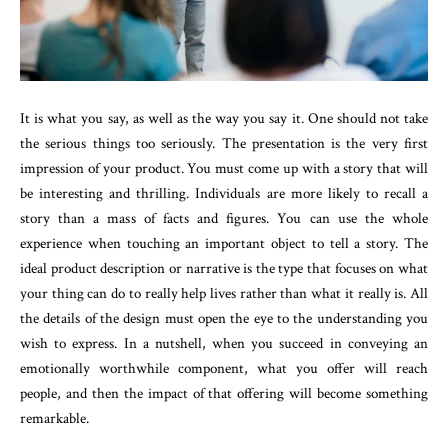
It is what you say, as well as the way you say it. One should not take
the serious things too seriously. The presentation is the very first
impression of your product. You must come up with a story that will
be interesting and thrilling. Individuals are more likely to recall a
story than a mass of facts and figures. You can use the whole
experience when touching an important object to tell a story. The
ideal product description or narrative is the type that focuses on what
your thing can do to really help lives rather than what it really is. All
the details of the design must open the eye to the understanding you
wish to express. In a nutshell, when you succeed in conveying an
emotionally worthwhile component, what you offer will reach
people, and then the impact of that offering will become something
remarkable.