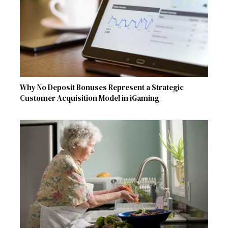
Why No Deposit Bonuses Represent a Strategic
Customer Acquisition Model in iGaming