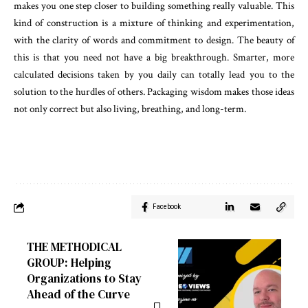
makes you one step closer to building something really valuable. This
kind of construction is a mixture of thinking and experimentation,
with the clarity of words and commitment to design. The beauty of
this is that you need not have a big breakthrough. Smarter, more
calculated decisions taken by you daily can totally lead you to the
solution to the hurdles of others. Packaging wisdom makes those ideas
not only correct but also living, breathing, and long-term.
Facebook
THE METHODICAL
GROUP: Helping
Organizations to Stay
Ahead of the Curve