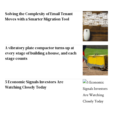
Solving the Complexity of Email Tenant
Moves with a Smarter Migration Tool
A vibratory plate compactor turns up at
every stage of building a house, and each
stage counts
5 Economic Signals Investors Are
Watching Closely Today