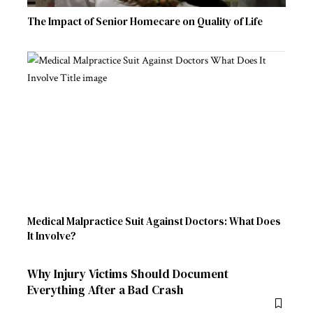
The Impact of Senior Homecare on Quality of Life
Medical Malpractice Suit Against Doctors: What Does
It Involve?
Why Injury Victims Should Document
Everything After a Bad Crash