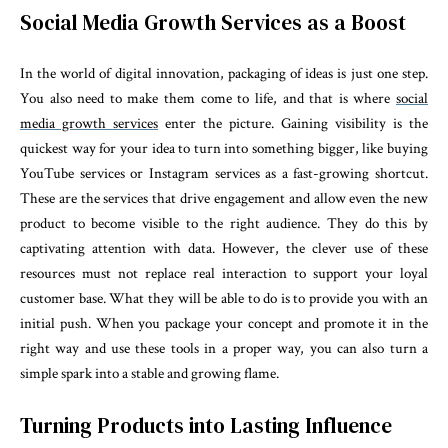
Social Media Growth Services as a Boost
In the world of digital innovation, packaging of ideas is just one step.
You also need to make them come to life, and that is where
social
media growth services
enter the picture. Gaining visibility is the
quickest way for your idea to turn into something bigger, like buying
YouTube services or Instagram services as a fast-growing shortcut.
These are the services that drive engagement and allow even the new
product to become visible to the right audience. They do this by
captivating attention with data. However, the clever use of these
resources must not replace real interaction to support your loyal
customer base.
What they will be able to do is to provide you with an
initial push.
When you package your concept and promote it in the
right way and use these tools in a proper way, you can also turn a
simple spark into a stable and growing flame.
Turning Products into Lasting Influence