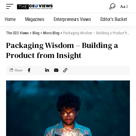
Aa
Home
Magazines
Enterpreneurs Views
Editor’s Bucket
The CEO Views
>
Blog
>
Micro Blog
>
Packaging Wisdom – Building a Product from Insight
Packaging Wisdom – Building a
Product from Insight
Share