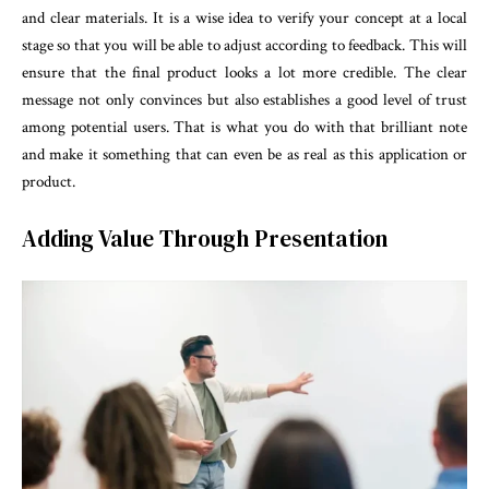
and clear materials. It is a wise idea to verify your concept at a local
stage so that you will be able to adjust according to feedback. This will
ensure that the final product looks a lot more credible. The clear
message not only convinces but also establishes a good level of trust
among potential users. That is what you do with that brilliant note
and make it something that can even be as real as this application or
product.
Adding Value Through Presentation