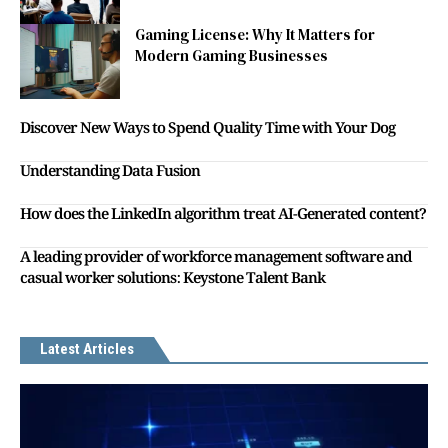
Gaming License: Why It Matters for
Modern Gaming Businesses
Discover New Ways to Spend Quality Time with Your Dog
Understanding Data Fusion
How does the LinkedIn algorithm treat AI-Generated content?
A leading provider of workforce management software and
casual worker solutions: Keystone Talent Bank
Latest Articles