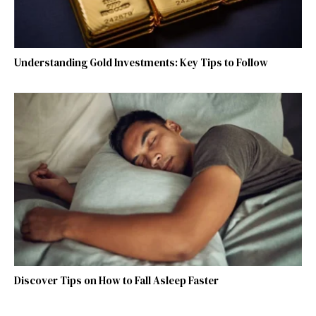
Understanding Gold Investments: Key Tips to Follow
Discover Tips on How to Fall Asleep Faster