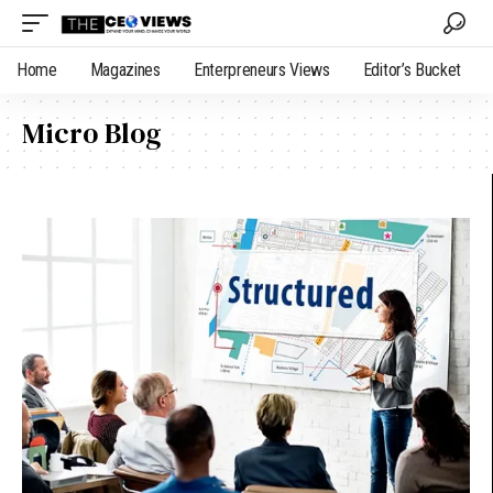
Home
Magazines
Enterpreneurs Views
Editor’s Bucket
Micro Blog