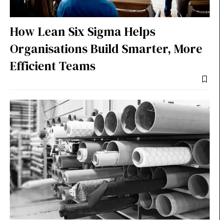
How Lean Six Sigma Helps
Organisations Build Smarter, More
Efficient Teams