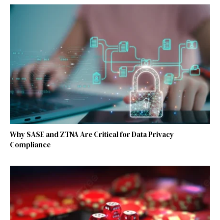
Why SASE and ZTNA Are Critical for Data Privacy
Compliance