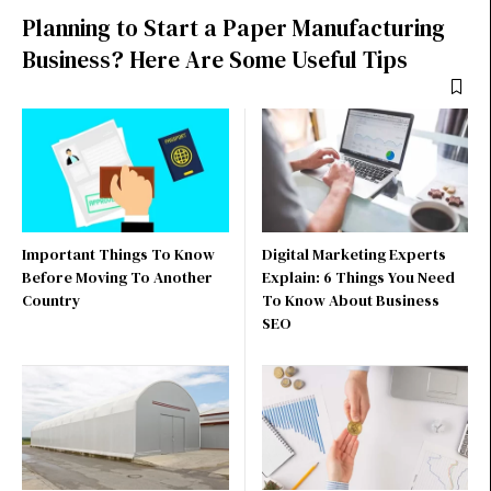
Planning to Start a Paper Manufacturing
Business? Here Are Some Useful Tips
Important Things To Know
Digital Marketing Experts
Before Moving To Another
Explain: 6 Things You Need
Country
To Know About Business
SEO