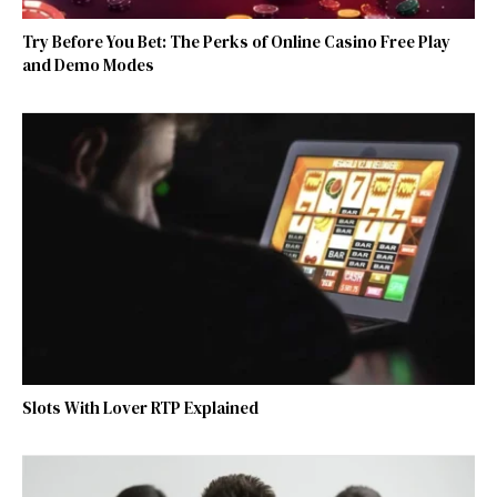
Try Before You Bet: The Perks of Online Casino Free Play
and Demo Modes
Slots With Lover RTP Explained