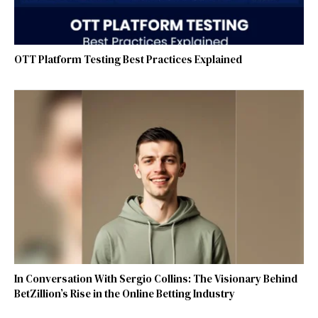
OTT Platform Testing Best Practices Explained
In Conversation With Sergio Collins: The Visionary Behind
BetZillion’s Rise in the Online Betting Industry