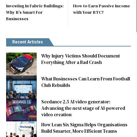
Investing In Fabric Buildings:
How to Earn Passive Income
Why It’s Smart For
with Your BTC?
Businesses
Recent Articles
Why Injury Victims Should Document
Everything After a Bad Crash
What Businesses Can Learn From Football
Club Rebuilds
Seedance 2.5 AI video generator:
Advancing the next stage of AI-powered
video creation
How Lean Six Sigma Helps Organisations
Build Smarter, More Efficient Teams