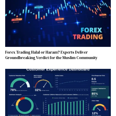
Forex Trading Halal or Haram? Experts Deliver
Groundbreaking Verdict for the Muslim Community