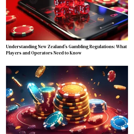
Understanding New Zealand’s Gambling Regulations: What
Players and Operators Need to Know