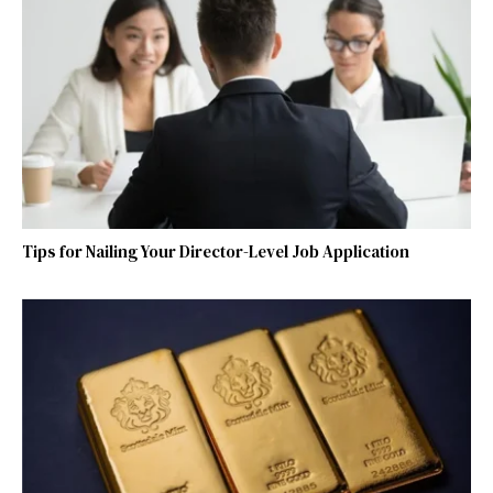
Tips for Nailing Your Director-Level Job Application