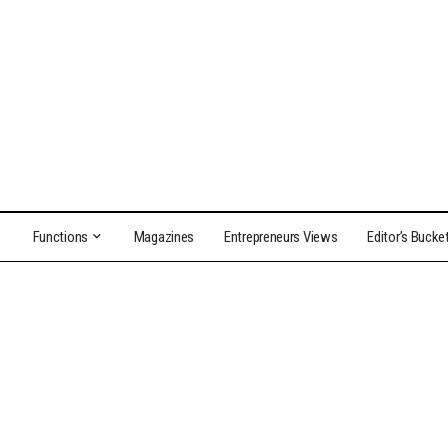
Functions
Magazines
Entrepreneurs Views
Editor’s Bucke