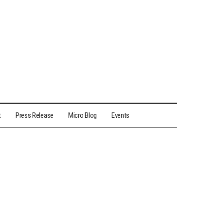
t
Press Release
Micro Blog
Events