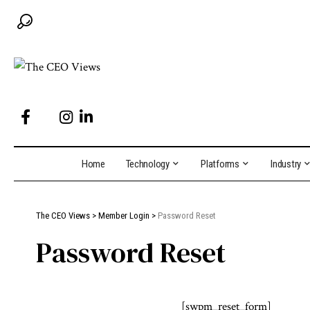
Home
Technology
Platforms
Industry
The CEO Views
>
Member Login
>
Password Reset
Password Reset
[swpm_reset_form]