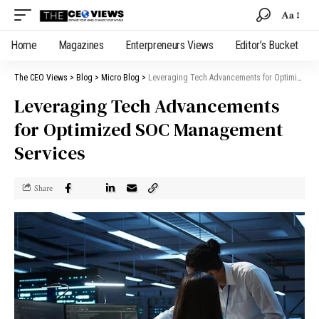
Aa
Home
Magazines
Enterpreneurs Views
Editor’s Bucket
The CEO Views
>
Blog
>
Micro Blog
>
Leveraging Tech Advancements for Optimized SOC Management Services
Leveraging Tech Advancements
for Optimized SOC Management
Services
Share