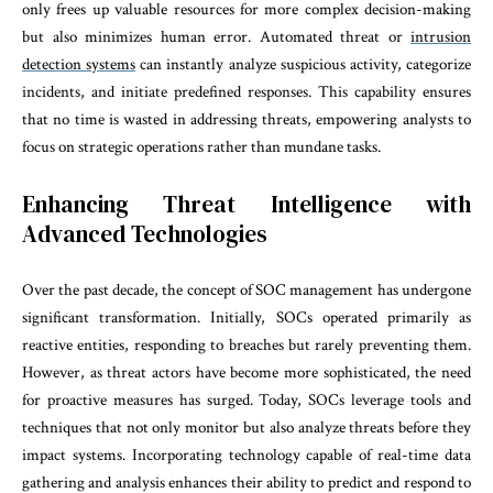
only frees up valuable resources for more complex decision-making
but also minimizes human error. Automated threat or
intrusion
detection systems
can instantly analyze suspicious activity, categorize
incidents, and initiate predefined responses. This capability ensures
that no time is wasted in addressing threats, empowering analysts to
focus on strategic operations rather than mundane tasks.
Enhancing Threat Intelligence with
Advanced Technologies
Over the past decade, the concept of SOC management has undergone
significant transformation. Initially, SOCs operated primarily as
reactive entities, responding to breaches but rarely preventing them.
However, as threat actors have become more sophisticated, the need
for proactive measures has surged. Today, SOCs leverage tools and
techniques that not only monitor but also analyze threats before they
impact systems. Incorporating technology capable of real-time data
gathering and analysis enhances their ability to predict and respond to