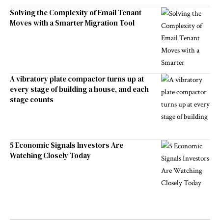
Solving the Complexity of Email Tenant
Moves with a Smarter Migration Tool
A vibratory plate compactor turns up at
every stage of building a house, and each
stage counts
5 Economic Signals Investors Are
Watching Closely Today