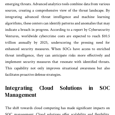
emerging threats. Advanced analytics tools combine data from various
sources, creating a comprehensive view of the threat landscape. By
integrating advanced threat intelligence and machine learning
algorithms, these centers can identify patterns and anomalies that may
indicate a breach in progress. According to a report by Cybersecurity
Ventures, worldwide cybercrime costs are expected to reach $10.5
trillion annually by 2025, underscoring the pressing need for
enhanced security measures. When SOCs have access to enriched
threat intelligence, they can anticipate risks more effectively and
implement security measures that resonate with identified threats.
This capability not only improves situational awareness but also
facilitates proactive defense strategies.
Integrating Cloud Solutions in SOC
Management
The shift towards cloud computing has made significant impacts on
SOC management. Cloud solutions offer scalability and flexibility,