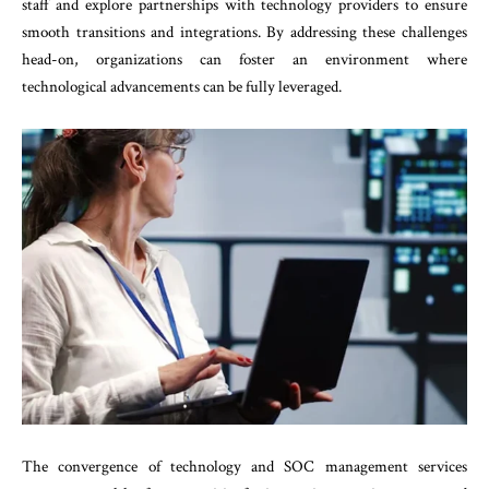
staff and explore partnerships with technology providers to ensure
smooth transitions and integrations. By addressing these challenges
head-on, organizations can foster an environment where
technological advancements can be fully leveraged.
The convergence of technology and SOC management services