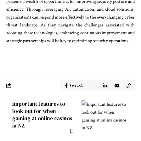
presents a wealth of opportunities for improving security posture and
efficiency. Through leveraging AI, automation, and cloud solutions,
organizations can respond more effectively to the ever-changing cyber
threat landscape. As they navigate the challenges associated with
adopting these technologies, embracing continuous improvement and
strategic partnerships will be key to optimizing security operations.
Facebook
Important features to
look out for when
gaming at online casinos
in NZ