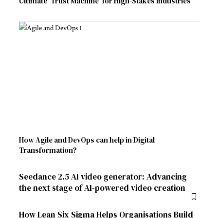
Ultimate ‘Trust Machine’ for High-Stakes Industries
How Agile and DevOps can help in Digital
Transformation?
Seedance 2.5 AI video generator: Advancing
the next stage of AI-powered video creation
How Lean Six Sigma Helps Organisations Build