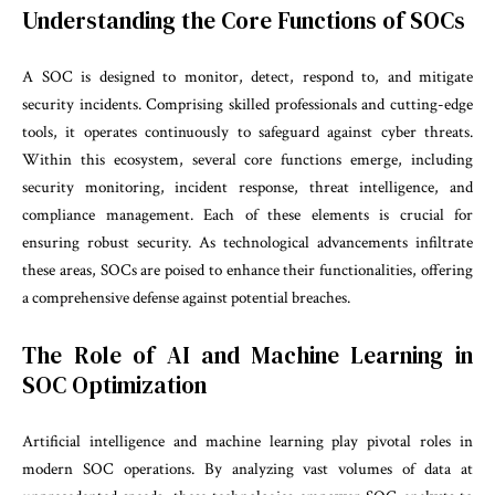
Understanding the Core Functions of SOCs
A SOC is designed to monitor, detect, respond to, and mitigate
security incidents. Comprising skilled professionals and cutting-edge
tools, it operates continuously to safeguard against cyber threats.
Within this ecosystem, several core functions emerge, including
security monitoring, incident response, threat intelligence, and
compliance management. Each of these elements is crucial for
ensuring robust security. As technological advancements infiltrate
these areas, SOCs are poised to enhance their functionalities, offering
a comprehensive defense against potential breaches.
The Role of AI and Machine Learning in
SOC Optimization
Artificial intelligence and machine learning play pivotal roles in
modern SOC operations. By analyzing vast volumes of data at