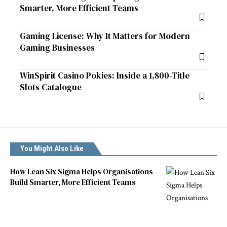
Smarter, More Efficient Teams
Gaming License: Why It Matters for Modern
Gaming Businesses
WinSpirit Casino Pokies: Inside a 1,800-Title
Slots Catalogue
You Might Also Like
How Lean Six Sigma Helps Organisations
Build Smarter, More Efficient Teams