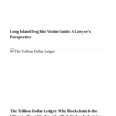
Long Island Dog Bite Victim Guide: A Lawyer’s
Perspective
The Trillion-Dollar Ledger: Why Blockchain Is the