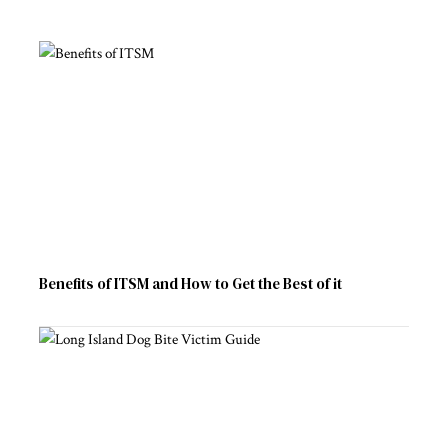
Benefits of ITSM and How to Get the Best of it