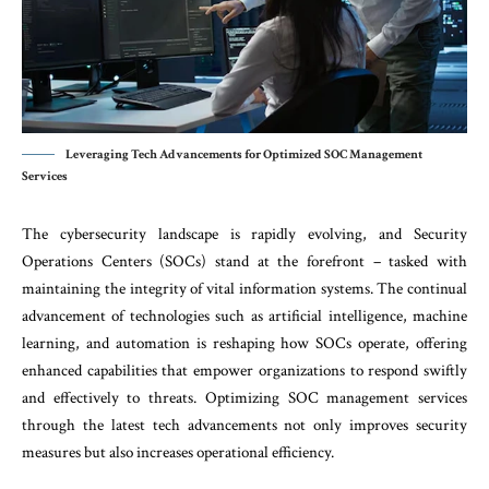
Leveraging Tech Advancements for Optimized SOC Management
Services
The cybersecurity landscape is rapidly evolving, and Security
Operations Centers (SOCs) stand at the forefront – tasked with
maintaining the integrity of vital information systems. The continual
advancement of technologies such as artificial intelligence, machine
learning, and automation is reshaping how SOCs operate, offering
enhanced capabilities that empower organizations to respond swiftly
and effectively to threats. Optimizing SOC management services
through the latest tech advancements not only improves security
measures but also increases operational efficiency.