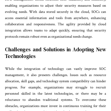
enabling organizations to adjust their security measures based on
evolving needs. With data stored securely in the cloud, SOCs can
access essential information and tools from anywhere, enhancing
collaboration and responsiveness. The agility provided by cloud
integration allows teams to adapt quickly, ensuring that security
protocols remain robust even as organizational needs change.
Challenges and Solutions in Adopting New
Technologies
While the integration of technology can vastly improve SOC
management, it also presents challenges. Issues such as resource
allocation, skill gaps, and technology system compatibility can hinder
progress. For example, organizations may struggle to recruit
personnel skilled in the latest technologies, or there may be a
reluctance to abandon traditional systems. To overcome these
obstacles, organizations must invest in continuous training for their