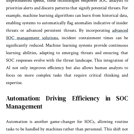
unprecedented speeds, these technologies empower SOC analysts to
prioritize alerts and discern patterns that signify potential threats. For
example, machine learning algorithms can learn from historical data,
enabling systems to automatically flag anomalies indicative of insider
threats or advanced persistent threats. By incorporating
advanced
SOC management solutions
, incident containment times can be
significantly reduced. Machine learning systems provide continuous
learning abilities, adapting to emerging threats and ensuring that
SOC responses evolve with the threat landscape. This integration of
AI not only improves efficiency but also allows human analysts to
focus on more complex tasks that require critical thinking and
expertise.
Automation: Driving Efficiency in SOC
Management
Automation is another game-changer for SOCs, allowing routine
tasks to be handled by machines rather than personnel. This shift not