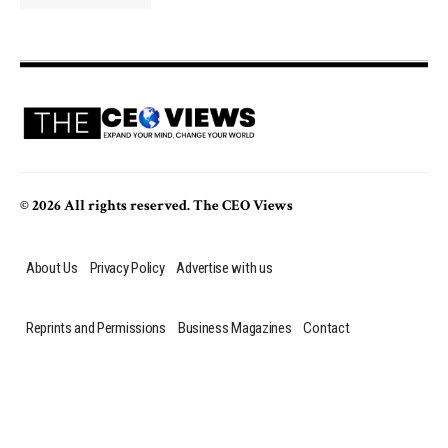
© 2026 All rights reserved. The CEO Views
About Us
Privacy Policy
Advertise with us
Reprints and Permissions
Business Magazines
Contact