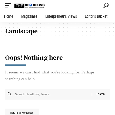
Home
Magazines
Enterpreneurs Views
Editor’s Bucket
Landscape
Oops! Nothing here
It seems we can’t find what you’re looking for. Perhaps
searching can help.
Return to Homepage