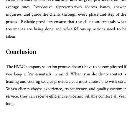
average ones. Responsive representatives address issues, answer
inquiries, and guide the clients through every phase and step of the
process. Reliable providers ensure that the client understands what
treatments are being done and what follow-up actions need to be
taken.
Conclusion
The HVAC company selection process doesn’t have to be complicated if
you keep a few essentials in mind. When you decide to contact a
heating and cooling service provider, you must choose one with care.
When clients choose experience, transparency, and quality customer
service, they can receive efficient service and reliable comfort all year
long.