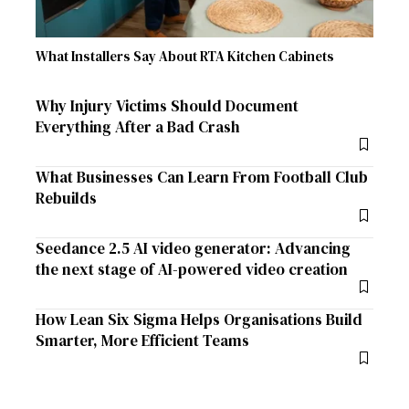
What Installers Say About RTA Kitchen Cabinets
Why Injury Victims Should Document
Everything After a Bad Crash
What Businesses Can Learn From Football Club
Rebuilds
Seedance 2.5 AI video generator: Advancing
the next stage of AI-powered video creation
How Lean Six Sigma Helps Organisations Build
Smarter, More Efficient Teams