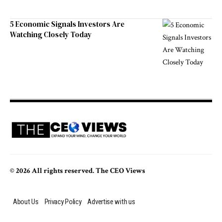
5 Economic Signals Investors Are
Watching Closely Today
© 2026 All rights reserved. The CEO Views
About Us
Privacy Policy
Advertise with us