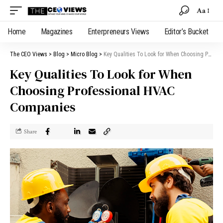
Aa
Home
Magazines
Enterpreneurs Views
Editor’s Bucket
The CEO Views
>
Blog
>
Micro Blog
>
Key Qualities To Look for When Choosing Professional HVAC Companies
Key Qualities To Look for When
Choosing Professional HVAC
Companies
Share