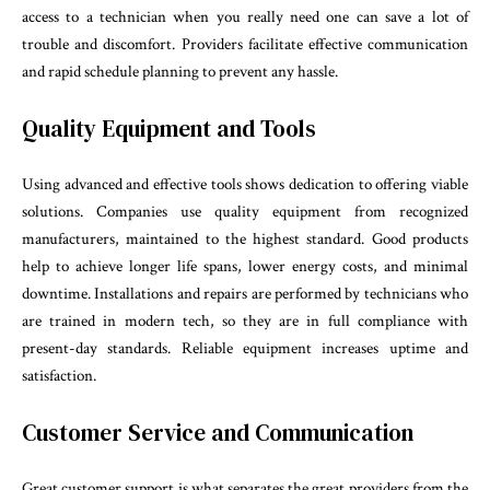
access to a technician when you really need one can save a lot of
trouble and discomfort. Providers facilitate effective communication
and rapid schedule planning to prevent any hassle.
Quality Equipment and Tools
Using advanced and effective tools shows dedication to offering viable
solutions. Companies use quality equipment from recognized
manufacturers, maintained to the highest standard. Good products
help to achieve longer life spans, lower energy costs, and minimal
downtime. Installations and repairs are performed by technicians who
are trained in modern tech, so they are in full compliance with
present-day standards. Reliable equipment increases uptime and
satisfaction.
Customer Service and Communication
Great customer support is what separates the great providers from the