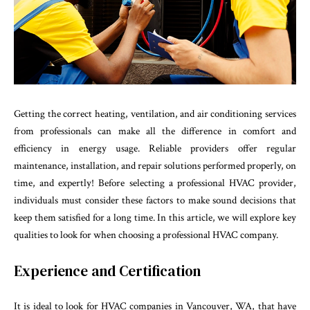
Getting the correct heating, ventilation, and air conditioning services
from professionals can make all the difference in comfort and
efficiency in energy usage. Reliable providers offer regular
maintenance, installation, and repair solutions performed properly, on
time, and expertly! Before selecting a professional HVAC provider,
individuals must consider these factors to make sound decisions that
keep them satisfied for a long time. In this article, we will explore key
qualities to look for when choosing a professional HVAC company.
Experience and Certification
It is ideal to look for
HVAC companies in Vancouver, WA
, that have