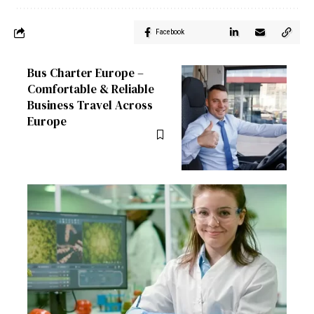
Facebook
Bus Charter Europe –
Comfortable & Reliable
Business Travel Across
Europe