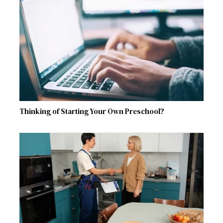
Thinking of Starting Your Own Preschool?