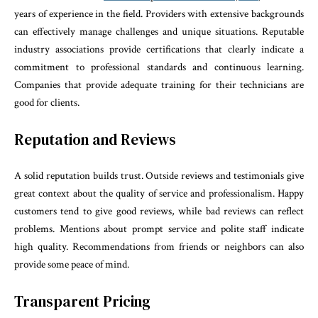
years of experience in the field. Providers with extensive backgrounds
can effectively manage challenges and unique situations. Reputable
industry associations provide certifications that clearly indicate a
commitment to professional standards and continuous learning.
Companies that provide adequate training for their technicians are
good for clients.
Reputation and Reviews
A solid reputation builds trust. Outside reviews and testimonials give
great context about the quality of service and professionalism. Happy
customers tend to give good reviews, while bad reviews can reflect
problems. Mentions about prompt service and polite staff indicate
high quality. Recommendations from friends or neighbors can also
provide some peace of mind.
Transparent Pricing