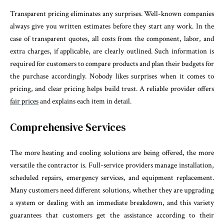
Transparent pricing eliminates any surprises. Well-known companies
always give you written estimates before they start any work. In the
case of transparent quotes, all costs from the component, labor, and
extra charges, if applicable, are clearly outlined. Such information is
required for customers to compare products and plan their budgets for
the purchase accordingly. Nobody likes surprises when it comes to
pricing, and clear pricing helps build trust. A reliable provider offers
fair prices
and explains each item in detail.
Comprehensive Services
The more heating and cooling solutions are being offered, the more
versatile the contractor is. Full-service providers manage installation,
scheduled repairs, emergency services, and equipment replacement.
Many customers need different solutions, whether they are upgrading
a system or dealing with an immediate breakdown, and this variety
guarantees that customers get the assistance according to their