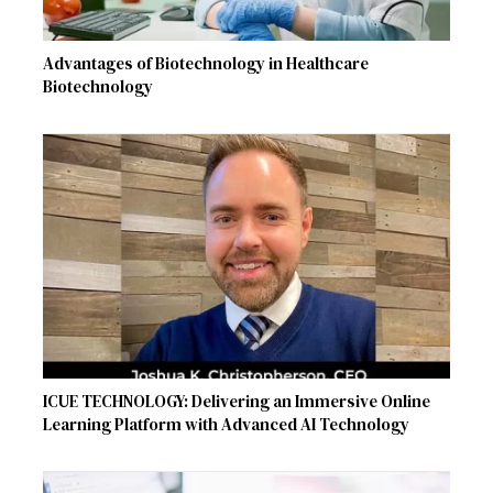
Advantages of Biotechnology in Healthcare
Biotechnology
ICUE TECHNOLOGY: Delivering an Immersive Online
Learning Platform with Advanced AI Technology