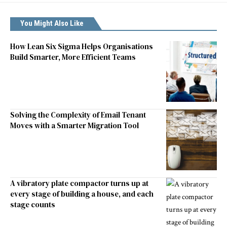
You Might Also Like
How Lean Six Sigma Helps Organisations
Build Smarter, More Efficient Teams
Solving the Complexity of Email Tenant
Moves with a Smarter Migration Tool
A vibratory plate compactor turns up at
every stage of building a house, and each
stage counts