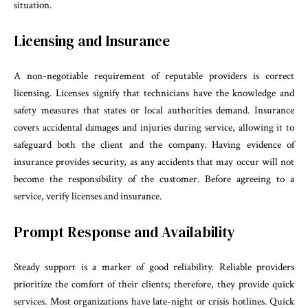
situation.
Licensing and Insurance
A non-negotiable requirement of reputable providers is correct
licensing. Licenses signify that technicians have the knowledge and
safety measures that states or local authorities demand. Insurance
covers accidental damages and injuries during service, allowing it to
safeguard both the client and the company. Having evidence of
insurance provides security, as any accidents that may occur will not
become the responsibility of the customer. Before agreeing to a
service, verify licenses and insurance.
Prompt Response and Availability
Steady support is a marker of good reliability. Reliable providers
prioritize the comfort of their clients; therefore, they provide quick
services. Most organizations have late-night or crisis hotlines. Quick